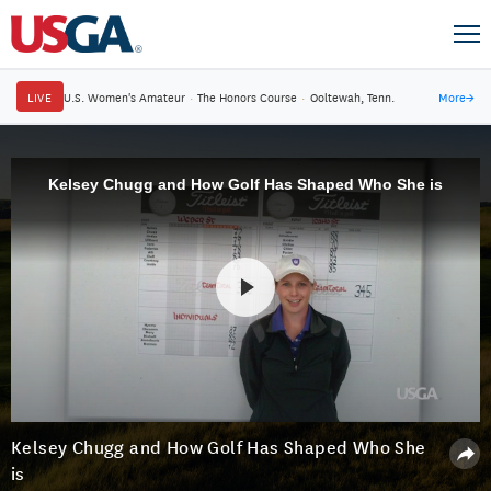
LIVE
U.S. Women's Amateur
·
The Honors Course
·
Ooltewah, Tenn.
More
→
Kelsey Chugg and How Golf Has Shaped Who She is
Kelsey Chugg and How Golf Has Shaped Who She
is