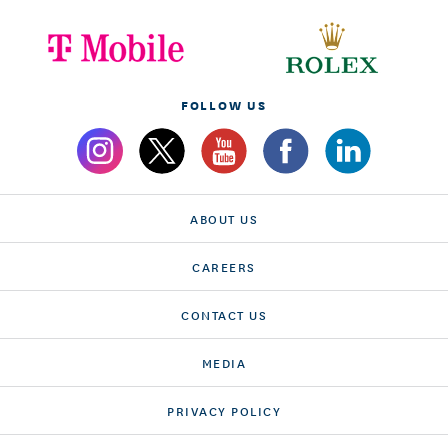
FOLLOW US
ABOUT US
CAREERS
CONTACT US
MEDIA
PRIVACY POLICY