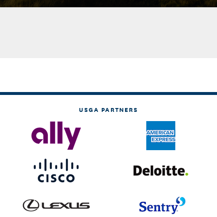
USGA PARTNERS