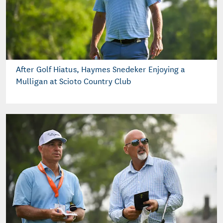
After Golf Hiatus, Haymes Snedeker Enjoying a
Mulligan at Scioto Country Club