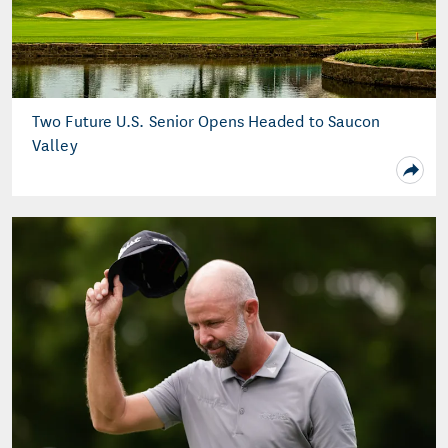
Two Future U.S. Senior Opens Headed to Saucon
Valley