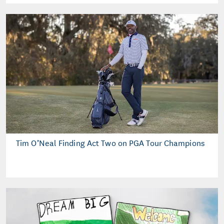
Tim O’Neal Finding Act Two on PGA Tour Champions