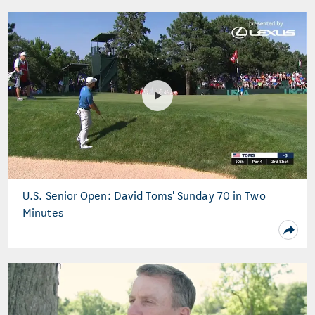
U.S. Senior Open: David Toms' Sunday 70 in Two
Minutes