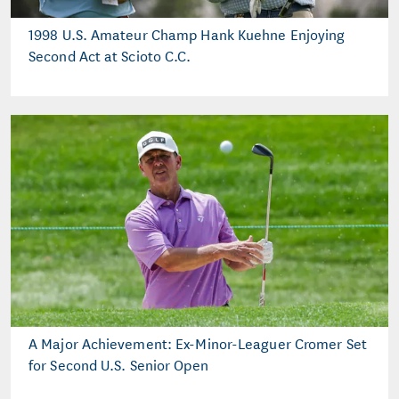
1998 U.S. Amateur Champ Hank Kuehne Enjoying
Second Act at Scioto C.C.
A Major Achievement: Ex-Minor-Leaguer Cromer Set
for Second U.S. Senior Open