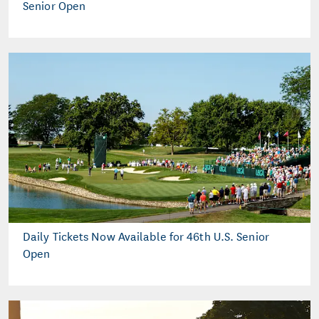
Senior Open
Daily Tickets Now Available for 46th U.S. Senior
Open