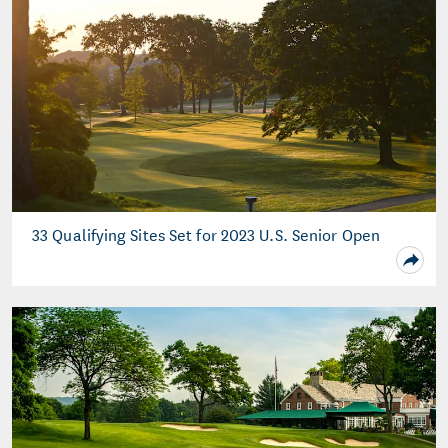
33 Qualifying Sites Set for 2023 U.S. Senior Open