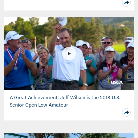
A Great Achievement: Jeff Wilson is the 2018 U.S.
Senior Open Low Amateur