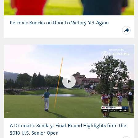
Petrovic Knocks on Door to Victory Yet Again
A Dramatic Sunday: Final Round Highlights from the
2018 U.S. Senior Open