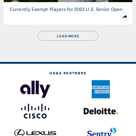
Currently Exempt Players for 2023 U.S. Senior Open
LOAD MORE
USGA PARTNERS