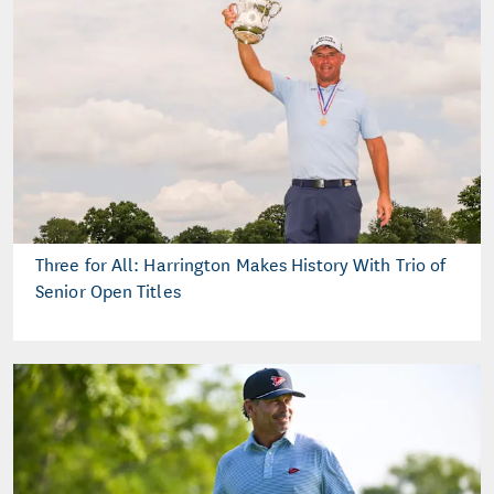
Three for All: Harrington Makes History With Trio of
Senior Open Titles