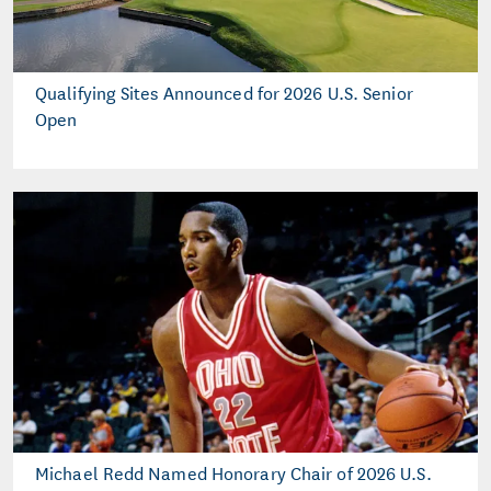
Qualifying Sites Announced for 2026 U.S. Senior
Open
Michael Redd Named Honorary Chair of 2026 U.S.