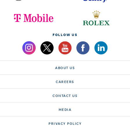
FOLLOW US
ABOUT US
CAREERS
CONTACT US
MEDIA
PRIVACY POLICY