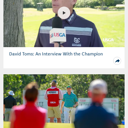
David Toms: An Interview With the Champion