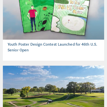
Youth Poster Design Contest Launched for 46th U.S.
Senior Open