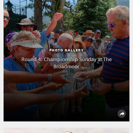
PHOTO GALLERY
Round 4: Championship Sunday at The
Broadmoor