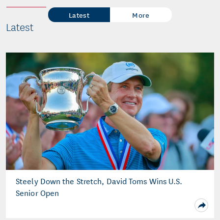
Latest
More
Latest
Steely Down the Stretch, David Toms Wins U.S.
Senior Open