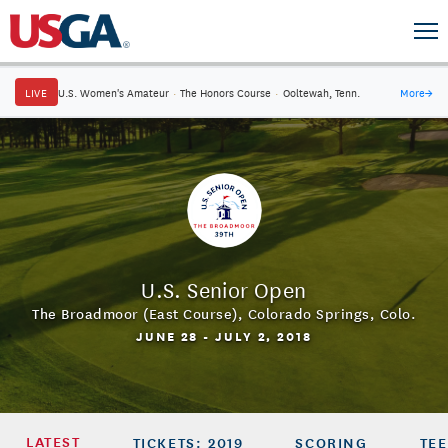
LIVE
U.S. Women's Amateur
·
The Honors Course
·
Ooltewah, Tenn.
More
→
U.S. Senior Open
The Broadmoor (East Course)
,
Colorado Springs, Colo.
JUNE 28 - JULY 2, 2018
LATEST
TICKETS: 2019
SCORING
TEE