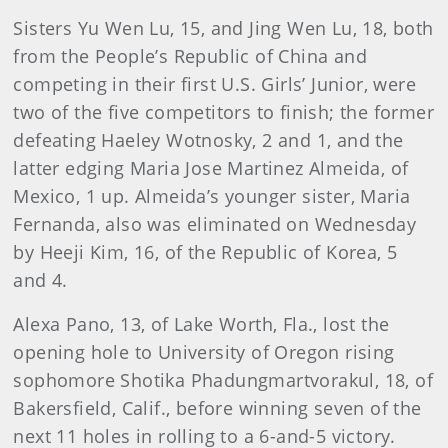
Sisters Yu Wen Lu, 15, and Jing Wen Lu, 18, both
from the People’s Republic of China and
competing in their first U.S. Girls’ Junior, were
two of the five competitors to finish; the former
defeating Haeley Wotnosky, 2 and 1, and the
latter edging Maria Jose Martinez Almeida, of
Mexico, 1 up. Almeida’s younger sister, Maria
Fernanda, also was eliminated on Wednesday
by Heeji Kim, 16, of the Republic of Korea, 5
and 4.
Alexa Pano, 13, of Lake Worth, Fla., lost the
opening hole to University of Oregon rising
sophomore Shotika Phadungmartvorakul, 18, of
Bakersfield, Calif., before winning seven of the
next 11 holes in rolling to a 6-and-5 victory.