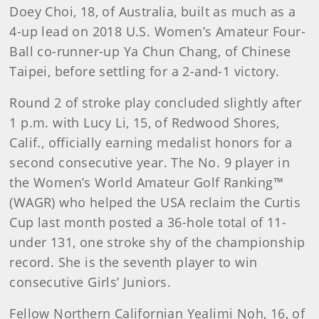
Doey Choi, 18, of Australia, built as much as a
4-up lead on 2018 U.S. Women’s Amateur Four-
Ball co-runner-up Ya Chun Chang, of Chinese
Taipei, before settling for a 2-and-1 victory.
Round 2 of stroke play concluded slightly after
1 p.m. with Lucy Li, 15, of Redwood Shores,
Calif., officially earning medalist honors for a
second consecutive year. The No. 9 player in
the Women’s World Amateur Golf Ranking™
(WAGR) who helped the USA reclaim the Curtis
Cup last month posted a 36-hole total of 11-
under 131, one stroke shy of the championship
record. She is the seventh player to win
consecutive Girls’ Juniors.
Fellow Northern Californian Yealimi Noh, 16, of