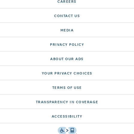
CAREERS
CONTACT US
MEDIA
PRIVACY POLICY
ABOUT OUR ADS
YOUR PRIVACY CHOICES
TERMS OF USE
TRANSPARENCY IN COVERAGE
ACCESSIBILITY