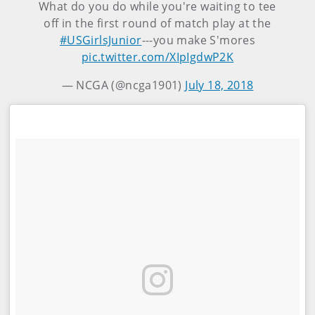
What do you do while you're waiting to tee
off in the first round of match play at the
#USGirlsJunior
---you make S'mores
pic.twitter.com/XIpIgdwP2K
— NCGA (@ncga1901)
July 18, 2018