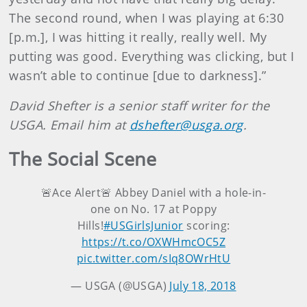
The second round, when I was playing at 6:30
[p.m.], I was hitting it really, really well. My
putting was good. Everything was clicking, but I
wasn’t able to continue [due to darkness].”
David Shefter is a senior staff writer for the
USGA. Email him at
dshefter@usga.org
.
The Social Scene
🚨Ace Alert🚨 Abbey Daniel with a hole-in-
one on No. 17 at Poppy
Hills!
#USGirlsJunior
scoring:
https://t.co/OXWHmcOC5Z
pic.twitter.com/sIq8OWrHtU
— USGA (@USGA)
July 18, 2018