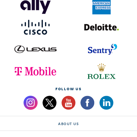
FOLLOW US
ABOUT US