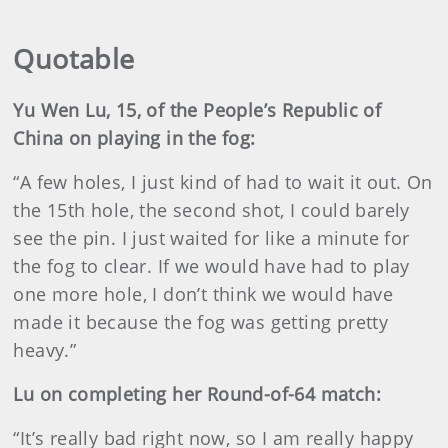
Quotable
Yu Wen Lu, 15, of the People’s Republic of
China on playing in the fog:
“A few holes, I just kind of had to wait it out. On
the 15th hole, the second shot, I could barely
see the pin. I just waited for like a minute for
the fog to clear. If we would have had to play
one more hole, I don’t think we would have
made it because the fog was getting pretty
heavy.”
Lu on completing her Round-of-64 match:
“It’s really bad right now, so I am really happy