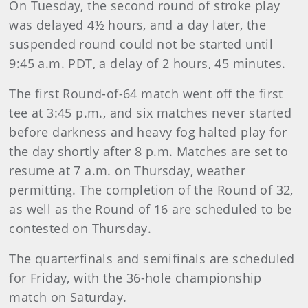
On Tuesday, the second round of stroke play
was delayed 4½ hours, and a day later, the
suspended round could not be started until
9:45 a.m. PDT, a delay of 2 hours, 45 minutes.
The first Round-of-64 match went off the first
tee at 3:45 p.m., and six matches never started
before darkness and heavy fog halted play for
the day shortly after 8 p.m. Matches are set to
resume at 7 a.m. on Thursday, weather
permitting. The completion of the Round of 32,
as well as the Round of 16 are scheduled to be
contested on Thursday.
The quarterfinals and semifinals are scheduled
for Friday, with the 36-hole championship
match on Saturday.