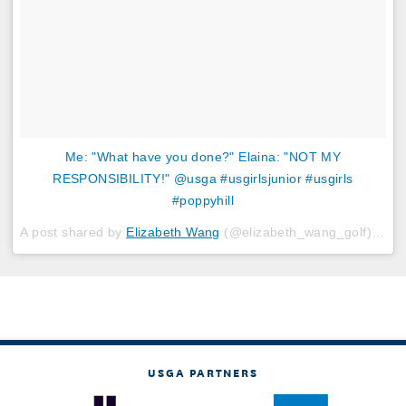
Me: "What have you done?" Elaina: "NOT MY
RESPONSIBILITY!" @usga #usgirlsjunior #usgirls
#poppyhill
A post shared by
Elizabeth Wang
(@elizabeth_wang_golf) on
J
USGA PARTNERS