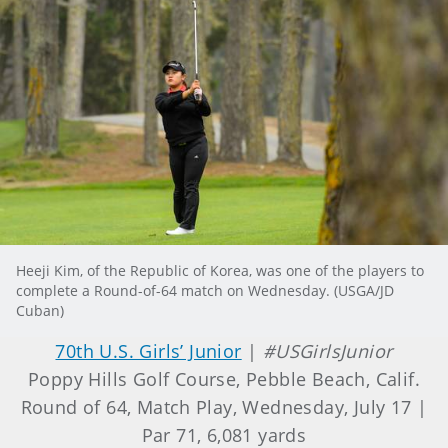
Heeji Kim, of the Republic of Korea, was one of the players to
complete a Round-of-64 match on Wednesday. (USGA/JD
Cuban)
70th U.S. Girls’ Junior
|
#USGirlsJunior
Poppy Hills Golf Course, Pebble Beach, Calif.
Round of 64, Match Play, Wednesday, July 17 |
Par 71, 6,081 yards