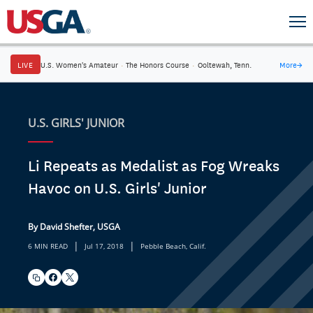
LIVE
U.S. Women's Amateur
·
The Honors Course
·
Ooltewah, Tenn.
More
→
U.S. GIRLS' JUNIOR
Li Repeats as Medalist as Fog Wreaks
Havoc on U.S. Girls' Junior
By David Shefter, USGA
|
|
6 MIN READ
Jul 17, 2018
Pebble Beach, Calif.