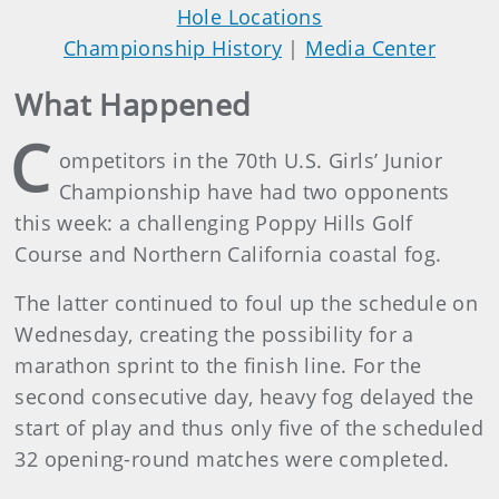
Hole Locations
Championship History
|
Media Center
What Happened
C
ompetitors in the 70th U.S. Girls’ Junior
Championship have had two opponents
this week: a challenging Poppy Hills Golf
Course and Northern California coastal fog.
The latter continued to foul up the schedule on
Wednesday, creating the possibility for a
marathon sprint to the finish line. For the
second consecutive day, heavy fog delayed the
start of play and thus only five of the scheduled
32 opening-round matches were completed.