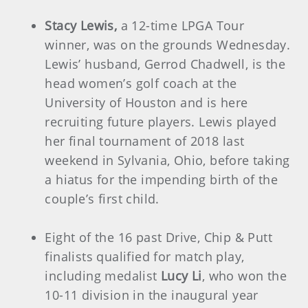
Stacy Lewis,
a 12-time LPGA Tour
winner, was on the grounds Wednesday.
Lewis’ husband, Gerrod Chadwell, is the
head women’s golf coach at the
University of Houston and is here
recruiting future players. Lewis played
her final tournament of 2018 last
weekend in Sylvania, Ohio, before taking
a hiatus for the impending birth of the
couple’s first child.
Eight of the 16 past Drive, Chip & Putt
finalists qualified for match play,
including medalist
Lucy Li
, who won the
10-11 division in the inaugural year