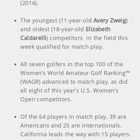
(2014).
The youngest (11-year-old
Avery Zweig
)
and oldest (18-year-old
Elizabeth
Caldarelli
) competitors in the field this
week qualified for match play.
All seven golfers in the top 100 of the
Women’s World Amateur Golf Ranking™
(WAGR) advanced to match play, as did
all eight of this year’s U.S. Women’s
Open competitors.
Of the 64 players in match play, 39 are
Americans and 25 are internationals.
California leads the way with 15 players.