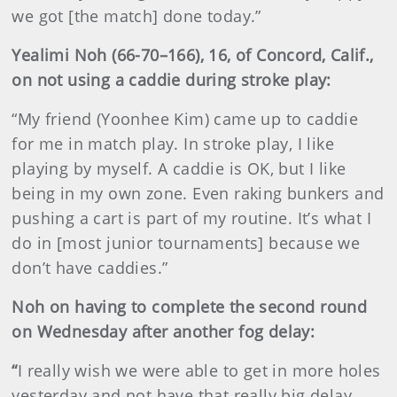
we got [the match] done today.”
Yealimi Noh (66-70–166), 16, of Concord, Calif.,
on not using a caddie during stroke play:
“My friend (Yoonhee Kim) came up to caddie
for me in match play. In stroke play, I like
playing by myself. A caddie is OK, but I like
being in my own zone. Even raking bunkers and
pushing a cart is part of my routine. It’s what I
do in [most junior tournaments] because we
don’t have caddies.”
Noh on having to complete the second round
on Wednesday after another fog delay:
“
I really wish we were able to get in more holes
yesterday and not have that really big delay.