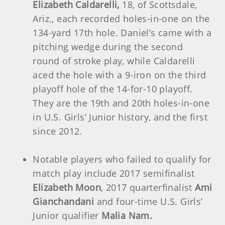
Elizabeth Caldarelli,
18, of Scottsdale,
Ariz., each recorded holes-in-one on the
134-yard 17th hole. Daniel’s came with a
pitching wedge during the second
round of stroke play, while Caldarelli
aced the hole with a 9-iron on the third
playoff hole of the 14-for-10 playoff.
They are the 19th and 20th holes-in-one
in U.S. Girls’ Junior history, and the first
since 2012.
Notable players who failed to qualify for
match play include 2017 semifinalist
Elizabeth Moon
, 2017 quarterfinalist
Ami
Gianchandani
and four-time U.S. Girls’
Junior qualifier
Malia Nam.