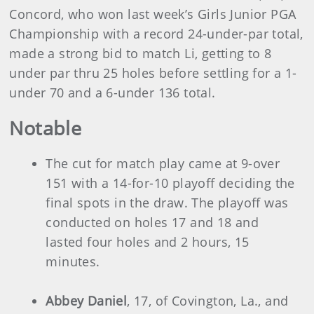
Concord, who won last week’s Girls Junior PGA
Championship with a record 24-under-par total,
made a strong bid to match Li, getting to 8
under par thru 25 holes before settling for a 1-
under 70 and a 6-under 136 total.
Notable
The cut for match play came at 9-over
151 with a 14-for-10 playoff deciding the
final spots in the draw. The playoff was
conducted on holes 17 and 18 and
lasted four holes and 2 hours, 15
minutes.
Abbey Daniel
, 17, of Covington, La., and