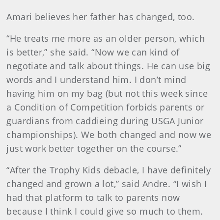
Amari believes her father has changed, too.
“He treats me more as an older person, which
is better,” she said. “Now we can kind of
negotiate and talk about things. He can use big
words and I understand him. I don’t mind
having him on my bag (but not this week since
a Condition of Competition forbids parents or
guardians from caddieing during USGA Junior
championships). We both changed and now we
just work better together on the course.”
“After the Trophy Kids debacle, I have definitely
changed and grown a lot,” said Andre. “I wish I
had that platform to talk to parents now
because I think I could give so much to them.