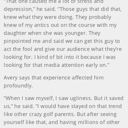
“That one caused me a lot of stress and
depression,” he said. “Those guys that did that,
knew what they were doing. They probably
knew of my antics out on the course with my
daughter when she was younger. They
pinpointed me and said we can get this guy to
act the fool and give our audience what they’re
looking for. I kind of bit into it because I was
looking for that media attention early on.”
Avery says that experience affected him
profoundly.
“When I saw myself, I saw ugliness. But it saved
us,” he said. “I would have stayed on that trend
like other crazy golf parents. But after seeing
yourself like that, and having millions of other