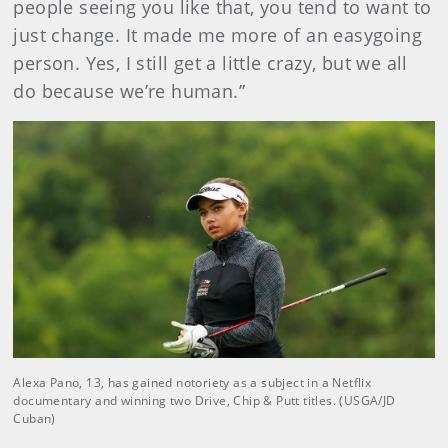
people seeing you like that, you tend to want to
just change. It made me more of an easygoing
person. Yes, I still get a little crazy, but we all
do because we’re human.”
Alexa Pano, 13, has gained notoriety as a subject in a Netflix
documentary and winning two Drive, Chip & Putt titles. (USGA/JD
Cuban)