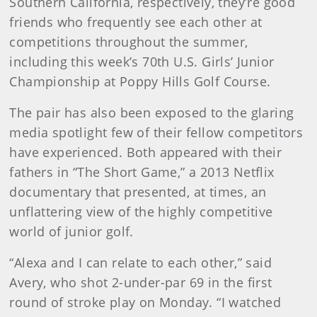
Southern California, respectively, they’re good
friends who frequently see each other at
competitions throughout the summer,
including this week’s 70th U.S. Girls’ Junior
Championship at Poppy Hills Golf Course.
The pair has also been exposed to the glaring
media spotlight few of their fellow competitors
have experienced. Both appeared with their
fathers in “The Short Game,” a 2013 Netflix
documentary that presented, at times, an
unflattering view of the highly competitive
world of junior golf.
“Alexa and I can relate to each other,” said
Avery, who shot 2-under-par 69 in the first
round of stroke play on Monday. “I watched