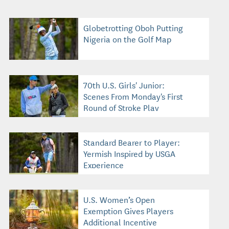
Globetrotting Oboh Putting
Nigeria on the Golf Map
70th U.S. Girls' Junior:
Scenes From Monday's First
Round of Stroke Play
Standard Bearer to Player:
Yermish Inspired by USGA
Experience
U.S. Women’s Open
Exemption Gives Players
Additional Incentive