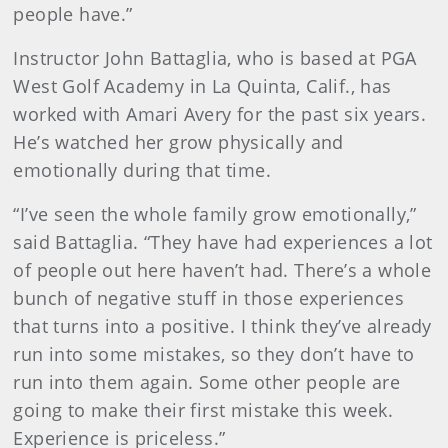
people have.”
Instructor John Battaglia, who is based at PGA
West Golf Academy in La Quinta, Calif., has
worked with Amari Avery for the past six years.
He’s watched her grow physically and
emotionally during that time.
“I’ve seen the whole family grow emotionally,”
said Battaglia. “They have had experiences a lot
of people out here haven’t had. There’s a whole
bunch of negative stuff in those experiences
that turns into a positive. I think they’ve already
run into some mistakes, so they don’t have to
run into them again. Some other people are
going to make their first mistake this week.
Experience is priceless.”