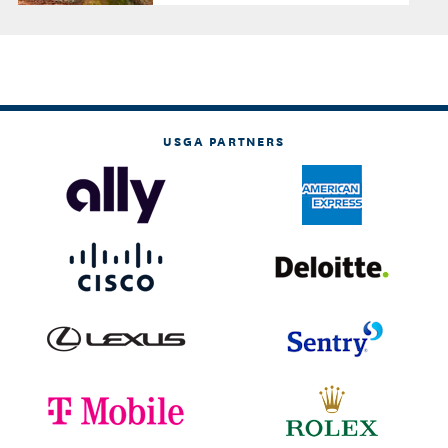
USGA PARTNERS