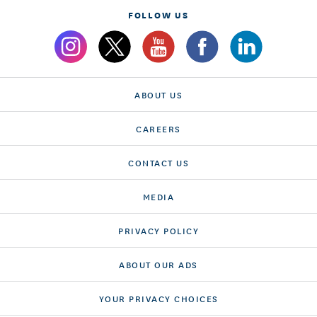
FOLLOW US
ABOUT US
CAREERS
CONTACT US
MEDIA
PRIVACY POLICY
ABOUT OUR ADS
YOUR PRIVACY CHOICES