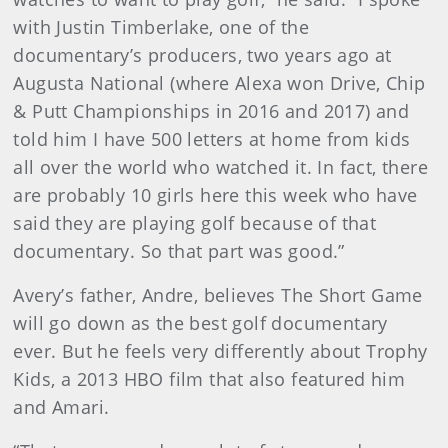
with Justin Timberlake, one of the
documentary’s producers, two years ago at
Augusta National (where Alexa won Drive, Chip
& Putt Championships in 2016 and 2017) and
told him I have 500 letters at home from kids
all over the world who watched it. In fact, there
are probably 10 girls here this week who have
said they are playing golf because of that
documentary. So that part was good.”
Avery’s father, Andre, believes The Short Game
will go down as the best golf documentary
ever. But he feels very differently about Trophy
Kids, a 2013 HBO film that also featured him
and Amari.