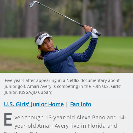
Five years after appearing in a Netflix documentary about
junior golf, Amari Avery is competing in the 70th U.S. Girls'
Junior. (USGA/JD Cuban)
U.S. Girls' Junior Home
|
Fan Info
E
ven though 13-year-old Alexa Pano and 14-
year-old Amari Avery live in Florida and