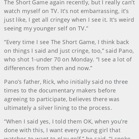
The Short Game again recently, but I really can’t
watch myself on TV. It’s not embarrassing, it’s
just like, I get all cringey when I see it. It’s weird
seeing my younger self on TV.”
“Every time I see The Short Game, I think back
on things I said and just cringe, too,” said Pano,
who shot 1-under 70 on Monday. “I see a lot of
differences from then and now.”
Pano’s father, Rick, who initially said no three
times to the documentary makers before
agreeing to participate, believes there was
ultimately a silver lining to the process.
“When I said yes, I told them OK, when you’re
done with this, I want every young girl that
watches to want to play golf,” he said. “I spoke