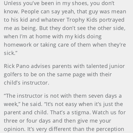
Unless you’ve been in my shoes, you don’t
know. People can say yeah, that guy was mean
to his kid and whatever Trophy Kids portrayed
me as being. But they don’t see the other side,
when I’m at home with my kids doing
homework or taking care of them when they’re
sick.”
Rick Pano advises parents with talented junior
golfers to be on the same page with their
child’s instructor.
“The instructor is not with them seven days a
week,” he said. “It’s not easy when it’s just the
parent and child. That’s a stigma. Watch us for
three or four days and then give me your
opinion. It’s very different than the perception