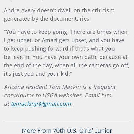
Andre Avery doesn’t dwell on the criticism
generated by the documentaries.
“You have to keep going. There are times when
I get upset, or Amari gets upset, and you have
to keep pushing forward if that’s what you
believe in. You have your own path, because at
the end of the day, when all the cameras go off,
it’s just you and your kid.”
Arizona resident Tom Mackin is a frequent
contributor to USGA websites. Email him
at
temackinjr@gmail.com
.
More From 70th U.S. Girls' Junior