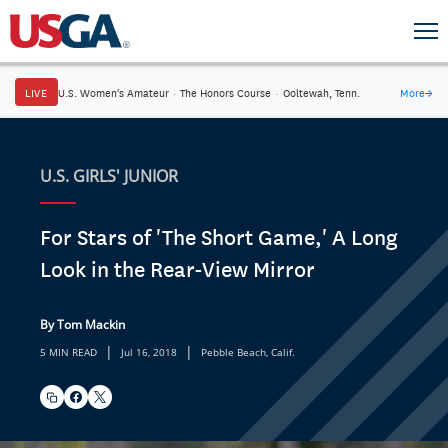
LIVE
U.S. Women's Amateur
·
The Honors Course
·
Ooltewah, Tenn.
More
→
U.S. GIRLS' JUNIOR
For Stars of 'The Short Game,' A Long
Look in the Rear-View Mirror
By Tom Mackin
|
|
5 MIN READ
Jul 16, 2018
Pebble Beach, Calif.