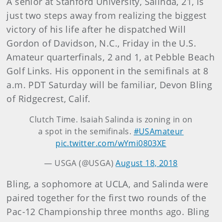
A senior at Stanford University, Salinda, 21, is
just two steps away from realizing the biggest
victory of his life after he dispatched Will
Gordon of Davidson, N.C., Friday in the U.S.
Amateur quarterfinals, 2 and 1, at Pebble Beach
Golf Links. His opponent in the semifinals at 8
a.m. PDT Saturday will be familiar, Devon Bling
of Ridgecrest, Calif.
Clutch Time. Isaiah Salinda is zoning in on
a spot in the semifinals.
#USAmateur
pic.twitter.com/wYmi0803XE
— USGA (@USGA)
August 18, 2018
Bling, a sophomore at UCLA, and Salinda were
paired together for the first two rounds of the
Pac-12 Championship three months ago. Bling