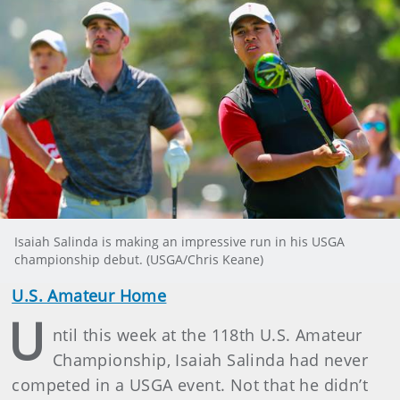
Isaiah Salinda is making an impressive run in his USGA
championship debut. (USGA/Chris Keane)
U.S. Amateur Home
U
ntil this week at the 118th U.S. Amateur
Championship, Isaiah Salinda had never
competed in a USGA event. Not that he didn’t