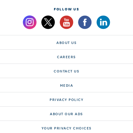
FOLLOW US
ABOUT US
CAREERS
CONTACT US
MEDIA
PRIVACY POLICY
ABOUT OUR ADS
YOUR PRIVACY CHOICES