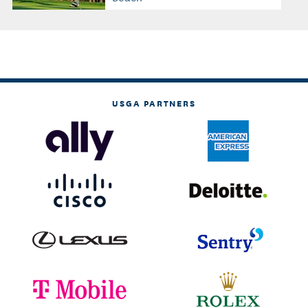
USGA PARTNERS