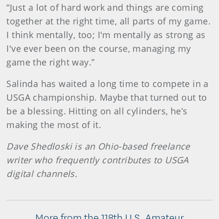
“Just a lot of hard work and things are coming
together at the right time, all parts of my game.
I think mentally, too; I'm mentally as strong as
I've ever been on the course, managing my
game the right way.”
Salinda has waited a long time to compete in a
USGA championship. Maybe that turned out to
be a blessing. Hitting on all cylinders, he’s
making the most of it.
Dave Shedloski is an Ohio-based freelance
writer who frequently contributes to USGA
digital channels.
More from the 118th U.S. Amateur