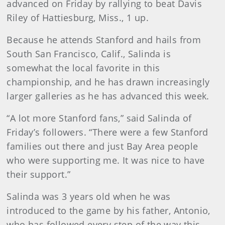
advanced on Friday by rallying to beat Davis
Riley of Hattiesburg, Miss., 1 up.
Because he attends Stanford and hails from
South San Francisco, Calif., Salinda is
somewhat the local favorite in this
championship, and he has drawn increasingly
larger galleries as he has advanced this week.
“A lot more Stanford fans,” said Salinda of
Friday’s followers. “There were a few Stanford
families out there and just Bay Area people
who were supporting me. It was nice to have
their support.”
Salinda was 3 years old when he was
introduced to the game by his father, Antonio,
who has followed every step of the way this