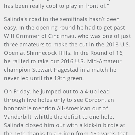
has been really cool to play in front of.”
Salinda’s road to the semifinals hasn’t been
easy. In the opening round he had to get past
Will Grimmer of Cincinnati, who was one of just
three amateurs to make the cut in the 2018 U.S.
Open at Shinnecock Hills. In the Round of 16,
he rallied to take out 2016 U.S. Mid-Amateur
champion Stewart Hagestad in a match he
never led until the 18th green.
On Friday, he jumped out to a 4-up lead
through five holes only to see Gordon, an
honorable mention All-American out of
Vanderbilt, whittle the deficit to one hole.
Salinda closed him out with a kick-in birdie at
the 16th thanks to a 9-iron from 150 yards that