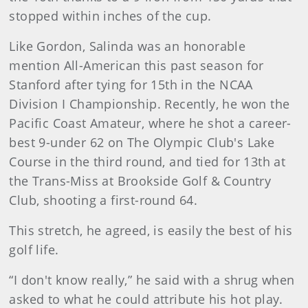
stopped within inches of the cup.
Like Gordon, Salinda was an honorable
mention All-American this past season for
Stanford after tying for 15th in the NCAA
Division I Championship. Recently, he won the
Pacific Coast Amateur, where he shot a career-
best 9-under 62 on The Olympic Club's Lake
Course in the third round, and tied for 13th at
the Trans-Miss at Brookside Golf & Country
Club, shooting a first-round 64.
This stretch, he agreed, is easily the best of his
golf life.
“I don't know really,” he said with a shrug when
asked to what he could attribute his hot play.