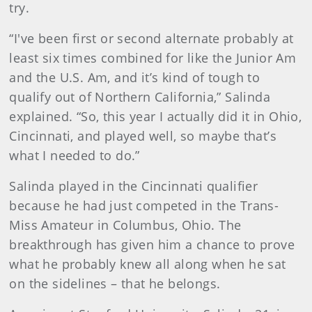
try.
“I've been first or second alternate probably at
least six times combined for like the Junior Am
and the U.S. Am, and it’s kind of tough to
qualify out of Northern California,” Salinda
explained. “So, this year I actually did it in Ohio,
Cincinnati, and played well, so maybe that’s
what I needed to do.”
Salinda played in the Cincinnati qualifier
because he had just competed in the Trans-
Miss Amateur in Columbus, Ohio. The
breakthrough has given him a chance to prove
what he probably knew all along when he sat
on the sidelines – that he belongs.