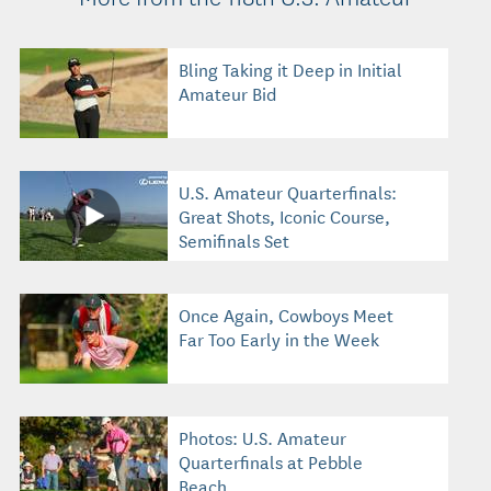
Bling Taking it Deep in Initial
Amateur Bid
U.S. Amateur Quarterfinals:
Great Shots, Iconic Course,
Semifinals Set
Once Again, Cowboys Meet
Far Too Early in the Week
Photos: U.S. Amateur
Quarterfinals at Pebble
Beach