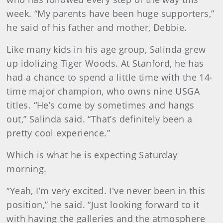
week. “My parents have been huge supporters,”
he said of his father and mother, Debbie.
Like many kids in his age group, Salinda grew
up idolizing Tiger Woods. At Stanford, he has
had a chance to spend a little time with the 14-
time major champion, who owns nine USGA
titles. “He’s come by sometimes and hangs
out,” Salinda said. “That’s definitely been a
pretty cool experience.”
Which is what he is expecting Saturday
morning.
“Yeah, I’m very excited. I've never been in this
position,” he said. “Just looking forward to it
with having the galleries and the atmosphere