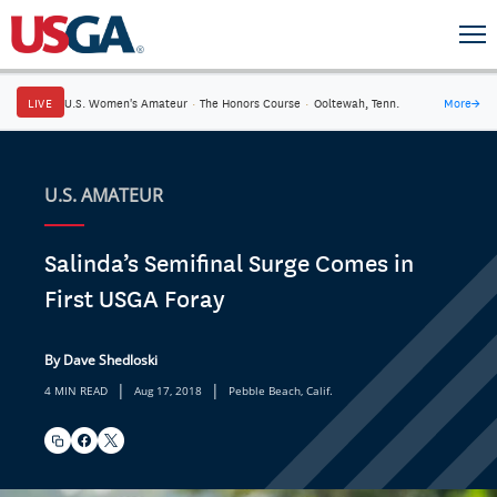
LIVE
U.S. Women's Amateur
·
The Honors Course
·
Ooltewah, Tenn.
More
→
U.S. AMATEUR
Salinda’s Semifinal Surge Comes in
First USGA Foray
By Dave Shedloski
|
|
4 MIN READ
Aug 17, 2018
Pebble Beach, Calif.