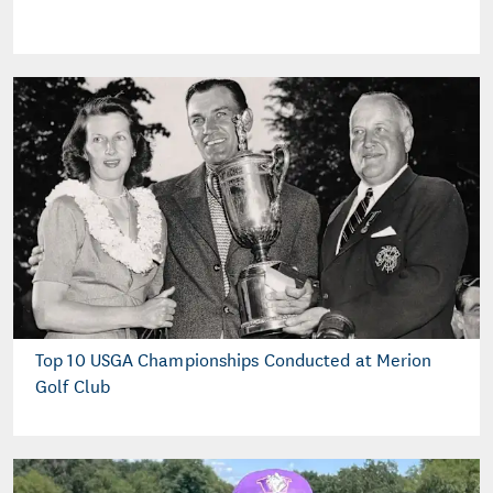
Top 10 USGA Championships Conducted at Merion
Golf Club