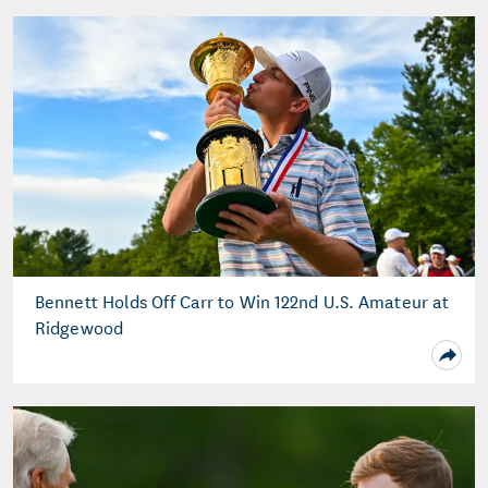
Bennett Holds Off Carr to Win 122nd U.S. Amateur at
Ridgewood