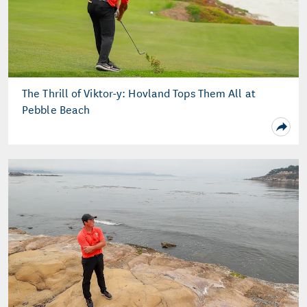
The Thrill of Viktor-y: Hovland Tops Them All at
Pebble Beach