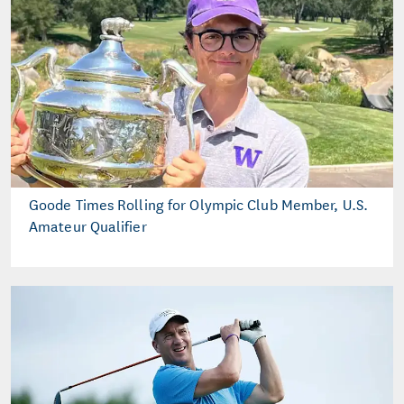
Goode Times Rolling for Olympic Club Member, U.S.
Amateur Qualifier