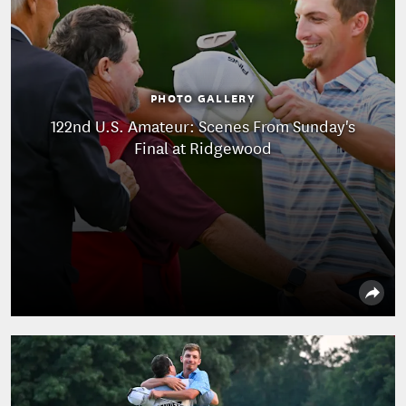
PHOTO GALLERY
122nd U.S. Amateur: Scenes From Sunday's
Final at Ridgewood