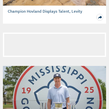
Champion Hovland Displays Talent, Levity