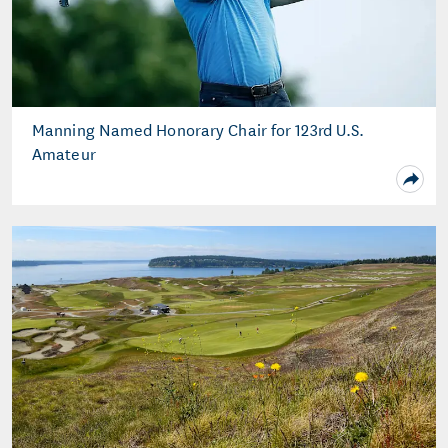
Manning Named Honorary Chair for 123rd U.S.
Amateur