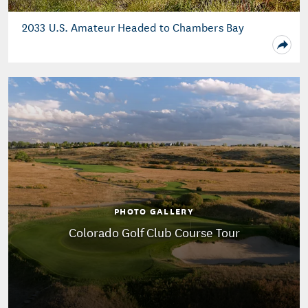
2033 U.S. Amateur Headed to Chambers Bay
PHOTO GALLERY
Colorado Golf Club Course Tour