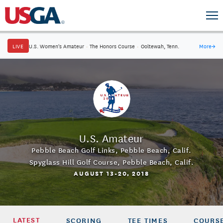
LIVE
U.S. Women's Amateur
·
The Honors Course
·
Ooltewah, Tenn.
More
→
U.S. Amateur
Pebble Beach Golf Links
,
Pebble Beach, Calif.
Spyglass Hill Golf Course
,
Pebble Beach, Calif.
AUGUST 13-20, 2018
LATEST
SCORING
TEE TIMES
COURSE