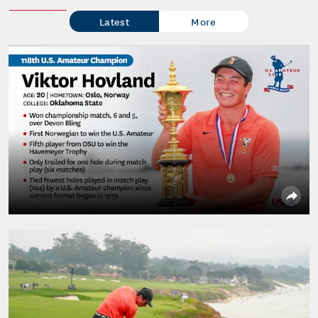
Latest
More