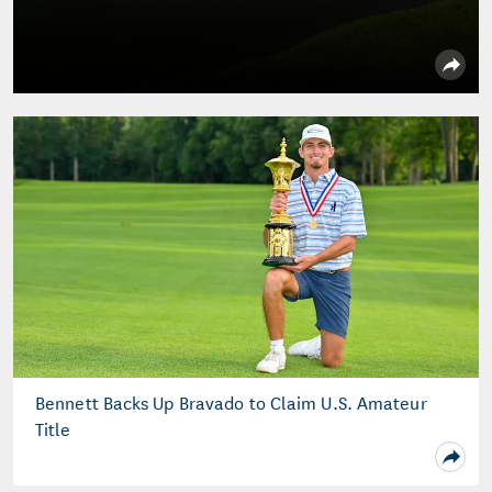
Bennett Backs Up Bravado to Claim U.S. Amateur
Title