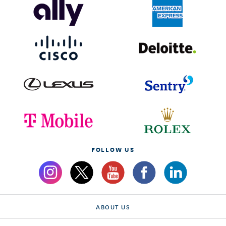
FOLLOW US
ABOUT US