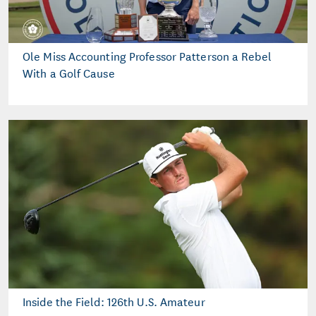
Ole Miss Accounting Professor Patterson a Rebel
With a Golf Cause
Inside the Field: 126th U.S. Amateur