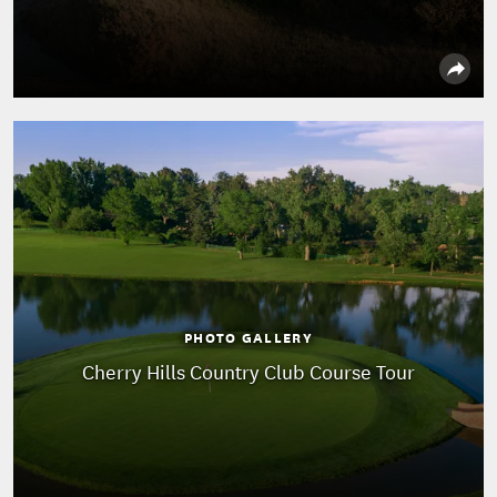
PHOTO GALLERY
Cherry Hills Country Club Course Tour