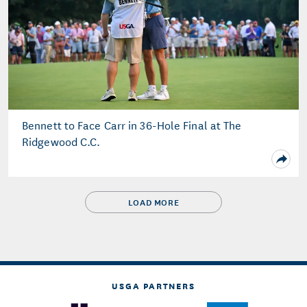
Bennett to Face Carr in 36-Hole Final at The
Ridgewood C.C.
LOAD MORE
USGA PARTNERS