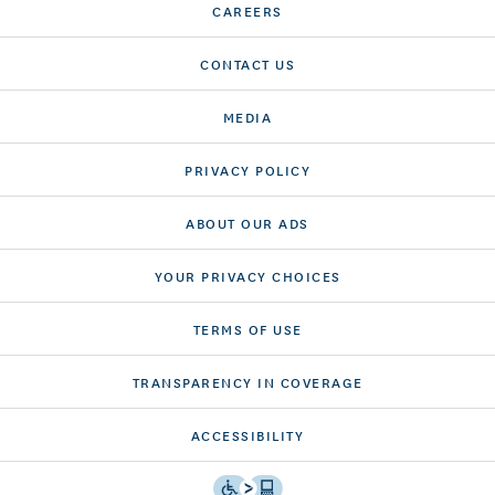
CAREERS
CONTACT US
MEDIA
PRIVACY POLICY
ABOUT OUR ADS
YOUR PRIVACY CHOICES
TERMS OF USE
TRANSPARENCY IN COVERAGE
ACCESSIBILITY