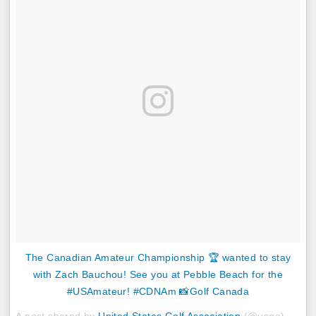
The Canadian Amateur Championship 🏆 wanted to stay
with Zach Bauchou! See you at Pebble Beach for the
#USAmateur! #CDNAm 📸Golf Canada
A post shared by
United States Golf Association
(@usga) on
Au