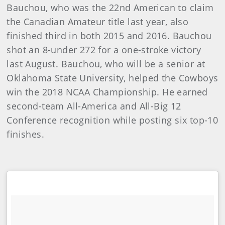
Bauchou, who was the 22nd American to claim
the Canadian Amateur title last year, also
finished third in both 2015 and 2016. Bauchou
shot an 8-under 272 for a one-stroke victory
last August. Bauchou, who will be a senior at
Oklahoma State University, helped the Cowboys
win the 2018 NCAA Championship. He earned
second-team All-America and All-Big 12
Conference recognition while posting six top-10
finishes.