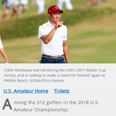
Collin Morikawa starred during the USA's 2017 Walker Cup
victory, and is looking to make a name for himself again at
Pebble Beach. (USGA/Chris Keane)
U.S. Amateur Home
Tickets
A
mong the 312 golfers in the 2018 U.S.
Amateur Championship: