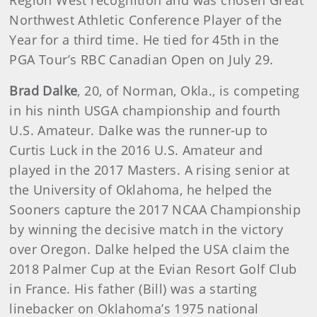
Northwest Athletic Conference Player of the
Year for a third time. He tied for 45th in the
PGA Tour’s RBC Canadian Open on July 29.
Brad Dalke
, 20, of Norman, Okla., is competing
in his ninth USGA championship and fourth
U.S. Amateur. Dalke was the runner-up to
Curtis Luck in the 2016 U.S. Amateur and
played in the 2017 Masters. A rising senior at
the University of Oklahoma, he helped the
Sooners capture the 2017 NCAA Championship
by winning the decisive match in the victory
over Oregon. Dalke helped the USA claim the
2018 Palmer Cup at the Evian Resort Golf Club
in France. His father (Bill) was a starting
linebacker on Oklahoma’s 1975 national