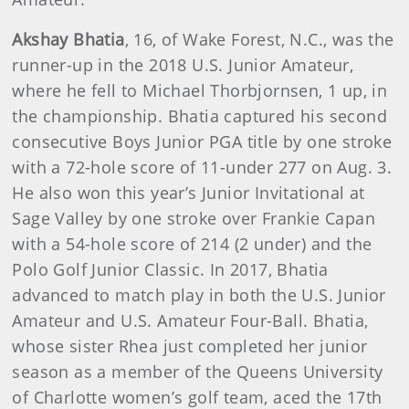
Akshay Bhatia
, 16, of Wake Forest, N.C., was the
runner-up in the 2018 U.S. Junior Amateur,
where he fell to Michael Thorbjornsen, 1 up, in
the championship. Bhatia captured his second
consecutive Boys Junior PGA title by one stroke
with a 72-hole score of 11-under 277 on Aug. 3.
He also won this year’s Junior Invitational at
Sage Valley by one stroke over Frankie Capan
with a 54-hole score of 214 (2 under) and the
Polo Golf Junior Classic. In 2017, Bhatia
advanced to match play in both the U.S. Junior
Amateur and U.S. Amateur Four-Ball. Bhatia,
whose sister Rhea just completed her junior
season as a member of the Queens University
of Charlotte women’s golf team, aced the 17th