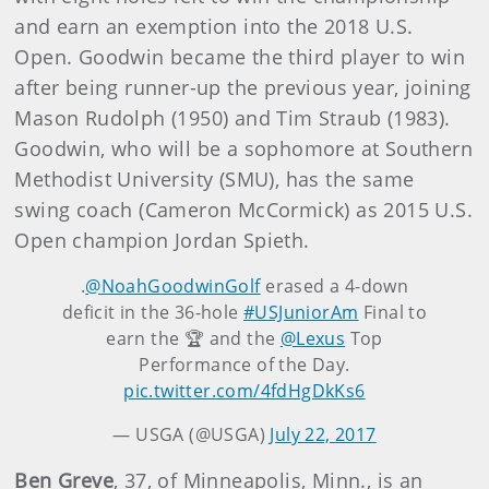
and earn an exemption into the 2018 U.S.
Open. Goodwin became the third player to win
after being runner-up the previous year, joining
Mason Rudolph (1950) and Tim Straub (1983).
Goodwin, who will be a sophomore at Southern
Methodist University (SMU), has the same
swing coach (Cameron McCormick) as 2015 U.S.
Open champion Jordan Spieth.
.
@NoahGoodwinGolf
erased a 4-down
deficit in the 36-hole
#USJuniorAm
Final to
earn the 🏆 and the
@Lexus
Top
Performance of the Day.
pic.twitter.com/4fdHgDkKs6
— USGA (@USGA)
July 22, 2017
Ben Greve
, 37, of Minneapolis, Minn., is an