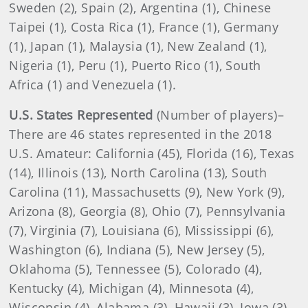
Sweden (2), Spain (2), Argentina (1), Chinese
Taipei (1), Costa Rica (1), France (1), Germany
(1), Japan (1), Malaysia (1), New Zealand (1),
Nigeria (1), Peru (1), Puerto Rico (1), South
Africa (1) and Venezuela (1).
U.S. States Represented
(Number of players)–
There are 46 states represented in the 2018
U.S. Amateur: California (45), Florida (16), Texas
(14), Illinois (13), North Carolina (13), South
Carolina (11), Massachusetts (9), New York (9),
Arizona (8), Georgia (8), Ohio (7), Pennsylvania
(7), Virginia (7), Louisiana (6), Mississippi (6),
Washington (6), Indiana (5), New Jersey (5),
Oklahoma (5), Tennessee (5), Colorado (4),
Kentucky (4), Michigan (4), Minnesota (4),
Wisconsin (4), Alabama (3), Hawaii (3), Iowa (3),