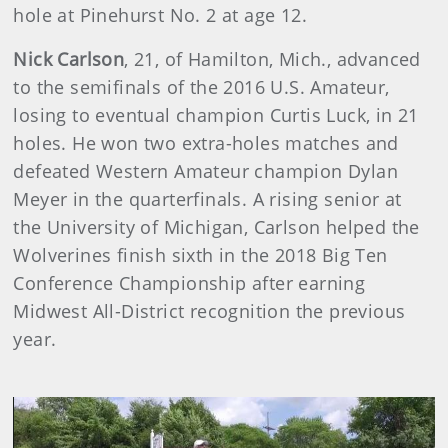
hole at Pinehurst No. 2 at age 12.
Nick Carlson
, 21, of Hamilton, Mich., advanced
to the semifinals of the 2016 U.S. Amateur,
losing to eventual champion Curtis Luck, in 21
holes. He won two extra-holes matches and
defeated Western Amateur champion Dylan
Meyer in the quarterfinals. A rising senior at
the University of Michigan, Carlson helped the
Wolverines finish sixth in the 2018 Big Ten
Conference Championship after earning
Midwest All-District recognition the previous
year.