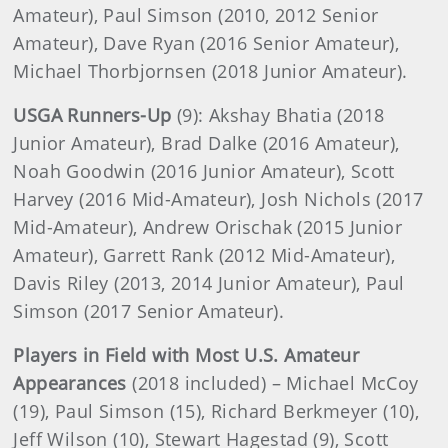
Amateur), Paul Simson (2010, 2012 Senior
Amateur), Dave Ryan (2016 Senior Amateur),
Michael Thorbjornsen (2018 Junior Amateur).
USGA Runners-Up
(9): Akshay Bhatia (2018
Junior Amateur), Brad Dalke (2016 Amateur),
Noah Goodwin (2016 Junior Amateur), Scott
Harvey (2016 Mid-Amateur), Josh Nichols (2017
Mid-Amateur), Andrew Orischak (2015 Junior
Amateur), Garrett Rank (2012 Mid-Amateur),
Davis Riley (2013, 2014 Junior Amateur), Paul
Simson (2017 Senior Amateur).
Players in Field with Most U.S. Amateur
Appearances
(2018 included) – Michael McCoy
(19), Paul Simson (15), Richard Berkmeyer (10),
Jeff Wilson (10), Stewart Hagestad (9), Scott