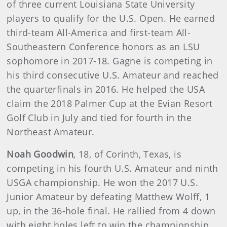
of three current Louisiana State University
players to qualify for the U.S. Open. He earned
third-team All-America and first-team All-
Southeastern Conference honors as an LSU
sophomore in 2017-18. Gagne is competing in
his third consecutive U.S. Amateur and reached
the quarterfinals in 2016. He helped the USA
claim the 2018 Palmer Cup at the Evian Resort
Golf Club in July and tied for fourth in the
Northeast Amateur.
Noah Goodwin
, 18, of Corinth, Texas, is
competing in his fourth U.S. Amateur and ninth
USGA championship. He won the 2017 U.S.
Junior Amateur by defeating Matthew Wolff, 1
up, in the 36-hole final. He rallied from 4 down
with eight holes left to win the championship