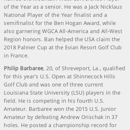
of the Year as a senior. He was a Jack Nicklaus
National Player of the Year finalist and a
semifinalist for the Ben Hogan Award, while
also garnering WGCA All-America and All-West
Region honors. Ban helped the USA claim the
2018 Palmer Cup at the Evian Resort Golf Club
in France.
Philip Barbaree
, 20, of Shreveport, La., qualified
for this year’s U.S. Open at Shinnecock Hills
Golf Club and was one of three current
Louisiana State University (LSU) players in the
field. He is competing in his fourth U.S.
Amateur. Barbaree won the 2015 U.S. Junior
Amateur by defeating Andrew Orischak in 37
holes. He posted a championship record for