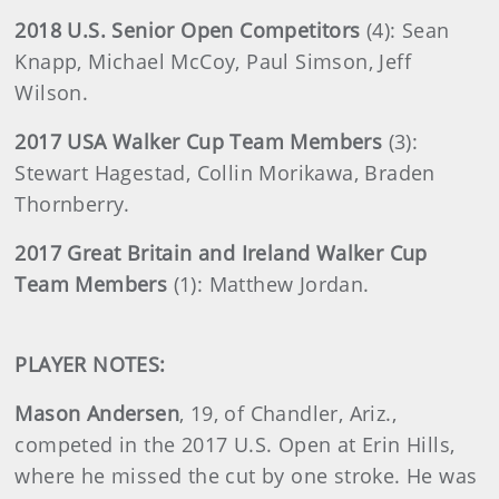
2018 U.S. Senior Open Competitors
(4):
Sean
Knapp, Michael McCoy, Paul Simson, Jeff
Wilson.
2017 USA Walker Cup Team Members
(3):
Stewart Hagestad, Collin Morikawa, Braden
Thornberry.
2017 Great Britain and Ireland Walker Cup
Team Members
(1): Matthew Jordan.
PLAYER NOTES:
Mason Andersen
, 19, of Chandler, Ariz.,
competed in the 2017 U.S. Open at Erin Hills,
where he missed the cut by one stroke. He was