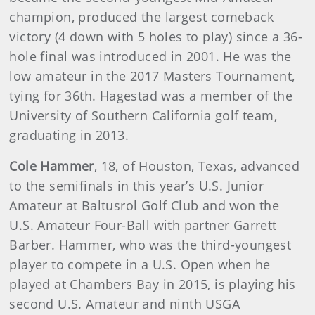
champion, produced the largest comeback
victory (4 down with 5 holes to play) since a 36-
hole final was introduced in 2001. He was the
low amateur in the 2017 Masters Tournament,
tying for 36th. Hagestad was a member of the
University of Southern California golf team,
graduating in 2013.
Cole Hammer
, 18, of Houston, Texas, advanced
to the semifinals in this year’s U.S. Junior
Amateur at Baltusrol Golf Club and won the
U.S. Amateur Four-Ball with partner Garrett
Barber. Hammer, who was the third-youngest
player to compete in a U.S. Open when he
played at Chambers Bay in 2015, is playing his
second U.S. Amateur and ninth USGA