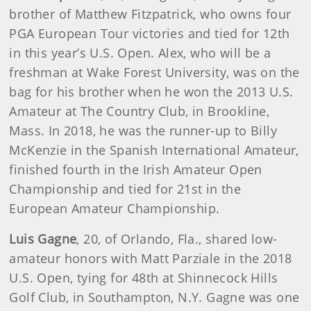
brother of Matthew Fitzpatrick, who owns four
PGA European Tour victories and tied for 12th
in this year’s U.S. Open. Alex, who will be a
freshman at Wake Forest University, was on the
bag for his brother when he won the 2013 U.S.
Amateur at The Country Club, in Brookline,
Mass. In 2018, he was the runner-up to Billy
McKenzie in the Spanish International Amateur,
finished fourth in the Irish Amateur Open
Championship and tied for 21st in the
European Amateur Championship.
Luis Gagne
, 20, of Orlando, Fla., shared low-
amateur honors with Matt Parziale in the 2018
U.S. Open, tying for 48th at Shinnecock Hills
Golf Club, in Southampton, N.Y. Gagne was one