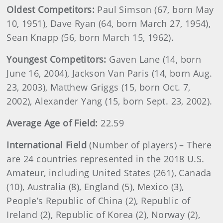
Oldest Competitors:
Paul Simson (67, born May
10, 1951), Dave Ryan (64, born March 27, 1954),
Sean Knapp (56, born March 15, 1962).
Youngest Competitors:
Gaven Lane (14, born
June 16, 2004), Jackson Van Paris (14, born Aug.
23, 2003), Matthew Griggs (15, born Oct. 7,
2002), Alexander Yang (15, born Sept. 23, 2002).
Average Age of Field:
22.59
International Field
(Number of players) – There
are 24 countries represented in the 2018 U.S.
Amateur, including United States (261), Canada
(10), Australia (8), England (5), Mexico (3),
People’s Republic of China (2), Republic of
Ireland (2), Republic of Korea (2), Norway (2),