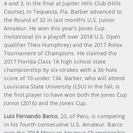
4 and 3, in the final at Jupiter Hills Club (Hills
Course), in Tequesta, Fla. Barber advanced to
the Round of 32 in last month’s U.S. Junior
Amateur. He won this year’s Jones Cup
Invitational (in a playoff over 2018 U.S. Open
qualifier Theo Humphrey) and the 2017 Rolex
Tournament of Champions. He claimed the
2017 Florida Class 1A high school state
championship by six strokes with a 36-hole
score of 10-under 134. Barber, who will attend
Louisiana State University (LSU) in the fall, is
the first player to have won both the Jones Cup
Junior (2016) and the Jones Cup.
Luis Fernando Barco
, 23, of Peru, is competing
in his fourth consecutive U.S. Amateur. Barco
won the 2018 Mexican Amateur Championship