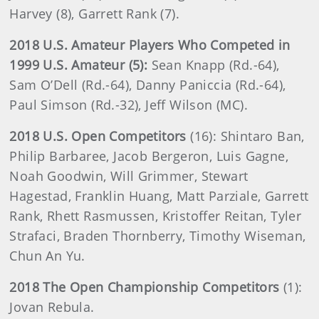
Harvey (8), Garrett Rank (7).
2018 U.S. Amateur Players Who Competed in
1999 U.S. Amateur (5):
Sean Knapp (Rd.-64),
Sam O’Dell (Rd.-64), Danny Paniccia (Rd.-64),
Paul Simson (Rd.-32), Jeff Wilson (MC).
2018 U.S. Open Competitors
(16):
Shintaro Ban,
Philip Barbaree, Jacob Bergeron, Luis Gagne,
Noah Goodwin, Will Grimmer, Stewart
Hagestad, Franklin Huang, Matt Parziale, Garrett
Rank, Rhett Rasmussen, Kristoffer Reitan, Tyler
Strafaci, Braden Thornberry, Timothy Wiseman,
Chun An Yu.
2018 The Open Championship Competitors
(1):
Jovan Rebula.