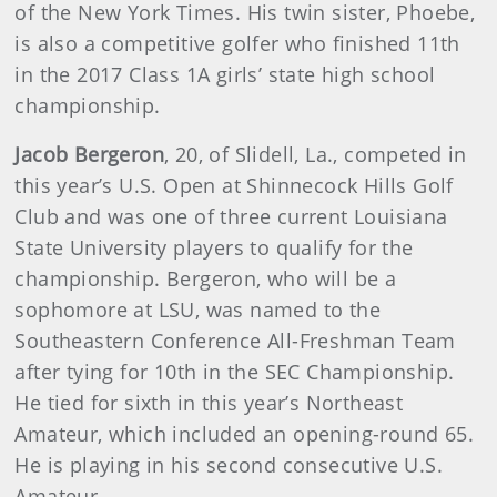
of the New York Times. His twin sister, Phoebe,
is also a competitive golfer who finished 11th
in the 2017 Class 1A girls’ state high school
championship.
Jacob Bergeron
, 20, of Slidell, La., competed in
this year’s U.S. Open at Shinnecock Hills Golf
Club and was one of three current Louisiana
State University players to qualify for the
championship. Bergeron, who will be a
sophomore at LSU, was named to the
Southeastern Conference All-Freshman Team
after tying for 10th in the SEC Championship.
He tied for sixth in this year’s Northeast
Amateur, which included an opening-round 65.
He is playing in his second consecutive U.S.
Amateur.