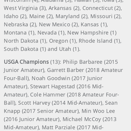
West Virginia (3), Arkansas (2), Connecticut (2),
Idaho (2), Maine (2), Maryland (2), Missouri (2),
Nebraska (2), New Mexico (2), Kansas (1),
Montana (1), Nevada (1), New Hampshire (1)
North Dakota (1), Oregon (1), Rhode Island (1),
South Dakota (1) and Utah (1).
USGA Champions
(13): Philip Barbaree (2015
Junior Amateur), Garrett Barber (2018 Amateur
Four-Ball), Noah Goodwin (2017 Junior
Amateur), Stewart Hagestad (2016 Mid-
Amateur), Cole Hammer (2018 Amateur Four-
Ball), Scott Harvey (2014 Mid-Amateur), Sean
Knapp (2017 Senior Amateur), Min Woo Lee
(2016 Junior Amateur), Michael McCoy (2013
Mid-Amateur), Matt Parziale (2017 Mid-