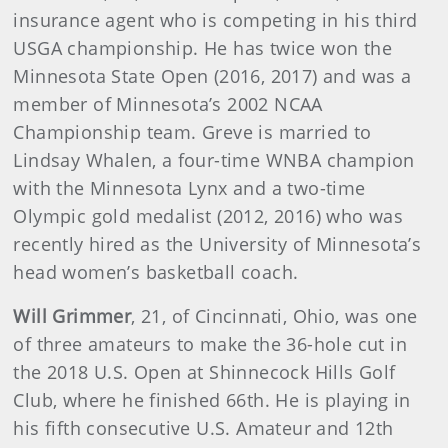
insurance agent who is competing in his third
USGA championship. He has twice won the
Minnesota State Open (2016, 2017) and was a
member of Minnesota’s 2002 NCAA
Championship team. Greve is married to
Lindsay Whalen, a four-time WNBA champion
with the Minnesota Lynx and a two-time
Olympic gold medalist (2012, 2016) who was
recently hired as the University of Minnesota’s
head women’s basketball coach.
Will Grimmer
, 21, of Cincinnati, Ohio, was one
of three amateurs to make the 36-hole cut in
the 2018 U.S. Open at Shinnecock Hills Golf
Club, where he finished 66th. He is playing in
his fifth consecutive U.S. Amateur and 12th