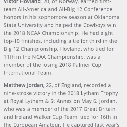
Viktor Hovland
, 20, of Norway, earned first-
team All-America and All-Big 12 Conference
honors in his sophomore season at Oklahoma
State University and helped the Cowboys win
the 2018 NCAA Championship. He had eight
top-10 finishes, including a tie for third in the
Big 12 Championship. Hovland, who tied for
11th in the NCAA Championship, was a
member of the losing 2018 Palmer Cup
International Team.
Matthew Jordan
, 22, of England, recorded a
nine-stroke victory in the 2018 Lytham Trophy
at Royal Lytham & St Annes on May 6. Jordan,
who was a member of the 2017 Great Britain
and Ireland Walker Cup Team, tied for 16th in
the European Amateur. He captured last year’s