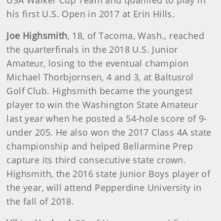
his first U.S. Open in 2017 at Erin Hills.
Joe Highsmith
, 18, of Tacoma, Wash., reached
the quarterfinals in the 2018 U.S. Junior
Amateur, losing to the eventual champion
Michael Thorbjornsen, 4 and 3, at Baltusrol
Golf Club. Highsmith became the youngest
player to win the Washington State Amateur
last year when he posted a 54-hole score of 9-
under 205. He also won the 2017 Class 4A state
championship and helped Bellarmine Prep
capture its third consecutive state crown.
Highsmith, the 2016 state Junior Boys player of
the year, will attend Pepperdine University in
the fall of 2018.