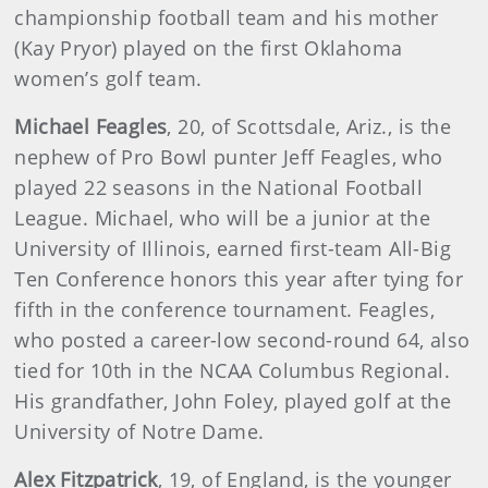
championship football team and his mother
(Kay Pryor) played on the first Oklahoma
women’s golf team.
Michael Feagles
, 20, of Scottsdale, Ariz., is the
nephew of Pro Bowl punter Jeff Feagles, who
played 22 seasons in the National Football
League. Michael, who will be a junior at the
University of Illinois, earned first-team All-Big
Ten Conference honors this year after tying for
fifth in the conference tournament. Feagles,
who posted a career-low second-round 64, also
tied for 10th in the NCAA Columbus Regional.
His grandfather, John Foley, played golf at the
University of Notre Dame.
Alex Fitzpatrick
, 19, of England, is the younger