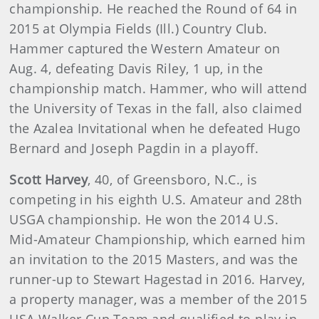
championship. He reached the Round of 64 in
2015 at Olympia Fields (Ill.) Country Club.
Hammer captured the Western Amateur on
Aug. 4, defeating Davis Riley, 1 up, in the
championship match. Hammer, who will attend
the University of Texas in the fall, also claimed
the Azalea Invitational when he defeated Hugo
Bernard and Joseph Pagdin in a playoff.
Scott Harvey
, 40, of Greensboro, N.C., is
competing in his eighth U.S. Amateur and 28th
USGA championship. He won the 2014 U.S.
Mid-Amateur Championship, which earned him
an invitation to the 2015 Masters, and was the
runner-up to Stewart Hagestad in 2016. Harvey,
a property manager, was a member of the 2015
USA Walker Cup Team and qualified to play in