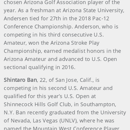
chosen Arizona Golf Association player of the
year. As a freshman at Arizona State University,
Andersen tied for 27th in the 2018 Pac-12
Conference Championship. Anderson, who is
competing in his third consecutive U.S.
Amateur, won the Arizona Stroke Play
Championship, earned medalist honors in the
Arizona Amateur and advanced to U.S. Open
sectional qualifying in 2016.
Shintaro Ban
, 22, of San Jose, Calif., is
competing in his second U.S. Amateur and
qualified for this year’s U.S. Open at
Shinnecock Hills Golf Club, in Southampton,
N.Y. Ban recently graduated from the University
of Nevada, Las Vegas (UNLV), where he was
named the Mountain West Conference Player