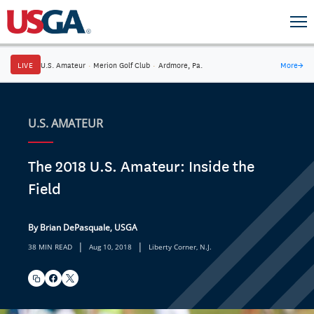
LIVE
U.S. Amateur
·
Merion Golf Club
·
Ardmore, Pa.
More
→
U.S. AMATEUR
The 2018 U.S. Amateur: Inside the
Field
By Brian DePasquale, USGA
|
|
38 MIN READ
Aug 10, 2018
Liberty Corner, N.J.