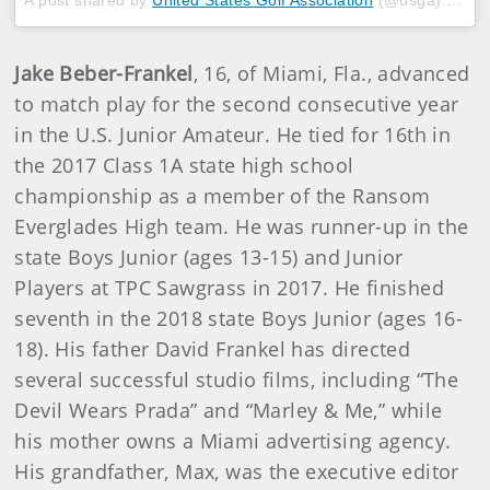
Jake Beber-Frankel
, 16, of Miami, Fla., advanced
to match play for the second consecutive year
in the U.S. Junior Amateur. He tied for 16th in
the 2017 Class 1A state high school
championship as a member of the Ransom
Everglades High team. He was runner-up in the
state Boys Junior (ages 13-15) and Junior
Players at TPC Sawgrass in 2017. He finished
seventh in the 2018 state Boys Junior (ages 16-
18). His father David Frankel has directed
several successful studio films, including “The
Devil Wears Prada” and “Marley & Me,” while
his mother owns a Miami advertising agency.
His grandfather, Max, was the executive editor