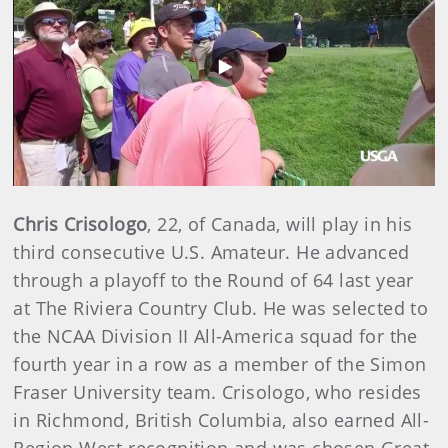
Play
Video
Chris Crisologo
, 22, of Canada, will play in his
third consecutive U.S. Amateur. He advanced
through a playoff to the Round of 64 last year
at The Riviera Country Club. He was selected to
the NCAA Division II All-America squad for the
fourth year in a row as a member of the Simon
Fraser University team. Crisologo, who resides
in Richmond, British Columbia, also earned All-
Region West recognition and was chosen Great