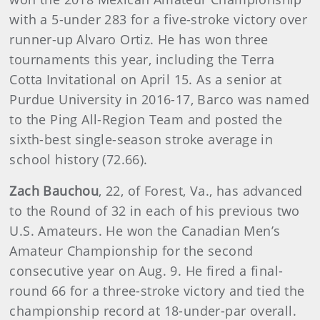
with a 5-under 283 for a five-stroke victory over
runner-up Alvaro Ortiz. He has won three
tournaments this year, including the Terra
Cotta Invitational on April 15. As a senior at
Purdue University in 2016-17, Barco was named
to the Ping All-Region Team and posted the
sixth-best single-season stroke average in
school history (72.66).
Zach Bauchou
, 22, of Forest, Va., has advanced
to the Round of 32 in each of his previous two
U.S. Amateurs. He won the Canadian Men’s
Amateur Championship for the second
consecutive year on Aug. 9. He fired a final-
round 66 for a three-stroke victory and tied the
championship record at 18-under-par overall.