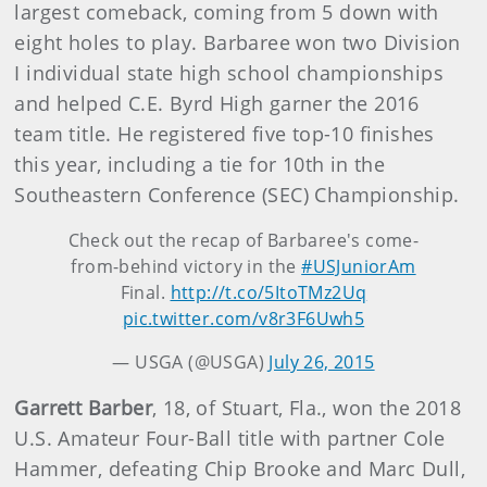
largest comeback, coming from 5 down with
eight holes to play. Barbaree won two Division
I individual state high school championships
and helped C.E. Byrd High garner the 2016
team title. He registered five top-10 finishes
this year, including a tie for 10th in the
Southeastern Conference (SEC) Championship.
Check out the recap of Barbaree's come-
from-behind victory in the
#USJuniorAm
Final.
http://t.co/5ItoTMz2Uq
pic.twitter.com/v8r3F6Uwh5
— USGA (@USGA)
July 26, 2015
Garrett Barber
, 18, of Stuart, Fla., won the 2018
U.S. Amateur Four-Ball title with partner Cole
Hammer, defeating Chip Brooke and Marc Dull,