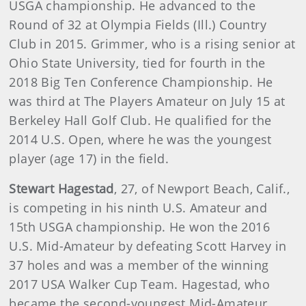
USGA championship. He advanced to the
Round of 32 at Olympia Fields (Ill.) Country
Club in 2015. Grimmer, who is a rising senior at
Ohio State University, tied for fourth in the
2018 Big Ten Conference Championship. He
was third at The Players Amateur on July 15 at
Berkeley Hall Golf Club. He qualified for the
2014 U.S. Open, where he was the youngest
player (age 17) in the field.
Stewart Hagestad
, 27, of Newport Beach, Calif.,
is competing in his ninth U.S. Amateur and
15th USGA championship. He won the 2016
U.S. Mid-Amateur by defeating Scott Harvey in
37 holes and was a member of the winning
2017 USA Walker Cup Team. Hagestad, who
became the second-youngest Mid-Amateur