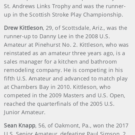
St. Andrews Links Trophy and was the runner-
up in the Scottish Stroke Play Championship.
Drew Kittleson
, 29, of Scottsdale, Ariz., was the
runner-up to Danny Lee in the 2008 U.S.
Amateur at Pinehurst No. 2. Kittleson, who was
reinstated as an amateur three years ago, is a
sales manager for a kitchen and bathroom
remodeling company. He is competing in his
fifth U.S. Amateur and advanced to match play
at Chambers Bay in 2010. Kittleson, who
competed in the 2009 Masters and U.S. Open,
reached the quarterfinals of the 2005 U.S.
Junior Amateur.
Sean Knapp
, 56, of Oakmont, Pa., won the 2017
U.S. Senior Amateur, defeating Paul Simson, 2