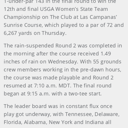
1-under-par 143 in the final round to win the
12th and final USGA Women’s State Team
Championship on The Club at Las Campanas’
Sunrise Course, which played to a par of 72 and
6,267 yards on Thursday.
The rain-suspended Round 2 was completed in
the morning after the course received 1.49
inches of rain on Wednesday. With 55 grounds
crew members working in the pre-dawn hours,
the course was made playable and Round 2
resumed at 7:10 a.m. MDT. The final round
began at 9:15 a.m. with a two-tee start.
The leader board was in constant flux once
play got underway, with Tennessee, Delaware,
Florida, Alabama, New York and Indiana all