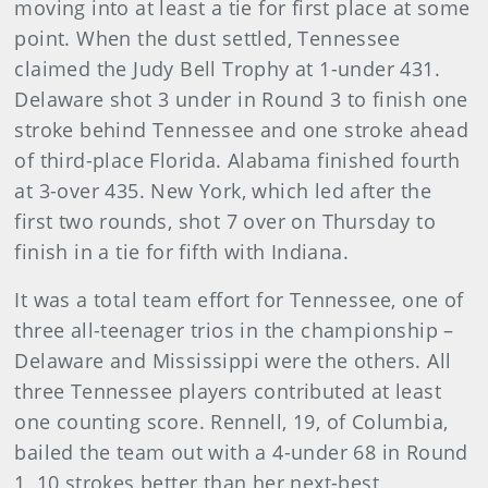
moving into at least a tie for first place at some
point. When the dust settled, Tennessee
claimed the Judy Bell Trophy at 1-under 431.
Delaware shot 3 under in Round 3 to finish one
stroke behind Tennessee and one stroke ahead
of third-place Florida. Alabama finished fourth
at 3-over 435. New York, which led after the
first two rounds, shot 7 over on Thursday to
finish in a tie for fifth with Indiana.
It was a total team effort for Tennessee, one of
three all-teenager trios in the championship –
Delaware and Mississippi were the others. All
three Tennessee players contributed at least
one counting score. Rennell, 19, of Columbia,
bailed the team out with a 4-under 68 in Round
1, 10 strokes better than her next-best