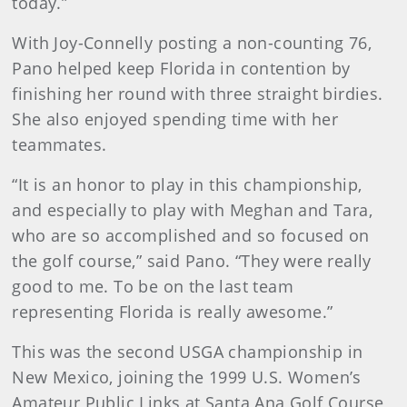
today.”
With Joy-Connelly posting a non-counting 76,
Pano helped keep Florida in contention by
finishing her round with three straight birdies.
She also enjoyed spending time with her
teammates.
“It is an honor to play in this championship,
and especially to play with Meghan and Tara,
who are so accomplished and so focused on
the golf course,” said Pano. “They were really
good to me. To be on the last team
representing Florida is really awesome.”
This was the second USGA championship in
New Mexico, joining the 1999 U.S. Women’s
Amateur Public Links at Santa Ana Golf Course