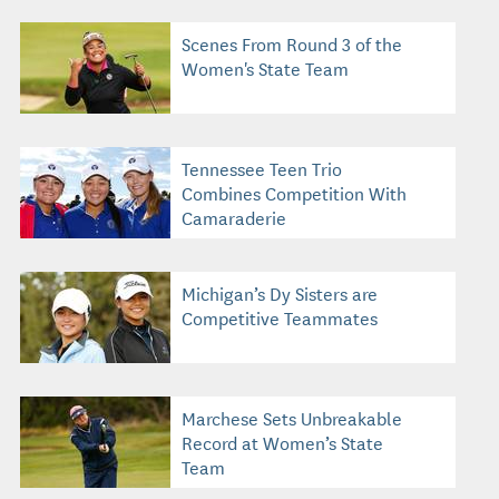
Scenes From Round 3 of the
Women's State Team
Tennessee Teen Trio
Combines Competition With
Camaraderie
Michigan’s Dy Sisters are
Competitive Teammates
Marchese Sets Unbreakable
Record at Women’s State
Team