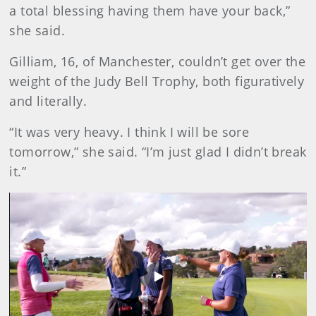
a total blessing having them have your back,”
she said.
Gilliam, 16, of Manchester, couldn’t get over the
weight of the Judy Bell Trophy, both figuratively
and literally.
“It was very heavy. I think I will be sore
tomorrow,” she said. “I’m just glad I didn’t break
it.”
Play