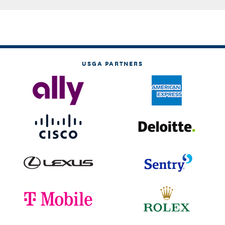
USGA PARTNERS