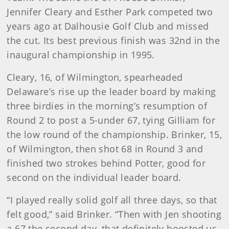
Jennifer Cleary and Esther Park competed two
years ago at Dalhousie Golf Club and missed
the cut. Its best previous finish was 32nd in the
inaugural championship in 1995.
Cleary, 16, of Wilmington, spearheaded
Delaware’s rise up the leader board by making
three birdies in the morning’s resumption of
Round 2 to post a 5-under 67, tying Gilliam for
the low round of the championship. Brinker, 15,
of Wilmington, then shot 68 in Round 3 and
finished two strokes behind Potter, good for
second on the individual leader board.
“I played really solid golf all three days, so that
felt good,” said Brinker. “Then with Jen shooting
a 67 the second day, that definitely boosted us