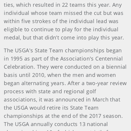
ties, which resulted in 22 teams this year. Any
individual whose team missed the cut but was
within five strokes of the individual lead was
eligible to continue to play for the individual
medal, but that didn’t come into play this year.
The USGA's State Team championships began
in 1995 as part of the Association's Centennial
Celebration. They were conducted on a biennial
basis until 2010, when the men and women
began alternating years. After a two-year review
process with state and regional golf
associations, it was announced in March that
the USGA would retire its State Team
championships at the end of the 2017 season.
The USGA annually conducts 13 national