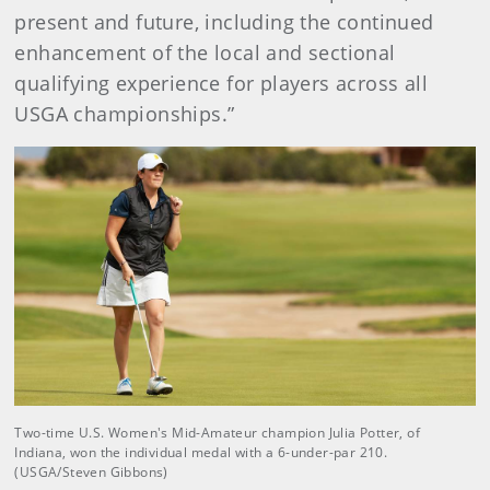
present and future, including the continued
enhancement of the local and sectional
qualifying experience for players across all
USGA championships.”
Two-time U.S. Women's Mid-Amateur champion Julia Potter, of
Indiana, won the individual medal with a 6-under-par 210.
(USGA/Steven Gibbons)