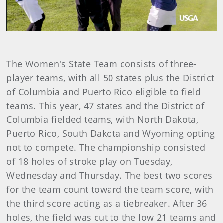
Video
The Women's State Team consists of three-
player teams, with all 50 states plus the District
of Columbia and Puerto Rico eligible to field
teams. This year, 47 states and the District of
Columbia fielded teams, with North Dakota,
Puerto Rico, South Dakota and Wyoming opting
not to compete. The championship consisted
of 18 holes of stroke play on Tuesday,
Wednesday and Thursday. The best two scores
for the team count toward the team score, with
the third score acting as a tiebreaker. After 36
holes, the field was cut to the low 21 teams and