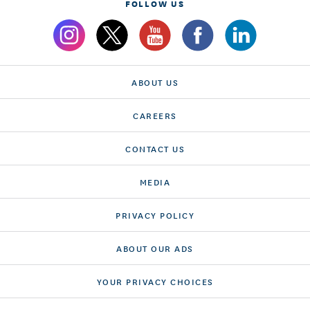
FOLLOW US
ABOUT US
CAREERS
CONTACT US
MEDIA
PRIVACY POLICY
ABOUT OUR ADS
YOUR PRIVACY CHOICES