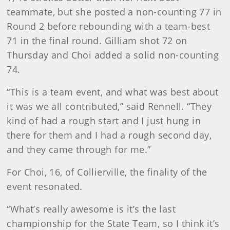
teammate, but she posted a non-counting 77 in
Round 2 before rebounding with a team-best
71 in the final round. Gilliam shot 72 on
Thursday and Choi added a solid non-counting
74.
“This is a team event, and what was best about
it was we all contributed,” said Rennell. “They
kind of had a rough start and I just hung in
there for them and I had a rough second day,
and they came through for me.”
For Choi, 16, of Collierville, the finality of the
event resonated.
“What’s really awesome is it’s the last
championship for the State Team, so I think it’s