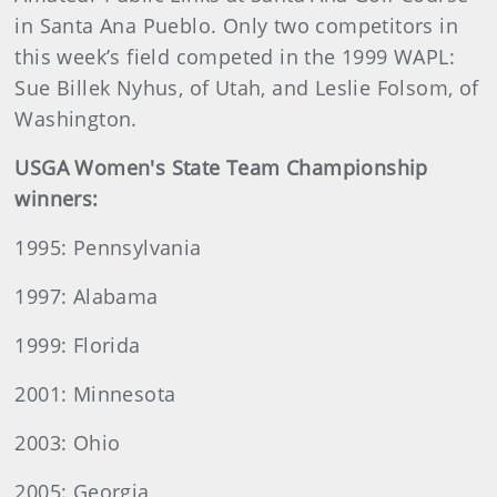
in Santa Ana Pueblo. Only two competitors in
this week’s field competed in the 1999 WAPL:
Sue Billek Nyhus, of Utah, and Leslie Folsom, of
Washington.
USGA Women's State Team Championship
winners:
1995: Pennsylvania
1997: Alabama
1999: Florida
2001: Minnesota
2003: Ohio
2005: Georgia