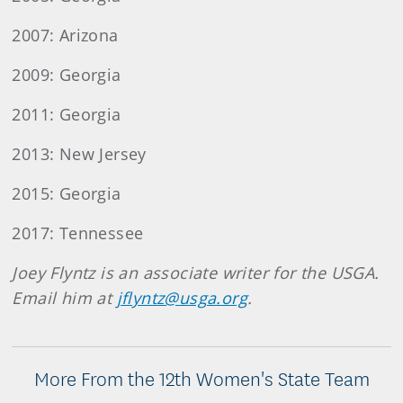
2007: Arizona
2009: Georgia
2011: Georgia
2013: New Jersey
2015: Georgia
2017: Tennessee
Joey Flyntz is an associate writer for the USGA.
Email him at
jflyntz@usga.org
.
More From the 12th Women's State Team