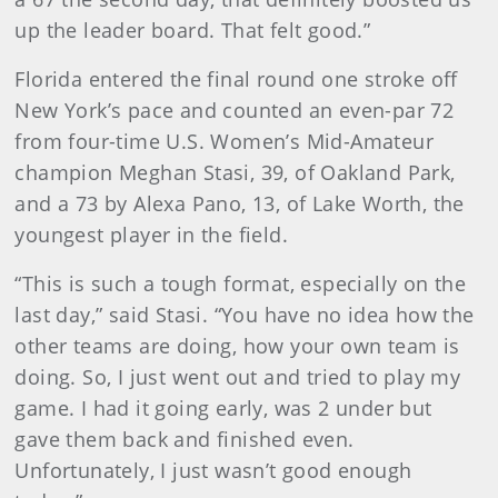
up the leader board. That felt good.”
Florida entered the final round one stroke off
New York’s pace and counted an even-par 72
from four-time U.S. Women’s Mid-Amateur
champion Meghan Stasi, 39, of Oakland Park,
and a 73 by Alexa Pano, 13, of Lake Worth, the
youngest player in the field.
“This is such a tough format, especially on the
last day,” said Stasi. “You have no idea how the
other teams are doing, how your own team is
doing. So, I just went out and tried to play my
game. I had it going early, was 2 under but
gave them back and finished even.
Unfortunately, I just wasn’t good enough