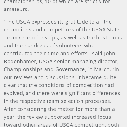
championships, 10 of which are strictly for
amateurs.
“The USGA expresses its gratitude to all the
champions and competitors of the USGA State
Team Championships, as well as the host clubs
and the hundreds of volunteers who
contributed their time and efforts,” said John
Bodenhamer, USGA senior managing director,
Championships and Governance, in March. “In
our reviews and discussions, it became quite
clear that the conditions of competition had
evolved, and there were significant differences
in the respective team selection processes.
After considering the matter for more than a
year, the review supported increased focus
toward other areas of USGA competition, both