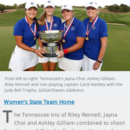
From left to right: Tennessee's Jayna Choi, Ashley Gilliam,
Riley Rennell and non-playing captain Carol Medley with the
Judy Bell Trophy. (USGA/Steven Gibbons)
Women's State Team Home
T
he Tennessee trio of Riley Rennell, Jayna
Choi and Ashley Gilliam combined to shoot