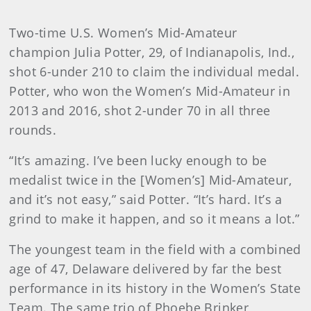
Two-time U.S. Women’s Mid-Amateur
champion Julia Potter, 29, of Indianapolis, Ind.,
shot 6-under 210 to claim the individual medal.
Potter, who won the Women’s Mid-Amateur in
2013 and 2016, shot 2-under 70 in all three
rounds.
“It’s amazing. I’ve been lucky enough to be
medalist twice in the [Women’s] Mid-Amateur,
and it’s not easy,” said Potter. “It’s hard. It’s a
grind to make it happen, and so it means a lot.”
The youngest team in the field with a combined
age of 47, Delaware delivered by far the best
performance in its history in the Women’s State
Team. The same trio of Phoebe Brinker,