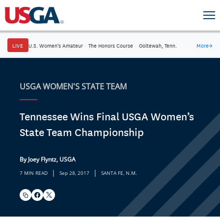
LIVE
U.S. Women's Amateur
·
The Honors Course
·
Ooltewah, Tenn.
More
→
USGA WOMEN'S STATE TEAM
Tennessee Wins Final USGA Women’s
State Team Championship
By Joey Flyntz, USGA
|
|
7 MIN READ
Sep 28, 2017
SANTA FE, N.M.