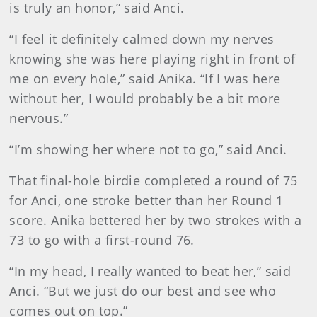
is truly an honor,” said Anci.
“I feel it definitely calmed down my nerves
knowing she was here playing right in front of
me on every hole,” said Anika. “If I was here
without her, I would probably be a bit more
nervous.”
“I’m showing her where not to go,” said Anci.
That final-hole birdie completed a round of 75
for Anci, one stroke better than her Round 1
score. Anika bettered her by two strokes with a
73 to go with a first-round 76.
“In my head, I really wanted to beat her,” said
Anci. “But we just do our best and see who
comes out on top.”