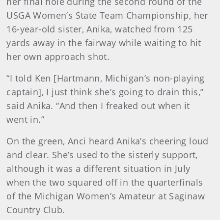
her final hole during the second round of the
USGA Women’s State Team Championship, her
16-year-old sister, Anika, watched from 125
yards away in the fairway while waiting to hit
her own approach shot.
“I told Ken [Hartmann, Michigan’s non-playing
captain], I just think she’s going to drain this,”
said Anika. “And then I freaked out when it
went in.”
On the green, Anci heard Anika’s cheering loud
and clear. She’s used to the sisterly support,
although it was a different situation in July
when the two squared off in the quarterfinals
of the Michigan Women’s Amateur at Saginaw
Country Club.