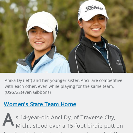
Anika Dy (left) and her younger sister, Anci, are competitive
with each other, even while playing for the same team.
(USGA/Steven Gibbons)
Women's State Team Home
A
s 14-year-old Anci Dy, of Traverse City,
Mich., stood over a 15-foot birdie putt on