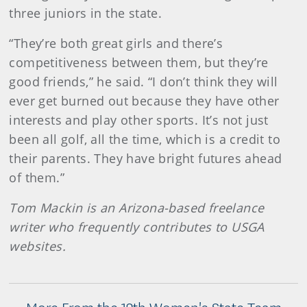
three juniors in the state.
“They’re both great girls and there’s
competitiveness between them, but they’re
good friends,” he said. “I don’t think they will
ever get burned out because they have other
interests and play other sports. It’s not just
been all golf, all the time, which is a credit to
their parents. They have bright futures ahead
of them.”
Tom Mackin is an Arizona-based freelance
writer who frequently contributes to USGA
websites.
More From the 12th Women's State Team