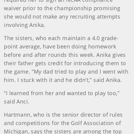
waiver prior to the championship promising
she would not make any recruiting attempts
involving Anika.
The sisters, who each maintain a 4.0 grade-
point average, have been doing homework
before and after rounds this week. Anika gives
their father gets credit for introducing them to
the game. “My dad tried to play and I went with
him. I stuck with it and he didn’t,” said Anika.
“I learned from her and wanted to play too,”
said Anci.
Hartmann, who is the senior director of rules
and competitions for the Golf Association of
Michigan, says the sisters are among the top