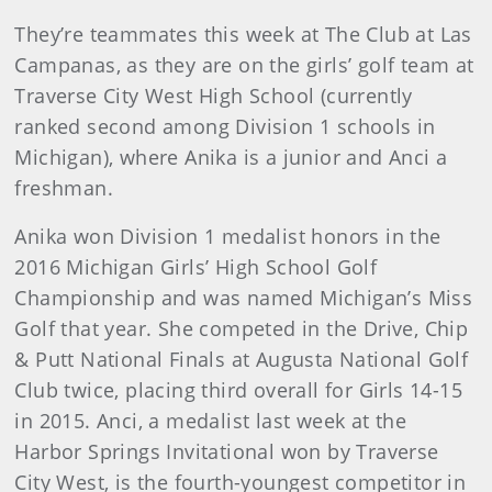
They’re teammates this week at The Club at Las
Campanas, as they are on the girls’ golf team at
Traverse City West High School (currently
ranked second among Division 1 schools in
Michigan), where Anika is a junior and Anci a
freshman.
Anika won Division 1 medalist honors in the
2016 Michigan Girls’ High School Golf
Championship and was named Michigan’s Miss
Golf that year. She competed in the Drive, Chip
& Putt National Finals at Augusta National Golf
Club twice, placing third overall for Girls 14-15
in 2015. Anci, a medalist last week at the
Harbor Springs Invitational won by Traverse
City West, is the fourth-youngest competitor in