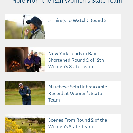
5 Things To Watch: Round 3
New York Leads in Rain-
Shortened Round 2 of 12th
Women’s State Team
Marchese Sets Unbreakable
Record at Women’s State
Team
Scenes From Round 2 of the
Women's State Team