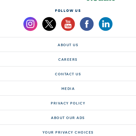
FOLLOW US
ABOUT US
CAREERS
CONTACT US
MEDIA
PRIVACY POLICY
ABOUT OUR ADS
YOUR PRIVACY CHOICES