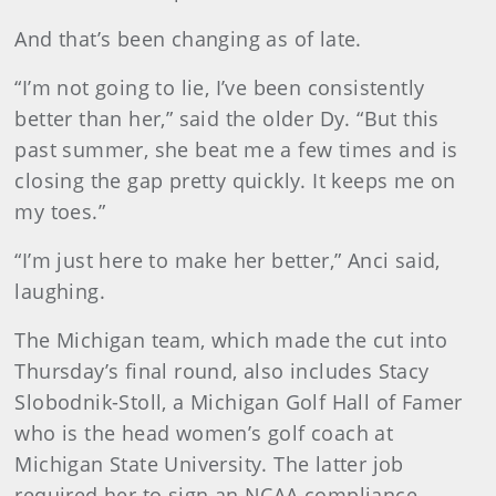
And that’s been changing as of late.
“I’m not going to lie, I’ve been consistently
better than her,” said the older Dy. “But this
past summer, she beat me a few times and is
closing the gap pretty quickly. It keeps me on
my toes.”
“I’m just here to make her better,” Anci said,
laughing.
The Michigan team, which made the cut into
Thursday’s final round, also includes Stacy
Slobodnik-Stoll, a Michigan Golf Hall of Famer
who is the head women’s golf coach at
Michigan State University. The latter job
required her to sign an NCAA compliance