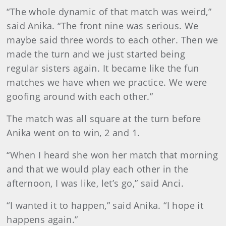
“The whole dynamic of that match was weird,”
said Anika. “The front nine was serious. We
maybe said three words to each other. Then we
made the turn and we just started being
regular sisters again. It became like the fun
matches we have when we practice. We were
goofing around with each other.”
The match was all square at the turn before
Anika went on to win, 2 and 1.
“When I heard she won her match that morning
and that we would play each other in the
afternoon, I was like, let’s go,” said Anci.
“I wanted it to happen,” said Anika. “I hope it
happens again.”