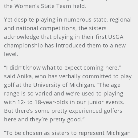
the Women’s State Team field.
Yet despite playing in numerous state, regional
and national competitions, the sisters
acknowledge that playing in their first USGA
championship has introduced them to a new
level.
“I didn’t know what to expect coming here,”
said Anika, who has verbally committed to play
golf at the University of Michigan. “The age
range is so varied and we’re used to playing
with 12- to 18-year-olds in our junior events.
But there’s some pretty experienced golfers
here and they’re pretty good.”
“To be chosen as sisters to represent Michigan