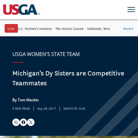
LIVE
U.S. Women's Amateur
·
The Honors Course
·
Ooltewah, Tenn.
More
→
USGA WOMEN'S STATE TEAM
Michigan’s Dy Sisters are Competitive
Teammates
By Tom Mackin
|
|
5 MIN READ
Sep 28, 2017
SANTA FE, N.M.