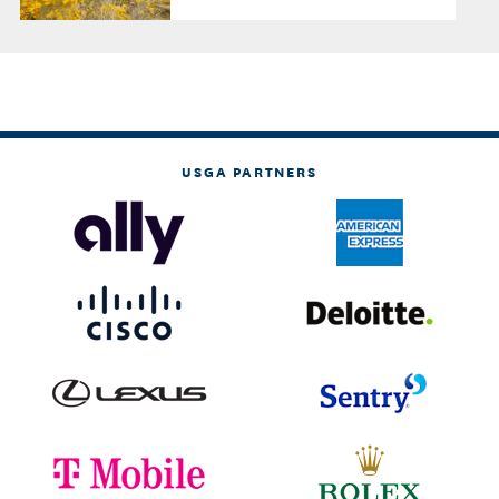
USGA PARTNERS