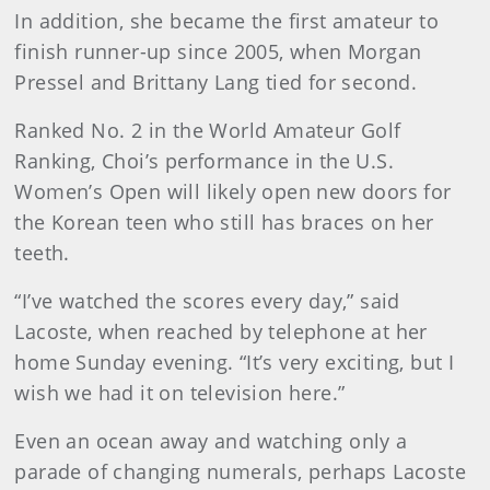
In addition, she became the first amateur to
finish runner-up since 2005, when Morgan
Pressel and Brittany Lang tied for second.
Ranked No. 2 in the World Amateur Golf
Ranking, Choi’s performance in the U.S.
Women’s Open will likely open new doors for
the Korean teen who still has braces on her
teeth.
“I’ve watched the scores every day,” said
Lacoste, when reached by telephone at her
home Sunday evening. “It’s very exciting, but I
wish we had it on television here.”
Even an ocean away and watching only a
parade of changing numerals, perhaps Lacoste