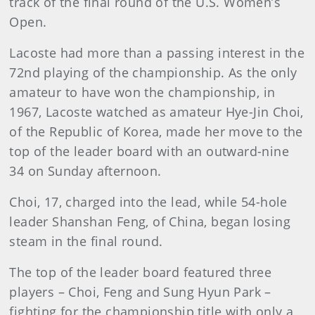
track of the final round of the U.S. Women’s
Open.
Lacoste had more than a passing interest in the
72nd playing of the championship. As the only
amateur to have won the championship, in
1967, Lacoste watched as amateur Hye-Jin Choi,
of the Republic of Korea, made her move to the
top of the leader board with an outward-nine
34 on Sunday afternoon.
Choi, 17, charged into the lead, while 54-hole
leader Shanshan Feng, of China, began losing
steam in the final round.
The top of the leader board featured three
players – Choi, Feng and Sung Hyun Park –
fighting for the championship title with only a