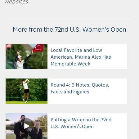
websites.
More from the 72nd U.S. Women's Open
Local Favorite and Low
American, Marina Alex Has
Memorable Week
Round 4: 9 Notes, Quotes,
Facts and Figures
Putting a Wrap on the 72nd
U.S. Women's Open