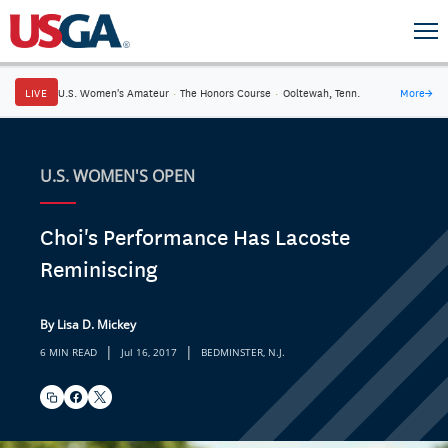
LIVE
U.S. Women's Amateur
·
The Honors Course
·
Ooltewah, Tenn.
More
→
U.S. WOMEN'S OPEN
Choi's Performance Has Lacoste
Reminiscing
By Lisa D. Mickey
|
|
6 MIN READ
Jul 16, 2017
BEDMINSTER, N.J.