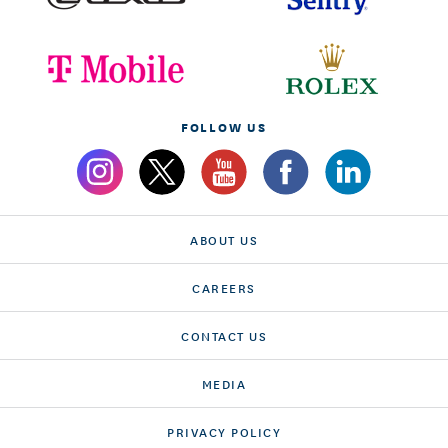
FOLLOW US
ABOUT US
CAREERS
CONTACT US
MEDIA
PRIVACY POLICY