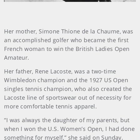
Her mother, Simone Thione de la Chaume, was
an accomplished golfer who became the first
French woman to win the British Ladies Open
Amateur.
Her father, Rene Lacoste, was a two-time
Wimbledon champion and the 1927 US Open
singles tennis champion, who also created the
Lacoste line of sportswear out of necessity for
more comfortable tennis apparel.
“I was always the daughter of my parents, but
when I won the U.S. Women’s Open, I had done
something for myself,” she said on Sunday.