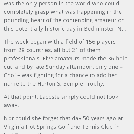
was the only person in the world who could
completely grasp what was happening in the
pounding heart of the contending amateur on
this potentially historic day in Bedminster, N.J.
The week began with a field of 156 players
from 28 countries, all but 21 of them
professionals. Five amateurs made the 36-hole
cut, and by late Sunday afternoon, only one –
Choi – was fighting for a chance to add her
name to the Harton S. Semple Trophy.
At that point, Lacoste simply could not look
away.
Nor could she forget that day 50 years ago at
Virginia Hot Springs Golf and Tennis Club in