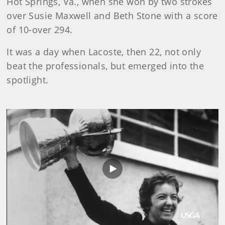
Hot Springs, Va., when she won by two strokes
over Susie Maxwell and Beth Stone with a score
of 10-over 294.
It was a day when Lacoste, then 22, not only
beat the professionals, but emerged into the
spotlight.
Play
Video