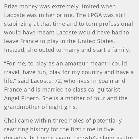
Prize money was extremely limited when
Lacoste was in her prime. The LPGA was still
stabilizing at that time and to turn professional
would have meant Lacoste would have had to
leave France to play in the United States.
Instead, she opted to marry and start a family.
“For me, to play as an amateur meant I could
travel, have fun, play for my country and have a
life,” said Lacoste, 72, who lives in Spain and
France and is married to classical guitarist
Angel Pinero. She is a mother of four and the
grandmother of eight girls.
Choi came within three holes of potentially
rewriting history for the first time in five
decades, but once again, Lacoste’s claim as the