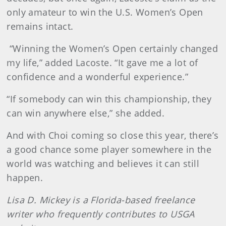
only amateur to win the U.S. Women’s Open
remains intact.
“Winning the Women’s Open certainly changed
my life,” added Lacoste. “It gave me a lot of
confidence and a wonderful experience.”
“If somebody can win this championship, they
can win anywhere else,” she added.
And with Choi coming so close this year, there’s
a good chance some player somewhere in the
world was watching and believes it can still
happen.
Lisa D. Mickey is a Florida-based freelance
writer who frequently contributes to USGA