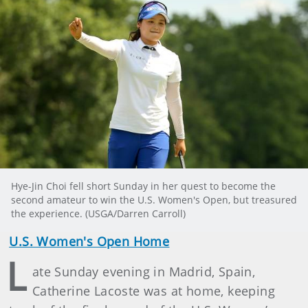
Hye-Jin Choi fell short Sunday in her quest to become the
second amateur to win the U.S. Women's Open, but treasured
the experience. (USGA/Darren Carroll)
U.S. Women's Open Home
L
ate Sunday evening in Madrid, Spain,
Catherine Lacoste was at home, keeping