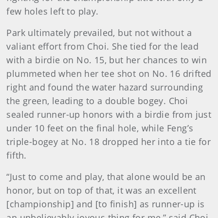
few holes left to play.
Park ultimately prevailed, but not without a
valiant effort from Choi. She tied for the lead
with a birdie on No. 15, but her chances to win
plummeted when her tee shot on No. 16 drifted
right and found the water hazard surrounding
the green, leading to a double bogey. Choi
sealed runner-up honors with a birdie from just
under 10 feet on the final hole, while Feng’s
triple-bogey at No. 18 dropped her into a tie for
fifth.
“Just to come and play, that alone would be an
honor, but on top of that, it was an excellent
[championship] and [to finish] as runner-up is
an unbelievably joyous thing for me,” said Choi,