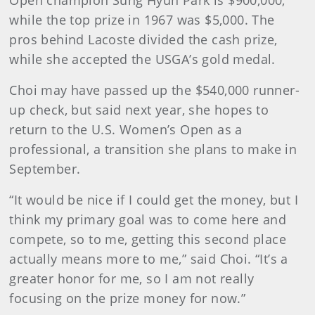
Open champion Sung Hyun Park is $900,000,
while the top prize in 1967 was $5,000. The
pros behind Lacoste divided the cash prize,
while she accepted the USGA’s gold medal.
Choi may have passed up the $540,000 runner-
up check, but said next year, she hopes to
return to the U.S. Women’s Open as a
professional, a transition she plans to make in
September.
“It would be nice if I could get the money, but I
think my primary goal was to come here and
compete, so to me, getting this second place
actually means more to me,” said Choi. “It’s a
greater honor for me, so I am not really
focusing on the prize money for now.”