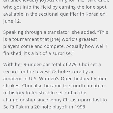
who got into the field by earning the lone spot
available in the sectional qualifier in Korea on
June 12.
Speaking through a translator, she added, “This
is a tournament that [the] world’s greatest
players come and compete. Actually how well I
finished, it’s a bit of a surprise.”
With her 9-under-par total of 279, Choi set a
record for the lowest 72-hole score by an
amateur in U.S. Women’s Open history by four
strokes. Choi also became the fourth amateur
in history to finish solo second in the
championship since Jenny Chuasiriporn lost to
Se Ri Pak in a 20-hole playoff in 1998.