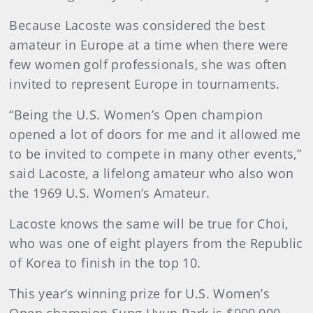
Because Lacoste was considered the best
amateur in Europe at a time when there were
few women golf professionals, she was often
invited to represent Europe in tournaments.
“Being the U.S. Women’s Open champion
opened a lot of doors for me and it allowed me
to be invited to compete in many other events,”
said Lacoste, a lifelong amateur who also won
the 1969 U.S. Women’s Amateur.
Lacoste knows the same will be true for Choi,
who was one of eight players from the Republic
of Korea to finish in the top 10.
This year’s winning prize for U.S. Women’s