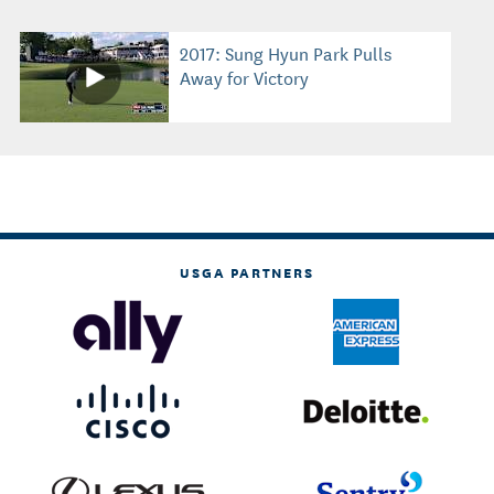
2017: Sung Hyun Park Pulls
Away for Victory
USGA PARTNERS