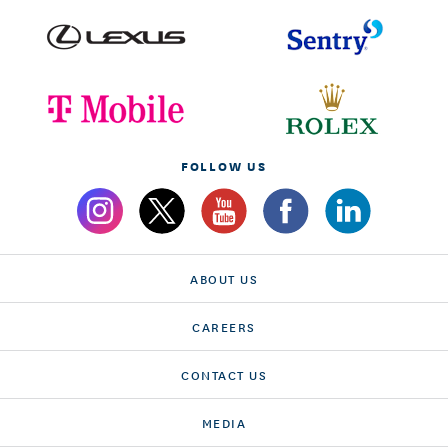
FOLLOW US
ABOUT US
CAREERS
CONTACT US
MEDIA