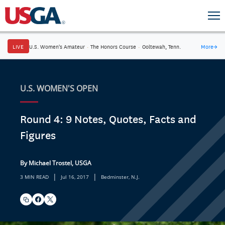
LIVE
U.S. Women's Amateur
·
The Honors Course
·
Ooltewah, Tenn.
More
→
U.S. WOMEN'S OPEN
Round 4: 9 Notes, Quotes, Facts and
Figures
By Michael Trostel, USGA
|
|
3 MIN READ
Jul 16, 2017
Bedminster, N.J.