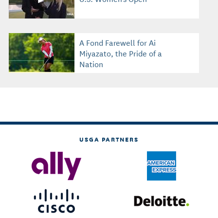
A Fond Farewell for Ai
Miyazato, the Pride of a
Nation
USGA PARTNERS