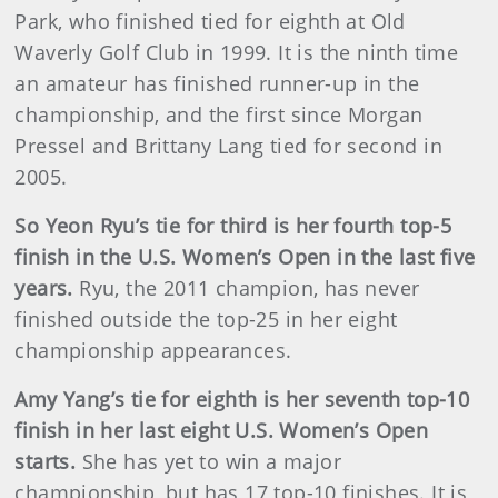
Park, who finished tied for eighth at Old
Waverly Golf Club in 1999. It is the ninth time
an amateur has finished runner-up in the
championship, and the first since Morgan
Pressel and Brittany Lang tied for second in
2005.
So Yeon Ryu’s tie for third is her fourth top-5
finish in the U.S. Women’s Open in the last five
years.
Ryu, the 2011 champion, has never
finished outside the top-25 in her eight
championship appearances.
Amy Yang’s tie for eighth is her seventh top-10
finish in her last eight U.S. Women’s Open
starts.
She has yet to win a major
championship, but has 17 top-10 finishes. It is