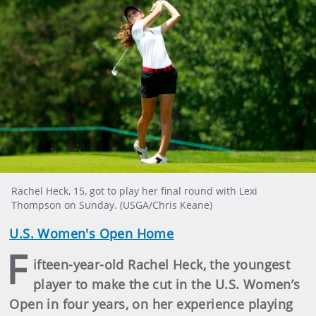
Rachel Heck, 15, got to play her final round with Lexi
Thompson on Sunday. (USGA/Chris Keane)
U.S. Women's Open Home
F
ifteen-year-old Rachel Heck, the youngest
player to make the cut in the U.S. Women’s
Open in four years, on her experience playing