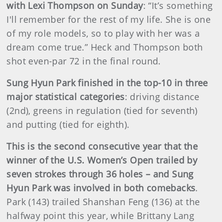
with Lexi Thompson on Sunday
: “It’s something
I'll remember for the rest of my life. She is one
of my role models, so to play with her was a
dream come true.” Heck and Thompson both
shot even-par 72 in the final round.
Sung Hyun Park finished in the top-10 in three
major statistical categories
: driving distance
(2nd), greens in regulation (tied for seventh)
and putting (tied for eighth).
This is the second consecutive year that the
winner of the U.S. Women’s Open trailed by
seven strokes through 36 holes – and Sung
Hyun Park was involved in both comebacks
.
Park (143) trailed Shanshan Feng (136) at the
halfway point this year, while Brittany Lang