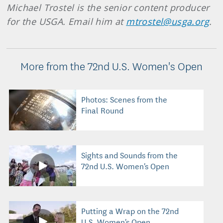
Michael Trostel is the senior content producer
for the USGA. Email him at
mtrostel@usga.org
.
More from the 72nd U.S. Women's Open
Photos: Scenes from the
Final Round
Sights and Sounds from the
72nd U.S. Women's Open
Putting a Wrap on the 72nd
U.S. Women's Open