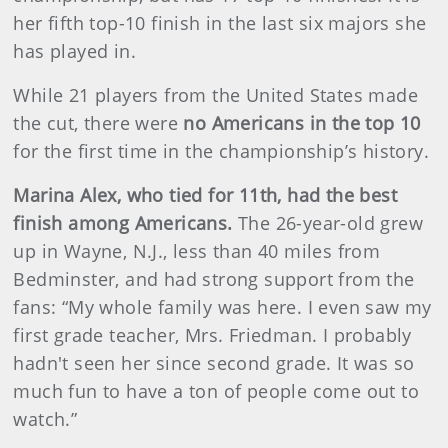
her fifth top-10 finish in the last six majors she
has played in.
While 21 players from the United States made
the cut, there were
no Americans in the top 10
for the first time in the championship’s history.
Marina Alex, who tied for 11th, had the best
finish among Americans.
The 26-year-old grew
up in Wayne, N.J., less than 40 miles from
Bedminster, and had strong support from the
fans: “My whole family was here. I even saw my
first grade teacher, Mrs. Friedman. I probably
hadn't seen her since second grade. It was so
much fun to have a ton of people come out to
watch.”