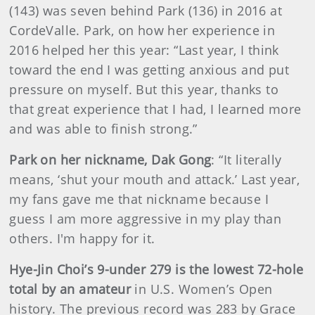
(143) was seven behind Park (136) in 2016 at
CordeValle. Park, on how her experience in
2016 helped her this year: “Last year, I think
toward the end I was getting anxious and put
pressure on myself. But this year, thanks to
that great experience that I had, I learned more
and was able to finish strong.”
Park on her nickname, Dak Gong
: “It literally
means, ‘shut your mouth and attack.’ Last year,
my fans gave me that nickname because I
guess I am more aggressive in my play than
others. I'm happy for it.
Hye-Jin Choi’s 9-under 279 is the lowest 72-hole
total by an amateur
in U.S. Women’s Open
history. The previous record was 283 by Grace