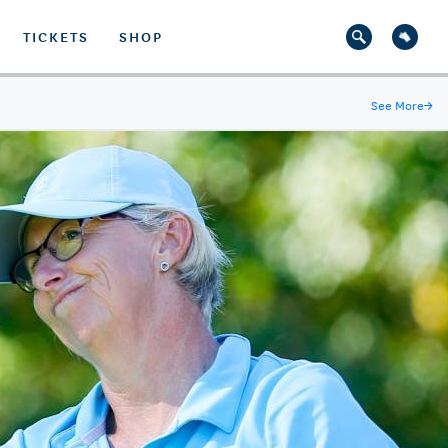
TICKETS
SHOP
See More
→