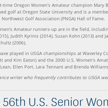
-time Oregon Women’s Amateur champion Mary Bu
ayed golf at Oregon State University and is a memb
c Northwest Golf Association (PNGA) Hall of Fame.
n’s Amateur runners-up are in the field, including
5), Judith Kyrinis (2014), Susan Kohn (2013) and Ja
hultz (2006).
 have played in USGA championships at Waverley Co
tt and Kim Eaton) and the 2000 U.S. Women’s Amat
ean, Ellen Port, Lara Tennant and Brenda Williams
ance writer who frequently contributes to USGA web
 56th U.S. Senior W