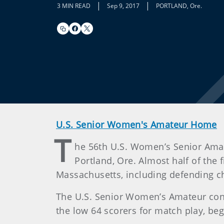
|
|
3 MIN READ
Sep 9, 2017
PORTLAND, Ore.
U.S. Senior Women's Amateur Home
T
he 56th U.S. Women’s Senior Ama
Portland, Ore. Almost half of the 
Massachusetts, including defending ch
The U.S. Senior Women’s Amateur consis
the low 64 scorers for match play, beg