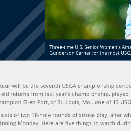
Three-time U.S. Senior Women's Amat
Gunderson Carner for the most USGA 
teur will be the seventh USGA championship condu
field returns from last year’s championship, played
ampion Ellen Port, of St. Louis, Mo., one of 13 USG
ts of two 18-hole rounds of stroke play, after whi
inning Monday. Here are five things to watch during