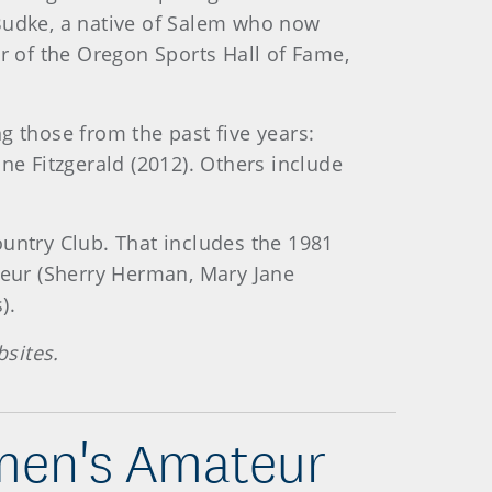
dke, a native of Salem who now
er of the Oregon Sports Hall of Fame,
 those from the past five years:
ne Fitzgerald (2012). Others include
untry Club. That includes the 1981
eur (Sherry Herman, Mary Jane
).
sites.
omen's Amateur