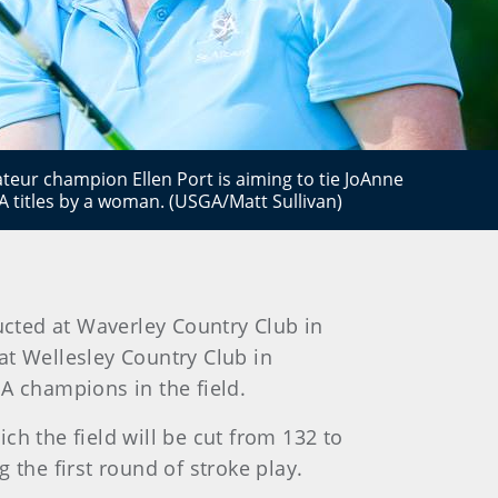
eur champion Ellen Port is aiming to tie JoAnne
titles by a woman. (USGA/Matt Sullivan)
cted at Waverley Country Club in
 at Wellesley Country Club in
A champions in the field.
ch the field will be cut from 132 to
 the first round of stroke play.