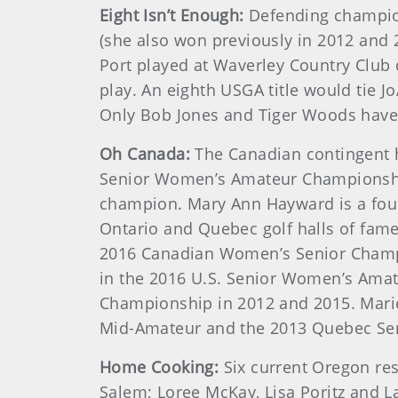
Eight Isn’t Enough:
Defending champion 
(she also won previously in 2012 and 
Port played at Waverley Country Club
play. An eighth USGA title would tie 
Only Bob Jones and Tiger Woods have
Oh Canada:
The Canadian contingent 
Senior Women’s Amateur Championship
champion. Mary Ann Hayward is a fo
Ontario and Quebec golf halls of fam
2016 Canadian Women’s Senior Champi
in the 2016 U.S. Senior Women’s Amat
Championship in 2012 and 2015. Mari
Mid-Amateur and the 2013 Quebec Sen
Home Cooking:
Six current Oregon res
Salem; Loree McKay, Lisa Poritz and La