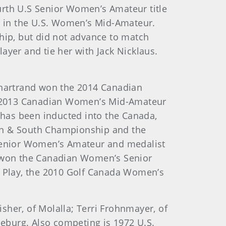
ourth U.S Senior Women’s Amateur title
ns in the U.S. Women’s Mid-Amateur.
ip, but did not advance to match
ayer and tie her with Jack Nicklaus.
.
hartrand won the 2014 Canadian
e 2013 Canadian Women’s Mid-Amateur
as been inducted into the Canada,
rth & South Championship and the
Senior Women’s Amateur and medalist
el won the Canadian Women’s Senior
 Play, the 2010 Golf Canada Women’s
sher, of Molalla; Terri Frohnmayer, of
seburg. Also competing is 1972 U.S.