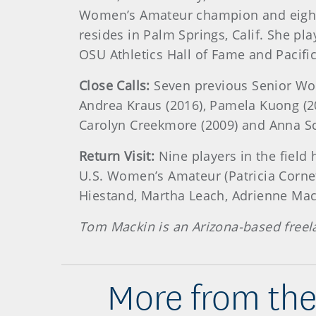
Women’s Amateur champion and eight
resides in Palm Springs, Calif. She pl
OSU Athletics Hall of Fame and Pacifi
Close Calls:
Seven previous Senior Wome
Andrea Kraus (2016), Pamela Kuong (201
Carolyn Creekmore (2009) and Anna Sc
Return Visit:
Nine players in the field
U.S. Women’s Amateur (Patricia Corne
Hiestand, Martha Leach, Adrienne MacL
Tom Mackin is an Arizona-based freel
More from the