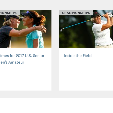
IONSHIPS
CHAMPIONSHIPS
imes for 2017 U.S. Senior
Inside the Field
n's Amateur