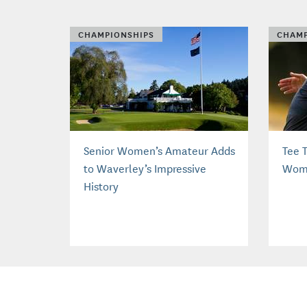
CHAMPIONSHIPS
CHAMP
Senior Women’s Amateur Adds
Tee T
to Waverley’s Impressive
Wome
History