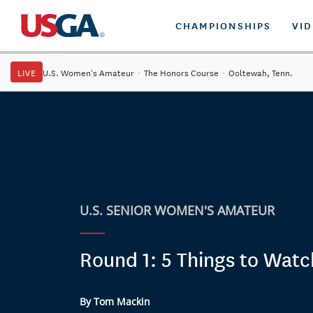
CHAMPIONSHIPS
VI
LIVE
U.S. Women's Amateur
·
The Honors Course
·
Ooltewah, Tenn.
U.S. SENIOR WOMEN'S AMATEUR
Round 1: 5 Things to Watc
By Tom Mackin