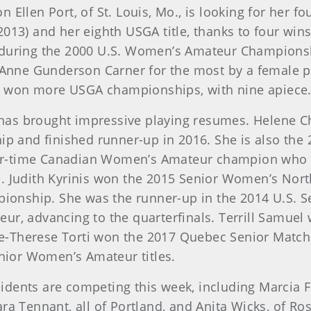
Ellen Port, of St. Louis, Mo., is looking for her f
2013) and her eighth USGA title, thanks to four wi
 during the 2000 U.S. Women’s Amateur Championsh
JoAnne Gunderson Carner for the most by a female pl
 won more USGA championships, with nine apiece
has brought impressive playing resumes. Helene C
 and finished runner-up in 2016. She is also th
ur-time Canadian Women’s Amateur champion who h
e. Judith Kyrinis won the 2015 Senior Women’s No
onship. She was the runner-up in the 2014 U.S. 
eur, advancing to the quarterfinals. Terrill Samu
e-Therese Torti won the 2017 Quebec Senior Match
ior Women’s Amateur titles.
idents are competing this week, including Marcia Fi
ra Tennant, all of Portland, and Anita Wicks, of Ro