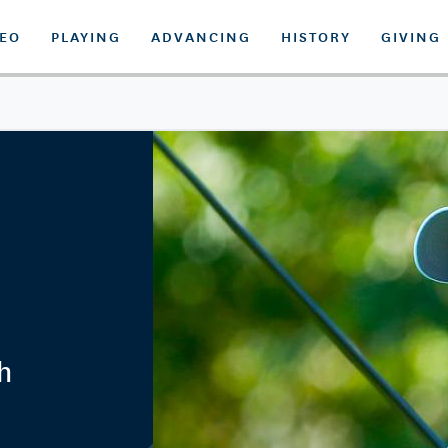
DEO
PLAYING
ADVANCING
HISTORY
GIVING
h