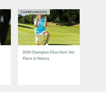
CHAMPIONSHIPS
2016 Champion Ellen Port: Her
Place in History