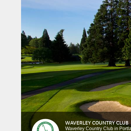
WAVERLEY COUNTRY CLUB
Waverley Country Club in Portl