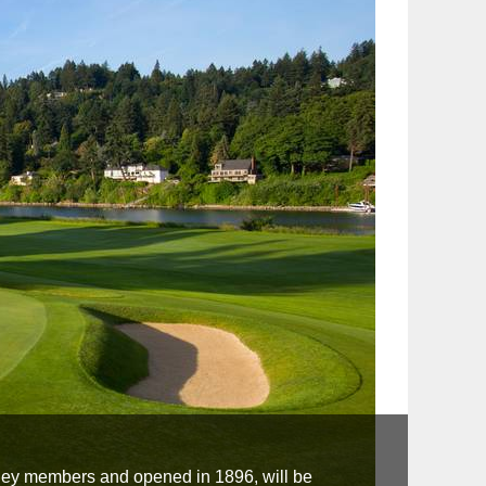
ley members and opened in 1896, will be