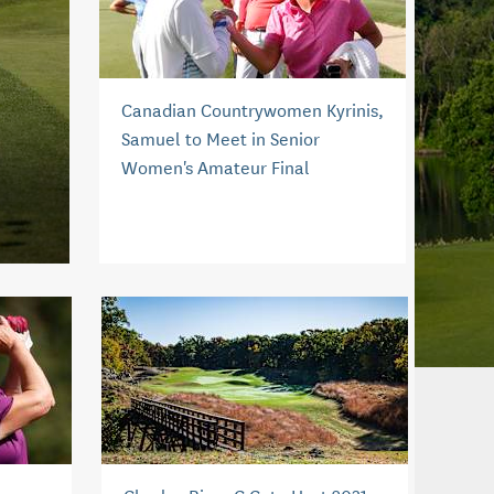
Canadian Countrywomen Kyrinis,
Samuel to Meet in Senior
Women's Amateur Final