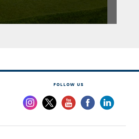
FOLLOW US