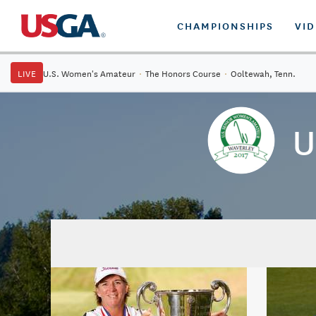
CHAMPIONSHIPS
VI
LIVE
U.S. Women's Amateur
·
The Honors Course
·
Ooltewah, Tenn.
U