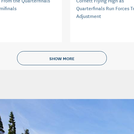
 From the Quarterfinals
Cornett Flying High as
mifinals
Quarterfinals Run Forces T
Adjustment
SHOW MORE