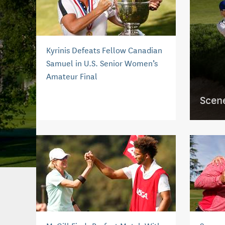
Kyrinis Defeats Fellow Canadian
Samuel in U.S. Senior Women’s
Amateur Final
Scen