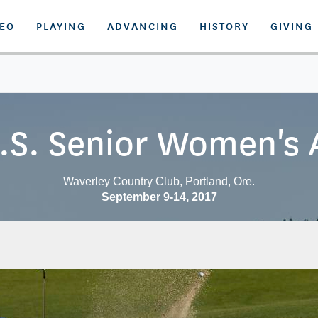
DEO
PLAYING
ADVANCING
HISTORY
GIVING
.S. Senior Women's
Waverley Country Club, Portland, Ore.
September 9-14, 2017