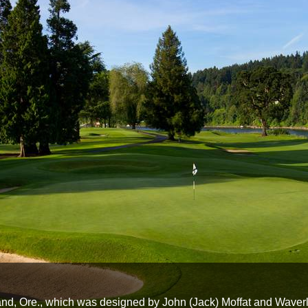
and, Ore., which was designed by John (Jack) Moffat and Waver