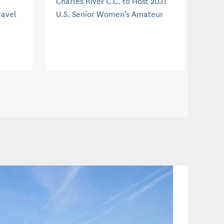
Charles River C.C. to Host 2031
ravel
U.S. Senior Women’s Amateur