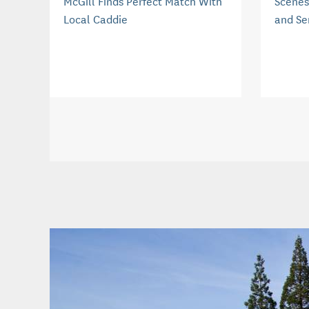
McGill Finds Perfect Match With
Scenes
Local Caddie
and Se