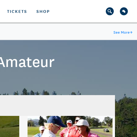
TICKETS
SHOP
See More
→
 Amateur