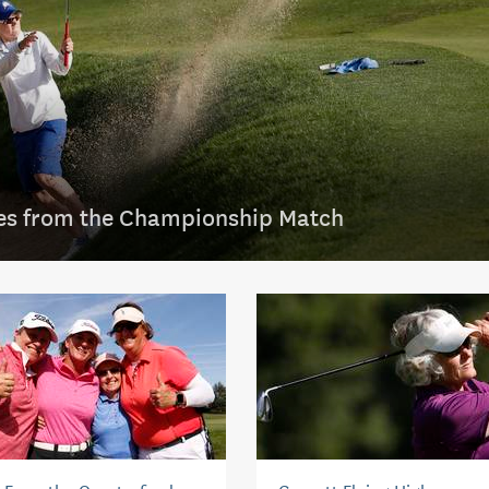
es from the Championship Match