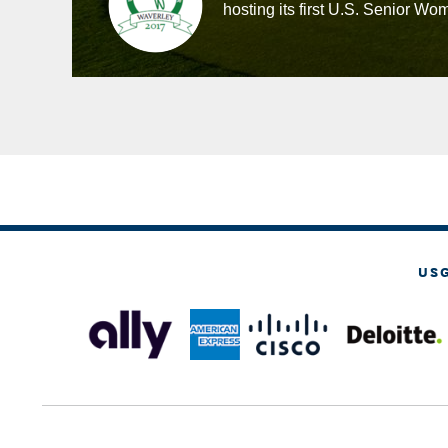
hosting its first U.S. Senior 
US