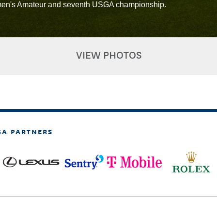
Women's Amateur and seventh USGA championship.
VIEW PHOTOS
GA PARTNERS