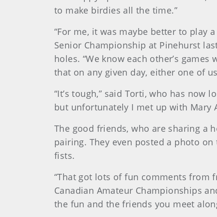
to make birdies all the time.”
“For me, it was maybe better to play a
Senior Championship at Pinehurst last
holes. “We know each other’s games we
that on any given day, either one of u
“It’s tough,” said Torti, who has now l
but unfortunately I met up with Mary 
The good friends, who are sharing a h
pairing. They even posted a photo on 
fists.
“That got lots of fun comments from 
Canadian Amateur Championships and t
the fun and the friends you meet along