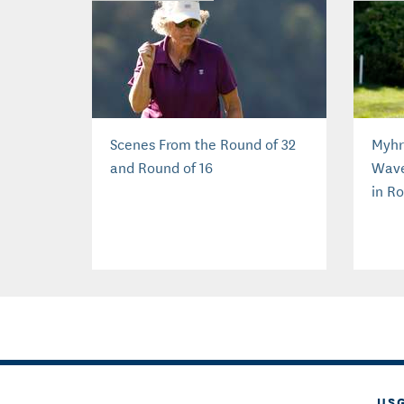
Scenes From the Round of 32
Myhr
and Round of 16
Wave
in R
US