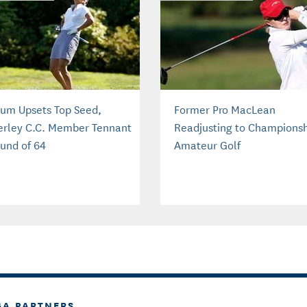
um Upsets Top Seed,
Former Pro MacLean
rley C.C. Member Tennant
Readjusting to Champions
ound of 64
Amateur Golf
GA PARTNERS