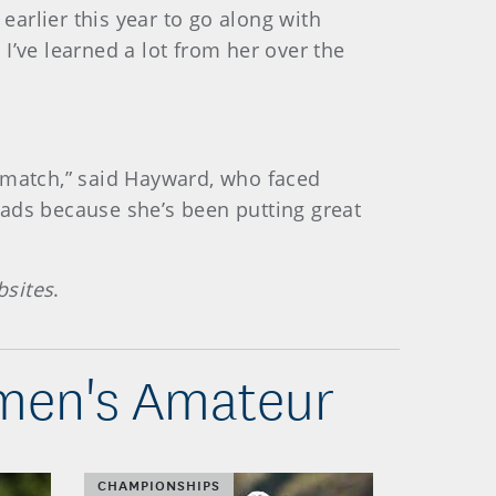
arlier this year to go along with
I’ve learned a lot from her over the
t match,” said Hayward, who faced
reads because she’s been putting great
bsites
.
omen's Amateur
CHAMPIONSHIPS