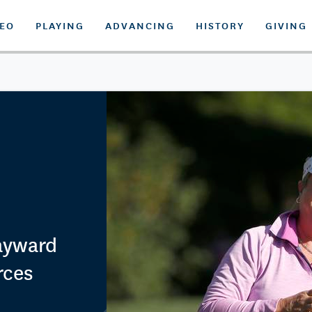
DEO
PLAYING
ADVANCING
HISTORY
GIVING
Hayward
rces