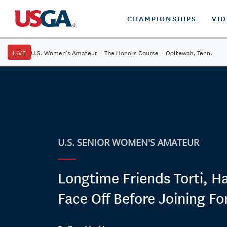
CHAMPIONSHIPS
VI
LIVE
U.S. Women's Amateur
·
The Honors Course
·
Ooltewah, Tenn.
U.S. SENIOR WOMEN'S AMATEUR
Longtime Friends Torti, 
Face Off Before Joining Fo