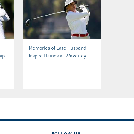
Memories of Late Husband
hip
Inspire Haines at Waverley
FOLLOW US