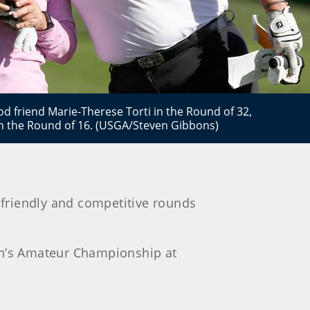
d friend Marie-Therese Torti in the Round of 32,
in the Round of 16. (USGA/Steven Gibbons)
friendly and competitive rounds
men’s Amateur Championship at