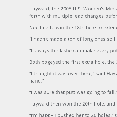
Hayward, the 2005 U.S. Women’s Mid-
forth with multiple lead changes befo
Needing to win the 18th hole to extend
“I hadn’t made a ton of long ones so I
“I always think she can make every putt.
Both bogeyed the first extra hole, the 3
“I thought it was over there,” said Ha
hand.”
“I was sure that putt was going to fall,” 
Hayward then won the 20th hole, and t
“I’m happy I pushed her to 20 holes,” sa