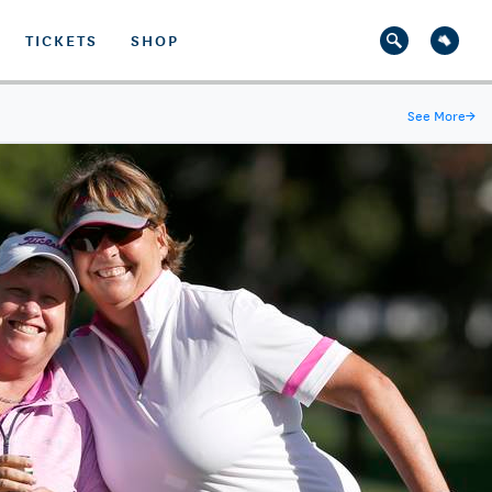
TICKETS
SHOP
See More
→