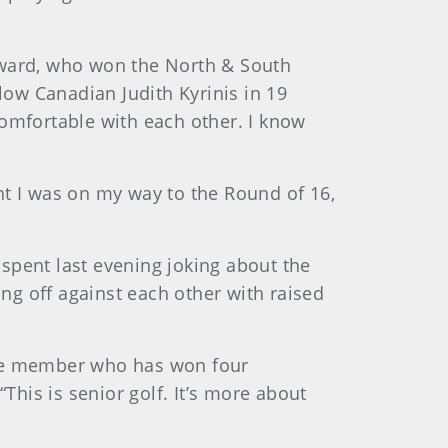
Hayward, who won the North & South
ow Canadian Judith Kyrinis in 19
comfortable with each other. I know
ght I was on my way to the Round of 16,
spent last evening joking about the
g off against each other with raised
ame member who has won four
s is senior golf. It’s more about