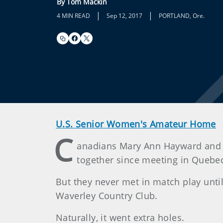
By Tom Mackin
|
|
4 MIN READ
Sep 12, 2017
PORTLAND, Ore.
U.S. Senior Women's Amateur Home
C
anadians Mary Ann Hayward and M
together since meeting in Quebec 
But they never met in match play unt
Waverley Country Club.
Naturally, it went extra holes.