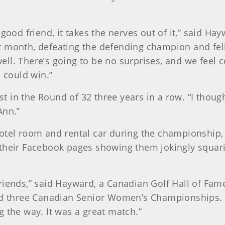
 good friend, it takes the nerves out of it,” said 
 month, defeating the defending champion and fell
ll. There’s going to be no surprises, and we feel 
s could win.”
ost in the Round of 32 three years in a row. “I thou
Ann.”
otel room and rental car during the championship, 
their Facebook pages showing them jokingly squarin
friends,” said Hayward, a Canadian Golf Hall of F
hree Canadian Senior Women’s Championships. “Thi
 the way. It was a great match.”