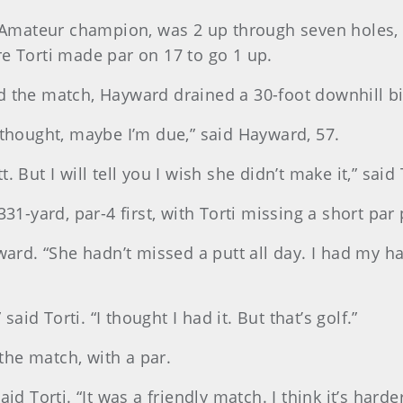
Amateur champion, was 2 up through seven holes, 
re Torti made par on 17 to go 1 up.
 the match, Hayward drained a 30-foot downhill bird
 thought, maybe I’m due,” said Hayward, 57.
 But I will tell you I wish she didn’t make it,” said 
31-yard, par-4 first, with Torti missing a short par 
yward. “She hadn’t missed a putt all day. I had my h
said Torti. “I thought I had it. But that’s golf.”
he match, with a par.
id Torti. “It was a friendly match. I think it’s hard