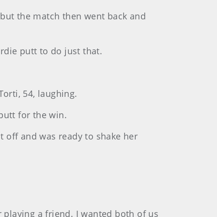
but the match then went back and
ie putt to do just that.
Torti, 54, laughing.
putt for the win.
at off and was ready to shake her
er playing a friend. I wanted both of us