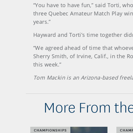
“You have to have fun,” said Torti, w
three Quebec Amateur Match Play wins. 
years.”
Hayward and Torti’s time together didn
“We agreed ahead of time that whoever
Sherry Smith, of Irvine, Calif., in th
this week.”
Tom Mackin is an Arizona-based freel
More From the
CHAMPIONSHIPS
CHAMP