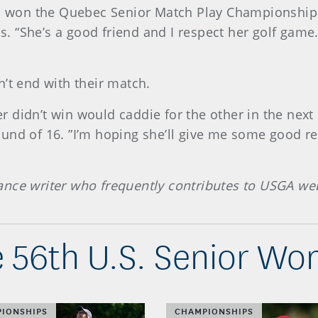
ho won the Quebec Senior Match Play Championship e
“She’s a good friend and I respect her golf game. 
’t end with their match.
 didn’t win would caddie for the other in the nex
e Round of 16. ”I’m hoping she’ll give me some good 
ance writer who frequently contributes to USGA we
 56th U.S. Senior W
IONSHIPS
CHAMPIONSHIPS