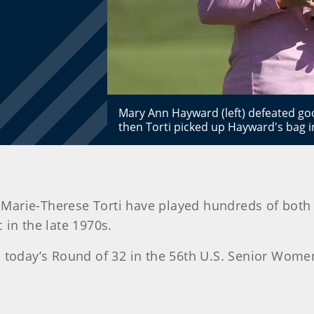
Mary Ann Hayward (left) defeated goo
then Torti picked up Hayward's bag 
arie-Therese Torti have played hundreds of both 
in the late 1970s.
il today’s Round of 32 in the 56th U.S. Senior Wo