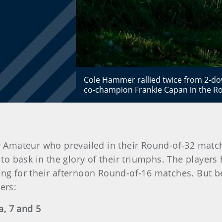
Cole Hammer rallied twice from 2-dow
co-champion Frankie Capan in the Ro
or Amateur who prevailed in their Round-of-32 match
 to bask in the glory of their triumphs. The players
ing for their afternoon Round-of-16 matches. But b
ers:
a, 7 and 5