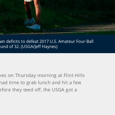
n deficits to defeat 2017 U.S. Amateur Four-Ball
und of 32. (USGA/Jeff Haynes)
es on Thursday morning at Flint Hills
 had time to grab lunch and hit a few
efore they teed off, the USGA got a