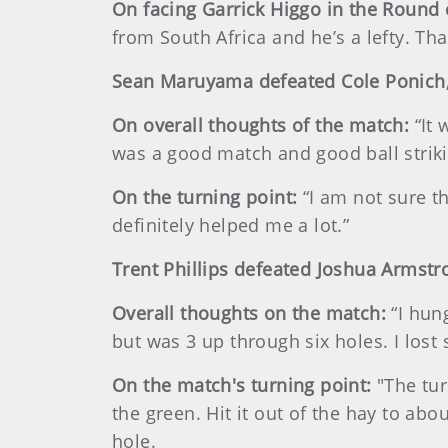
On facing Garrick Higgo in the Round 
from South Africa and he’s a lefty. Tha
Sean Maruyama defeated Cole Ponich,
On overall thoughts of the match:
“It 
was a good match and good ball striki
On the turning point:
“I am not sure t
definitely helped me a lot.”
Trent Phillips defeated Joshua Armstr
Overall thoughts on the match:
“I hun
but was 3 up through six holes. I lost 
On the match's turning point:
"The tur
the green. Hit it out of the hay to a
hole.