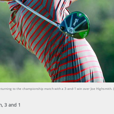
eturning to the championship match with a 3-and-1 win over Joe Highsmith.
, 3 and 1