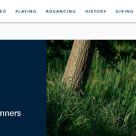
DEO
PLAYING
ADVANCING
HISTORY
GIVING
nners