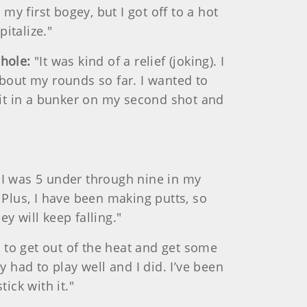
 my first bogey, but I got off to a hot
pitalize."
 hole:
"It was kind of a relief (joking). I
bout my rounds so far. I wanted to
 hit in a bunker on my second shot and
. I was 5 under through nine in my
 Plus, I have been making putts, so
y will keep falling."
e to get out of the heat and get some
y had to play well and I did. I’ve been
tick with it."