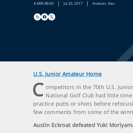
|
|
6 MIN READ
Jul 20, 2017
Andover, Kan.
U.S. Junior Amateur Home
C
ompetitors in the 70th U.S. Juni
National Golf Club had little time
practice putts or shots before refocus
few comments from some of the winn
Austin Eckroat defeated Yuki Moriyam