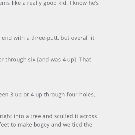
ems like a really good kid. I know he’s
 end with a three-putt, but overall it
er through six [and was 4 up]. That
een 3 up or 4 up through four holes,
 right into a tree and sculled it across
 feet to make bogey and we tied the