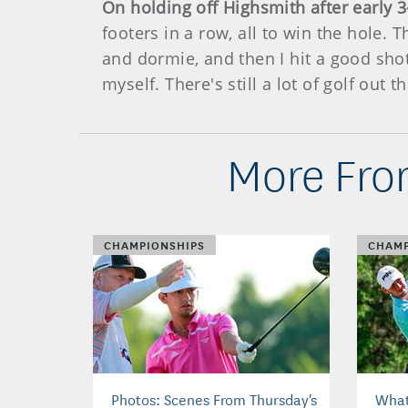
On holding off Highsmith after early 
footers in a row, all to win the hole. 
and dormie, and then I hit a good shot
myself. There's still a lot of golf out th
More Fro
CHAMPIONSHIPS
CHAMP
Photos: Scenes From Thursday's
What'