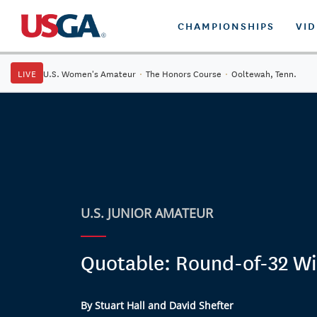
CHAMPIONSHIPS
VI
LIVE
U.S. Women's Amateur
·
The Honors Course
·
Ooltewah, Tenn.
U.S. JUNIOR AMATEUR
Quotable: Round-of-32 Wi
By Stuart Hall and David Shefter