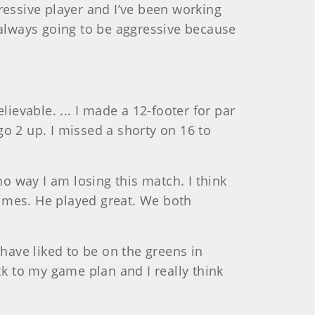
gressive player and I’ve been working
m always going to be aggressive because
lievable. ... I made a 12-footer for par
go 2 up. I missed a shorty on 16 to
 no way I am losing this match. I think
times. He played great. We both
have liked to be on the greens in
ck to my game plan and I really think