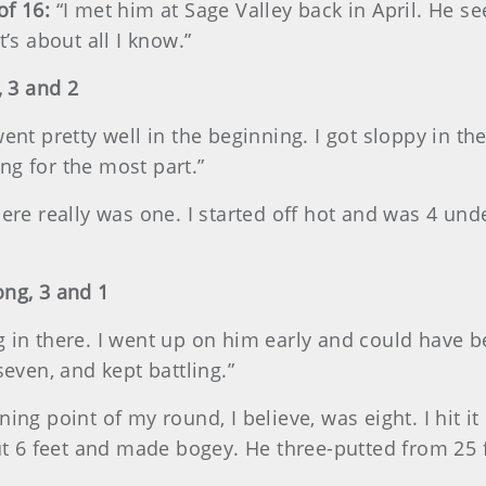
of 16:
“I met him at Sage Valley back in April. He se
t’s about all I know.”
 3 and 2
went pretty well in the beginning. I got sloppy in the
ng for the most part.”
here really was one. I started off hot and was 4 und
ong, 3 and 1
g in there. I went up on him early and could have b
seven, and kept battling.”
ning point of my round, I believe, was eight. I hit it
bout 6 feet and made bogey. He three-putted from 25