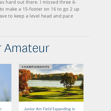
 was hard out there. I missed three 6-
le to make a 15-footer on 16 to go 2 up
 have to keep a level head and pace
r Amateur
CHAMPIONSHIPS
n
Junior Am Field Expanding in