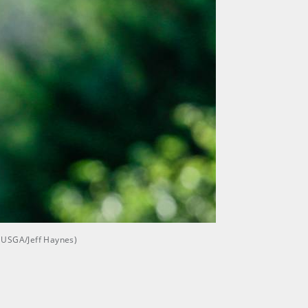
 (USGA/Jeff Haynes)