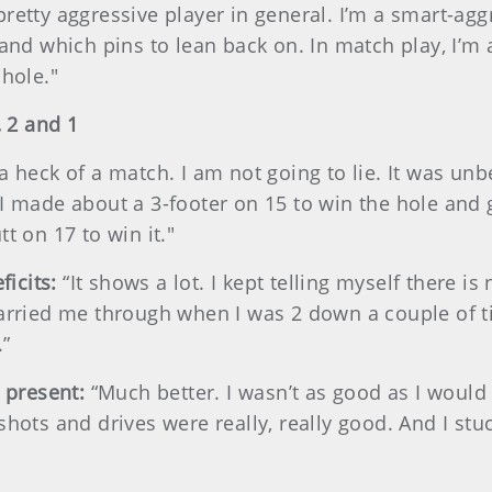
pretty aggressive player in general. I’m a smart-ag
 and which pins to lean back on. In match play, I’
 hole."
 2 and 1
 a heck of a match. I am not going to lie. It was unbe
I made about a 3-footer on 15 to win the hole and 
t on 17 to win it."
ficits:
“It shows a lot. I kept telling myself there is
carried me through when I was 2 down a couple of 
.”
 present:
“Much better. I wasn’t as good as I would 
shots and drives were really, really good. And I stu