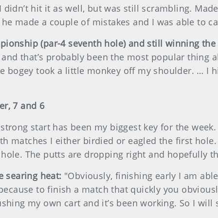
 didn’t hit it as well, but was still scrambling. Made
 he made a couple of mistakes and I was able to ca
pionship (par-4 seventh hole) and still winning the
and that’s probably been the most popular thing a
the bogey took a little monkey off my shoulder. … I
er, 7 and 6
a strong start has been my biggest key for the week
h matches I either birdied or eagled the first hole.
hole. The putts are dropping right and hopefully the
he searing heat:
"Obviously, finishing early I am abl
 because to finish a match that quickly you obviousl
shing my own cart and it’s been working. So I will s