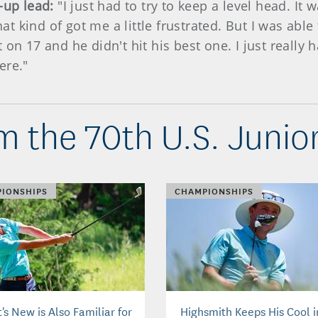
3-up lead:
"I just had to try to keep a level head. It
That kind of got me a little frustrated. But I was ab
 on 17 and he didn't hit his best one. I just really
ere."
m the 70th U.S. Junio
IONSHIPS
CHAMPIONSHIPS
s New is Also Familiar for
Highsmith Keeps His Cool i