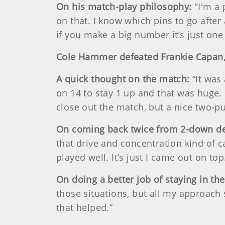
On his match-play philosophy:
"I'm a 
on that. I know which pins to go after
if you make a big number it’s just one
Cole Hammer defeated Frankie Capan,
A quick thought on the match:
“It was
on 14 to stay 1 up and that was huge. 
close out the match, but a nice two-put
On coming back twice from 2-down de
that drive and concentration kind of 
played well. It’s just I came out on top
On doing a better job of staying in the
those situations, but all my approach 
that helped.”