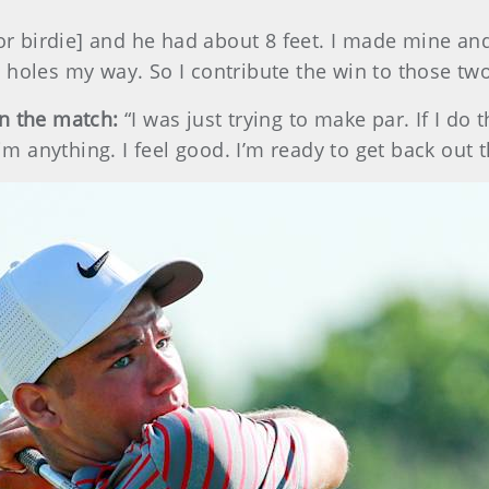
for birdie] and he had about 8 feet. I made mine an
 holes my way. So I contribute the win to those two
in the match:
“I was just trying to make par. If I do
him anything. I feel good. I’m ready to get back out