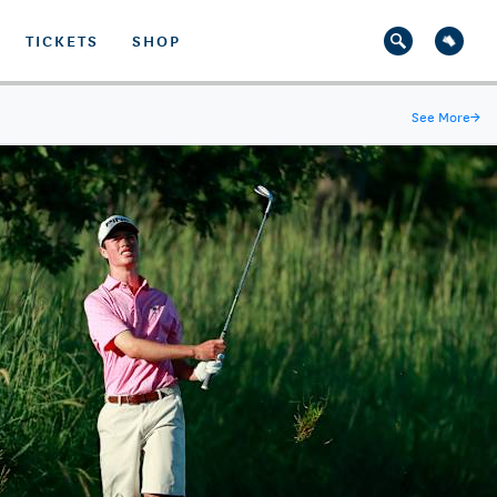
TICKETS
SHOP
See More
→