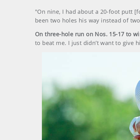
"On nine, I had about a 20-foot putt [
been two holes his way instead of two
On three-hole run on Nos. 15-17 to w
to beat me. I just didn’t want to give 