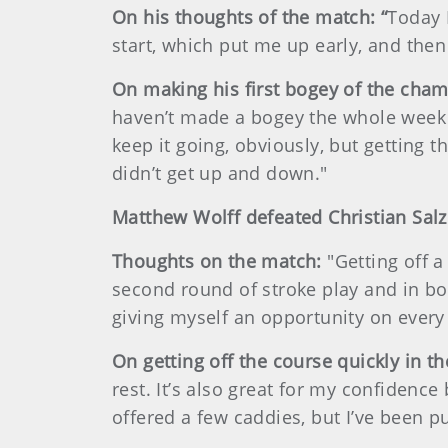
On his thoughts of the match: “
Today I
start, which put me up early, and then
On making his first bogey of the cham
haven’t made a bogey the whole week 
keep it going, obviously, but getting 
didn’t get up and down."
Matthew Wolff defeated Christian Salz
Thoughts on the match:
"Getting off 
second round of stroke play and in bot
giving myself an opportunity on every 
On getting off the course quickly in t
rest. It’s also great for my confidence
offered a few caddies, but I’ve been pu