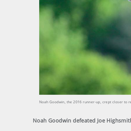
Noah Goodwin, the 2016 runner-up, crept closer to r
Noah Goodwin defeated Joe Highsmith