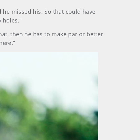
d he missed his. So that could have
 holes."
 that, then he has to make par or better
 there.”