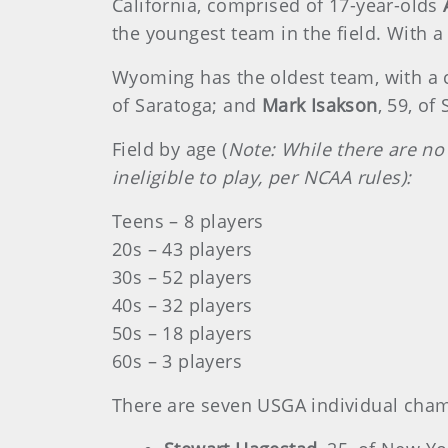
California, comprised of 17-year-olds
the youngest team in the field. With a 
Wyoming has the oldest team, with a 
of Saratoga; and
Mark Isakson
, 59, of
Field by age (
Note: While there are no
ineligible to play, per NCAA rules):
Teens – 8 players
20s – 43 players
30s – 52 players
40s – 32 players
50s – 18 players
60s – 3 players
There are seven USGA individual champ