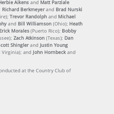
Herbie Aikens
and
Matt Parziale
;
Richard Berkmeyer
and
Brad Nurski
re);
Trevor Randolph
and
Michael
cohy
and
Bill Williamson
(Ohio);
Heath
Erick Morales
(Puerto Rico);
Bobby
ssee);
Zach Atkinson
(Texas);
Dan
cott Shingler
and
Justin
Young
 Virginia); and
John
Hornbeck
and
onducted at the Country Club of