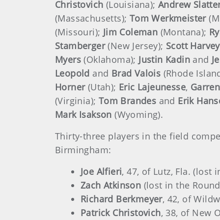
Christovich
(Louisiana);
Andrew Slatte
(Massachusetts);
Tom Werkmeister
(M
(Missouri);
Jim Coleman
(Montana);
Ry
Stamberger
(New Jersey);
Scott
Harvey
Myers
(Oklahoma);
Justin Kadin
and
J
Leopold
and
Brad Valois
(Rhode Islan
Horner
(Utah);
Eric Lajeunesse
,
Garren
(Virginia);
Tom Brandes
and
Erik Han
Mark Isakson
(Wyoming).
Thirty-three players in the field com
Birmingham:
Joe Alfieri
, 47, of Lutz, Fla. (lost
Zach Atkinson
(lost in the Round
Richard Berkmeyer
, 42, of Wild
Patrick Christovich
, 38, of New O