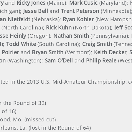
ry
and
Ricky Jones
(Maine);
Mark Cusic
(Maryland);
ichigan);
Jesse Bell
and
Trent Peterson
(Minnesota)
an
Nietfeldt
(Nebraska);
Ryan Kohler
(New Hampshi
(North Carolina);
Rick Kuhn
(North Dakota);
Jeff S
esse Heinly
(Oregon);
Nathan Smith
(Pennsylvania);
d);
Todd White
(South Carolina);
Craig Smith
(Tenne
 Poirier
and
Bryan Smith
(Vermont);
Keith Decker
,
S
son
(Washington);
Sam O’Dell
and
Philip Reale
(West
peted in the 2013 U.S. Mid-Amateur Championship, c
 in the Round of 32)
 of 16)
wood, Mo. (missed cut)
rleans, La. (lost in the Round of 64)