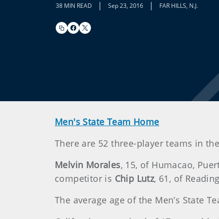
|
|
38 MIN READ
Sep 23, 2016
FAR HILLS, N.J.
Men's State Team Home
There are 52 three-player teams in the 
Melvin Morales
, 15, of Humacao, Puer
competitor is
Chip Lutz
, 61, of Reading
The average age of the Men’s State Te