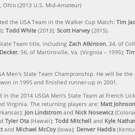
ti, Ohio (2013 U.S. Mid-Amateur)
ented the USA Team in the Walker Cup Match:
Tim Ja
3);
Todd White
(2013);
Scott Harvey
(2015).
tate Team title, including
Zach Atkinson
, 34, of Co
 Decker
, 56, of Martinsville, Va. (Virginia – 1995);
Tim
GA Men’s State Team Championship. He will be the o
h won in 1995 and finished runner-up in 2001.
ed in the 2014 USGA Men’s State Team at French Lic
d Virginia. The returning players are:
Matt Johnso
rkansas);
Jon Lindstrom
and
Nick Nosewicz
(Colora
nd
Tyler Ota
(Hawaii);
Todd Mitchell
and
Kyle Natha
tt
and
Michael McCoy
(Iowa);
Denver Haddix
(Kentu