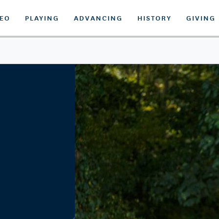
DEO
PLAYING
ADVANCING
HISTORY
GIVING