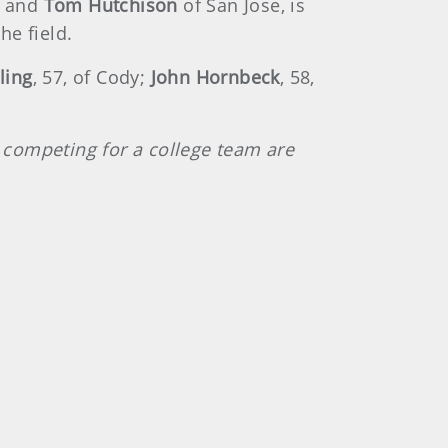
, and
Tom Hutchison
of San Jose, is
he field.
ling
, 57, of Cody;
John Hornbeck
, 58,
y competing for a college team are