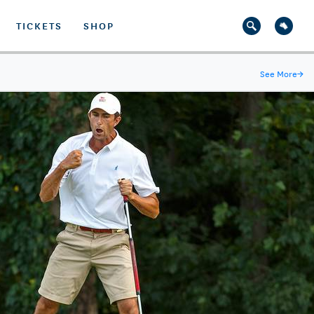
TICKETS
SHOP
See More
→