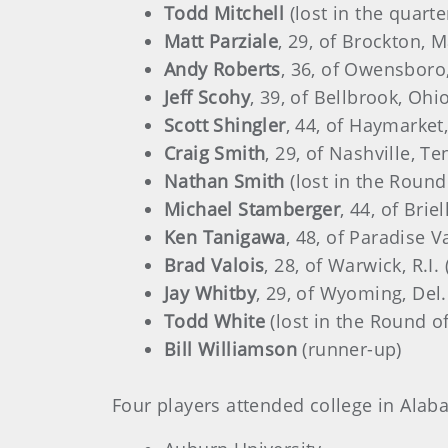
Todd Mitchell
(lost in the quarte
Matt Parziale
, 29, of Brockton, 
Andy Roberts
, 36, of Owensboro,
Jeff Scohy
, 39, of Bellbrook, Ohi
Scott Shingler
, 44, of Haymarket,
Craig Smith
, 29, of Nashville, Te
Nathan Smith
(lost in the Round
Michael Stamberger
, 44, of Brie
Ken Tanigawa
, 48, of Paradise Va
Brad Valois
, 28, of Warwick, R.I.
Jay Whitby
, 29, of Wyoming, Del.
Todd White
(lost in the Round of
Bill Williamson
(runner-up)
Four players attended college in Alab