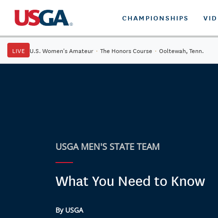
CHAMPIONSHIPS
VI
LIVE
U.S. Women's Amateur
·
The Honors Course
·
Ooltewah, Tenn.
USGA MEN'S STATE TEAM
What You Need to Know
By USGA