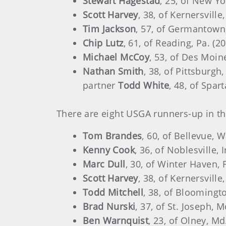
Stewart Hagestad
, 25, of New Y
Scott Harvey
, 38, of Kernersvill
Tim Jackson
, 57, of Germantown
Chip Lutz
, 61, of Reading, Pa. (
Michael McCoy
, 53, of Des Moin
Nathan Smith
, 38, of Pittsburgh,
partner
Todd White
, 48, of Spar
There are eight USGA runners-up in the
Tom Brandes
, 60, of Bellevue, 
Kenny Cook
, 36, of Noblesville,
Marc Dull
, 30, of Winter Haven, 
Scott Harvey
, 38, of Kernersvill
Todd Mitchell
, 38, of Bloomingto
Brad Nurski
, 37, of St. Joseph,
Ben Warnquist
, 23, of Olney, M