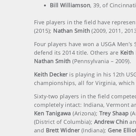
Bill Williamson
, 39, of Cincinna
Five players in the field have repres
(2015);
Nathan Smith
(2009, 2011, 201
Four players have won a USGA Men’s S
defend its 2014 title. Others are
Keith
Nathan Smith
(Pennsylvania – 2009).
Keith Decker
is playing in his 12th US
championships, all for Virginia, whic
Sixty-two players in the field compet
completely intact: Indiana, Vermont an
Ken Tanigawa
(Arizona);
Trey Shaap
(A
(District of Columbia);
Andrew Chin
a
and
Brett Widner
(Indiana);
Gene Ellio