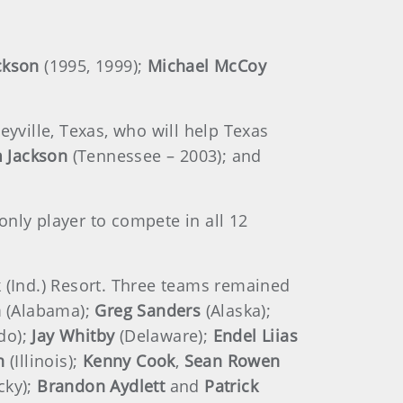
ckson
(1995, 1999);
Michael McCoy
lleyville, Texas, who will help Texas
 Jackson
(Tennessee – 2003); and
nly player to compete in all 12
k (Ind.) Resort. Three teams remained
n
(Alabama);
Greg Sanders
(Alaska);
do);
Jay Whitby
(Delaware);
Endel Liias
n
(Illinois);
Kenny Cook
,
Sean Rowen
cky);
Brandon Aydlett
and
Patrick