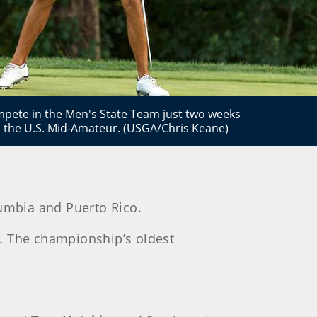
mpete in the Men's State Team just two weeks
n the U.S. Mid-Amateur. (USGA/Chris Keane)
olumbia and Puerto Rico.
r. The championship’s oldest