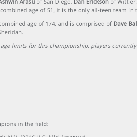
Ashwin Arasu
of San Diego,
Dan Erickson
of Wittier
combined age of 51, it is the only all-teen team in t
combined age of 174, and is comprised of
Dave Bal
 Sheridan.
 age limits for this championship, players currentl
ions in the field: