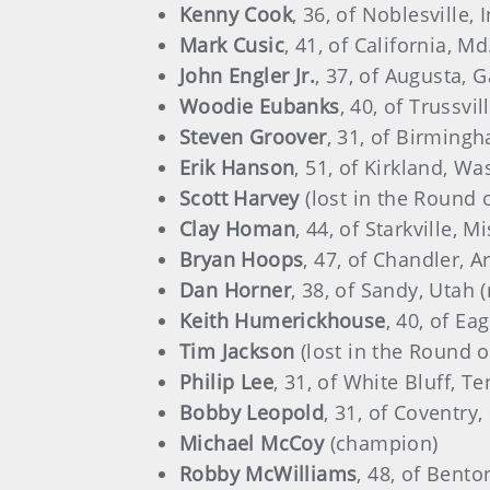
Kenny Cook
, 36, of Noblesville, 
Mark Cusic
, 41, of California, Md
John Engler Jr.
, 37, of Augusta, G
Woodie Eubanks
, 40, of Trussvil
Steven Groover
, 31, of Birmingh
Erik Hanson
, 51, of Kirkland, Wa
Scott Harvey
(lost in the Round 
Clay Homan
, 44, of Starkville, M
Bryan Hoops
, 47, of Chandler, A
Dan Horner
, 38, of Sandy, Utah 
Keith Humerickhouse
, 40, of Ea
Tim Jackson
(lost in the Round o
Philip Lee
, 31, of White Bluff, T
Bobby Leopold
, 31, of Coventry,
Michael McCoy
(champion)
Robby McWilliams
, 48, of Benton