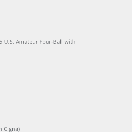
5 U.S. Amateur Four-Ball with
n Cigna)