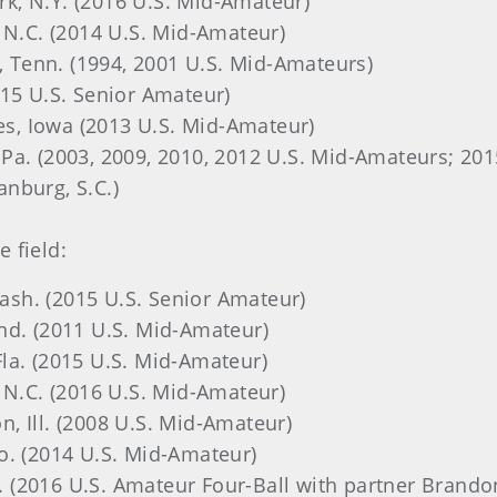
ork, N.Y. (2016 U.S. Mid-Amateur)
e, N.C. (2014 U.S. Mid-Amateur)
, Tenn. (1994, 2001 U.S. Mid-Amateurs)
2015 U.S. Senior Amateur)
es, Iowa
(2013 U.S. Mid-Amateur)
 Pa.
(2003, 2009, 2010, 2012 U.S. Mid-Amateurs; 201
tanburg, S.C.)
 field:
Wash. (2015 U.S. Senior Amateur)
 Ind. (2011 U.S. Mid-Amateur)
Fla. (2015 U.S. Mid-Amateur)
e, N.C. (2016 U.S. Mid-Amateur)
n, Ill. (2008 U.S. Mid-Amateur)
 Mo. (2014 U.S. Mid-Amateur)
d. (2016 U.S. Amateur Four-Ball with partner Brando