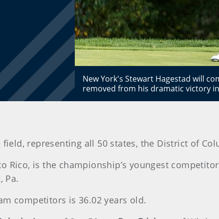
New York's Stewart Hagestad will co
removed from his dramatic victory i
field, representing all 50 states, the District of C
to Rico, is the championship’s youngest competito
, Pa.
am competitors is 36.02 years old.