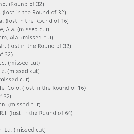
Ind. (Round of 32)
. (lost in the Round of 32)
a. (lost in the Round of 16)
le, Ala. (missed cut)
am, Ala.
(missed cut)
sh. (lost in the Round of 32)
of 32)
iss. (missed cut)
riz. (missed cut)
(missed cut)
gle, Colo. (lost in the Round of 16)
f 32)
enn. (missed cut)
 R.I. (lost in the Round of 64)
, La.
(missed cut)