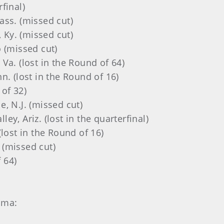
rfinal)
Mass. (missed cut)
 Ky. (missed cut)
o (missed cut)
 Va. (lost in the Round of 64)
nn. (lost in the Round of 16)
 of 32)
lle, N.J. (missed cut)
lley, Ariz. (lost in the quarterfinal)
 (lost in the Round of 16)
 (missed cut)
 64)
ama: