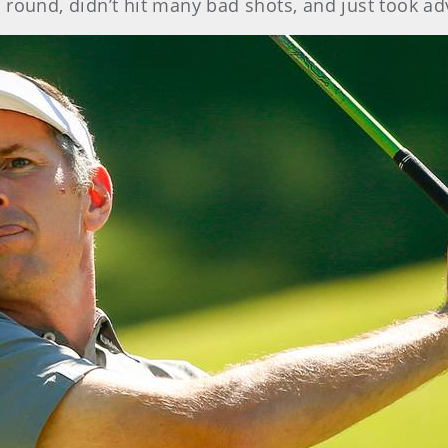
lid round, didn’t hit many bad shots, and just took 