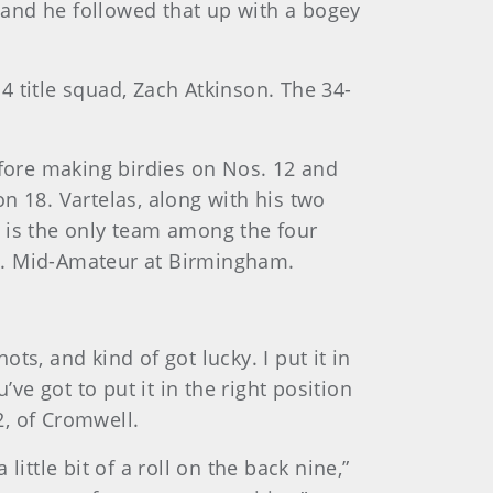
, and he followed that up with a bogey
 title squad, Zach Atkinson. The 34-
efore making birdies on Nos. 12 and
n 18. Vartelas, along with his two
t is the only team among the four
S. Mid-Amateur at Birmingham.
hots, and kind of got lucky. I put it in
ve got to put it in the right position
2, of Cromwell.
ittle bit of a roll on the back nine,”