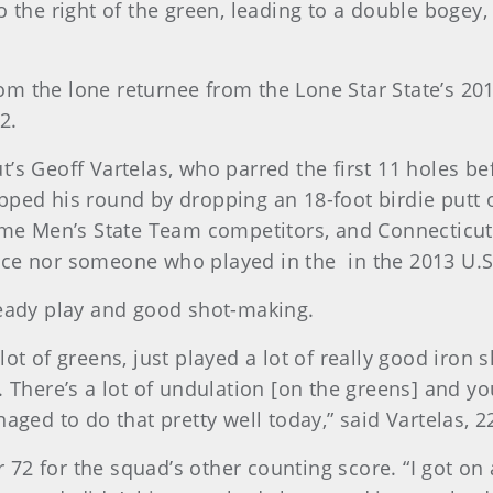
o the right of the green, leading to a double bogey
m the lone returnee from the Lone Star State’s 2014
2.
t’s Geoff Vartelas, who parred the first 11 holes b
pped his round by dropping an 18-foot birdie putt o
time Men’s State Team competitors, and Connecticu
nce nor someone who played in the in the 2013 U.
teady play and good shot-making.
a lot of greens, just played a lot of really good iron s
 There’s a lot of undulation [on the greens] and you’
aged to do that pretty well today,” said Vartelas, 2
 for the squad’s other counting score. “I got on a l