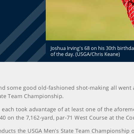
Joshua Irving's 68 on his 30th birthd
of the day. (USGA/Chris Keane)
and some good old-fashioned shot-making all went 
tate Team Championship.
 each took advantage of at least one of the aforeme
 140 on the 7,162-yard, par-71 West Course at the C
onducts the USGA Men’s State Team Championship on 