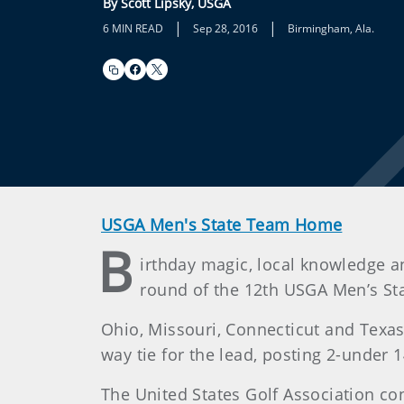
By Scott Lipsky, USGA
|
|
6 MIN READ
Sep 28, 2016
Birmingham, Ala.
USGA Men's State Team Home
B
irthday magic, local knowledge 
round of the 12th USGA Men’s S
Ohio, Missouri, Connecticut and Texas
way tie for the lead, posting 2-under
The United States Golf Association c