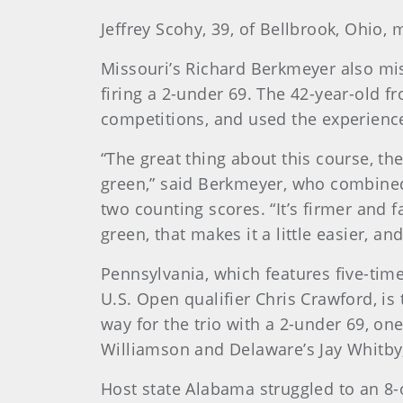
Jeffrey Scohy, 39, of Bellbrook, Ohio
Missouri’s Richard Berkmeyer also mi
firing a 2-under 69. The 42-year-old 
competitions, and used the experience
“The great thing about this course, the
green,” said Berkmeyer, who combined
two counting scores. “It’s firmer and fa
green, that makes it a little easier, and
Pennsylvania, which features five-ti
U.S. Open qualifier Chris Crawford, is
way for the trio with a 2-under 69, one
Williamson and Delaware’s Jay Whitby
Host state Alabama struggled to an 8-ov