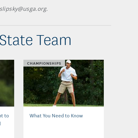
 slipsky@usga.org.
 State Team
CHAMPIONSHIPS
t to
What You Need to Know
d