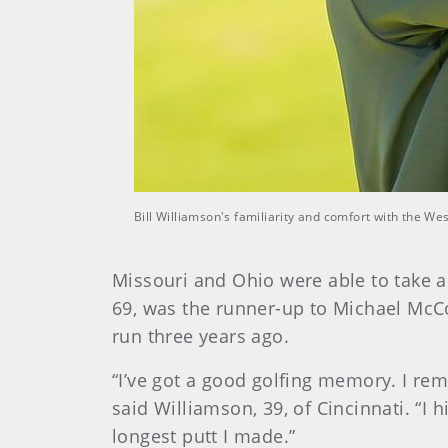
Bill Williamson's familiarity and comfort with the W
Missouri and Ohio were able to take a
69, was the runner-up to Michael McC
run three years ago.
“I’ve got a good golfing memory. I rem
said Williamson, 39, of Cincinnati. “I 
longest putt I made.”