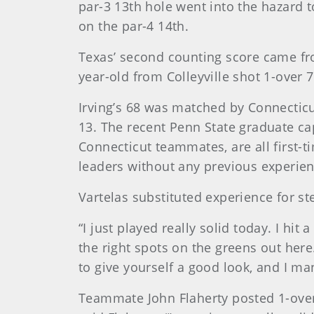
par-3 13th hole went into the hazard t
on the par-4 14th.
Texas’ second counting score came fro
year-old from Colleyville shot 1-over 7
Irving’s 68 was matched by Connecticu
13. The recent Penn State graduate ca
Connecticut teammates, are all first-
leaders without any previous experie
Vartelas substituted experience for s
“I just played really solid today. I hit 
the right spots on the greens out here.
to give yourself a good look, and I man
Teammate John Flaherty posted 1-over 72