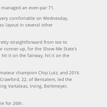
ut managed an even-par 71.
 very comfortable on Wednesday,
s layout in several other
pretty straightforward from tee to
 runner-up, for the Show-Me State’s
hit it on the fairway, hit it on the
Amateur champion Chip Lutz, and 2016
 Crawford, 22, of Bensalem, led the
ning Vartaleas, Irving, Berkmeyer,
ie for 26th.