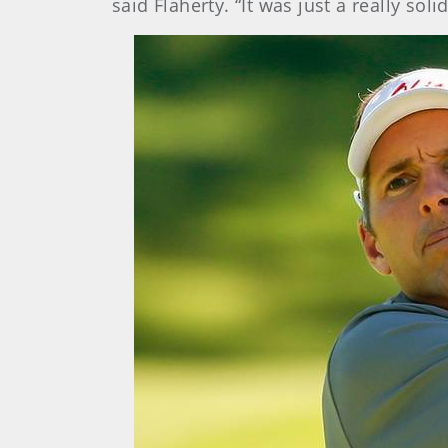
said Flaherty. “It was just a really so