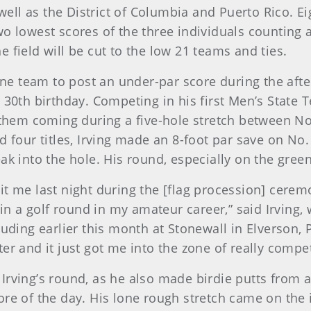
 well as the District of Columbia and Puerto Rico. E
o lowest scores of the three individuals counting a
 field will be cut to the low 21 teams and ties.
e team to post an under-par score during the afte
30th birthday. Competing in his first Men’s State Te
 them coming during a five-hole stretch between No
d four titles, Irving made an 8-foot par save on No
eak into the hole. His round, especially on the gr
f hit me last night during the [flag procession] cer
t in a golf round in my amateur career,” said Irving
luding earlier this month at Stonewall in Elverson, 
er and it just got me into the zone of really compet
Irving’s round, as he also made birdie putts from 
ore of the day. His lone rough stretch came on the 