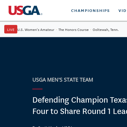
CHAMPIONSHIPS
VI
LIVE
U.S. Women's Amateur
·
The Honors Course
·
Ooltewah, Tenn.
USGA MEN'S STATE TEAM
Defending Champion Tex
Four to Share Round 1 Lea