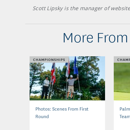
Scott Lipsky is the manager of websit
More From 
CHAMPIONSHIPS
CHAMP
Photos: Scenes From First
Palm
Round
Tea