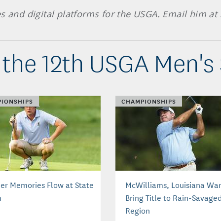
es and digital platforms for the USGA. Email him at
the 12th USGA Men's
IONSHIPS
CHAMPIONSHIPS
er Memories Flow at State
McWilliams, Louisiana Wan
m
Bring Title to Rain-Savage
Region