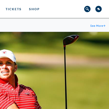
TICKETS
SHOP
See More
→