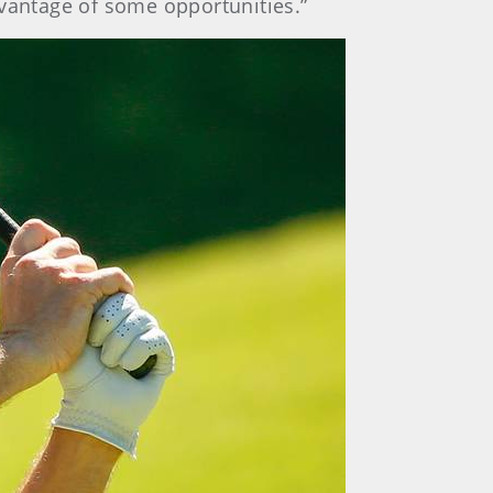
advantage of some opportunities.”