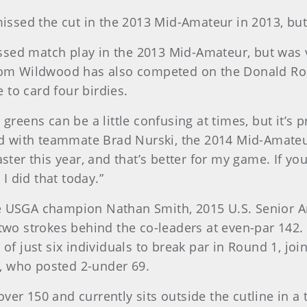
, missed the cut in the 2013 Mid-Amateur in 2013, b
ssed match play in the 2013 Mid-Amateur, but was
from Wildwood has also competed on the Donald Ros
 to card four birdies.
 greens can be a little confusing at times, but it’s 
 with teammate Brad Nurski, the 2014 Mid-Amateur
ster this year, and that’s better for my game. If you 
 I did that today.”
me USGA champion Nathan Smith, 2015 U.S. Senior 
 two strokes behind the co-leaders at even-par 142.
 of just six individuals to break par in Round 1, joi
, who posted 2-under 69.
er 150 and currently sits outside the cutline in a t