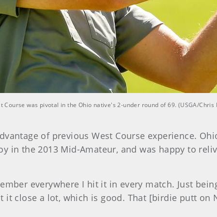
est Course was pivotal in the Ohio native's 2-under round of 69. (USGA/Chris
dvantage of previous West Course experience. Ohio
oy in the 2013 Mid-Amateur, and was happy to reliv
ember everywhere I hit it in every match. Just bein
hit it close a lot, which is good. That [birdie putt 