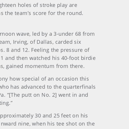
ighteen holes of stroke play are
s the team’s score for the round.
rnoon wave, led by a 3-under 68 from
am, Irving, of Dallas, carded six
s. 8 and 12. Feeling the pressure of
. 1 and then watched his 40-foot birdie
eens, gained momentum from there.
emony how special of an occasion this
, who has advanced to the quarterfinals
Pa. “[The putt on No. 2] went in and
ing.”
approximately 30 and 25 feet on his
inward nine, when his tee shot on the