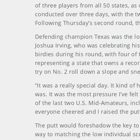
of three players from all 50 states, as
conducted over three days, with the tw
Following Thursday’s second round, the
Defending champion Texas was the lon
Joshua Irving, who was celebrating his 
birdies during his round, with four of
representing a state that owns a recor
try on No. 2 roll down a slope and sn
“It was a really special day. It kind o
was. It was the most pressure I’ve fel
of the last two U.S. Mid-Amateurs, inc
everyone cheered and I raised the putt
The putt would foreshadow the key to 
way to matching the low individual sc