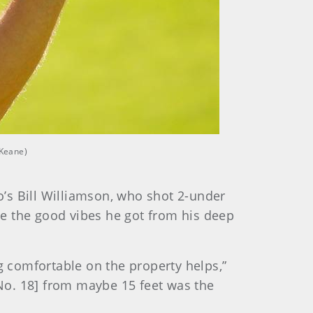
 Keane)
’s Bill Williamson, who shot 2-under
e the good vibes he got from his deep
g comfortable on the property helps,”
on No. 18] from maybe 15 feet was the