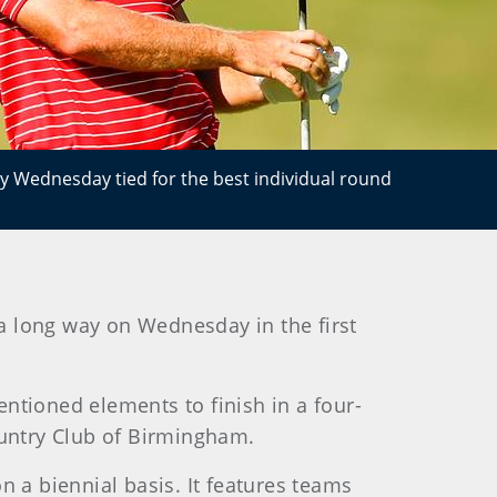
ay Wednesday tied for the best individual round
a long way on Wednesday in the first
ntioned elements to finish in a four-
ountry Club of Birmingham.
a biennial basis. It features teams