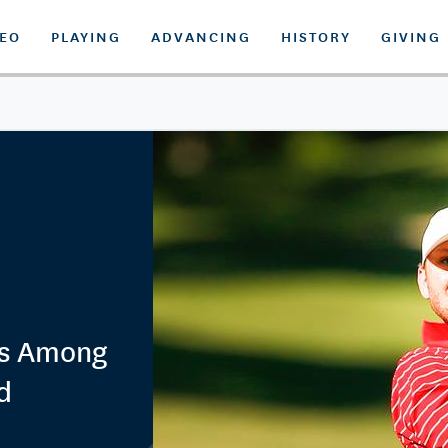
DEO
PLAYING
ADVANCING
HISTORY
GIVING
as Among
d