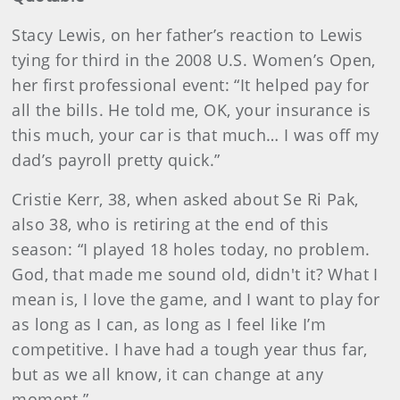
Stacy Lewis, on her father’s reaction to Lewis
tying for third in the 2008 U.S. Women’s Open,
her first professional event: “It helped pay for
all the bills. He told me, OK, your insurance is
this much, your car is that much… I was off my
dad’s payroll pretty quick.”
Cristie Kerr, 38, when asked about Se Ri Pak,
also 38, who is retiring at the end of this
season: “I played 18 holes today, no problem.
God, that made me sound old, didn't it? What I
mean is, I love the game, and I want to play for
as long as I can, as long as I feel like I’m
competitive. I have had a tough year thus far,
but as we all know, it can change at any
moment.”