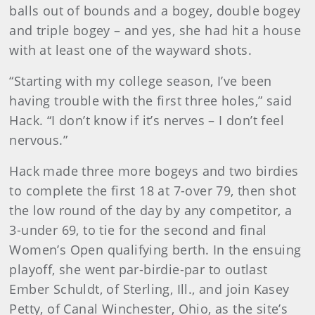
balls out of bounds and a bogey, double bogey
and triple bogey – and yes, she had hit a house
with at least one of the wayward shots.
“Starting with my college season, I’ve been
having trouble with the first three holes,” said
Hack. “I don’t know if it’s nerves – I don’t feel
nervous.”
Hack made three more bogeys and two birdies
to complete the first 18 at 7-over 79, then shot
the low round of the day by any competitor, a
3-under 69, to tie for the second and final
Women’s Open qualifying berth. In the ensuing
playoff, she went par-birdie-par to outlast
Ember Schuldt, of Sterling, Ill., and join Kasey
Petty, of Canal Winchester, Ohio, as the site’s