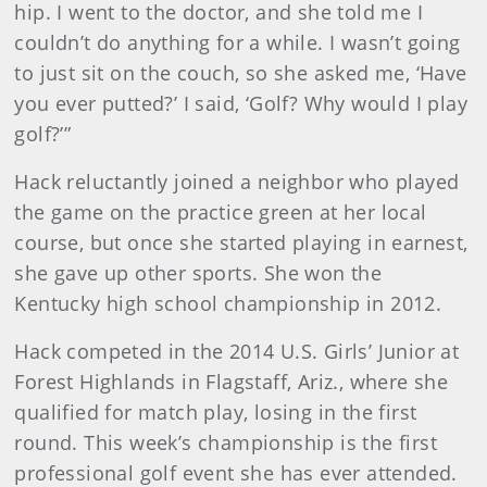
hip. I went to the doctor, and she told me I
couldn’t do anything for a while. I wasn’t going
to just sit on the couch, so she asked me, ‘Have
you ever putted?’ I said, ‘Golf? Why would I play
golf?’”
Hack reluctantly joined a neighbor who played
the game on the practice green at her local
course, but once she started playing in earnest,
she gave up other sports. She won the
Kentucky high school championship in 2012.
Hack competed in the 2014 U.S. Girls’ Junior at
Forest Highlands in Flagstaff, Ariz., where she
qualified for match play, losing in the first
round. This week’s championship is the first
professional golf event she has ever attended.