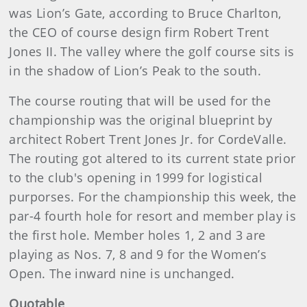
was Lion’s Gate, according to Bruce Charlton,
the CEO of course design firm Robert Trent
Jones II. The valley where the golf course sits is
in the shadow of Lion’s Peak to the south.
The course routing that will be used for the
championship was the original blueprint by
architect Robert Trent Jones Jr. for CordeValle.
The routing got altered to its current state prior
to the club's opening in 1999 for logistical
purporses. For the championship this week, the
par-4 fourth hole for resort and member play is
the first hole. Member holes 1, 2 and 3 are
playing as Nos. 7, 8 and 9 for the Women’s
Open. The inward nine is unchanged.
Quotable