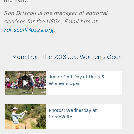
Ron Driscoll is the manager of editorial
services for the USGA. Email him at
rdriscoll@usga.org
.
More From the 2016 U.S. Women's Open
Junior Golf Day at the U.S.
Women's Open
Photos: Wednesday at
CordeValle