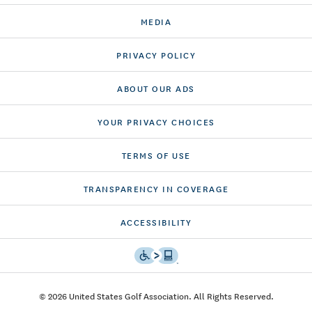
MEDIA
PRIVACY POLICY
ABOUT OUR ADS
YOUR PRIVACY CHOICES
TERMS OF USE
TRANSPARENCY IN COVERAGE
ACCESSIBILITY
© 2026 United States Golf Association. All Rights Reserved.