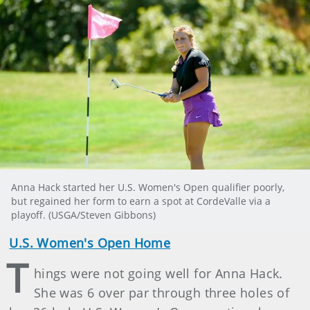
Anna Hack started her U.S. Women's Open qualifier poorly,
but regained her form to earn a spot at CordeValle via a
playoff. (USGA/Steven Gibbons)
U.S. Women's Open Home
T
hings were not going well for Anna Hack.
She was 6 over par through three holes of