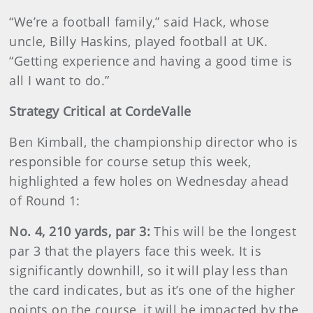
“We’re a football family,” said Hack, whose
uncle, Billy Haskins, played football at UK.
“Getting experience and having a good time is
all I want to do.”
Strategy Critical at CordeValle
Ben Kimball, the championship director who is
responsible for course setup this week,
highlighted a few holes on Wednesday ahead
of Round 1:
No. 4, 210 yards, par 3:
This will be the longest
par 3 that the players face this week. It is
significantly downhill, so it will play less than
the card indicates, but as it’s one of the higher
points on the course, it will be impacted by the