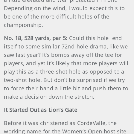
Depending on the wind, I would expect this to
be one of the more difficult holes of the
championship.
No. 18, 528 yards, par 5:
Could this hole lend
itself to some similar 72nd-hole drama, like we
saw last year? It’s bombs away off the tee for
players, and yet it’s likely that more players will
play this as a three-shot hole as opposed to a
two-shot hole. But don’t be surprised if we try
to force their hand a little bit and push them to
make a decision down the stretch.
It Started Out as Lion’s Gate
Before it was christened as CordeValle, the
working name for the Women’s Open host site