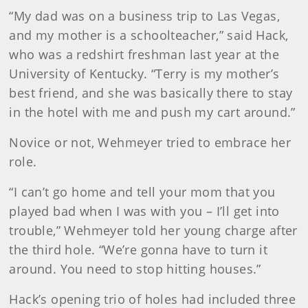
“My dad was on a business trip to Las Vegas,
and my mother is a schoolteacher,” said Hack,
who was a redshirt freshman last year at the
University of Kentucky. “Terry is my mother’s
best friend, and she was basically there to stay
in the hotel with me and push my cart around.”
Novice or not, Wehmeyer tried to embrace her
role.
“I can’t go home and tell your mom that you
played bad when I was with you – I’ll get into
trouble,” Wehmeyer told her young charge after
the third hole. “We’re gonna have to turn it
around. You need to stop hitting houses.”
Hack’s opening trio of holes had included three