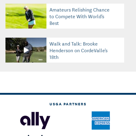
Amateurs Relishing Chance
to Compete With World's
Best
Walk and Talk: Brooke
Henderson on CordeValle's
18th
USGA PARTNERS