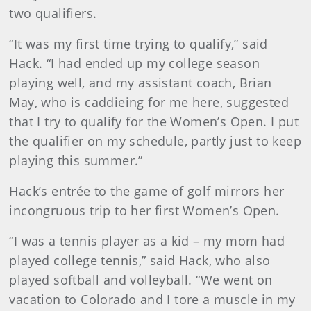
two qualifiers.
“It was my first time trying to qualify,” said
Hack. “I had ended up my college season
playing well, and my assistant coach, Brian
May, who is caddieing for me here, suggested
that I try to qualify for the Women’s Open. I put
the qualifier on my schedule, partly just to keep
playing this summer.”
Hack’s entrée to the game of golf mirrors her
incongruous trip to her first Women’s Open.
“I was a tennis player as a kid – my mom had
played college tennis,” said Hack, who also
played softball and volleyball. “We went on
vacation to Colorado and I tore a muscle in my