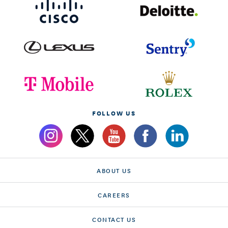
FOLLOW US
ABOUT US
CAREERS
CONTACT US