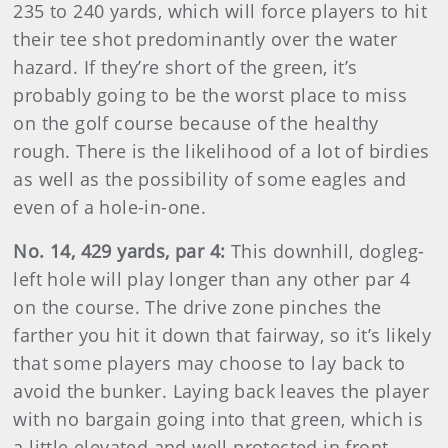
235 to 240 yards, which will force players to hit
their tee shot predominantly over the water
hazard. If they’re short of the green, it’s
probably going to be the worst place to miss
on the golf course because of the healthy
rough. There is the likelihood of a lot of birdies
as well as the possibility of some eagles and
even of a hole-in-one.
No. 14, 429 yards, par 4:
This downhill, dogleg-
left hole will play longer than any other par 4
on the course. The drive zone pinches the
farther you hit it down that fairway, so it’s likely
that some players may choose to lay back to
avoid the bunker. Laying back leaves the player
with no bargain going into that green, which is
a little elevated and well protected in front.