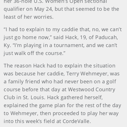
her 36-hole U.S. Women’s Open sectional
qualifier on May 24, but that seemed to be the
least of her worries.
“I had to explain to my caddie that, no, we can’t
just go home now,” said Hack, 19, of Paducah,
Ky. “I’m playing in a tournament, and we can’t
just walk off the course.”
The reason Hack had to explain the situation
was because her caddie, Terry Wehmeyer, was
a family friend who had never been on a golf
course before that day at Westwood Country
Club in St. Louis. Hack gathered herself,
explained the game plan for the rest of the day
to Wehmeyer, then proceeded to play her way
into this week’s field at CordeValle.