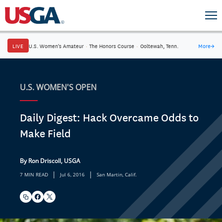
LIVE
U.S. Women's Amateur
·
The Honors Course
·
Ooltewah, Tenn.
More
→
U.S. WOMEN'S OPEN
Daily Digest: Hack Overcame Odds to
Make Field
By Ron Driscoll, USGA
|
|
7 MIN READ
Jul 6, 2016
San Martin, Calif.