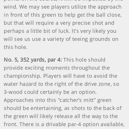
wind. We may see players utilize the approach
in front of this green to help get the ball close,
but that will require a very precise shot and
perhaps a little bit of luck. It’s very likely you
will see us use a variety of teeing grounds on
this hole.
No. 5, 352 yards, par 4:
This hole should
provide exciting moments throughout the
championship. Players will have to avoid the
water hazard to the right of the drive zone, so
3-wood could certainly be an option.
Approaches into this “catcher’s mitt” green
should be entertaining, as shots to the back of
the green will likely release all the way to the
front. There is a drivable par-4 option available,