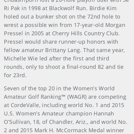
Ri Pak in 1998 at Blackwolf Run. Birdie Kim
holed out a bunker shot on the 72nd hole to
wrest a possible win from 17-year-old Morgan
Pressel in 2005 at Cherry Hills Country Club.
Pressel would share runner-up honors with
fellow amateur Brittany Lang. That same year,
Michelle Wie led after the first and third
rounds, only to shoot a final-round 82 and tie
for 23rd.
Seven of the top 20 in the Women’s World
Amateur Golf Ranking™ (WAGR) are competing
at CordeValle, including world No. 1 and 2015
U.S. Women’s Amateur champion Hannah
O’Sullivan, 18, of Chandler, Ariz., and world No.
2 and 2015 Mark H. McCormack Medal winner