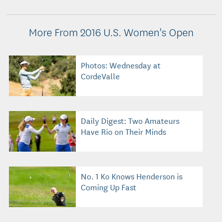
More From 2016 U.S. Women's Open
Photos: Wednesday at
CordeValle
Daily Digest: Two Amateurs
Have Rio on Their Minds
No. 1 Ko Knows Henderson is
Coming Up Fast