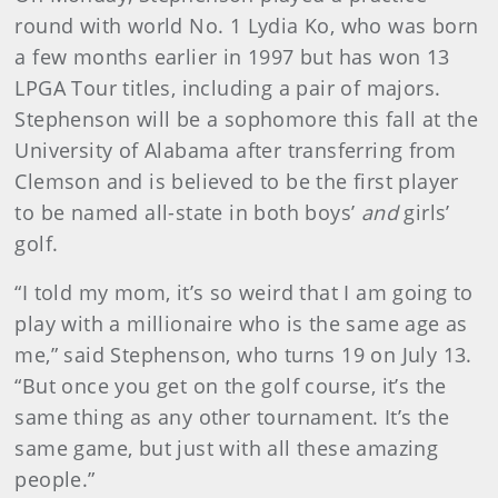
round with world No. 1 Lydia Ko, who was born
a few months earlier in 1997 but has won 13
LPGA Tour titles, including a pair of majors.
Stephenson will be a sophomore this fall at the
University of Alabama after transferring from
Clemson and is believed to be the first player
to be named all-state in both boys’
and
girls’
golf.
“I told my mom, it’s so weird that I am going to
play with a millionaire who is the same age as
me,” said Stephenson, who turns 19 on July 13.
“But once you get on the golf course, it’s the
same thing as any other tournament. It’s the
same game, but just with all these amazing
people.”