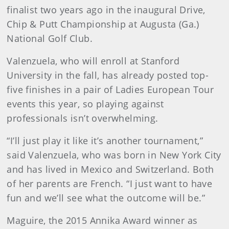
finalist two years ago in the inaugural Drive,
Chip & Putt Championship at Augusta (Ga.)
National Golf Club.
Valenzuela, who will enroll at Stanford
University in the fall, has already posted top-
five finishes in a pair of Ladies European Tour
events this year, so playing against
professionals isn’t overwhelming.
“I’ll just play it like it’s another tournament,”
said Valenzuela, who was born in New York City
and has lived in Mexico and Switzerland. Both
of her parents are French. “I just want to have
fun and we’ll see what the outcome will be.”
Maguire, the 2015 Annika Award winner as