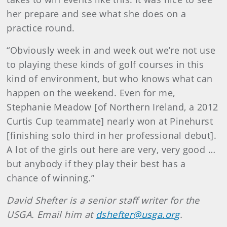
her prepare and see what she does on a
practice round.
“Obviously week in and week out we’re not use
to playing these kinds of golf courses in this
kind of environment, but who knows what can
happen on the weekend. Even for me,
Stephanie Meadow [of Northern Ireland, a 2012
Curtis Cup teammate] nearly won at Pinehurst
[finishing solo third in her professional debut].
A lot of the girls out here are very, very good …
but anybody if they play their best has a
chance of winning.”
David Shefter is a senior staff writer for the
USGA. Email him at
dshefter@usga.org
.