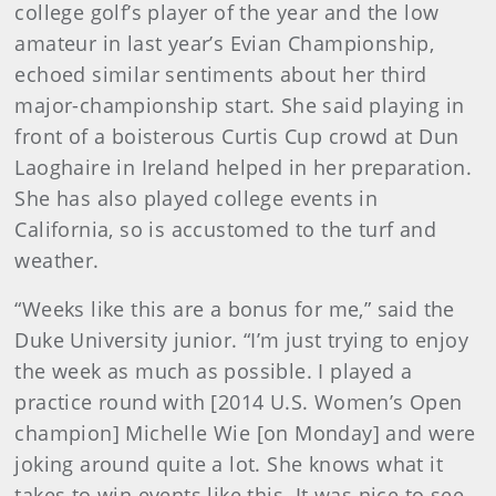
college golf’s player of the year and the low
amateur in last year’s Evian Championship,
echoed similar sentiments about her third
major-championship start. She said playing in
front of a boisterous Curtis Cup crowd at Dun
Laoghaire in Ireland helped in her preparation.
She has also played college events in
California, so is accustomed to the turf and
weather.
“Weeks like this are a bonus for me,” said the
Duke University junior. “I’m just trying to enjoy
the week as much as possible. I played a
practice round with [2014 U.S. Women’s Open
champion] Michelle Wie [on Monday] and were
joking around quite a lot. She knows what it
takes to win events like this. It was nice to see