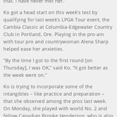
that. I have never met her.”
Ko got a head start on this week’s test by
qualifying for last week’s LPGA Tour event, the
Cambia Classic at Columbia-Edgewater Country
Club in Portland, Ore. Playing in the pro-am
with tour pro and countrywoman Alena Sharp
helped ease her anxieties.
“By the time I got to the first round [on
Thursday], I was OK,” said Ko. “It got better as
the week went on.”
Ko is trying to incorporate some of the
intangibles – like practice and preparation –
that she observed among the pros last week.
On Monday, she played with world No. 2 and
fellow Canadian Brooke Henderson, who is also