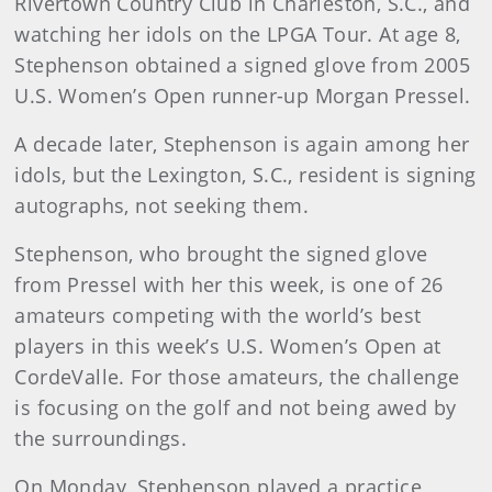
Rivertown Country Club in Charleston, S.C., and
watching her idols on the LPGA Tour. At age 8,
Stephenson obtained a signed glove from 2005
U.S. Women’s Open runner-up Morgan Pressel.
A decade later, Stephenson is again among her
idols, but the Lexington, S.C., resident is signing
autographs, not seeking them.
Stephenson, who brought the signed glove
from Pressel with her this week, is one of 26
amateurs competing with the world’s best
players in this week’s U.S. Women’s Open at
CordeValle. For those amateurs, the challenge
is focusing on the golf and not being awed by
the surroundings.
On Monday, Stephenson played a practice