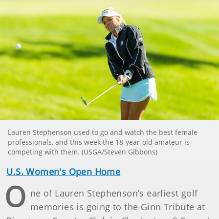
Lauren Stephenson used to go and watch the best female
professionals, and this week the 18-year-old amateur is
competing with them. (USGA/Steven Gibbons)
U.S. Women's Open Home
O
ne of Lauren Stephenson’s earliest golf
memories is going to the Ginn Tribute at