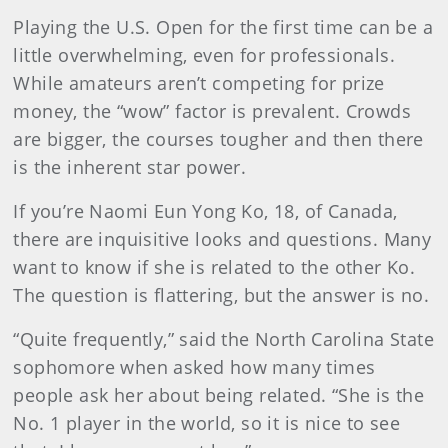
Playing the U.S. Open for the first time can be a
little overwhelming, even for professionals.
While amateurs aren’t competing for prize
money, the “wow” factor is prevalent. Crowds
are bigger, the courses tougher and then there
is the inherent star power.
If you’re Naomi Eun Yong Ko, 18, of Canada,
there are inquisitive looks and questions. Many
want to know if she is related to the other Ko.
The question is flattering, but the answer is no.
“Quite frequently,” said the North Carolina State
sophomore when asked how many times
people ask her about being related. “She is the
No. 1 player in the world, so it is nice to see