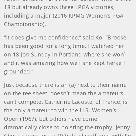
18 but already owns three LPGA victories,
including a major (2016 KPMG Women’s PGA
Championship).
“It does give me confidence,” said Ko. “Brooke
has been good for a long time. I watched her
on 18 [on Sunday in Portland where she won]
and it was amazing how well she kept herself
grounded.”
Just because there is an (a) next to their name
on the tee sheet, doesn’t mean the amateurs
can’t compete. Catherine Lacoste, of France, is
the only amateur to win the U.S. Women’s
Open (1967), but others have come
dramatically close to hoisting the trophy. Jenny
Chuasiriporn lost a 20-hole playoff duel with Se