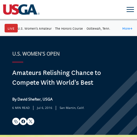
LIVE
U.S. Women's Amateur
·
The Honors Course
·
Ooltewah, Tenn.
More
→
U.S. WOMEN'S OPEN
Amateurs Relishing Chance to
Compete With World's Best
By David Shefter, USGA
|
|
6 MIN READ
Jul 6, 2016
San Martin, Calif.