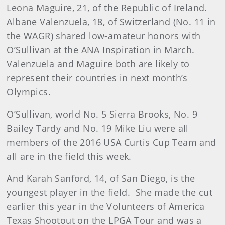
Leona Maguire, 21, of the Republic of Ireland.
Albane Valenzuela, 18, of Switzerland (No. 11 in
the WAGR) shared low-amateur honors with
O’Sullivan at the ANA Inspiration in March.
Valenzuela and Maguire both are likely to
represent their countries in next month’s
Olympics.
O’Sullivan, world No. 5 Sierra Brooks, No. 9
Bailey Tardy and No. 19 Mike Liu were all
members of the 2016 USA Curtis Cup Team and
all are in the field this week.
And Karah Sanford, 14, of San Diego, is the
youngest player in the field. She made the cut
earlier this year in the Volunteers of America
Texas Shootout on the LPGA Tour and was a