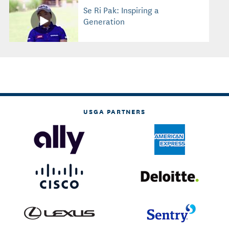
Se Ri Pak: Inspiring a
Generation
USGA PARTNERS