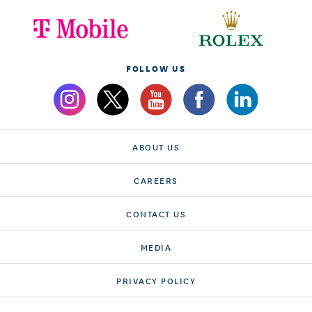
FOLLOW US
ABOUT US
CAREERS
CONTACT US
MEDIA
PRIVACY POLICY