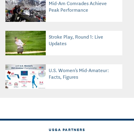
Mid-Am Comrades Achieve
Peak Performance
Stroke Play, Round 1: Live
Updates
U.S. Women's Mid-Amateur:
Facts, Figures
USGA PARTNERS