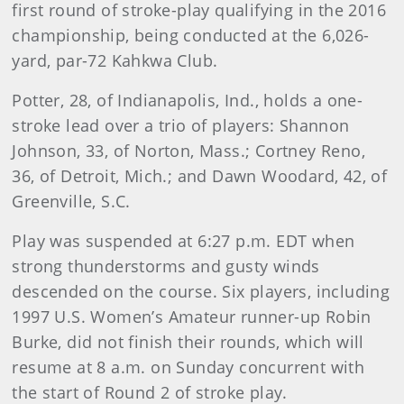
first round of stroke-play qualifying in the 2016
championship, being conducted at the 6,026-
yard, par-72 Kahkwa Club.
Potter, 28, of Indianapolis, Ind., holds a one-
stroke lead over a trio of players: Shannon
Johnson, 33, of Norton, Mass.; Cortney Reno,
36, of Detroit, Mich.; and Dawn Woodard, 42, of
Greenville, S.C.
Play was suspended at 6:27 p.m. EDT when
strong thunderstorms and gusty winds
descended on the course. Six players, including
1997 U.S. Women’s Amateur runner-up Robin
Burke, did not finish their rounds, which will
resume at 8 a.m. on Sunday concurrent with
the start of Round 2 of stroke play.