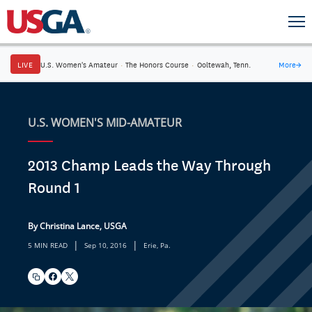
LIVE
U.S. Women's Amateur
·
The Honors Course
·
Ooltewah, Tenn.
More
→
U.S. WOMEN'S MID-AMATEUR
2013 Champ Leads the Way Through
Round 1
By Christina Lance, USGA
|
|
5 MIN READ
Sep 10, 2016
Erie, Pa.