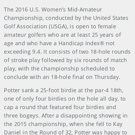
The 2016 U.S. Women’s Mid-Amateur
Championship, conducted by the United States
Golf Association (USGA), is open to female
amateur golfers who are at least 25 years of
age and who have a Handicap Index® not
exceeding 9.4. It consists of two 18-hole rounds
of stroke play followed by six rounds of match
play, with the championship scheduled to
conclude with an 18-hole final on Thursday.
Potter sank a 25-foot birdie at the par-4 18th,
one of only four birdies on the hole all day, to
cap a round that featured four birdies and
three bogeys. After a disappointing showing in
the 2015 championship, when she fell to Kay
Daniel in the Round of 32, Potter was happy to