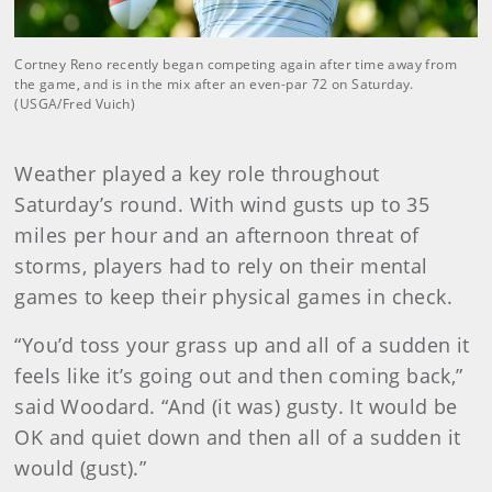
Cortney Reno recently began competing again after time away from
the game, and is in the mix after an even-par 72 on Saturday.
(USGA/Fred Vuich)
Weather played a key role throughout
Saturday’s round. With wind gusts up to 35
miles per hour and an afternoon threat of
storms, players had to rely on their mental
games to keep their physical games in check.
“You’d toss your grass up and all of a sudden it
feels like it’s going out and then coming back,”
said Woodard. “And (it was) gusty. It would be
OK and quiet down and then all of a sudden it
would (gust).”