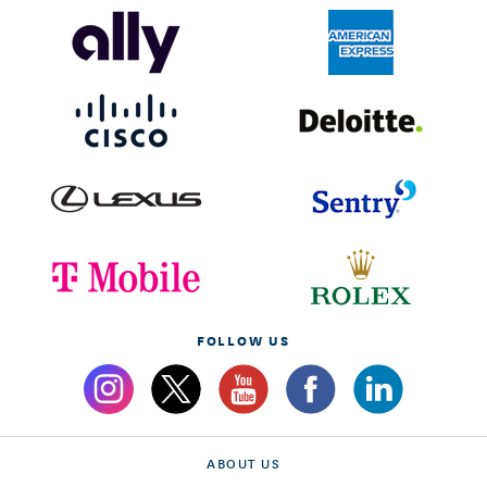
FOLLOW US
ABOUT US