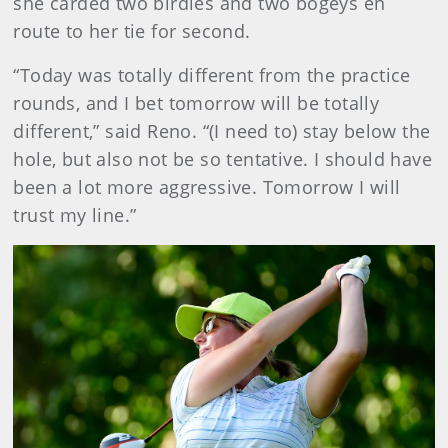
she carded two birdies and two bogeys en
route to her tie for second.
“Today was totally different from the practice
rounds, and I bet tomorrow will be totally
different,” said Reno. “(I need to) stay below the
hole, but also not be so tentative. I should have
been a lot more aggressive. Tomorrow I will
trust my line.”