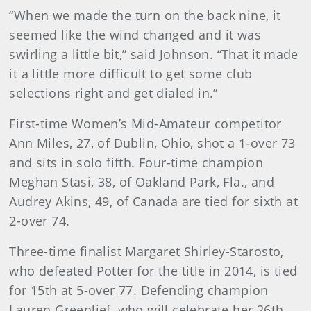
“When we made the turn on the back nine, it
seemed like the wind changed and it was
swirling a little bit,” said Johnson. “That it made
it a little more difficult to get some club
selections right and get dialed in.”
First-time Women’s Mid-Amateur competitor
Ann Miles, 27, of Dublin, Ohio, shot a 1-over 73
and sits in solo fifth. Four-time champion
Meghan Stasi, 38, of Oakland Park, Fla., and
Audrey Akins, 49, of Canada are tied for sixth at
2-over 74.
Three-time finalist Margaret Shirley-Starosto,
who defeated Potter for the title in 2014, is tied
for 15th at 5-over 77. Defending champion
Lauren Greenlief, who will celebrate her 26th