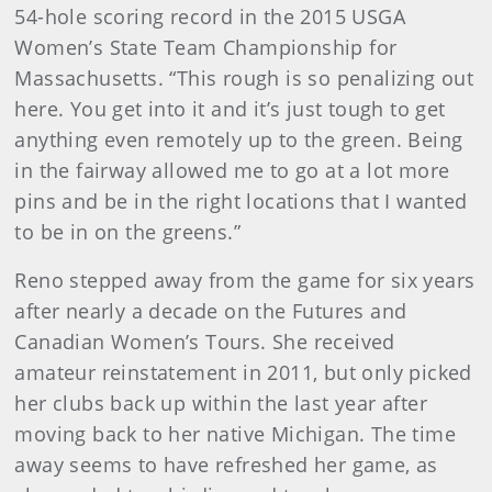
54-hole scoring record in the 2015 USGA
Women’s State Team Championship for
Massachusetts. “This rough is so penalizing out
here. You get into it and it’s just tough to get
anything even remotely up to the green. Being
in the fairway allowed me to go at a lot more
pins and be in the right locations that I wanted
to be in on the greens.”
Reno stepped away from the game for six years
after nearly a decade on the Futures and
Canadian Women’s Tours. She received
amateur reinstatement in 2011, but only picked
her clubs back up within the last year after
moving back to her native Michigan. The time
away seems to have refreshed her game, as