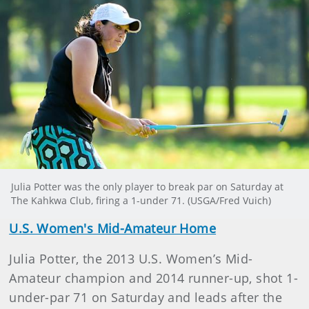
Julia Potter was the only player to break par on Saturday at
The Kahkwa Club, firing a 1-under 71. (USGA/Fred Vuich)
U.S. Women's Mid-Amateur Home
Julia Potter, the 2013 U.S. Women’s Mid-
Amateur champion and 2014 runner-up, shot 1-
under-par 71 on Saturday and leads after the