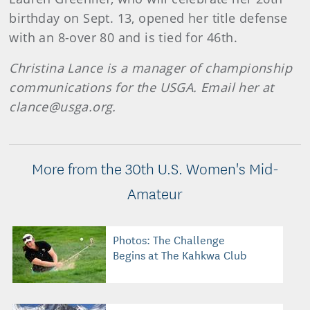
birthday on Sept. 13, opened her title defense
with an 8-over 80 and is tied for 46th.
Christina Lance is a manager of championship
communications for the USGA. Email her at
clance@usga.org.
More from the 30th U.S. Women's Mid-
Amateur
Photos: The Challenge
Begins at The Kahkwa Club