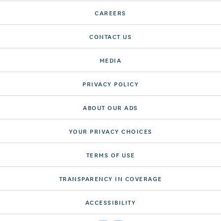
CAREERS
CONTACT US
MEDIA
PRIVACY POLICY
ABOUT OUR ADS
YOUR PRIVACY CHOICES
TERMS OF USE
TRANSPARENCY IN COVERAGE
ACCESSIBILITY