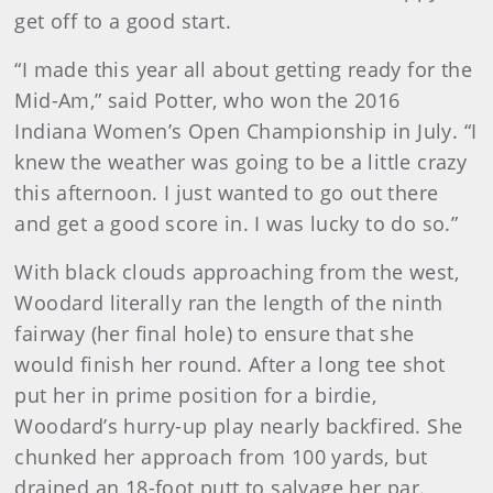
get off to a good start.
“I made this year all about getting ready for the
Mid-Am,” said Potter, who won the 2016
Indiana Women’s Open Championship in July. “I
knew the weather was going to be a little crazy
this afternoon. I just wanted to go out there
and get a good score in. I was lucky to do so.”
With black clouds approaching from the west,
Woodard literally ran the length of the ninth
fairway (her final hole) to ensure that she
would finish her round. After a long tee shot
put her in prime position for a birdie,
Woodard’s hurry-up play nearly backfired. She
chunked her approach from 100 yards, but
drained an 18-foot putt to salvage her par.