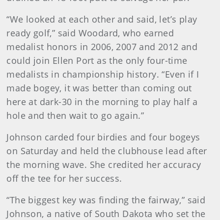
“We looked at each other and said, let’s play
ready golf,” said Woodard, who earned
medalist honors in 2006, 2007 and 2012 and
could join Ellen Port as the only four-time
medalists in championship history. “Even if I
made bogey, it was better than coming out
here at dark-30 in the morning to play half a
hole and then wait to go again.”
Johnson carded four birdies and four bogeys
on Saturday and held the clubhouse lead after
the morning wave. She credited her accuracy
off the tee for her success.
“The biggest key was finding the fairway,” said
Johnson, a native of South Dakota who set the