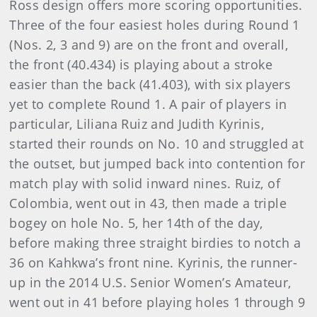
Ross design offers more scoring opportunities.
Three of the four easiest holes during Round 1
(Nos. 2, 3 and 9) are on the front and overall,
the front (40.434) is playing about a stroke
easier than the back (41.403), with six players
yet to complete Round 1. A pair of players in
particular, Liliana Ruiz and Judith Kyrinis,
started their rounds on No. 10 and struggled at
the outset, but jumped back into contention for
match play with solid inward nines. Ruiz, of
Colombia, went out in 43, then made a triple
bogey on hole No. 5, her 14th of the day,
before making three straight birdies to notch a
36 on Kahkwa’s front nine. Kyrinis, the runner-
up in the 2014 U.S. Senior Women’s Amateur,
went out in 41 before playing holes 1 through 9