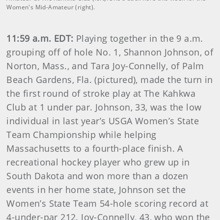
Women's Mid-Amateur (right).
11:59 a.m. EDT:
Playing together in the 9 a.m.
grouping off of hole No. 1, Shannon Johnson, of
Norton, Mass., and Tara Joy-Connelly, of Palm
Beach Gardens, Fla. (pictured), made the turn in
the first round of stroke play at The Kahkwa
Club at 1 under par. Johnson, 33, was the low
individual in last year’s USGA Women’s State
Team Championship while helping
Massachusetts to a fourth-place finish. A
recreational hockey player who grew up in
South Dakota and won more than a dozen
events in her home state, Johnson set the
Women’s State Team 54-hole scoring record at
4-under-par 212. Joy-Connelly, 43, who won the