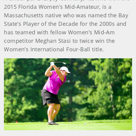
2015 Florida Women’s Mid-Amateur, is a
Massachusetts native who was named the Bay
State’s Player of the Decade for the 2000s and
has teamed with fellow Women’s Mid-Am
competitor Meghan Stasi to twice win the
Women’s International Four-Ball title.