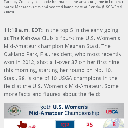
Tara Joy-Connelly has made her mark in the amateur game in both her
native Massachusetts and adopted home state of Florida. (USGA/Fred
Vuich)
11:18 a.m. EDT:
In the top 5 in the early going
at The Kahkwa Club is four-time U.S. Women's
Mid-Amateur champion Meghan Stasi. The
Oakland Park, Fla., resident, who most recently
won in 2012, shot a 1-over 37 on her first nine
this morning, starting her round on No. 10.
Stasi, 38, is one of 10 USGA champions in the
field at the U.S. Women's Mid-Amateur. Some
more facts and figures about the field: