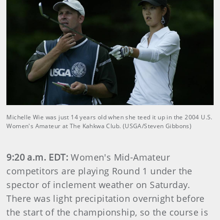
Michelle Wie was just 14 years old when she teed it up in the 2004 U.S.
Women's Amateur at The Kahkwa Club. (USGA/Steven Gibbons)
9:20 a.m. EDT:
Women's Mid-Amateur
competitors are playing Round 1 under the
spector of inclement weather on Saturday.
There was light precipitation overnight before
the start of the championship, so the course is