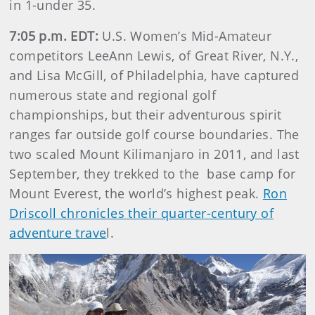
in 1-under 35.
7:05 p.m. EDT:
U.S. Women’s Mid-Amateur
competitors LeeAnn Lewis, of Great River, N.Y.,
and Lisa McGill, of Philadelphia, have captured
numerous state and regional golf
championships, but their adventurous spirit
ranges far outside golf course boundaries. The
two scaled Mount Kilimanjaro in 2011, and last
September, they trekked to the base camp for
Mount Everest, the world’s highest peak.
Ron
Driscoll chronicles their quarter-century of
adventure trave
l.