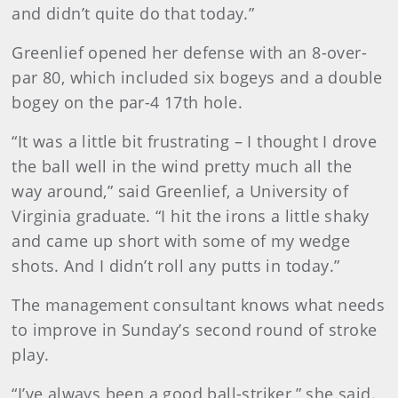
and didn’t quite do that today.”
Greenlief opened her defense with an 8-over-
par 80, which included six bogeys and a double
bogey on the par-4 17th hole.
“It was a little bit frustrating – I thought I drove
the ball well in the wind pretty much all the
way around,” said Greenlief, a University of
Virginia graduate. “I hit the irons a little shaky
and came up short with some of my wedge
shots. And I didn’t roll any putts in today.”
The management consultant knows what needs
to improve in Sunday’s second round of stroke
play.
“I’ve always been a good ball-striker,” she said.