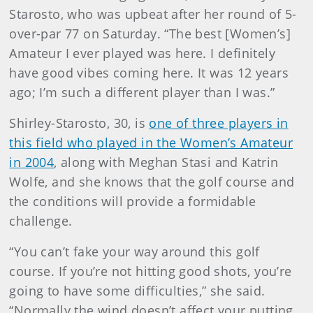
Starosto, who was upbeat after her round of 5-
over-par 77 on Saturday. “The best [Women’s]
Amateur I ever played was here. I definitely
have good vibes coming here. It was 12 years
ago; I’m such a different player than I was.”
Shirley-Starosto, 30, is
one of three players in
this field who played in the Women’s Amateur
in 2004
, along with Meghan Stasi and Katrin
Wolfe, and she knows that the golf course and
the conditions will provide a formidable
challenge.
“You can’t fake your way around this golf
course. If you’re not hitting good shots, you’re
going to have some difficulties,” she said.
“Normally the wind doesn’t affect your putting,