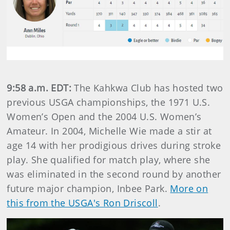
9:58 a.m. EDT:
The Kahkwa Club has hosted two
previous USGA championships, the 1971 U.S.
Women’s Open and the 2004 U.S. Women’s
Amateur. In 2004, Michelle Wie made a stir at
age 14 with her prodigious drives during stroke
play. She qualified for match play, where she
was eliminated in the second round by another
future major champion, Inbee Park.
More on
this from the USGA's Ron Driscoll
.