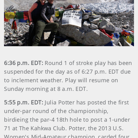
6:36 p.m. EDT:
Round 1 of stroke play has been
suspended for the day as of 6:27 p.m. EDT due
to inclement weather. Play will resume on
Sunday morning at 8 a.m. EDT.
5:55 p.m. EDT:
Julia Potter has posted the first
under-par round of the championship,
birdieing the par-4 18th hole to post a 1-under
71 at The Kahkwa Club. Potter, the 2013 U.S.
Women's Mid-Amateur champion, carded four