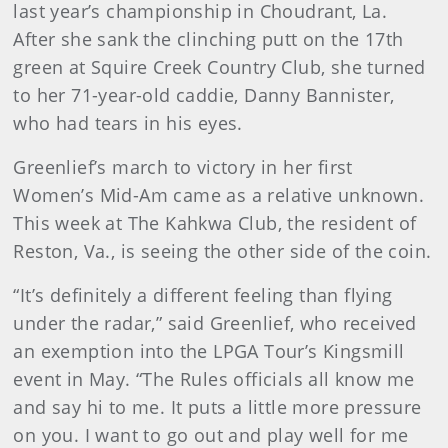
last year’s championship in Choudrant, La.
After she sank the clinching putt on the 17th
green at Squire Creek Country Club, she turned
to her 71-year-old caddie, Danny Bannister,
who had tears in his eyes.
Greenlief’s march to victory in her first
Women’s Mid-Am came as a relative unknown.
This week at The Kahkwa Club, the resident of
Reston, Va., is seeing the other side of the coin.
“It’s definitely a different feeling than flying
under the radar,” said Greenlief, who received
an exemption into the LPGA Tour’s Kingsmill
event in May. “The Rules officials all know me
and say hi to me. It puts a little more pressure
on you. I want to go out and play well for me