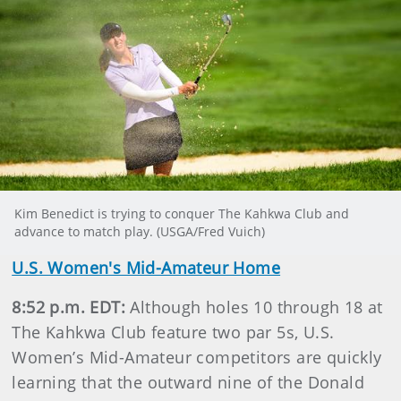
Kim Benedict is trying to conquer The Kahkwa Club and
advance to match play. (USGA/Fred Vuich)
U.S. Women's Mid-Amateur Home
8:52 p.m. EDT:
Although holes 10 through 18 at
The Kahkwa Club feature two par 5s, U.S.
Women’s Mid-Amateur competitors are quickly
learning that the outward nine of the Donald