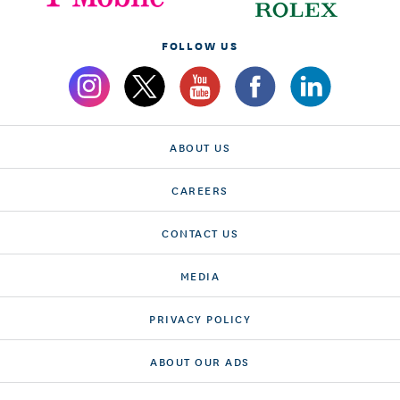
FOLLOW US
ABOUT US
CAREERS
CONTACT US
MEDIA
PRIVACY POLICY
ABOUT OUR ADS