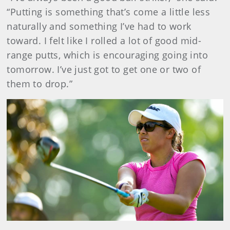
“Putting is something that’s come a little less
naturally and something I’ve had to work
toward. I felt like I rolled a lot of good mid-
range putts, which is encouraging going into
tomorrow. I’ve just got to get one or two of
them to drop.”