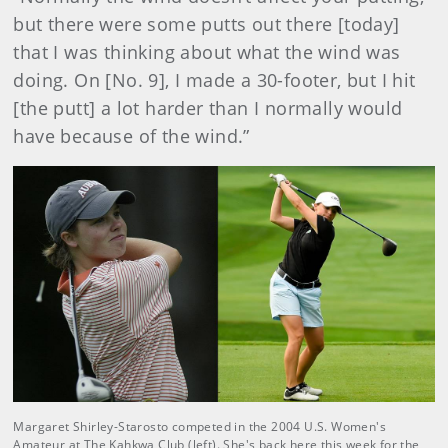
but there were some putts out there [today]
that I was thinking about what the wind was
doing. On [No. 9], I made a 30-footer, but I hit
[the putt] a lot harder than I normally would
have because of the wind.”
Margaret Shirley-Starosto competed in the 2004 U.S. Women's
Amateur at The Kahkwa Club (left). She's back here this week for the