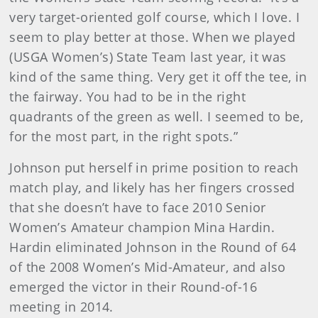
very target-oriented golf course, which I love. I
seem to play better at those. When we played
(USGA Women’s) State Team last year, it was
kind of the same thing. Very get it off the tee, in
the fairway. You had to be in the right
quadrants of the green as well. I seemed to be,
for the most part, in the right spots.”
Johnson put herself in prime position to reach
match play, and likely has her fingers crossed
that she doesn’t have to face 2010 Senior
Women’s Amateur champion Mina Hardin.
Hardin eliminated Johnson in the Round of 64
of the 2008 Women’s Mid-Amateur, and also
emerged the victor in their Round-of-16
meeting in 2014.