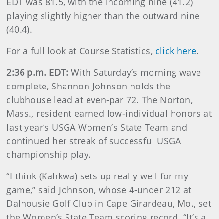
EDT was 81.5, with the incoming nine (41.2)
playing slightly higher than the outward nine
(40.4).
For a full look at Course Statistics,
click here
.
2:36 p.m. EDT:
With Saturday’s morning wave
complete, Shannon Johnson holds the
clubhouse lead at even-par 72. The Norton,
Mass., resident earned low-individual honors at
last year’s USGA Women’s State Team and
continued her streak of successful USGA
championship play.
“I think (Kahkwa) sets up really well for my
game,” said Johnson, whose 4-under 212 at
Dalhousie Golf Club in Cape Girardeau, Mo., set
the Women’s State Team scoring record. “It’s a