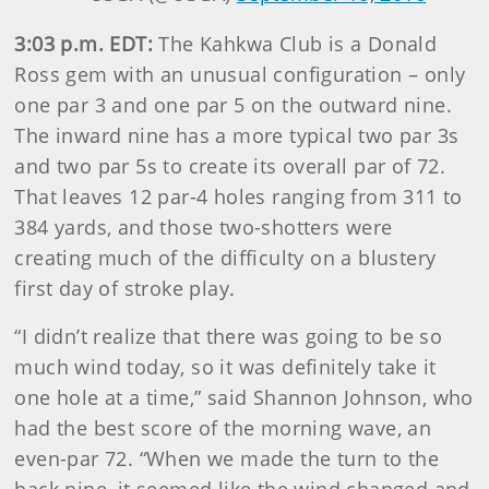
3:03 p.m. EDT:
The Kahkwa Club is a Donald
Ross gem with an unusual configuration – only
one par 3 and one par 5 on the outward nine.
The inward nine has a more typical two par 3s
and two par 5s to create its overall par of 72.
That leaves 12 par-4 holes ranging from 311 to
384 yards, and those two-shotters were
creating much of the difficulty on a blustery
first day of stroke play.
“I didn’t realize that there was going to be so
much wind today, so it was definitely take it
one hole at a time,” said Shannon Johnson, who
had the best score of the morning wave, an
even-par 72. “When we made the turn to the