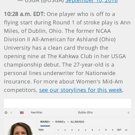
— USGA (@USGA)
September 10, 2016
10:28 a.m. EDT:
One player who is off to a
flying start during Round 1 of stroke play is Ann
Miles, of Dublin, Ohio. The former NCAA
Division II All-American for Ashland (Ohio)
University has a clean card through the
opening nine at The Kahkwa Club in her USGA
championship debut. The 27-year-old is a
personal lines underwriter for Nationwide
Insurance. For more about Women's Mid-Am
competitors,
see our storylines for this week
.