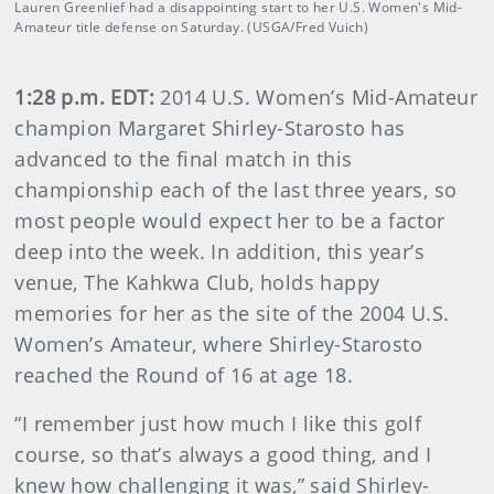
Lauren Greenlief had a disappointing start to her U.S. Women's Mid-
Amateur title defense on Saturday. (USGA/Fred Vuich)
1:28 p.m. EDT:
2014 U.S. Women’s Mid-Amateur
champion Margaret Shirley-Starosto has
advanced to the final match in this
championship each of the last three years, so
most people would expect her to be a factor
deep into the week. In addition, this year’s
venue, The Kahkwa Club, holds happy
memories for her as the site of the 2004 U.S.
Women’s Amateur, where Shirley-Starosto
reached the Round of 16 at age 18.
“I remember just how much I like this golf
course, so that’s always a good thing, and I
knew how challenging it was,” said Shirley-