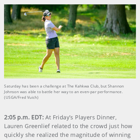
Saturday has been a challenge at The Kahkwa Club, but Shannon
Johnson was able to battle her way to an even-par performance.
(USGA/Fred Vuich)
2:05 p.m. EDT:
At Friday’s Players Dinner,
Lauren Greenlief related to the crowd just how
quickly she realized the magnitude of winning