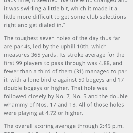
back nine, it seemed like the wind changed and
it was swirling a little bit, which it made it a
little more difficult to get some club selections
right and get dialed in.”
The toughest seven holes of the day thus far
are par 4s, led by the uphill 10th, which
measures 365 yards. Its stroke average for the
first 99 players to pass through was 4.88, and
fewer than a third of them (31) managed to par
it, with a lone birdie against 50 bogeys and 17
double bogeys or higher. That hole was
followed closely by No. 7, No. 5 and the double
whammy of Nos. 17 and 18. All of those holes
were playing at 4.72 or higher.
The overall scoring average through 2:45 p.m.