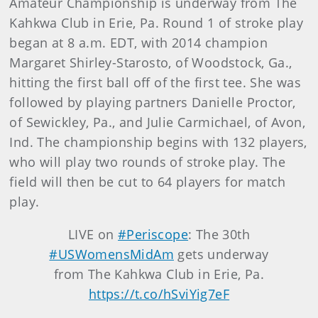
Amateur Championship is underway from The
Kahkwa Club in Erie, Pa. Round 1 of stroke play
began at 8 a.m. EDT, with 2014 champion
Margaret Shirley-Starosto, of Woodstock, Ga.,
hitting the first ball off of the first tee. She was
followed by playing partners Danielle Proctor,
of Sewickley, Pa., and Julie Carmichael, of Avon,
Ind. The championship begins with 132 players,
who will play two rounds of stroke play. The
field will then be cut to 64 players for match
play.
LIVE on
#Periscope
: The 30th
#USWomensMidAm
gets underway
from The Kahkwa Club in Erie, Pa.
https://t.co/hSviYig7eF