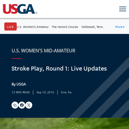
LIVE
U.S. Women's Amateur
·
The Honors Course
·
Ooltewah, Tenn.
More
→
U.S. WOMEN'S MID-AMATEUR
Stroke Play, Round 1: Live Updates
By USGA
|
|
13 MIN READ
Sep 10, 2016
Erie, Pa.