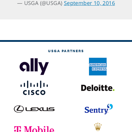
— USGA (@USGA)
September 10, 2016
USGA PARTNERS