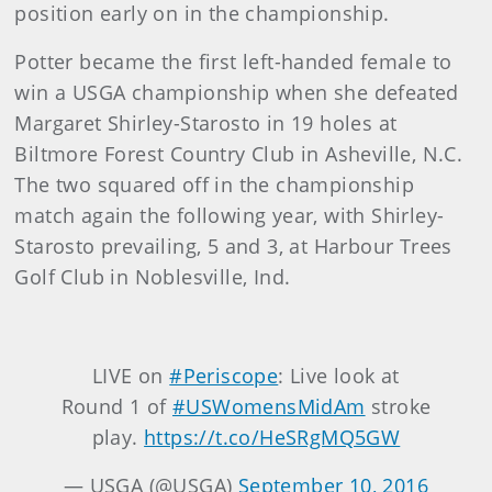
position early on in the championship.
Potter became the first left-handed female to
win a USGA championship when she defeated
Margaret Shirley-Starosto in 19 holes at
Biltmore Forest Country Club in Asheville, N.C.
The two squared off in the championship
match again the following year, with Shirley-
Starosto prevailing, 5 and 3, at Harbour Trees
Golf Club in Noblesville, Ind.
LIVE on
#Periscope
: Live look at
Round 1 of
#USWomensMidAm
stroke
play.
https://t.co/HeSRgMQ5GW
— USGA (@USGA)
September 10, 2016