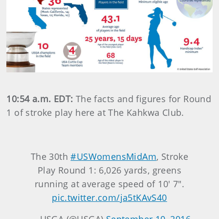
10:54 a.m. EDT:
The facts and figures for Round
1 of stroke play here at The Kahkwa Club.
The 30th
#USWomensMidAm
, Stroke
Play Round 1: 6,026 yards, greens
running at average speed of 10' 7".
pic.twitter.com/ja5tKAvS40