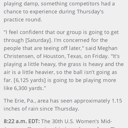
playing damp, something competitors had a
chance to experience during Thursday's
practice round.
“I feel confident that our group is going to get
through [Saturday]. I’m concerned for the
people that are teeing off later," said Meghan
Christensen, of Houston, Texas, on Friday. "It’s
playing a little heavy, the grass is heavy and the
air is a little heavier, so the ball isn’t going as
far. [6,125 yards] is going to be playing more
like 6,300 yards.”
The Erie, Pa., area has seen approximately 1.15
inches of rain since Thursday.
8:22 a.m. EDT:
The 30th U.S. Women's Mid-