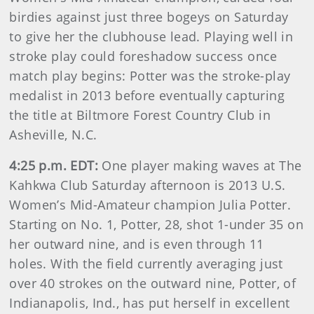
birdies against just three bogeys on Saturday
to give her the clubhouse lead. Playing well in
stroke play could foreshadow success once
match play begins: Potter was the stroke-play
medalist in 2013 before eventually capturing
the title at Biltmore Forest Country Club in
Asheville, N.C.
4:25 p.m. EDT:
One player making waves at The
Kahkwa Club Saturday afternoon is 2013 U.S.
Women’s Mid-Amateur champion Julia Potter.
Starting on No. 1, Potter, 28, shot 1-under 35 on
her outward nine, and is even through 11
holes. With the field currently averaging just
over 40 strokes on the outward nine, Potter, of
Indianapolis, Ind., has put herself in excellent