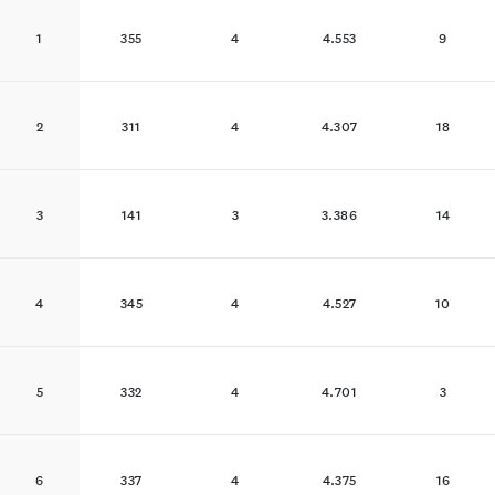
1
355
4
4.553
9
2
311
4
4.307
18
3
141
3
3.386
14
4
345
4
4.527
10
5
332
4
4.701
3
6
337
4
4.375
16