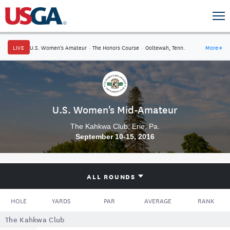
LIVE
U.S. Women's Amateur
·
The Honors Course
·
Ooltewah, Tenn.
More
→
U.S. Women's Mid-Amateur
The Kahkwa Club, Erie, Pa.
September 10-15, 2016
ALL ROUNDS
HOLE
YARDS
PAR
AVERAGE
RANK
The Kahkwa Club