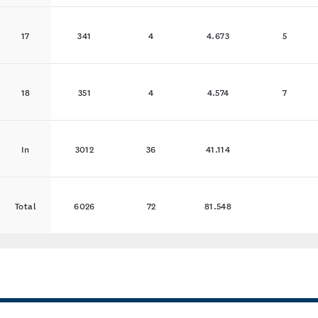
17
341
4
4.673
5
18
351
4
4.574
7
In
3012
36
41.114
Total
6026
72
81.548