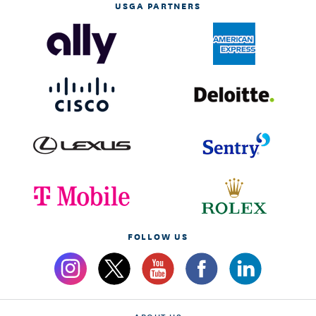
USGA PARTNERS
FOLLOW US