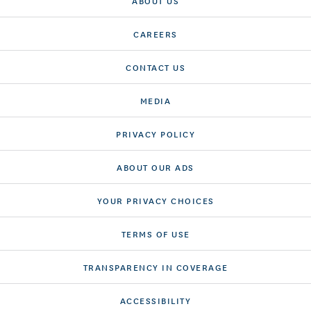
ABOUT US
CAREERS
CONTACT US
MEDIA
PRIVACY POLICY
ABOUT OUR ADS
YOUR PRIVACY CHOICES
TERMS OF USE
TRANSPARENCY IN COVERAGE
ACCESSIBILITY