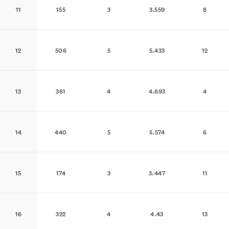
11
155
3
3.559
8
12
506
5
5.433
12
13
361
4
4.693
4
14
440
5
5.574
6
15
174
3
3.447
11
16
322
4
4.43
13