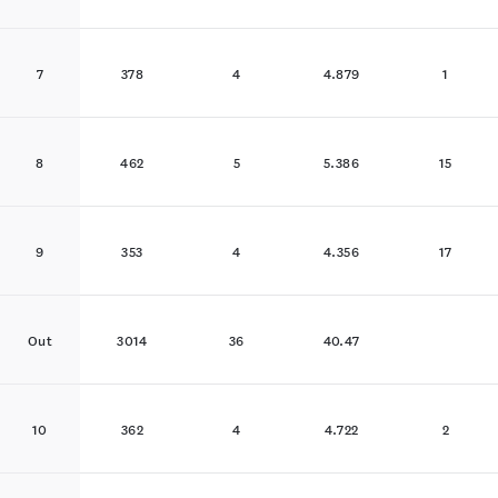
7
378
4
4.879
1
8
462
5
5.386
15
9
353
4
4.356
17
Out
3014
36
40.47
10
362
4
4.722
2