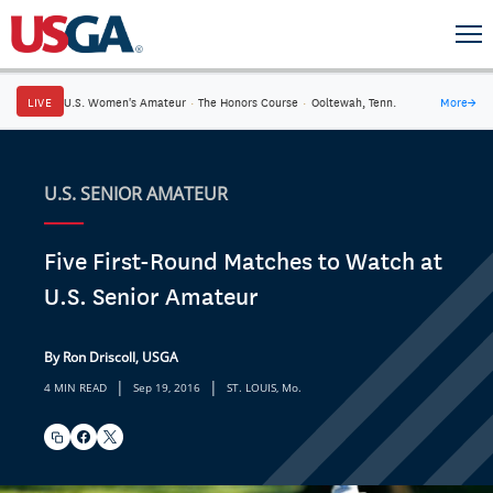
LIVE
U.S. Women's Amateur
·
The Honors Course
·
Ooltewah, Tenn.
More
→
U.S. SENIOR AMATEUR
Five First-Round Matches to Watch at
U.S. Senior Amateur
By Ron Driscoll, USGA
|
|
4 MIN READ
Sep 19, 2016
ST. LOUIS, Mo.