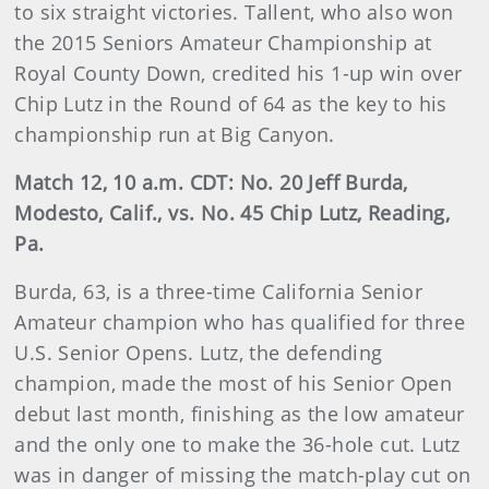
to six straight victories. Tallent, who also won
the 2015 Seniors Amateur Championship at
Royal County Down, credited his 1-up win over
Chip Lutz in the Round of 64 as the key to his
championship run at Big Canyon.
Match 12, 10 a.m. CDT: No. 20 Jeff Burda,
Modesto, Calif., vs. No. 45 Chip Lutz, Reading,
Pa.
Burda, 63, is a three-time California Senior
Amateur champion who has qualified for three
U.S. Senior Opens. Lutz, the defending
champion, made the most of his Senior Open
debut last month, finishing as the low amateur
and the only one to make the 36-hole cut. Lutz
was in danger of missing the match-play cut on