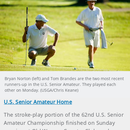
Bryan Norton (left) and Tom Brandes are the two most recent
runners-up in the U.S. Senior Amateur. They played each
other on Monday. (USGA/Chris Keane)
U.S. Senior Amateur Home
The stroke-play portion of the 62nd U.S. Senior
Amateur Championship finished on Sunday