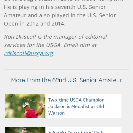
He is playing in his seventh U.S. Senior
Amateur and also played in the U.S. Senior
Open in 2012 and 2014.
Ron Driscoll is the manager of editorial
services for the USGA. Email him at
rdriscoll@usga.org
.
More From the 62nd U.S. Senior Amateur
Two-time USGA Champion
Jackson is Medalist at Old
Warson
Albrecht Takes Long Walk