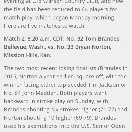
evening at Old Warson Country Club, and now
the field has been reduced to 64 players for
match play, which began Monday morning.
Here are five matches to watch.
Match 2, 8:20 a.m. CDT: No. 32 Tom Brandes,
Bellevue, Wash., vs. No. 33 Bryan Norton,
Mission Hills, Kan.
The two most recent losing finalists (Brandes in
2015, Norton a year earlier) square off, with the
winner facing either top-seeded Tim Jackson or
No. 64 John Madden. Both players went
backward in stroke play on Sunday, with
Brandes shooting six strokes higher (71-77) and
Norton shooting 10 higher (69-79). Brandes
used his exemptions into the U.S. Senior Open