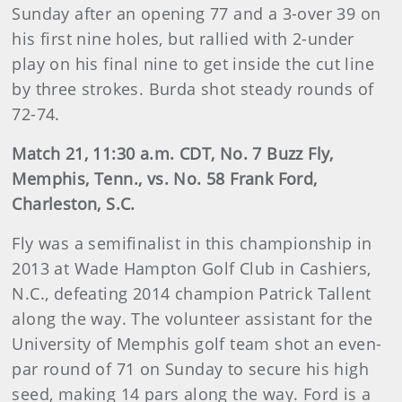
Sunday after an opening 77 and a 3-over 39 on
his first nine holes, but rallied with 2-under
play on his final nine to get inside the cut line
by three strokes. Burda shot steady rounds of
72-74.
Match 21, 11:30 a.m. CDT, No. 7 Buzz Fly,
Memphis, Tenn., vs. No. 58 Frank Ford,
Charleston, S.C.
Fly was a semifinalist in this championship in
2013 at Wade Hampton Golf Club in Cashiers,
N.C., defeating 2014 champion Patrick Tallent
along the way. The volunteer assistant for the
University of Memphis golf team shot an even-
par round of 71 on Sunday to secure his high
seed, making 14 pars along the way. Ford is a