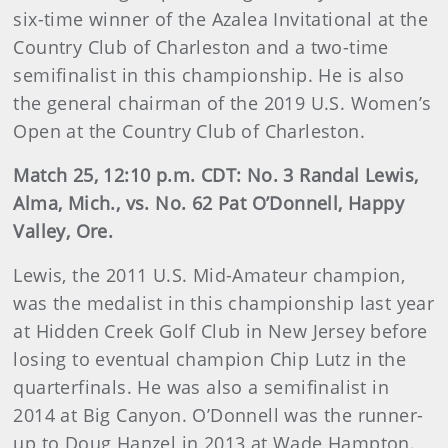
six-time winner of the Azalea Invitational at the
Country Club of Charleston and a two-time
semifinalist in this championship. He is also
the general chairman of the 2019 U.S. Women’s
Open at the Country Club of Charleston.
Match 25, 12:10 p.m. CDT: No. 3 Randal Lewis,
Alma, Mich., vs. No. 62 Pat O’Donnell, Happy
Valley, Ore.
Lewis, the 2011 U.S. Mid-Amateur champion,
was the medalist in this championship last year
at Hidden Creek Golf Club in New Jersey before
losing to eventual champion Chip Lutz in the
quarterfinals. He was also a semifinalist in
2014 at Big Canyon. O’Donnell was the runner-
up to Doug Hanzel in 2013 at Wade Hampton.