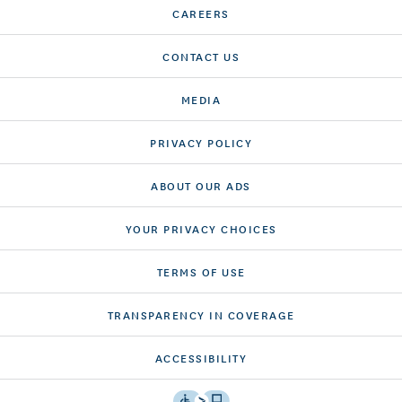
CAREERS
CONTACT US
MEDIA
PRIVACY POLICY
ABOUT OUR ADS
YOUR PRIVACY CHOICES
TERMS OF USE
TRANSPARENCY IN COVERAGE
ACCESSIBILITY