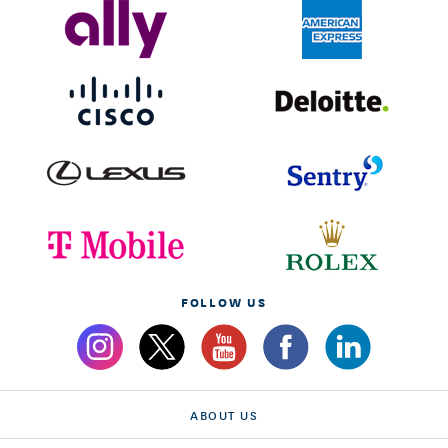
FOLLOW US
ABOUT US