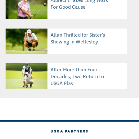
For Good Cause
Allan Thrilled for Sister's
Showing in Wellesley
After More Than Four
Decades, Two Return to
USGA Play
USGA PARTNERS