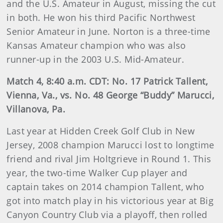
and the U.S. Amateur in August, missing the cut
in both. He won his third Pacific Northwest
Senior Amateur in June. Norton is a three-time
Kansas Amateur champion who was also
runner-up in the 2003 U.S. Mid-Amateur.
Match 4, 8:40 a.m. CDT: No. 17 Patrick Tallent,
Vienna, Va., vs. No. 48 George “Buddy” Marucci,
Villanova, Pa.
Last year at Hidden Creek Golf Club in New
Jersey, 2008 champion Marucci lost to longtime
friend and rival Jim Holtgrieve in Round 1. This
year, the two-time Walker Cup player and
captain takes on 2014 champion Tallent, who
got into match play in his victorious year at Big
Canyon Country Club via a playoff, then rolled