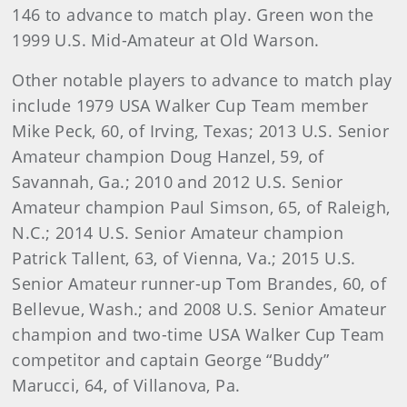
146 to advance to match play. Green won the
1999 U.S. Mid-Amateur at Old Warson.
Other notable players to advance to match play
include 1979 USA Walker Cup Team member
Mike Peck, 60, of Irving, Texas; 2013 U.S. Senior
Amateur champion Doug Hanzel, 59, of
Savannah, Ga.; 2010 and 2012 U.S. Senior
Amateur champion Paul Simson, 65, of Raleigh,
N.C.; 2014 U.S. Senior Amateur champion
Patrick Tallent, 63, of Vienna, Va.; 2015 U.S.
Senior Amateur runner-up Tom Brandes, 60, of
Bellevue, Wash.; and 2008 U.S. Senior Amateur
champion and two-time USA Walker Cup Team
competitor and captain George “Buddy”
Marucci, 64, of Villanova, Pa.