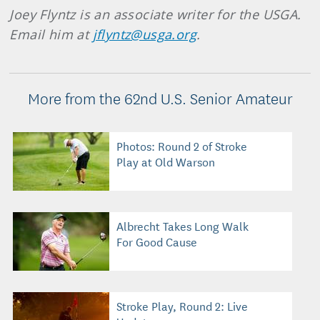
Joey Flyntz is an associate writer for the USGA.
Email him at
jflyntz@usga.org
.
More from the 62nd U.S. Senior Amateur
Photos: Round 2 of Stroke
Play at Old Warson
Albrecht Takes Long Walk
For Good Cause
Stroke Play, Round 2: Live