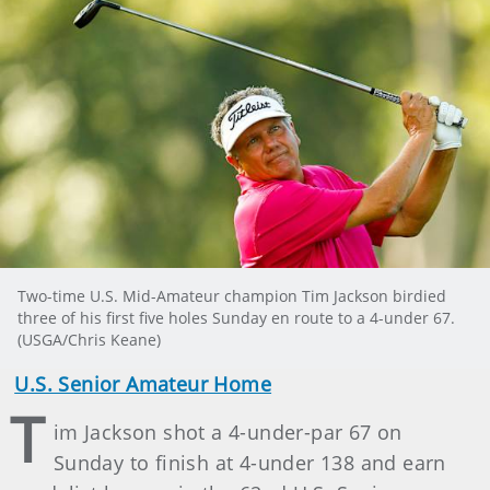
Two-time U.S. Mid-Amateur champion Tim Jackson birdied
three of his first five holes Sunday en route to a 4-under 67.
(USGA/Chris Keane)
U.S. Senior Amateur Home
T
im Jackson shot a 4-under-par 67 on
Sunday to finish at 4-under 138 and earn