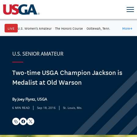
LIVE
U.S. Women's Amateur
·
The Honors Course
·
Ooltewah, Tenn.
More
→
U.S. SENIOR AMATEUR
Two-time USGA Champion Jackson is
Medalist at Old Warson
By Joey Flyntz, USGA
|
|
6 MIN READ
Sep 18, 2016
St. Louis, Mo.