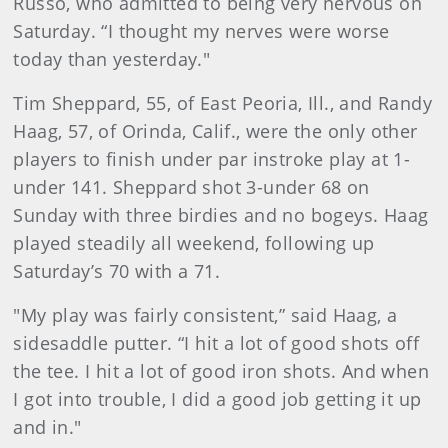
Russo, who admitted to being very nervous on
Saturday. “I thought my nerves were worse
today than yesterday."
Tim Sheppard, 55, of East Peoria, Ill., and Randy
Haag, 57, of Orinda, Calif., were the only other
players to finish under par instroke play at 1-
under 141. Sheppard shot 3-under 68 on
Sunday with three birdies and no bogeys. Haag
played steadily all weekend, following up
Saturday’s 70 with a 71.
"My play was fairly consistent,” said Haag, a
sidesaddle putter. “I hit a lot of good shots off
the tee. I hit a lot of good iron shots. And when
I got into trouble, I did a good job getting it up
and in."