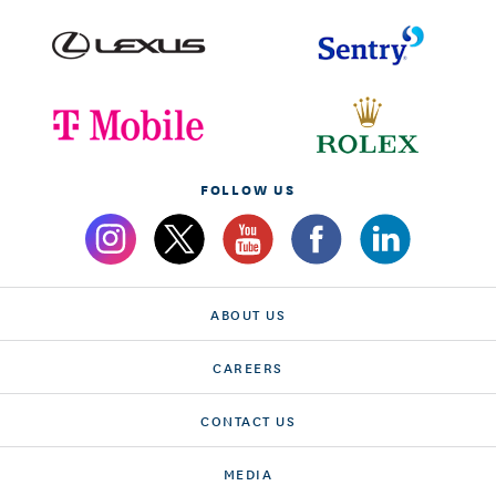
FOLLOW US
ABOUT US
CAREERS
CONTACT US
MEDIA