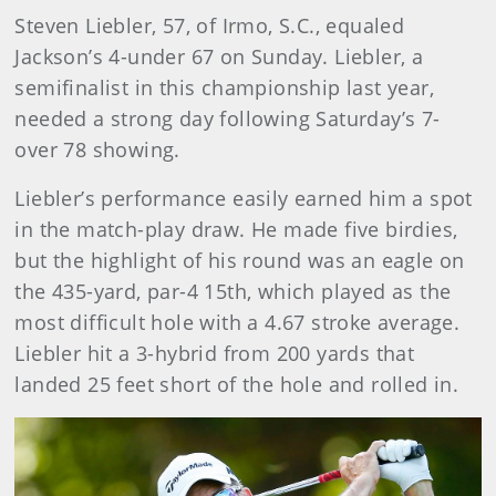
Steven Liebler, 57, of Irmo, S.C., equaled
Jackson’s 4-under 67 on Sunday. Liebler, a
semifinalist in this championship last year,
needed a strong day following Saturday’s 7-
over 78 showing.
Liebler’s performance easily earned him a spot
in the match-play draw. He made five birdies,
but the highlight of his round was an eagle on
the 435-yard, par-4 15th, which played as the
most difficult hole with a 4.67 stroke average.
Liebler hit a 3-hybrid from 200 yards that
landed 25 feet short of the hole and rolled in.