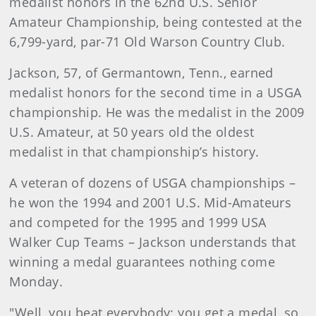
medalist honors in the 62nd U.S. Senior
Amateur Championship, being contested at the
6,799-yard, par-71 Old Warson Country Club.
Jackson, 57, of Germantown, Tenn., earned
medalist honors for the second time in a USGA
championship. He was the medalist in the 2009
U.S. Amateur, at 50 years old the oldest
medalist in that championship’s history.
A veteran of dozens of USGA championships –
he won the 1994 and 2001 U.S. Mid-Amateurs
and competed for the 1995 and 1999 USA
Walker Cup Teams – Jackson understands that
winning a medal guarantees nothing come
Monday.
"Well, you beat everybody; you get a medal, so