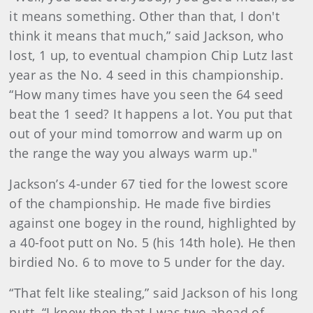
it means something. Other than that, I don't
think it means that much,” said Jackson, who
lost, 1 up, to eventual champion Chip Lutz last
year as the No. 4 seed in this championship.
“How many times have you seen the 64 seed
beat the 1 seed? It happens a lot. You put that
out of your mind tomorrow and warm up on
the range the way you always warm up."
Jackson’s 4-under 67 tied for the lowest score
of the championship. He made five birdies
against one bogey in the round, highlighted by
a 40-foot putt on No. 5 (his 14th hole). He then
birdied No. 6 to move to 5 under for the day.
“That felt like stealing,” said Jackson of his long
putt. “I knew then that I was two ahead of