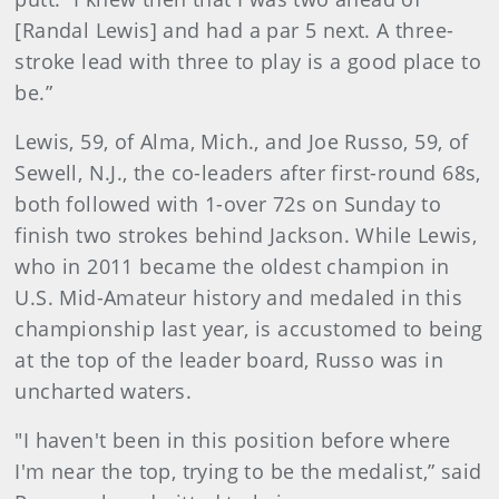
[Randal Lewis] and had a par 5 next. A three-
stroke lead with three to play is a good place to
be.”
Lewis, 59, of Alma, Mich., and Joe Russo, 59, of
Sewell, N.J., the co-leaders after first-round 68s,
both followed with 1-over 72s on Sunday to
finish two strokes behind Jackson. While Lewis,
who in 2011 became the oldest champion in
U.S. Mid-Amateur history and medaled in this
championship last year, is accustomed to being
at the top of the leader board, Russo was in
uncharted waters.
"I haven't been in this position before where
I'm near the top, trying to be the medalist,” said