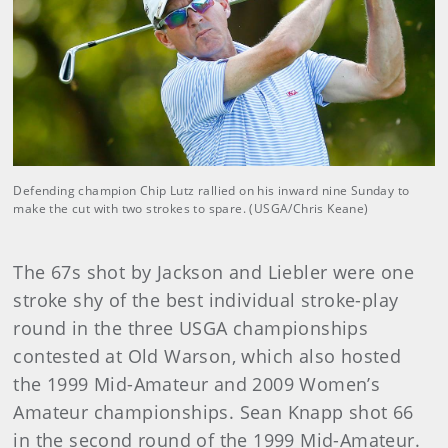
Defending champion Chip Lutz rallied on his inward nine Sunday to
make the cut with two strokes to spare. (USGA/Chris Keane)
The 67s shot by Jackson and Liebler were one
stroke shy of the best individual stroke-play
round in the three USGA championships
contested at Old Warson, which also hosted
the 1999 Mid-Amateur and 2009 Women’s
Amateur championships. Sean Knapp shot 66
in the second round of the 1999 Mid-Amateur.