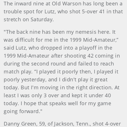
The inward nine at Old Warson has long been a
trouble spot for Lutz, who shot 5-over 41 in that
stretch on Saturday.
"The back nine has been my nemesis here. It
was difficult for me in the 1999 Mid-Amateur,”
said Lutz, who dropped into a playoff in the
1999 Mid-Amateur after shooting 42 coming in
during the second round and failed to reach
match play. “I played it poorly then, I played it
poorly yesterday, and I didn't play it great
today. But I'm moving in the right direction. At
least I was only 3 over and kept it under 40
today. I hope that speaks well for my game
going forward."
Danny Green, 59, of Jackson, Tenn., shot 4-over