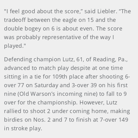
"I feel good about the score,” said Liebler. “The
tradeoff between the eagle on 15 and the
double bogey on 6 is about even. The score
was probably representative of the way I
played."
Defending champion Lutz, 61, of Reading, Pa.,
advanced to match play despite at one time
sitting in a tie for 109th place after shooting 6-
over 77 on Saturday and 3-over 39 on his first
nine (Old Warson’s incoming nine) to fall to 9
over for the championship. However, Lutz
rallied to shoot 2 under coming home, making
birdies on Nos. 2 and 7 to finish at 7-over 149
in stroke play.