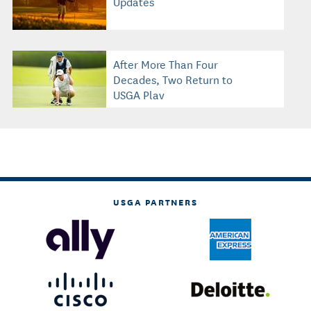
Updates
After More Than Four
Decades, Two Return to
USGA Play
USGA PARTNERS