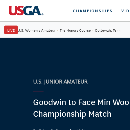
CHAMPIONSHIPS
VI
LIVE
U.S. Women's Amateur
·
The Honors Course
·
Ooltewah, Tenn.
U.S. JUNIOR AMATEUR
Goodwin to Face Min Woo 
Championship Match