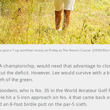
 post a 1-up semifinal victory on Friday at The Honors Course. (USGA/Darr
SGA championship, would need that advantage to cl
 cut the deficit. However, Lee would survive with a 
ft of the green.
, Goodwin, who is No. 35 in the World Amateur Golf
He hit a 5-iron approach on No. 4 that came back off
an 8-foot birdie putt on the par-5 sixth.