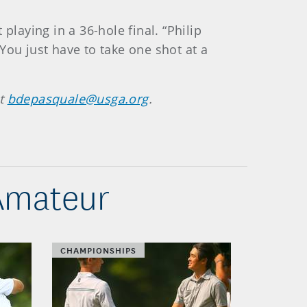
playing in a 36-hole final. “Philip
You just have to take one shot at a
at
bdepasquale@usga.org
.
 Amateur
CHAMPIONSHIPS