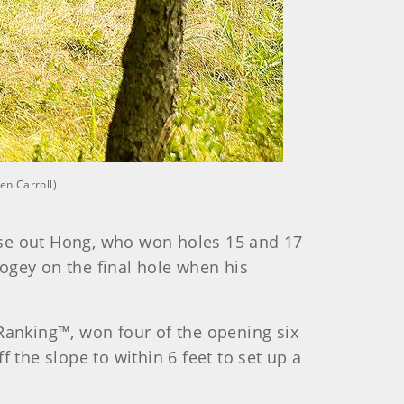
en Carroll)
ose out Hong, who won holes 15 and 17
bogey on the final hole when his
 Ranking™, won four of the opening six
 the slope to within 6 feet to set up a