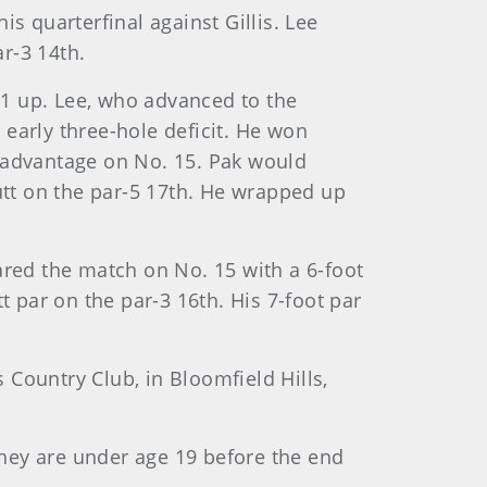
s quarterfinal against Gillis. Lee
r-3 14th.
, 1 up. Lee, who advanced to the
n early three-hole deficit. He won
up advantage on No. 15. Pak would
putt on the par-5 17th. He wrapped up
ared the match on No. 15 with a 6-foot
t par on the par-3 16th. His 7-foot par
s Country Club, in Bloomfield Hills,
 they are under age 19 before the end