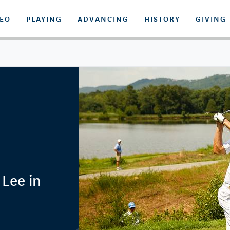
DEO
PLAYING
ADVANCING
HISTORY
GIVING
Lee in