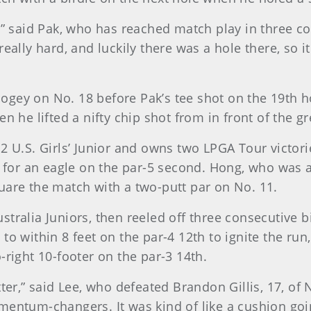
y,” said Pak, who has reached match play in three c
 it really hard, and luckily there was a hole there, 
gey on No. 18 before Pak’s tee shot on the 19th h
n he lifted a nifty chip shot from in front of the gr
2 U.S. Girls’ Junior and owns two LPGA Tour victor
p for an eagle on the par-5 second. Hong, who was a
uare the match with a two-putt par on No. 11.
tralia Juniors, then reeled off three consecutive bi
o within 8 feet on the par-4 12th to ignite the run,
-right 10-footer on the par-3 14th.
ter,” said Lee, who defeated Brandon Gillis, 17, of 
mentum-changers. It was kind of like a cushion goin