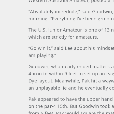
Western Australia Amateur, posted a 1-
“Absolutely incredible,” said Goodwin, 
morning. “Everything I’ve been grinding
The U.S. Junior Amateur is one of 13 
which are strictly for amateurs.
“Go win it,” said Lee about his mindse
am playing.”
Goodwin, who nearly ended matters agai
4-iron to within 9 feet to set up an e
Dye layout. Meanwhile, Pak hit a wayw
an unplayable lie and he eventually 
Pak appeared to have the upper hand ea
on the par-4 15th. But Goodwin took a
from 5 feet. Pak would square the mat