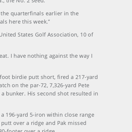
., the No. 2 seed.
the quarterfinals earlier in the
als here this week.”
nited States Golf Association, 10 of
eat. I have nothing against the way I
oot birdie putt short, fired a 217-yard
match on the par-72, 7,326-yard Pete
 a bunker. His second shot resulted in
 a 196-yard 5-iron within close range
 putt over a ridge and Pak missed
0-footer over a ridge.