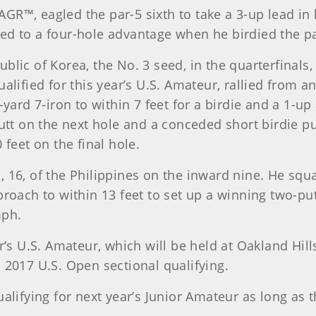
R™, eagled the par-5 sixth to take a 3-up lead in hi
ed to a four-hole advantage when he birdied the pa
blic of Korea, the No. 3 seed, in the quarterfinals
alified for this year’s U.S. Amateur, rallied from a
0-yard 7-iron to within 7 feet for a birdie and a 1-
putt on the next hole and a conceded short birdie 
 feet on the final hole.
, 16, of the Philippines on the inward nine. He squ
proach to within 13 feet to set up a winning two-put
mph.
r’s U.S. Amateur, which will be held at Oakland Hill
 2017 U.S. Open sectional qualifying.
ualifying for next year’s Junior Amateur as long as