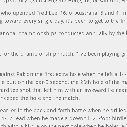
up victory against Eugene Hong, 16, of Sanford, Fla
who upended Fred Lee, 16, of Australia, 5 and 4, in 
 toward every single day, it’s been to get to the fin
national championships conducted annually by the U
t for the championship match. “I’ve been playing gr
nst Pak on the first extra hole when he left a 14-f
agle putt on the par-5 second, the 20th hole of the 
ard tee shot that left him with an awkward lie near
conceded the hole and the match.
rlier in the back-and-forth battle when he drilled
 1-up lead when he made a downhill 20-foot birdie
ch with a birdie on the next hole when he holed a 3