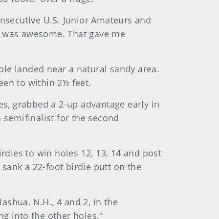
onsecutive U.S. Junior Amateurs and
so it was awesome. That gave me
ole landed near a natural sandy area.
een to within 2½ feet.
ies, grabbed a 2-up advantage early in
 semifinalist for the second
rdies to win holes 12, 13, 14 and post
 sank a 22-foot birdie putt on the
Nashua, N.H., 4 and 2, in the
g into the other holes.”