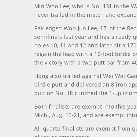
Min Woo Lee, who is No. 131 in the WAG
never trailed in the match and expand
Pak edged Won Jun Lee, 17, of the Repu
semifinals last year and has already qu
holes 10, 11 and 12 and later hit a 17
regain the lead with a 10-foot birdie 
the victory with a two-putt par from 40
Hong also trailed against Wei Wei Gao
birdie putt and delivered an 8-iron ap
putt on No. 18 clinched the 1-up triu
Both finalists are exempt into this yea
Mich., Aug. 15-21, and are exempt into
All quarterfinalists are exempt from q