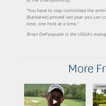
of the championship.
“You have to stay committed the entire
[Barbaree] proved last year you can co
time, one hole at a time.”
Brian DePasquale is the USGA’s mana
More Fr
CHAMP