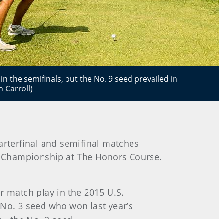
n the semifinals, but the No. 9 seed prevailed in
 Carroll)
arterfinal and semifinal matches
ur Championship at The Honors Course.
r match play in the 2015 U.S.
e No. 3 seed who won last year’s