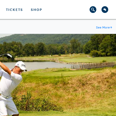
TICKETS
SHOP
See More
→