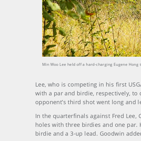
Min Woo Lee held off a hard-charging Eugene Hong to
Lee, who is competing in his first U
with a par and birdie, respectively, to
opponent’s third shot went long and le
In the quarterfinals against Fred Lee
holes with three birdies and one par. 
birdie and a 3-up lead. Goodwin added 