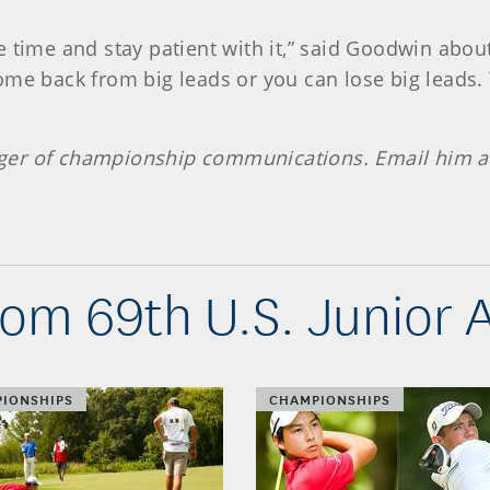
 time and stay patient with it,” said Goodwin about 
me back from big leads or you can lose big leads. 
ger of championship communications. Email him 
om 69th U.S. Junior
IONSHIPS
CHAMPIONSHIPS