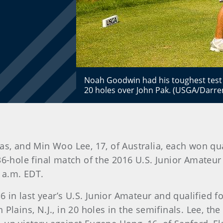
Noah Goodwin had his toughest test i
20 holes over John Pak. (USGA/Darren
as, and Min Woo Lee, 17, of Australia, each won qu
 36-hole final match of the 2016 U.S. Junior Amate
0 a.m. EDT.
in last year’s U.S. Junior Amateur and qualified fo
Plains, N.J., in 20 holes in the semifinals. Lee, th