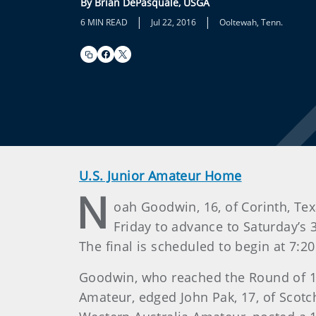
By Brian DePasquale, USGA
|
|
6 MIN READ
Jul 22, 2016
Ooltewah, Tenn.
U.S. Junior Amateur Home
N
oah Goodwin, 16, of Corinth, Tex
Friday to advance to Saturday’s
The final is scheduled to begin at 7:2
Goodwin, who reached the Round of 16 
Amateur, edged John Pak, 17, of Scotch 