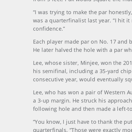
“I was trying to make the par honestl
was a quarterfinalist last year. “I hit
confidence.”
Each player made par on No. 17 and bo
He later halved the hole with a par whe
Lee, whose sister, Minjee, won the 201
his semifinal, including a 35-yard chi
consecutive year, would eventually sq
Lee, who has won a pair of Western Aus
a 3-up margin. He struck his approach t
following hole and then made a left-to
“You know, I just have to thank the put
quarterfinals. “Those were exactly mo