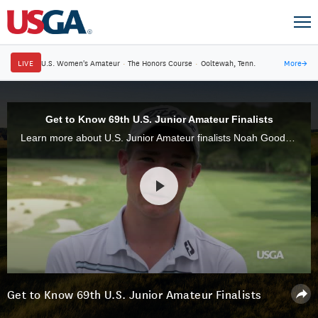
LIVE
U.S. Women's Amateur
·
The Honors Course
·
Ooltewah, Tenn.
More
→
Get to Know 69th U.S. Junior Amateur Finalists
Learn more about U.S. Junior Amateur finalists Noah Goodwin and Min Woo Lee.
Get to Know 69th U.S. Junior Amateur Finalists