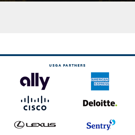
USGA PARTNERS