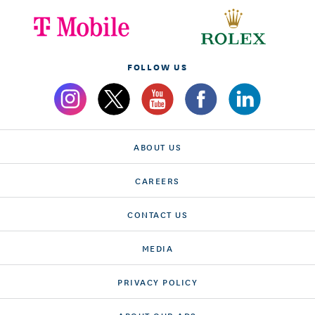
FOLLOW US
ABOUT US
CAREERS
CONTACT US
MEDIA
PRIVACY POLICY