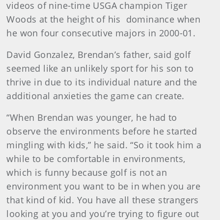
videos of nine-time USGA champion Tiger
Woods at the height of his dominance when
he won four consecutive majors in 2000-01.
David Gonzalez, Brendan’s father, said golf
seemed like an unlikely sport for his son to
thrive in due to its individual nature and the
additional anxieties the game can create.
“When Brendan was younger, he had to
observe the environments before he started
mingling with kids,” he said. “So it took him a
while to be comfortable in environments,
which is funny because golf is not an
environment you want to be in when you are
that kind of kid. You have all these strangers
looking at you and you’re trying to figure out