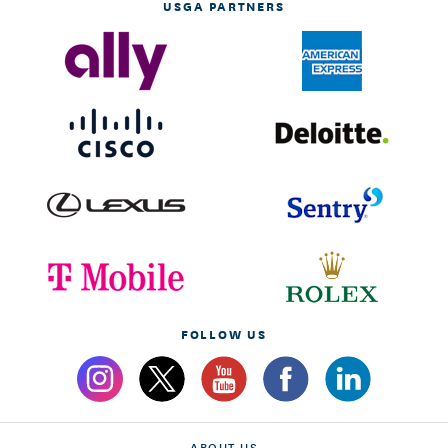
USGA PARTNERS
FOLLOW US
ABOUT US