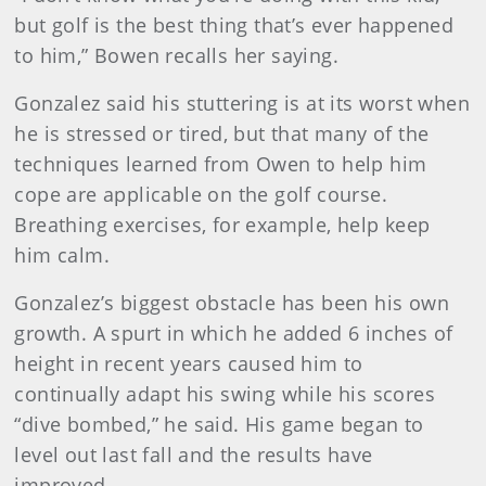
but golf is the best thing that’s ever happened
to him,” Bowen recalls her saying.
Gonzalez said his stuttering is at its worst when
he is stressed or tired, but that many of the
techniques learned from Owen to help him
cope are applicable on the golf course.
Breathing exercises, for example, help keep
him calm.
Gonzalez’s biggest obstacle has been his own
growth. A spurt in which he added 6 inches of
height in recent years caused him to
continually adapt his swing while his scores
“dive bombed,” he said. His game began to
level out last fall and the results have
improved.