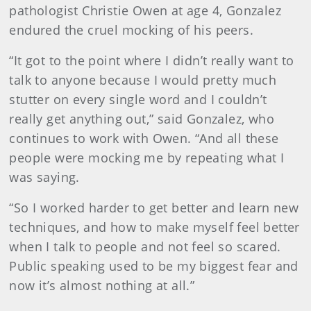
pathologist Christie Owen at age 4, Gonzalez
endured the cruel mocking of his peers.
“It got to the point where I didn’t really want to
talk to anyone because I would pretty much
stutter on every single word and I couldn’t
really get anything out,” said Gonzalez, who
continues to work with Owen. “And all these
people were mocking me by repeating what I
was saying.
“So I worked harder to get better and learn new
techniques, and how to make myself feel better
when I talk to people and not feel so scared.
Public speaking used to be my biggest fear and
now it’s almost nothing at all.”