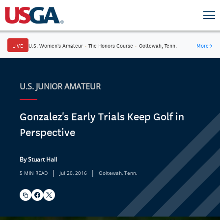
LIVE
U.S. Women's Amateur
·
The Honors Course
·
Ooltewah, Tenn.
More
→
U.S. JUNIOR AMATEUR
Gonzalez's Early Trials Keep Golf in
Perspective
By Stuart Hall
|
|
5 MIN READ
Jul 20, 2016
Ooltewah, Tenn.