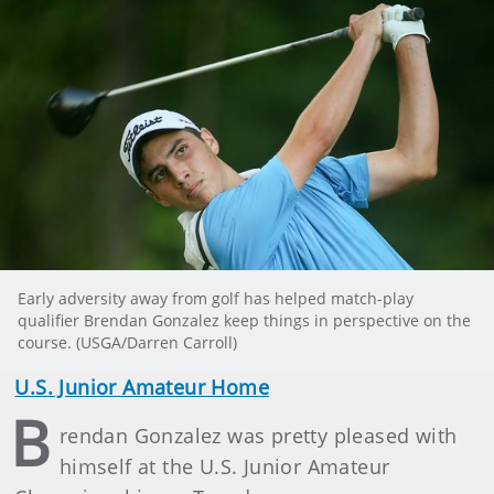
Early adversity away from golf has helped match-play
qualifier Brendan Gonzalez keep things in perspective on the
course. (USGA/Darren Carroll)
U.S. Junior Amateur Home
B
rendan Gonzalez was pretty pleased with
himself at the U.S. Junior Amateur