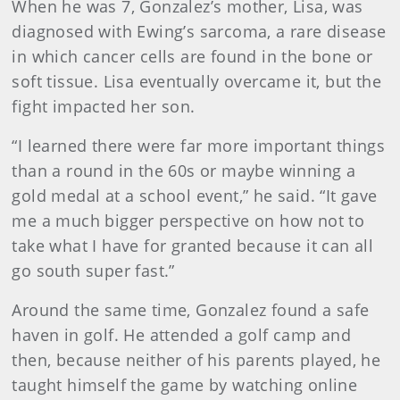
When he was 7, Gonzalez’s mother, Lisa, was
diagnosed with Ewing’s sarcoma, a rare disease
in which cancer cells are found in the bone or
soft tissue. Lisa eventually overcame it, but the
fight impacted her son.
“I learned there were far more important things
than a round in the 60s or maybe winning a
gold medal at a school event,” he said. “It gave
me a much bigger perspective on how not to
take what I have for granted because it can all
go south super fast.”
Around the same time, Gonzalez found a safe
haven in golf. He attended a golf camp and
then, because neither of his parents played, he
taught himself the game by watching online