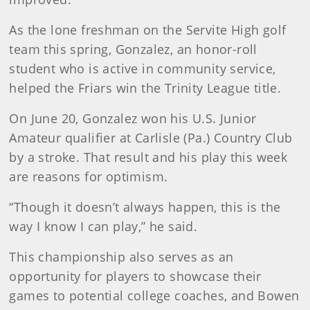
As the lone freshman on the Servite High golf
team this spring, Gonzalez, an honor-roll
student who is active in community service,
helped the Friars win the Trinity League title.
On June 20, Gonzalez won his U.S. Junior
Amateur qualifier at Carlisle (Pa.) Country Club
by a stroke. That result and his play this week
are reasons for optimism.
“Though it doesn’t always happen, this is the
way I know I can play,” he said.
This championship also serves as an
opportunity for players to showcase their
games to potential college coaches, and Bowen