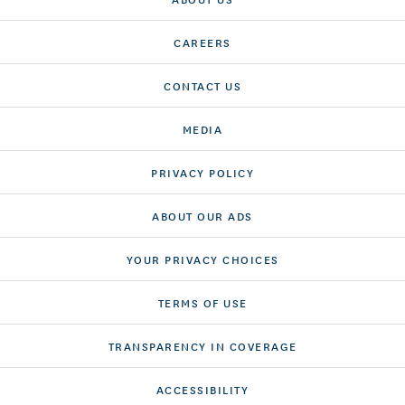
CAREERS
CONTACT US
MEDIA
PRIVACY POLICY
ABOUT OUR ADS
YOUR PRIVACY CHOICES
TERMS OF USE
TRANSPARENCY IN COVERAGE
ACCESSIBILITY