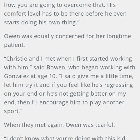
how you are going to overcome that. His
comfort level has to be there before he even
starts doing his own thing.”
Owen was equally concerned for her longtime
patient.
“Christie and I met when I first started working
with him,” said Bowen, who began working with
Gonzalez at age 10. “I said give me a little time,
let him try it and if you feel like he’s regressing
on your end or he’s not getting better on my
end, then I’ll encourage him to play another
sport.”
When they met again, Owen was tearful.
“I don’t know what you’re doing with this kid,