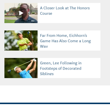
A Closer Look at The Honors
Course
Far From Home, Eichhorn's
Game Has Also Come a Long
Way
Green, Lee Following in
Footsteps of Decorated
Siblings