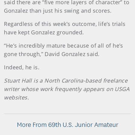
said there are “five more layers of character” to
Gonzalez than just his swing and scores.
Regardless of this week’s outcome, life’s trials
have kept Gonzalez grounded.
“He’s incredibly mature because of all of he’s
gone through,” David Gonzalez said.
Indeed, he is.
Stuart Hall is a North Carolina-based freelance
writer whose work frequently appears on USGA
websites.
More From 69th U.S. Junior Amateur