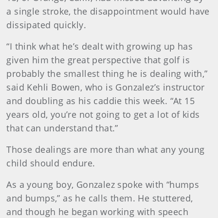
a single stroke, the disappointment would have
dissipated quickly.
“I think what he’s dealt with growing up has
given him the great perspective that golf is
probably the smallest thing he is dealing with,”
said Kehli Bowen, who is Gonzalez’s instructor
and doubling as his caddie this week. “At 15
years old, you’re not going to get a lot of kids
that can understand that.”
Those dealings are more than what any young
child should endure.
As a young boy, Gonzalez spoke with “humps
and bumps,” as he calls them. He stuttered,
and though he began working with speech