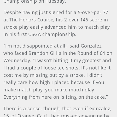
Championship on Tuesday.
Despite having just signed for a 5-over-par 77
at The Honors Course, his 2-over 146 score in
stroke play easily advanced him to match play
in his first USGA championship.
“I’m not disappointed at all,” said Gonzalez,
who faced Brandon Gillis in the Round of 64 on
Wednesday. “I wasn’t hitting it my greatest and
I had a couple of loose tee shots. It’s not like it
cost me by missing out by a stroke. I didn’t
really care how high I placed because if you
make match play, you make match play.
Everything from here on is icing on the cake.”
There is a sense, though, that even if Gonzalez,
15, of Orange, Calif., had missed advancing by