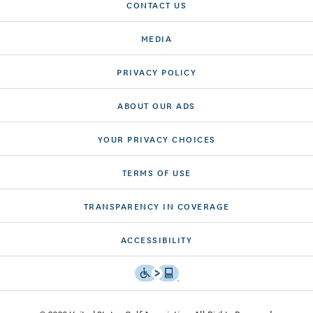
CONTACT US
MEDIA
PRIVACY POLICY
ABOUT OUR ADS
YOUR PRIVACY CHOICES
TERMS OF USE
TRANSPARENCY IN COVERAGE
ACCESSIBILITY