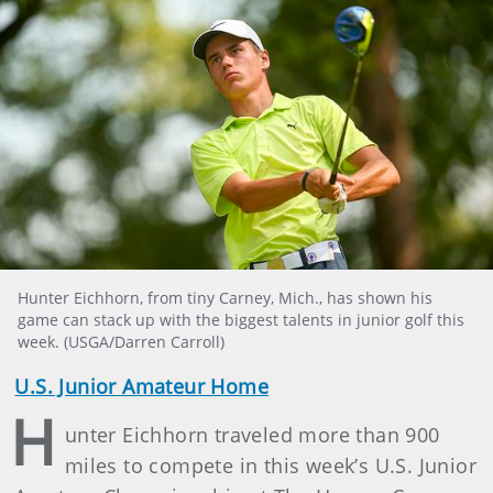
Hunter Eichhorn, from tiny Carney, Mich., has shown his
game can stack up with the biggest talents in junior golf this
week. (USGA/Darren Carroll)
U.S. Junior Amateur Home
H
unter Eichhorn traveled more than 900
miles to compete in this week’s U.S. Junior