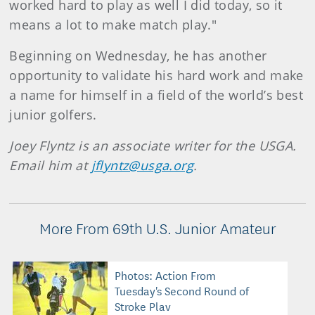
worked hard to play as well I did today, so it
means a lot to make match play."
Beginning on Wednesday, he has another
opportunity to validate his hard work and make
a name for himself in a field of the world’s best
junior golfers.
Joey Flyntz is an associate writer for the USGA.
Email him at
jflyntz@usga.org
.
More From 69th U.S. Junior Amateur
Photos: Action From
Tuesday's Second Round of
Stroke Play