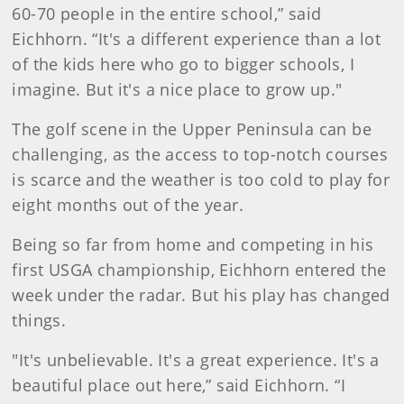
60-70 people in the entire school,” said
Eichhorn. “It's a different experience than a lot
of the kids here who go to bigger schools, I
imagine. But it's a nice place to grow up."
The golf scene in the Upper Peninsula can be
challenging, as the access to top-notch courses
is scarce and the weather is too cold to play for
eight months out of the year.
Being so far from home and competing in his
first USGA championship, Eichhorn entered the
week under the radar. But his play has changed
things.
"It's unbelievable. It's a great experience. It's a
beautiful place out here,” said Eichhorn. “I