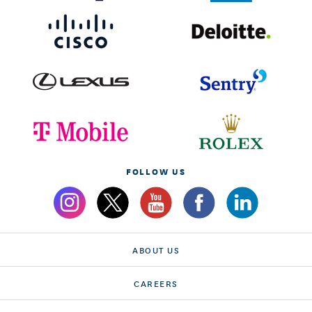
FOLLOW US
ABOUT US
CAREERS