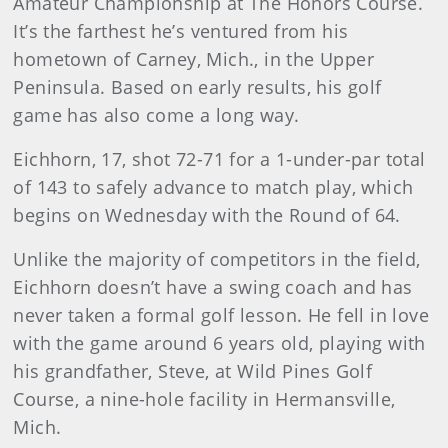
Amateur Championship at The Honors Course.
It’s the farthest he’s ventured from his
hometown of Carney, Mich., in the Upper
Peninsula. Based on early results, his golf
game has also come a long way.
Eichhorn, 17, shot 72-71 for a 1-under-par total
of 143 to safely advance to match play, which
begins on Wednesday with the Round of 64.
Unlike the majority of competitors in the field,
Eichhorn doesn’t have a swing coach and has
never taken a formal golf lesson. He fell in love
with the game around 6 years old, playing with
his grandfather, Steve, at Wild Pines Golf
Course, a nine-hole facility in Hermansville,
Mich.