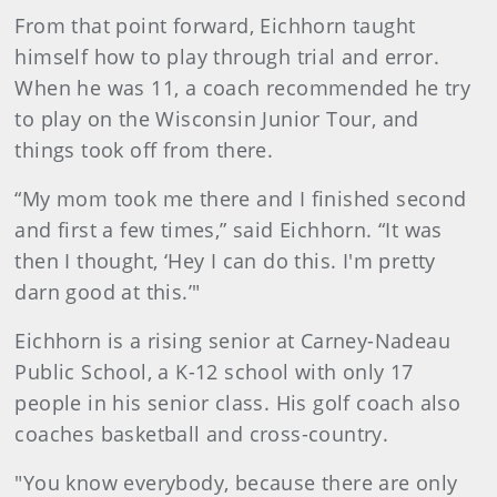
From that point forward, Eichhorn taught
himself how to play through trial and error.
When he was 11, a coach recommended he try
to play on the Wisconsin Junior Tour, and
things took off from there.
“My mom took me there and I finished second
and first a few times,” said Eichhorn. “It was
then I thought, ‘Hey I can do this. I'm pretty
darn good at this.’"
Eichhorn is a rising senior at Carney-Nadeau
Public School, a K-12 school with only 17
people in his senior class. His golf coach also
coaches basketball and cross-country.
"You know everybody, because there are only