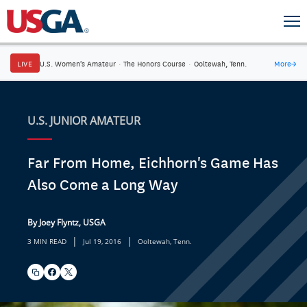
LIVE
U.S. Women's Amateur
·
The Honors Course
·
Ooltewah, Tenn.
More
→
U.S. JUNIOR AMATEUR
Far From Home, Eichhorn's Game Has
Also Come a Long Way
By Joey Flyntz, USGA
|
|
3 MIN READ
Jul 19, 2016
Ooltewah, Tenn.