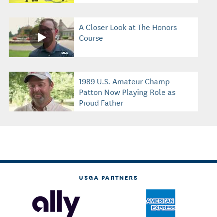
A Closer Look at The Honors
Course
1989 U.S. Amateur Champ
Patton Now Playing Role as
Proud Father
USGA PARTNERS