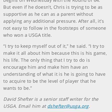
begins on Wednesday with the Round of 64.
But even if he doesn’t, Chris is trying to be as
supportive as he can as a parent without
applying any additional pressure. After all, it’s
not easy to follow in the footsteps of someone
who won a USGA title.
“I try to keep myself out of it,” he said. “I try to
make it all about him because this is his game,
his life. The only thing that I try to do is
encourage him and make him have an
understanding of what it is he is going to have
to acquire to be the level of player that he
wants to be.”
David Shefter is a senior staff writer for the
USGA. Email him at
dshefter@usga.org
.