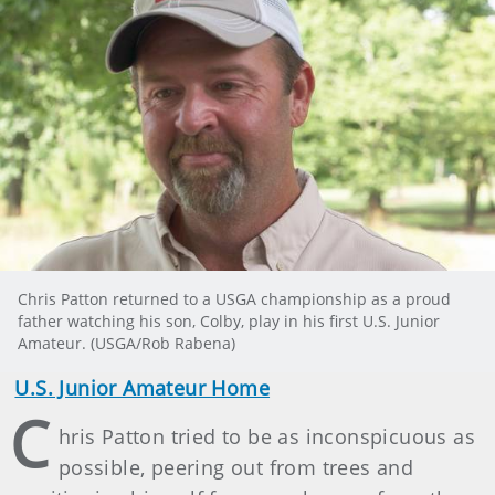
Chris Patton returned to a USGA championship as a proud
father watching his son, Colby, play in his first U.S. Junior
Amateur. (USGA/Rob Rabena)
U.S. Junior Amateur Home
C
hris Patton tried to be as inconspicuous as
possible, peering out from trees and