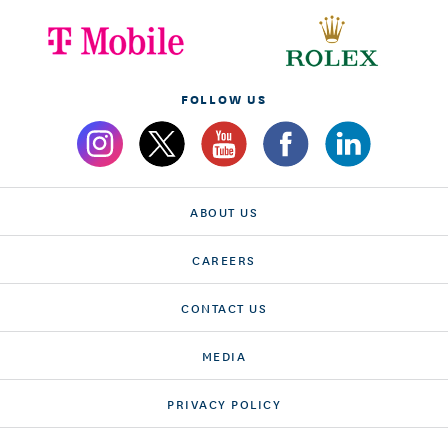
FOLLOW US
ABOUT US
CAREERS
CONTACT US
MEDIA
PRIVACY POLICY