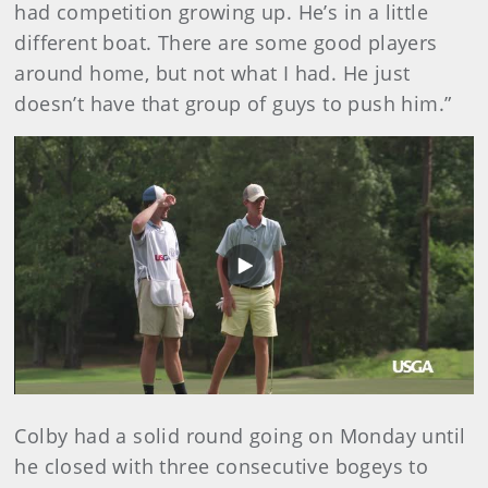
had competition growing up. He’s in a little
different boat. There are some good players
around home, but not what I had. He just
doesn’t have that group of guys to push him.”
Play
Video
Colby had a solid round going on Monday until
he closed with three consecutive bogeys to