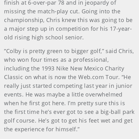
finish at 6-over-par 78 and in jeopardy of
missing the match-play cut. Going into the
championship, Chris knew this was going to be
a major step up in competition for his 17-year-
old rising high school senior.
“Colby is pretty green to bigger golf,” said Chris,
who won four times as a professional,
including the 1993 Nike New Mexico Charity
Classic on what is now the Web.com Tour. “He
really just started competing last year in junior
events. He was maybe a little overwhelmed
when he first got here. I’m pretty sure this is
the first time he’s ever got to see a big-ball park
golf course. He’s got to get his feet wet and get
the experience for himself.”