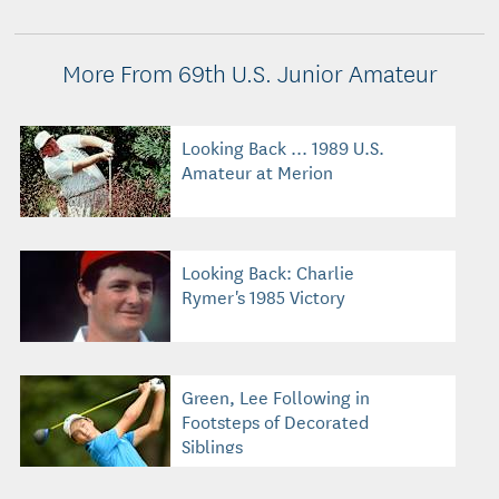
More From 69th U.S. Junior Amateur
Looking Back ... 1989 U.S.
Amateur at Merion
Looking Back: Charlie
Rymer's 1985 Victory
Green, Lee Following in
Footsteps of Decorated
Siblings