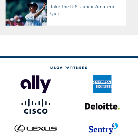
Take the U.S. Junior Amateur
Quiz
USGA PARTNERS