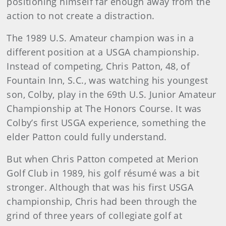
positioning himself far enough away from the
action to not create a distraction.
The 1989 U.S. Amateur champion was in a
different position at a USGA championship.
Instead of competing, Chris Patton, 48, of
Fountain Inn, S.C., was watching his youngest
son, Colby, play in the 69th U.S. Junior Amateur
Championship at The Honors Course. It was
Colby’s first USGA experience, something the
elder Patton could fully understand.
But when Chris Patton competed at Merion
Golf Club in 1989, his golf résumé was a bit
stronger. Although that was his first USGA
championship, Chris had been through the
grind of three years of collegiate golf at