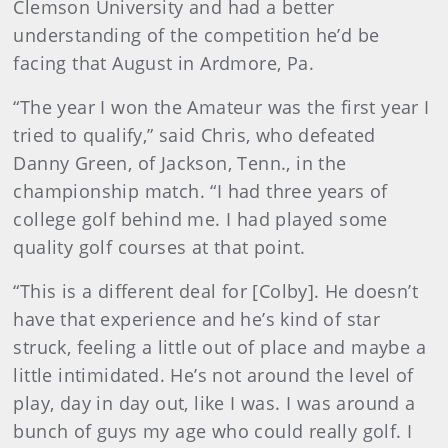
Clemson University and had a better
understanding of the competition he’d be
facing that August in Ardmore, Pa.
“The year I won the Amateur was the first year I
tried to qualify,” said Chris, who defeated
Danny Green, of Jackson, Tenn., in the
championship match. “I had three years of
college golf behind me. I had played some
quality golf courses at that point.
“This is a different deal for [Colby]. He doesn’t
have that experience and he’s kind of star
struck, feeling a little out of place and maybe a
little intimidated. He’s not around the level of
play, day in day out, like I was. I was around a
bunch of guys my age who could really golf. I