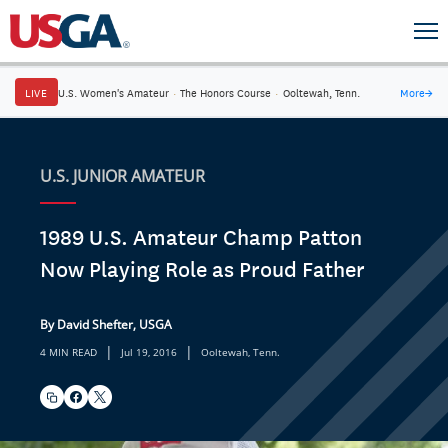
LIVE
U.S. Women's Amateur
·
The Honors Course
·
Ooltewah, Tenn.
More
→
U.S. JUNIOR AMATEUR
1989 U.S. Amateur Champ Patton
Now Playing Role as Proud Father
By David Shefter, USGA
|
|
4 MIN READ
Jul 19, 2016
Ooltewah, Tenn.