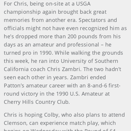
For Chris, being on-site at a USGA
championship again brought back great
memories from another era. Spectators and
officials might not have even recognized him as
he’s dropped more than 200 pounds from his
days as an amateur and professional – he
turned pro in 1990. While walking the grounds
this week, he ran into University of Southern
California coach Chris Zambri. The two hadn’t
seen each other in years. Zambri ended
Patton’s amateur career with an 8-and-6 first-
round victory in the 1990 U.S. Amateur at
Cherry Hills Country Club.
Chris is hoping Colby, who also plans to attend
Clemson, can experience match play, which