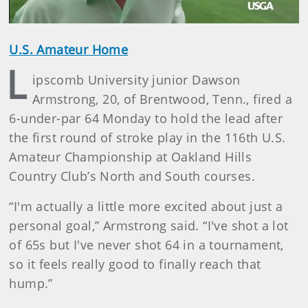
U.S. Amateur Home
L
ipscomb University junior Dawson
Armstrong, 20, of Brentwood, Tenn., fired a
6-under-par 64 Monday to hold the lead after
the first round of stroke play in the 116th U.S.
Amateur Championship at Oakland Hills
Country Club’s North and South courses.
“I'm actually a little more excited about just a
personal goal,” Armstrong said. “I've shot a lot
of 65s but I've never shot 64 in a tournament,
so it feels really good to finally reach that
hump.”