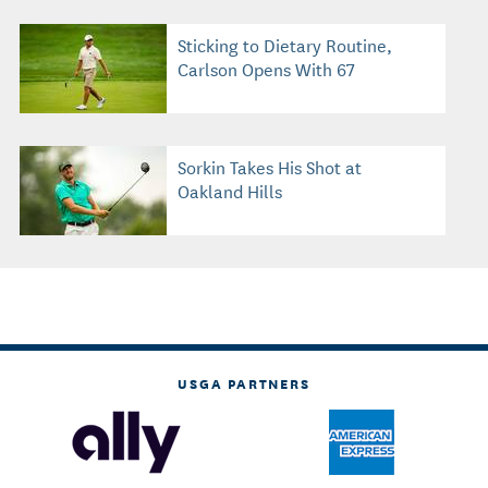
Sticking to Dietary Routine,
Carlson Opens With 67
Sorkin Takes His Shot at
Oakland Hills
USGA PARTNERS