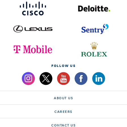
FOLLOW US
ABOUT US
CAREERS
CONTACT US