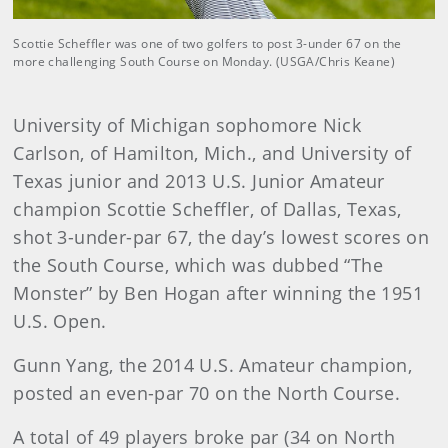
Scottie Scheffler was one of two golfers to post 3-under 67 on the
more challenging South Course on Monday. (USGA/Chris Keane)
University of Michigan sophomore Nick
Carlson, of Hamilton, Mich., and University of
Texas junior and 2013 U.S. Junior Amateur
champion Scottie Scheffler, of Dallas, Texas,
shot 3-under-par 67, the day’s lowest scores on
the South Course, which was dubbed “The
Monster” by Ben Hogan after winning the 1951
U.S. Open.
Gunn Yang, the 2014 U.S. Amateur champion,
posted an even-par 70 on the North Course.
A total of 49 players broke par (34 on North