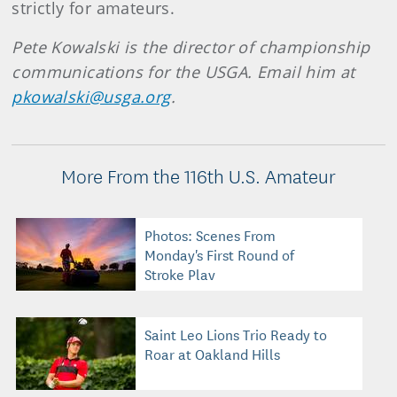
strictly for amateurs.
Pete Kowalski is the director of championship
communications for the USGA. Email him at
pkowalski@usga.org
.
More From the 116th U.S. Amateur
Photos: Scenes From
Monday's First Round of
Stroke Play
Saint Leo Lions Trio Ready to
Roar at Oakland Hills