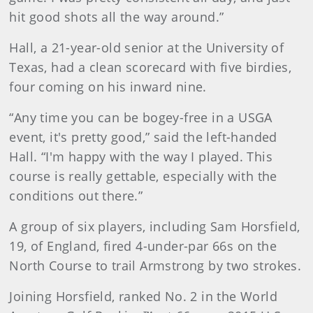
hit good shots all the way around.”
Hall, a 21-year-old senior at the University of
Texas, had a clean scorecard with five birdies,
four coming on his inward nine.
“Any time you can be bogey-free in a USGA
event, it's pretty good,” said the left-handed
Hall. “I'm happy with the way I played. This
course is really gettable, especially with the
conditions out there.”
A group of six players, including Sam Horsfield,
19, of England, fired 4-under-par 66s on the
North Course to trail Armstrong by two strokes.
Joining Horsfield, ranked No. 2 in the World