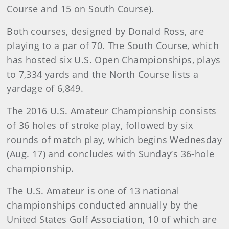
Course and 15 on South Course).
Both courses, designed by Donald Ross, are
playing to a par of 70. The South Course, which
has hosted six U.S. Open Championships, plays
to 7,334 yards and the North Course lists a
yardage of 6,849.
The 2016 U.S. Amateur Championship consists
of 36 holes of stroke play, followed by six
rounds of match play, which begins Wednesday
(Aug. 17) and concludes with Sunday’s 36-hole
championship.
The U.S. Amateur is one of 13 national
championships conducted annually by the
United States Golf Association, 10 of which are