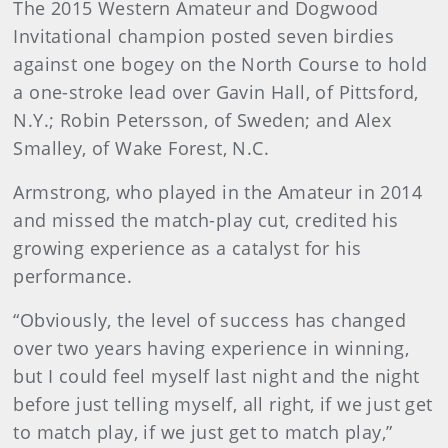
The 2015 Western Amateur and Dogwood
Invitational champion posted seven birdies
against one bogey on the North Course to hold
a one-stroke lead over Gavin Hall, of Pittsford,
N.Y.; Robin Petersson, of Sweden; and Alex
Smalley, of Wake Forest, N.C.
Armstrong, who played in the Amateur in 2014
and missed the match-play cut, credited his
growing experience as a catalyst for his
performance.
“Obviously, the level of success has changed
over two years having experience in winning,
but I could feel myself last night and the night
before just telling myself, all right, if we just get
to match play, if we just get to match play,”