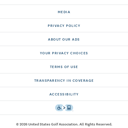
MEDIA
PRIVACY POLICY
ABOUT OUR ADS
YOUR PRIVACY CHOICES
TERMS OF USE
TRANSPARENCY IN COVERAGE
ACCESSIBILITY
© 2026 United States Golf Association. All Rights Reserved.