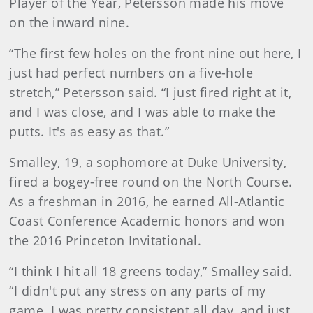
Player of the Year, Petersson made his move
on the inward nine.
“The first few holes on the front nine out here, I
just had perfect numbers on a five-hole
stretch,” Petersson said. “I just fired right at it,
and I was close, and I was able to make the
putts. It's as easy as that.”
Smalley, 19, a sophomore at Duke University,
fired a bogey-free round on the North Course.
As a freshman in 2016, he earned All-Atlantic
Coast Conference Academic honors and won
the 2016 Princeton Invitational.
“I think I hit all 18 greens today,” Smalley said.
“I didn't put any stress on any parts of my
game. I was pretty consistent all day, and just