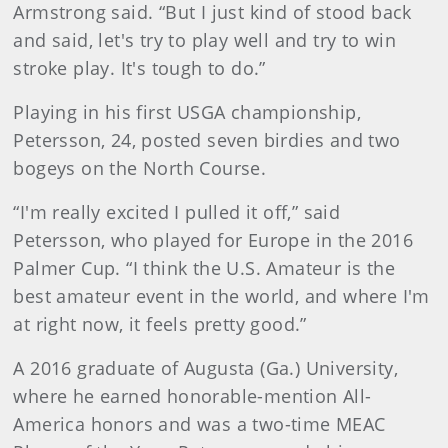
Armstrong said. “But I just kind of stood back
and said, let's try to play well and try to win
stroke play. It's tough to do.”
Playing in his first USGA championship,
Petersson, 24, posted seven birdies and two
bogeys on the North Course.
“I'm really excited I pulled it off,” said
Petersson, who played for Europe in the 2016
Palmer Cup. “I think the U.S. Amateur is the
best amateur event in the world, and where I'm
at right now, it feels pretty good.”
A 2016 graduate of Augusta (Ga.) University,
where he earned honorable-mention All-
America honors and was a two-time MEAC