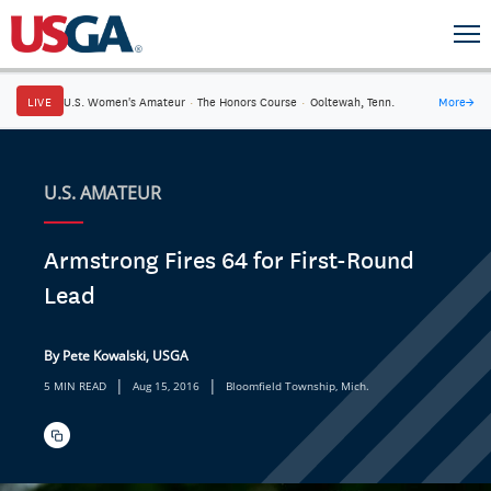
LIVE
U.S. Women's Amateur
·
The Honors Course
·
Ooltewah, Tenn.
More
→
U.S. AMATEUR
Armstrong Fires 64 for First-Round
Lead
By Pete Kowalski, USGA
|
|
5 MIN READ
Aug 15, 2016
Bloomfield Township, Mich.