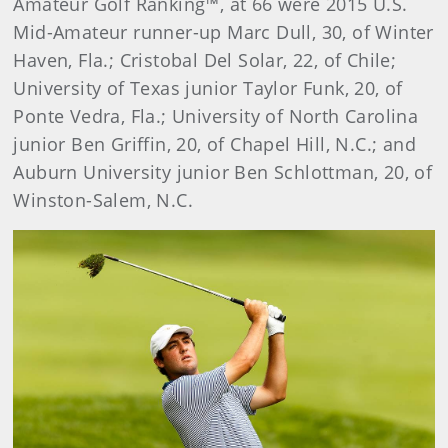
Amateur Golf Ranking™, at 66 were 2015 U.S.
Mid-Amateur runner-up Marc Dull, 30, of Winter
Haven, Fla.; Cristobal Del Solar, 22, of Chile;
University of Texas junior Taylor Funk, 20, of
Ponte Vedra, Fla.; University of North Carolina
junior Ben Griffin, 20, of Chapel Hill, N.C.; and
Auburn University junior Ben Schlottman, 20, of
Winston-Salem, N.C.