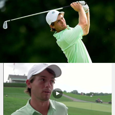
Play
Video