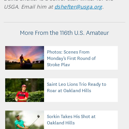
USGA. Email him at
dshefter@usga.org
.
More From the 116th U.S. Amateur
Photos: Scenes From
Monday's First Round of
Stroke Play
Saint Leo Lions Trio Ready to
Roar at Oakland Hills
Sorkin Takes His Shot at
Oakland Hills