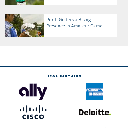
Perth Golfers a Rising
Presence in Amateur Game
USGA PARTNERS