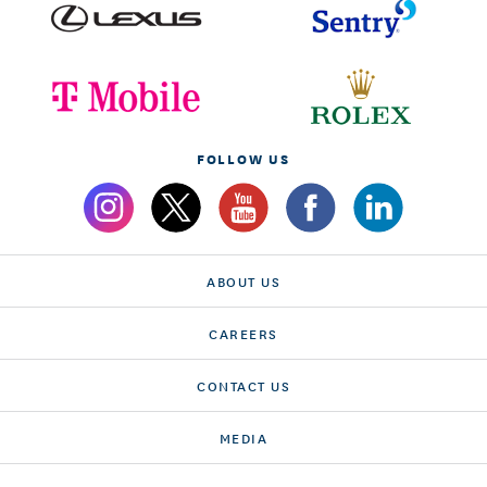
FOLLOW US
ABOUT US
CAREERS
CONTACT US
MEDIA