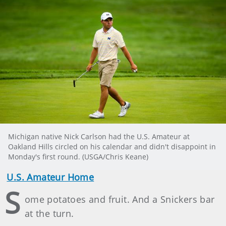
Michigan native Nick Carlson had the U.S. Amateur at
Oakland Hills circled on his calendar and didn't disappoint in
Monday's first round. (USGA/Chris Keane)
U.S. Amateur Home
S
ome potatoes and fruit. And a Snickers bar
at the turn.