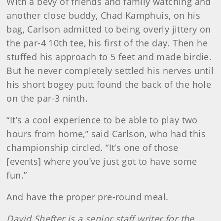
With a bevy of friends and family watching and
another close buddy, Chad Kamphuis, on his
bag, Carlson admitted to being overly jittery on
the par-4 10th tee, his first of the day. Then he
stuffed his approach to 5 feet and made birdie.
But he never completely settled his nerves until
his short bogey putt found the back of the hole
on the par-3 ninth.
“It’s a cool experience to be able to play two
hours from home,” said Carlson, who had this
championship circled. “It’s one of those
[events] where you’ve just got to have some
fun.”
And have the proper pre-round meal.
David Shefter is a senior staff writer for the