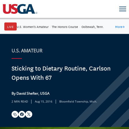
LIVE
U.S. Women's Amateur
·
The Honors Course
·
Ooltewah, Tenn.
More
→
U.S. AMATEUR
Sticking to Dietary Routine, Carlson
Opens With 67
By David Shefter, USGA
|
|
2 MIN READ
Aug 15, 2016
Bloomfield Township, Mich.