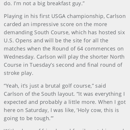
do. I’m not a big breakfast guy.”
Playing in his first USGA championship, Carlson
carded an impressive score on the more
demanding South Course, which has hosted six
U.S. Opens and will be the site for all the
matches when the Round of 64 commences on
Wednesday. Carlson will play the shorter North
Course in Tuesday’s second and final round of
stroke play.
“Yeah, it’s just a brutal golf course,” said
Carlson of the South layout. “It was everything I
expected and probably a little more. When I got
here on Saturday, I was like, ‘Holy cow, this is
going to be tough.’”