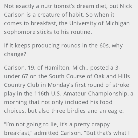
Not exactly a nutritionist’s dream diet, but Nick
Carlson is a creature of habit. So when it
comes to breakfast, the University of Michigan
sophomore sticks to his routine.
If it keeps producing rounds in the 60s, why
change?
Carlson, 19, of Hamilton, Mich., posted a 3-
under 67 on the South Course of Oakland Hills
Country Club in Monday’s first round of stroke
play in the 116th U.S. Amateur Championship, a
morning that not only included his food
choices, but also three birdies and an eagle.
“I’m not going to lie, it’s a pretty crappy
breakfast,” admitted Carlson. “But that’s what I