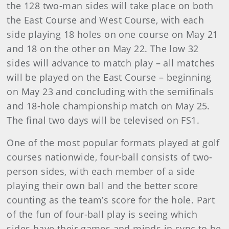
the 128 two-man sides will take place on both
the East Course and West Course, with each
side playing 18 holes on one course on May 21
and 18 on the other on May 22. The low 32
sides will advance to match play – all matches
will be played on the East Course – beginning
on May 23 and concluding with the semifinals
and 18-hole championship match on May 25.
The final two days will be televised on FS1.
One of the most popular formats played at golf
courses nationwide, four-ball consists of two-
person sides, with each member of a side
playing their own ball and the better score
counting as the team’s score for the hole. Part
of the fun of four-ball play is seeing which
sides have their games and minds in sync to be