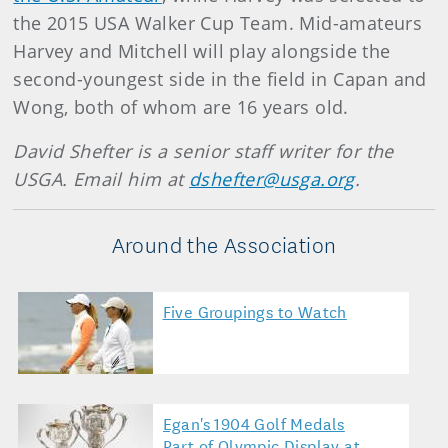
the 2015 USA Walker Cup Team. Mid-amateurs
Harvey and Mitchell will play alongside the
second-youngest side in the field in Capan and
Wong, both of whom are 16 years old.
David Shefter is a senior staff writer for the
USGA. Email him at
dshefter@usga.org
.
Around the Association
Five Groupings to Watch
Egan's 1904 Golf Medals
Part of Olympic Display at