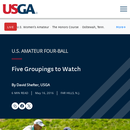
LIVE
U.S. Women's Amateur
·
The Honors Course
·
Ooltewah, Tenn.
More
→
U.S. AMATEUR FOUR-BALL
Five Groupings to Watch
By David Shefter, USGA
|
|
6 MIN READ
May 16, 2016
FAR HILLS, N.J.