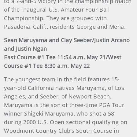
to a 7-and-5 victory in the championship match
of the inaugural U.S. Amateur Four-Ball
Championship. They are grouped with
Pasadena, Calif., residents George and Mena.
Sean Maruyama and Clay Seeber/Justin Arcano
and Justin Ngan
East Course #1 Tee 11:54 a.m. May 21/West
Course #1 Tee 8:30 a.m. May 22
The youngest team in the field features 15-
year-old California natives Maruyama, of Los
Angeles, and Seeber, of Newport Beach.
Maruyama is the son of three-time PGA Tour
winner Shigeki Maruyama, who shot a 58
during 2000 U.S. Open sectional qualifying on
Woodmont Country Club’s South Course in