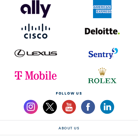
FOLLOW US
ABOUT US