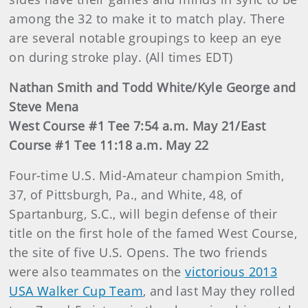
among the 32 to make it to match play. There
are several notable groupings to keep an eye
on during stroke play. (All times EDT)
Nathan Smith and Todd White/Kyle George and
Steve Mena
West Course #1 Tee 7:54 a.m. May 21/East
Course #1 Tee 11:18 a.m. May 22
Four-time U.S. Mid-Amateur champion Smith,
37, of Pittsburgh, Pa., and White, 48, of
Spartanburg, S.C., will begin defense of their
title on the first hole of the famed West Course,
the site of five U.S. Opens. The two friends
were also teammates on the
victorious 2013
USA Walker Cup Team
, and last May they rolled