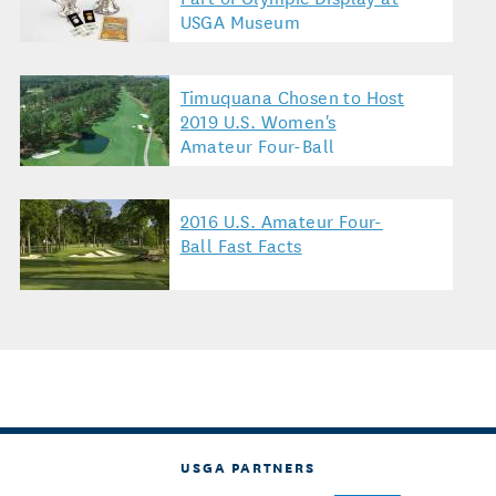
USGA Museum
Timuquana Chosen to Host
2019 U.S. Women's
Amateur Four-Ball
2016 U.S. Amateur Four-
Ball Fast Facts
USGA PARTNERS