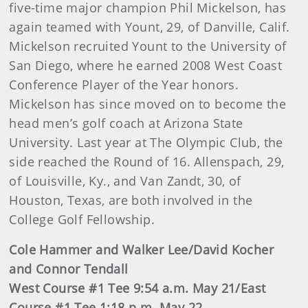
five-time major champion Phil Mickelson, has
again teamed with Yount, 29, of Danville, Calif.
Mickelson recruited Yount to the University of
San Diego, where he earned 2008 West Coast
Conference Player of the Year honors.
Mickelson has since moved on to become the
head men’s golf coach at Arizona State
University. Last year at The Olympic Club, the
side reached the Round of 16. Allenspach, 29,
of Louisville, Ky., and Van Zandt, 30, of
Houston, Texas, are both involved in the
College Golf Fellowship.
Cole Hammer and Walker Lee/David Kocher
and Connor Tendall
West Course #1 Tee 9:54 a.m. May 21/East
Course #1 Tee 1:18 p.m. May 22