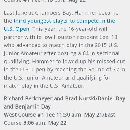
Last June at Chambers Bay, Hammer became
the
third-youngest player to compete in the
U.S. Open
. This year, the 16-year-old will
partner with fellow Houston resident Lee, 18,
who advanced to match play in the 2015 U.S.
Junior Amateur after posting a 64 in sectional
qualifying. Hammer followed up his missed cut
in the U.S. Open by reaching the Round of 32 in
the U.S. Junior Amateur and qualifying for
match play in the U.S. Amateur.
Richard Berkmeyer and Brad Nurski/Daniel Day
and Benjamin Day
West Course #1 Tee 11:30 a.m. May 21/East
Course 8:06 a.m. May 22