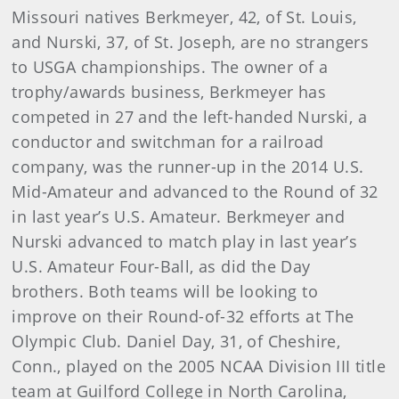
Missouri natives Berkmeyer, 42, of St. Louis,
and Nurski, 37, of St. Joseph, are no strangers
to USGA championships. The owner of a
trophy/awards business, Berkmeyer has
competed in 27 and the left-handed Nurski, a
conductor and switchman for a railroad
company, was the runner-up in the 2014 U.S.
Mid-Amateur and advanced to the Round of 32
in last year’s U.S. Amateur. Berkmeyer and
Nurski advanced to match play in last year’s
U.S. Amateur Four-Ball, as did the Day
brothers. Both teams will be looking to
improve on their Round-of-32 efforts at The
Olympic Club. Daniel Day, 31, of Cheshire,
Conn., played on the 2005 NCAA Division III title
team at Guilford College in North Carolina,