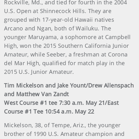
Rockville, Md., and tied for fourth in the 2004
U.S. Open at Shinnecock Hills. They are
grouped with 17-year-old Hawaii natives
Arcano and Ngan, both of Wailuku. The
younger Maruyama, a sophomore at Campbell
High, won the 2015 Southern California Junior
Amateur, while Seeber, a freshman at Corona
del Mar High, qualified for match play in the
2015 U.S. Junior Amateur.
Tim Mickelson and Jake Yount/Drew Allenspach
and Matthew Van Zandt
West Course #1 tee 7:30 a.m. May 21/East
Course #1 Tee 10:54 a.m. May 22
Mickelson, 38, of Tempe, Ariz., the younger
brother of 1990 U.S. Amateur champion and