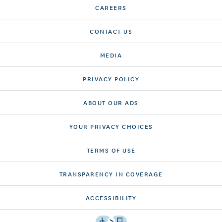
CAREERS
CONTACT US
MEDIA
PRIVACY POLICY
ABOUT OUR ADS
YOUR PRIVACY CHOICES
TERMS OF USE
TRANSPARENCY IN COVERAGE
ACCESSIBILITY