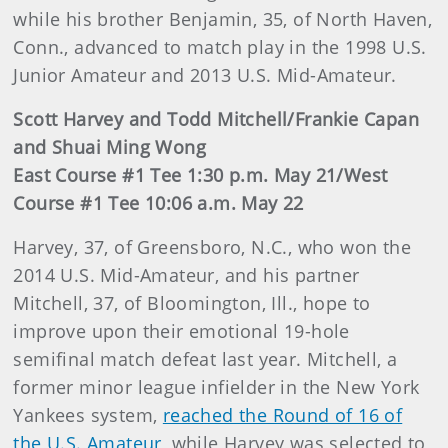
while his brother Benjamin, 35, of North Haven,
Conn., advanced to match play in the 1998 U.S.
Junior Amateur and 2013 U.S. Mid-Amateur.
Scott Harvey and Todd Mitchell/Frankie Capan
and Shuai Ming Wong
East Course #1 Tee 1:30 p.m. May 21/West
Course #1 Tee 10:06 a.m. May 22
Harvey, 37, of Greensboro, N.C., who won the
2014 U.S. Mid-Amateur, and his partner
Mitchell, 37, of Bloomington, Ill., hope to
improve upon their emotional 19-hole
semifinal match defeat last year. Mitchell, a
former minor league infielder in the New York
Yankees system,
reached the Round of 16 of
the U.S. Amateur
, while Harvey was selected to