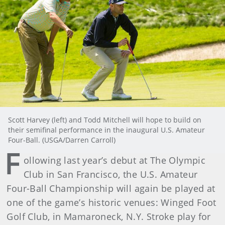
Scott Harvey (left) and Todd Mitchell will hope to build on
their semifinal performance in the inaugural U.S. Amateur
Four-Ball. (USGA/Darren Carroll)
F
ollowing last year’s debut at The Olympic
Club in San Francisco, the U.S. Amateur
Four-Ball Championship will again be played at
one of the game’s historic venues: Winged Foot
Golf Club, in Mamaroneck, N.Y. Stroke play for