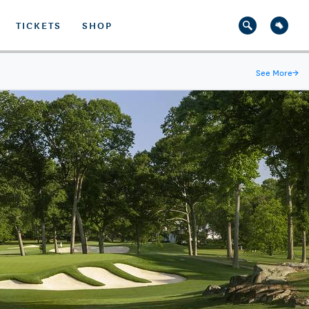
TICKETS
SHOP
See More
→