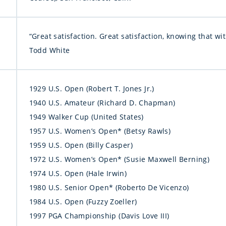
“Great satisfaction. Great satisfaction, knowing that w
Todd White
1929 U.S. Open (Robert T. Jones Jr.)
1940 U.S. Amateur (Richard D. Chapman)
1949 Walker Cup (United States)
1957 U.S. Women’s Open* (Betsy Rawls)
1959 U.S. Open (Billy Casper)
1972 U.S. Women’s Open* (Susie Maxwell Berning)
1974 U.S. Open (Hale Irwin)
1980 U.S. Senior Open* (Roberto De Vicenzo)
1984 U.S. Open (Fuzzy Zoeller)
1997 PGA Championship (Davis Love III)