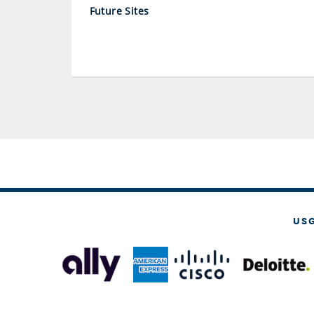
Future Sites
US