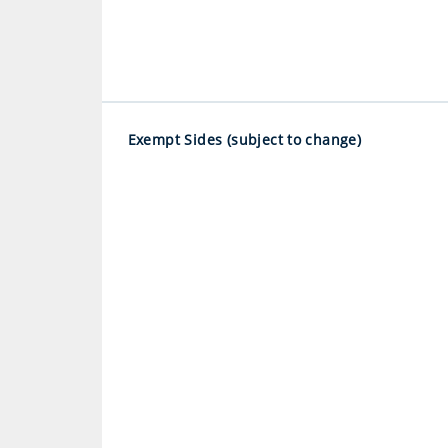
Exempt Sides (subject to change)