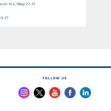
hurst, N.C./May 27-31
23-27
FOLLOW US