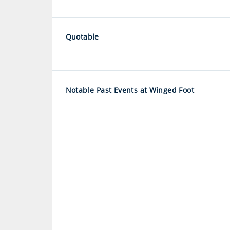
Quotable
Notable Past Events at Winged Foot