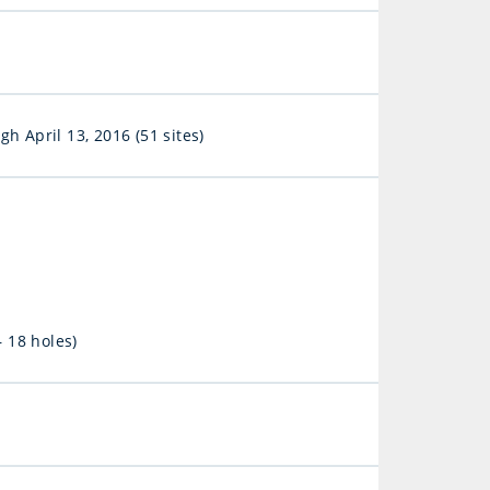
h April 13, 2016 (51 sites)
 18 holes)