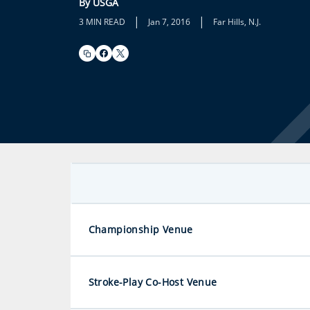
By USGA
|
|
3 MIN READ
Jan 7, 2016
Far Hills, N.J.
Championship Venue
Stroke-Play Co-Host Venue