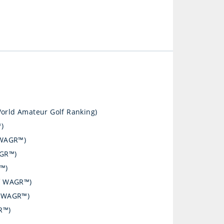
World Amateur Golf Ranking)
)
 WAGR™)
AGR™)
R™)
of WAGR™)
of WAGR™)
R™)