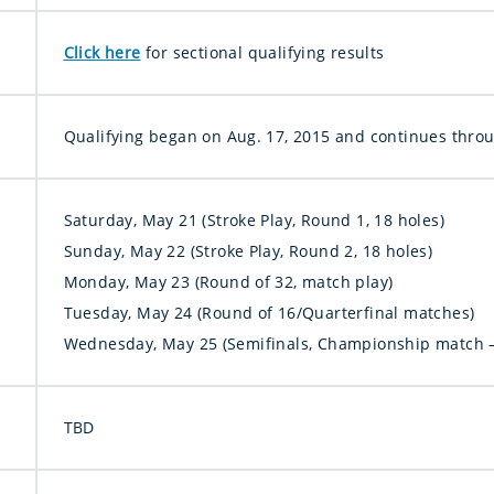
Click here
for sectional qualifying results
Qualifying began on Aug. 17, 2015 and continues throug
Saturday, May 21 (Stroke Play, Round 1, 18 holes)
Sunday, May 22 (Stroke Play, Round 2, 18 holes)
Monday, May 23 (Round of 32, match play)
Tuesday, May 24 (Round of 16/Quarterfinal matches)
Wednesday, May 25 (Semifinals, Championship match –
TBD