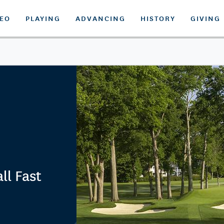
DEO
PLAYING
ADVANCING
HISTORY
GIVING
ll Fast