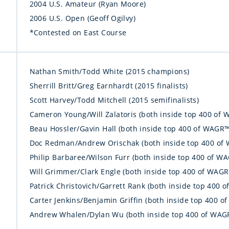
2004 U.S. Amateur (Ryan Moore)
2006 U.S. Open (Geoff Ogilvy)
*Contested on East Course
Nathan Smith/Todd White (2015 champions)
Sherrill Britt/Greg Earnhardt (2015 finalists)
Scott Harvey/Todd Mitchell (2015 semifinalists)
Cameron Young/Will Zalatoris (both inside top 400 of 
Beau Hossler/Gavin Hall (both inside top 400 of WAGR™
Doc Redman/Andrew Orischak (both inside top 400 of
Philip Barbaree/Wilson Furr (both inside top 400 of W
Will Grimmer/Clark Engle (both inside top 400 of WAG
Patrick Christovich/Garrett Rank (both inside top 400 
Carter Jenkins/Benjamin Griffin (both inside top 400 
Andrew Whalen/Dylan Wu (both inside top 400 of WAG