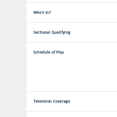
Who's In?
Sectional Qualifying
Schedule of Play
Television Coverage