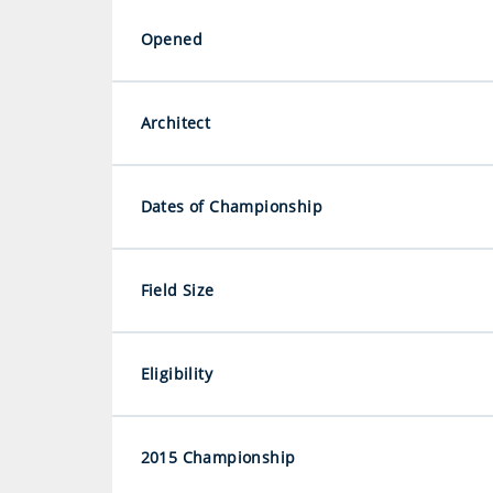
Opened
Architect
Dates of Championship
Field Size
Eligibility
2015 Championship