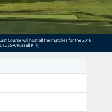
ast Course will host all the matches for the 2016
. (USGA/Russell Kirk)
.