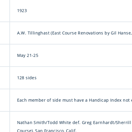
1923
A.W. Tillinghast (East Course Renovations by Gil Hanse,
May 21-25
128 sides
Each member of side must have a Handicap Index not 
Nathan Smith/Todd White def. Greg Earnhardt/Sherrill 
Course), San Francisco, Calif.