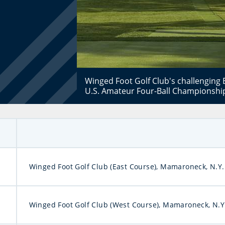
Winged Foot Golf Club's challenging E
U.S. Amateur Four-Ball Championship
Winged Foot Golf Club (East Course), Mamaroneck, N.Y.
Winged Foot Golf Club (West Course), Mamaroneck, N.Y