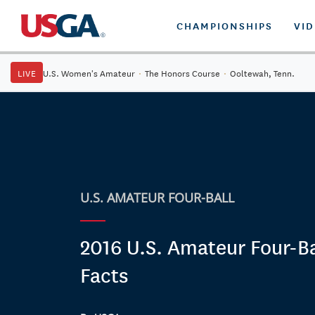
CHAMPIONSHIPS
VI
LIVE
U.S. Women's Amateur
·
The Honors Course
·
Ooltewah, Tenn.
U.S. AMATEUR FOUR-BALL
2016 U.S. Amateur Four-Ba
Facts