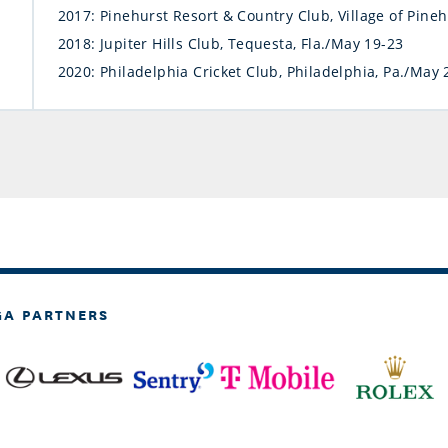
2017: Pinehurst Resort & Country Club, Village of Pine
2018: Jupiter Hills Club, Tequesta, Fla./May 19-23
2020: Philadelphia Cricket Club, Philadelphia, Pa./May 
GA PARTNERS