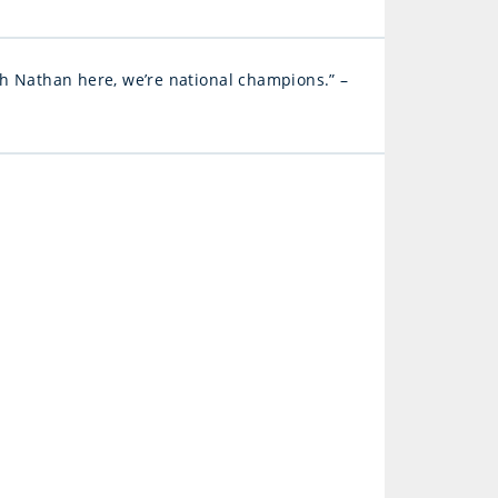
ith Nathan here, we’re national champions.” –