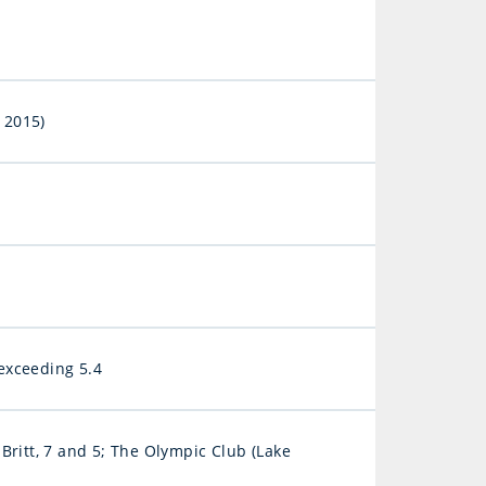
 2015)
exceeding 5.4
Britt, 7 and 5; The Olympic Club (Lake