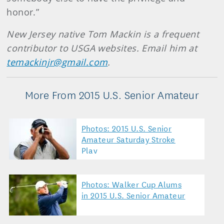
honor.”
New Jersey native Tom Mackin is a frequent
contributor to USGA websites. Email him at
temackinjr@gmail.com
.
More From 2015 U.S. Senior Amateur
Photos: 2015 U.S. Senior
Amateur Saturday Stroke
Play
Photos: Walker Cup Alums
in 2015 U.S. Senior Amateur