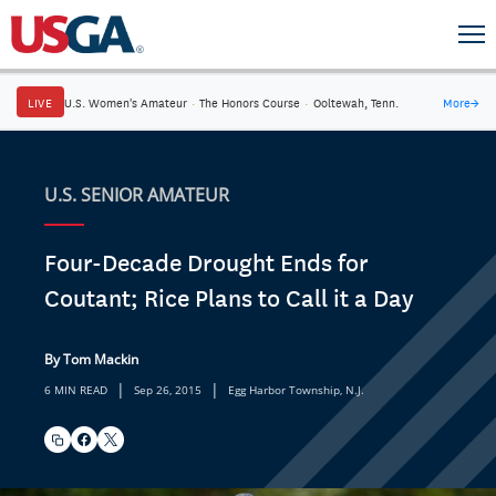
LIVE
U.S. Women's Amateur
·
The Honors Course
·
Ooltewah, Tenn.
More
→
U.S. SENIOR AMATEUR
Four-Decade Drought Ends for
Coutant; Rice Plans to Call it a Day
By Tom Mackin
|
|
6 MIN READ
Sep 26, 2015
Egg Harbor Township, N.J.