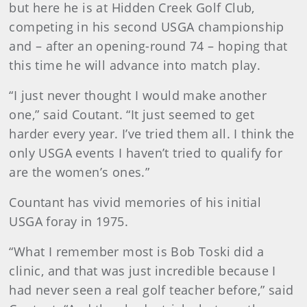
but here he is at Hidden Creek Golf Club,
competing in his second USGA championship
and – after an opening-round 74 – hoping that
this time he will advance into match play.
“I just never thought I would make another
one,” said Coutant. “It just seemed to get
harder every year. I’ve tried them all. I think the
only USGA events I haven’t tried to qualify for
are the women’s ones.”
Countant has vivid memories of his initial
USGA foray in 1975.
“What I remember most is Bob Toski did a
clinic, and that was just incredible because I
had never seen a real golf teacher before,” said