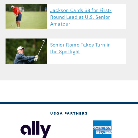
Jackson Cards 68 for First-
Round Lead at U.S. Senior
Amateur
Senior Romo Takes Turn in
the Spotlight
USGA PARTNERS