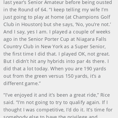
last year’s Senior Amateur before being ousted
in the Round of 64. “I keep telling my wife I’m
just going to play at home (at Champions Golf
Club in Houston) but she says, ‘No, you’re not.’
And I say, yes I am. I played a couple of weeks
ago in the Senior Porter Cup at Niagara Falls
Country Club in New York as a Super Senior,
the first time I did that. I played OK, not great.
But I didn’t hit any hybrids into par 4s there. I
did that a lot today. When you are 190 yards
out from the green versus 150 yards, it’s a
different game.”
“I’ve enjoyed it and it’s been a great ride,” Rice
said. “I’m not going to try to qualify again. If I
thought I was competitive, I’d do it. It’s time for
somebody else to have the privilege and