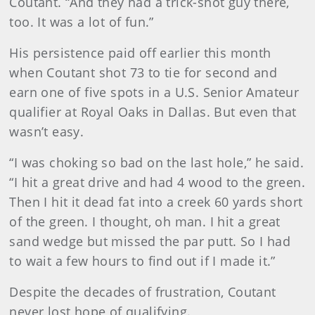
Coutant. “And they had a trick-shot guy there,
too. It was a lot of fun.”
His persistence paid off earlier this month
when Coutant shot 73 to tie for second and
earn one of five spots in a U.S. Senior Amateur
qualifier at Royal Oaks in Dallas. But even that
wasn’t easy.
“I was choking so bad on the last hole,” he said.
“I hit a great drive and had 4 wood to the green.
Then I hit it dead fat into a creek 60 yards short
of the green. I thought, oh man. I hit a great
sand wedge but missed the par putt. So I had
to wait a few hours to find out if I made it.”
Despite the decades of frustration, Coutant
never lost hope of qualifying.