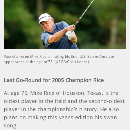
Past champion Mike Rice is making his final U.S. Senior Amateur
appearance at the age of 75. (USGA/Chris Keane)
Last Go-Round for 2005 Champion Rice
At age 75, Mike Rice of Houston, Texas, is the
oldest player in the field and the second-oldest
player in the championship’s history. He also
plans on making this year’s edition his swan
song.