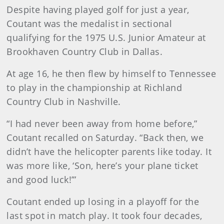
Despite having played golf for just a year,
Coutant was the medalist in sectional
qualifying for the 1975 U.S. Junior Amateur at
Brookhaven Country Club in Dallas.
At age 16, he then flew by himself to Tennessee
to play in the championship at Richland
Country Club in Nashville.
“I had never been away from home before,”
Coutant recalled on Saturday. “Back then, we
didn’t have the helicopter parents like today. It
was more like, ‘Son, here’s your plane ticket
and good luck!’”
Coutant ended up losing in a playoff for the
last spot in match play. It took four decades,