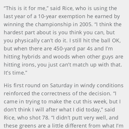
“This is it for me,” said Rice, who is using the
last year of a 10-year exemption he earned by
winning the championship in 2005. “I think the
hardest part about is you think you can, but
you physically can’t do it. I still hit the ball OK,
but when there are 450-yard par 4s and I’m
hitting hybrids and woods when other guys are
hitting irons, you just can’t match up with that.
It’s time.”
His first round on Saturday in windy conditions
reinforced the correctness of the decision. “I
came in trying to make the cut this week, but I
don’t think I will after what I did today,” said
Rice, who shot 78. “I didn’t putt very well, and
these greens are a little different from what I’m