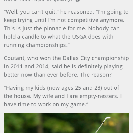
“Well, you can’t quit,” he reasoned. “I’m going to
keep trying until I’m not competitive anymore.
This is just the pinnacle for me. Nobody can
hold a candle to what the USGA does with
running championships.”
Coutant, who won the Dallas City championship
in 2011 and 2014, said he is definitely playing
better now than ever before. The reason?
“Having my kids (now ages 25 and 28) out of
the house. My wife and I are empty-nesters. I
have time to work on my game.”