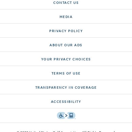
CONTACT US
MEDIA
PRIVACY POLICY
ABOUT OUR ADS
YOUR PRIVACY CHOICES
TERMS OF USE
TRANSPARENCY IN COVERAGE
ACCESSIBILITY