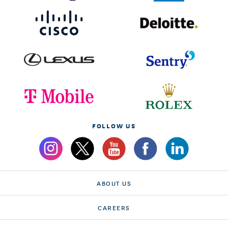
FOLLOW US
ABOUT US
CAREERS