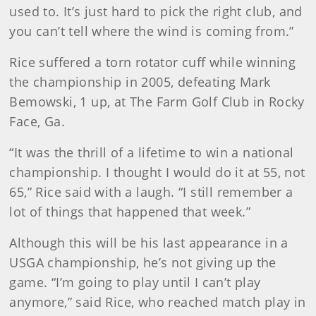
used to. It’s just hard to pick the right club, and
you can’t tell where the wind is coming from.”
Rice suffered a torn rotator cuff while winning
the championship in 2005, defeating Mark
Bemowski, 1 up, at The Farm Golf Club in Rocky
Face, Ga.
“It was the thrill of a lifetime to win a national
championship. I thought I would do it at 55, not
65,” Rice said with a laugh. “I still remember a
lot of things that happened that week.”
Although this will be his last appearance in a
USGA championship, he’s not giving up the
game. “I’m going to play until I can’t play
anymore,” said Rice, who reached match play in