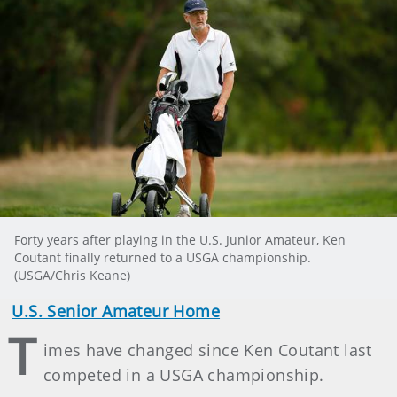
Forty years after playing in the U.S. Junior Amateur, Ken
Coutant finally returned to a USGA championship.
(USGA/Chris Keane)
U.S. Senior Amateur Home
T
imes have changed since Ken Coutant last
competed in a USGA championship.