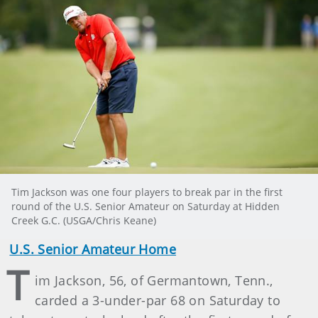
Tim Jackson was one four players to break par in the first
round of the U.S. Senior Amateur on Saturday at Hidden
Creek G.C. (USGA/Chris Keane)
U.S. Senior Amateur Home
T
im Jackson, 56, of Germantown, Tenn.,
carded a 3-under-par 68 on Saturday to