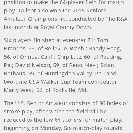
position to make the 64-player field for match
play. Tallent also won the 2015 Seniors
Amateur Championship, conducted by The R&A,
last month at Royal County Down.
Six players finished at even-par 71: Tom
Brandes, 59, of Bellevue, Wash.; Randy Haag,
56, of Orinda, Calif.; Chip Lutz, 60, of Reading,
Pa.; David Nelson, 59, of Reno, Nev.; Brian
Rothaus, 59, of Huntingdon Valley, Pa.; and
two-time USA Walker Cup Team competitor
Marty West, 67, of Rockville, Md.
The U.S. Senior Amateur consists of 36 holes of
stroke play, after which the field will be
reduced to the low 64 scorers for match play,
beginning on Monday. Six match-play rounds