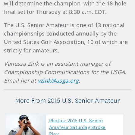
will determine the champion, with the 18-hole
final set for Thursday at 8:30 a.m. EDT.
The U.S. Senior Amateur is one of 13 national
championships conducted annually by the
United States Golf Association, 10 of which are
strictly for amateurs.
Vanessa Zink is an assistant manager of
Championship Communications for the USGA.
Email her at
vzink@usga.org
.
More From 2015 U.S. Senior Amateur
Photos: 2015 U.S. Senior
Amateur Saturday Stroke
Play