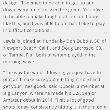
design. “I seemed to be able to get up and
down every time I missed the green. You have
to be able to make tough putts in conditions
like this, and I was able to do that. I like to play
in difficult conditions.”
Lewis is joined at 1 under by Don Dubois, 56, of
Newport Beach, Calif., and Doug Lacrosse, 63,
of Tampa, Fla., both of whom played in the
morning wave.
“The way the wind’s blowing, you just have to
plot and make sure you’re hitting it solid and
get your lines good,” said Dubois, a member at
Big Canyon, where he made his U.S. Senior
Amateur debut in 2014. “I hit a lot of good
shots today, consistently hitting it in the middle