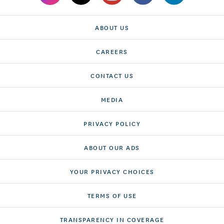
ABOUT US
CAREERS
CONTACT US
MEDIA
PRIVACY POLICY
ABOUT OUR ADS
YOUR PRIVACY CHOICES
TERMS OF USE
TRANSPARENCY IN COVERAGE