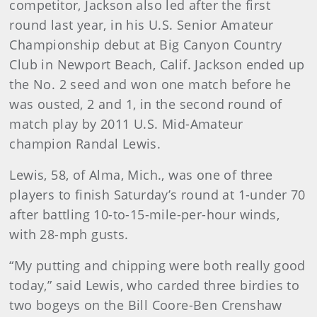
competitor, Jackson also led after the first
round last year, in his U.S. Senior Amateur
Championship debut at Big Canyon Country
Club in Newport Beach, Calif. Jackson ended up
the No. 2 seed and won one match before he
was ousted, 2 and 1, in the second round of
match play by 2011 U.S. Mid-Amateur
champion Randal Lewis.
Lewis, 58, of Alma, Mich., was one of three
players to finish Saturday’s round at 1-under 70
after battling 10-to-15-mile-per-hour winds,
with 28-mph gusts.
“My putting and chipping were both really good
today,” said Lewis, who carded three birdies to
two bogeys on the Bill Coore-Ben Crenshaw