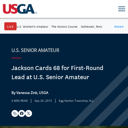
LIVE
U.S. Women's Amateur
·
The Honors Course
·
Ooltewah, Tenn.
More
→
U.S. SENIOR AMATEUR
Jackson Cards 68 for First-Round
Lead at U.S. Senior Amateur
By Vanessa Zink, USGA
|
|
4 MIN READ
Sep 26, 2015
Egg Harbor Township, N.J.