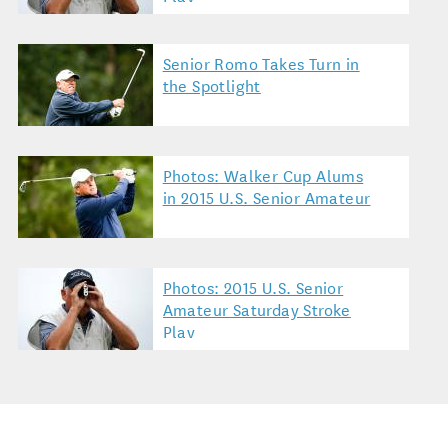
Senior Romo Takes Turn in
the Spotlight
Photos: Walker Cup Alums
in 2015 U.S. Senior Amateur
Photos: 2015 U.S. Senior
Amateur Saturday Stroke
Play