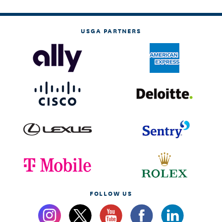
USGA PARTNERS
FOLLOW US