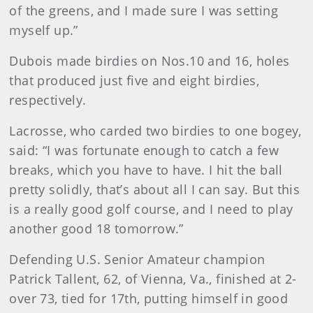
of the greens, and I made sure I was setting
myself up.”
Dubois made birdies on Nos.10 and 16, holes
that produced just five and eight birdies,
respectively.
Lacrosse, who carded two birdies to one bogey,
said: “I was fortunate enough to catch a few
breaks, which you have to have. I hit the ball
pretty solidly, that’s about all I can say. But this
is a really good golf course, and I need to play
another good 18 tomorrow.”
Defending U.S. Senior Amateur champion
Patrick Tallent, 62, of Vienna, Va., finished at 2-
over 73, tied for 17th, putting himself in good