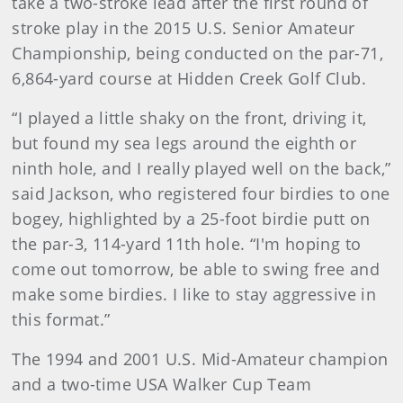
take a two-stroke lead after the first round of
stroke play in the 2015 U.S. Senior Amateur
Championship, being conducted on the par-71,
6,864-yard course at Hidden Creek Golf Club.
“I played a little shaky on the front, driving it,
but found my sea legs around the eighth or
ninth hole, and I really played well on the back,”
said Jackson, who registered four birdies to one
bogey, highlighted by a 25-foot birdie putt on
the par-3, 114-yard 11th hole. “I'm hoping to
come out tomorrow, be able to swing free and
make some birdies. I like to stay aggressive in
this format.”
The 1994 and 2001 U.S. Mid-Amateur champion
and a two-time USA Walker Cup Team