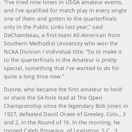
“I've tried nine times in USGA amateur events,
and I've qualified for match play in every single
one of them and gotten to the quarterfinals
only in the Public Links last year,” said
DeChambeau, a first-team All-American from
Southern Methodist University who won the
NCAA Division I individual title. “So to make it
to the quarterfinals in the Amateur is pretty
special, something that I've wanted to do for
quite a long time now.”
Dunne, who became the first amateur to hold
or share the 54-hole lead at The Open
Championship since the legendary Bob Jones in
1927, defeated David Oraee of Greeley, Colo., 3
and 2, in the Round of 16. In the morning, he
topped Caleb Proveaux, of Lexington, S.C., 3