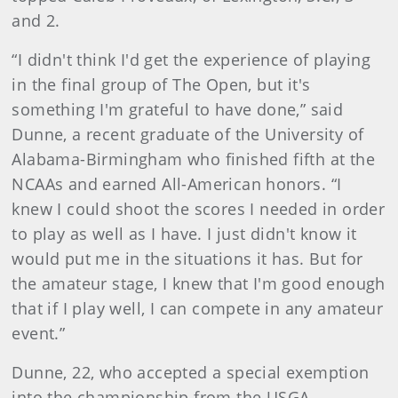
and 2.
“I didn't think I'd get the experience of playing
in the final group of The Open, but it's
something I'm grateful to have done,” said
Dunne, a recent graduate of the University of
Alabama-Birmingham who finished fifth at the
NCAAs and earned All-American honors. “I
knew I could shoot the scores I needed in order
to play as well as I have. I just didn't know it
would put me in the situations it has. But for
the amateur stage, I knew that I'm good enough
that if I play well, I can compete in any amateur
event.”
Dunne, 22, who accepted a special exemption
into the championship from the USGA,