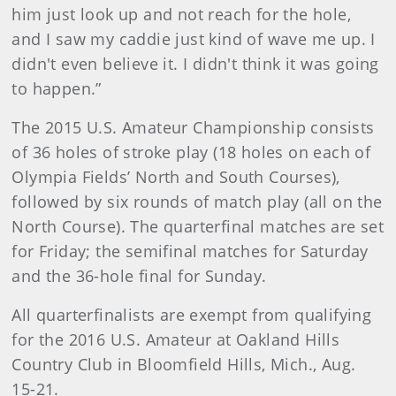
him just look up and not reach for the hole,
and I saw my caddie just kind of wave me up. I
didn't even believe it. I didn't think it was going
to happen.”
The 2015 U.S. Amateur Championship consists
of 36 holes of stroke play (18 holes on each of
Olympia Fields’ North and South Courses),
followed by six rounds of match play (all on the
North Course). The quarterfinal matches are set
for Friday; the semifinal matches for Saturday
and the 36-hole final for Sunday.
All quarterfinalists are exempt from qualifying
for the 2016 U.S. Amateur at Oakland Hills
Country Club in Bloomfield Hills, Mich., Aug.
15-21.