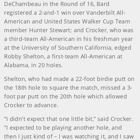
DeChambeau in the Round of 16, Bard
registered a 2-and-1 win over Vanderbilt All-
American and United States Walker Cup Team
member Hunter Stewart; and Crocker, who was
a third-team All-American in his freshman year
at the University of Southern California, edged
Robby Shelton, a first-team All-American at
Alabama, in 20 holes.
Shelton, who had made a 22-foot birdie putt on
the 18th hole to square the match, missed a 3-
foot par putt on the 20th hole which allowed
Crocker to advance.
“I didn't expect that one little bit,” said Crocker.
“I expected to be playing another hole, and
then I just kind of – I was watching it, and I saw