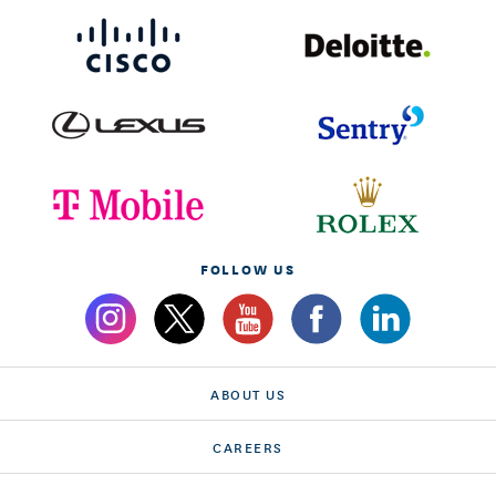
FOLLOW US
ABOUT US
CAREERS