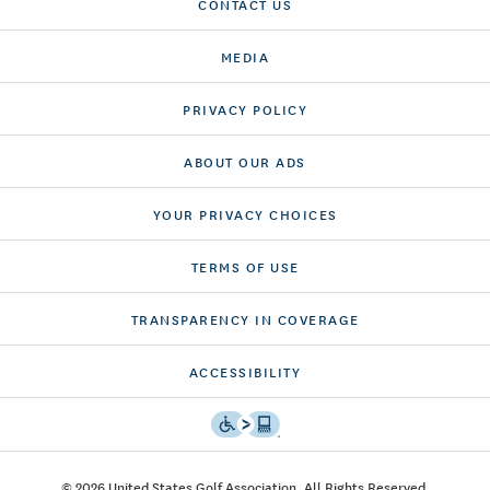
CONTACT US
MEDIA
PRIVACY POLICY
ABOUT OUR ADS
YOUR PRIVACY CHOICES
TERMS OF USE
TRANSPARENCY IN COVERAGE
ACCESSIBILITY
© 2026 United States Golf Association. All Rights Reserved.