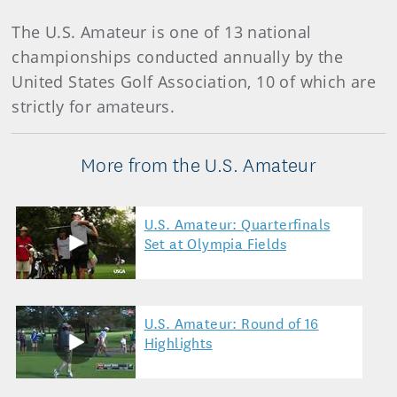
The U.S. Amateur is one of 13 national
championships conducted annually by the
United States Golf Association, 10 of which are
strictly for amateurs.
More from the U.S. Amateur
U.S. Amateur: Quarterfinals
Set at Olympia Fields
U.S. Amateur: Round of 16
Highlights