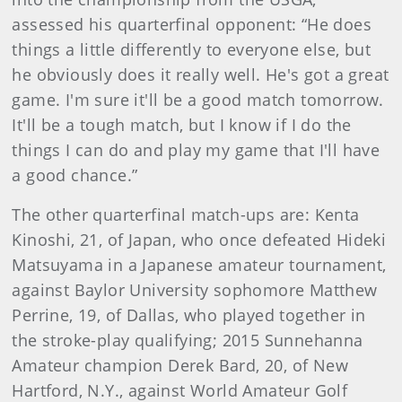
assessed his quarterfinal opponent: “He does
things a little differently to everyone else, but
he obviously does it really well. He's got a great
game. I'm sure it'll be a good match tomorrow.
It'll be a tough match, but I know if I do the
things I can do and play my game that I'll have
a good chance.”
The other quarterfinal match-ups are: Kenta
Kinoshi, 21, of Japan, who once defeated Hideki
Matsuyama in a Japanese amateur tournament,
against Baylor University sophomore Matthew
Perrine, 19, of Dallas, who played together in
the stroke-play qualifying; 2015 Sunnehanna
Amateur champion Derek Bard, 20, of New
Hartford, N.Y., against World Amateur Golf