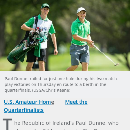
Paul Dunne trailed for just one hole during his two match-
play victories on Thursday en route to a berth in the
quarterfinals. (USGA/Chris Keane)
U.S. Amateur Hom
e
Meet the
Quarterfinalists
T
he Republic of Ireland’s Paul Dunne, who