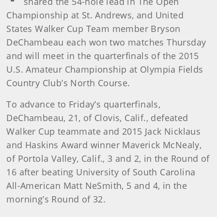
shared the 54-hole lead in The Open
Championship at St. Andrews, and United
States Walker Cup Team member Bryson
DeChambeau each won two matches Thursday
and will meet in the quarterfinals of the 2015
U.S. Amateur Championship at Olympia Fields
Country Club’s North Course.
To advance to Friday’s quarterfinals,
DeChambeau, 21, of Clovis, Calif., defeated
Walker Cup teammate and 2015 Jack Nicklaus
and Haskins Award winner Maverick McNealy,
of Portola Valley, Calif., 3 and 2, in the Round of
16 after beating University of South Carolina
All-American Matt NeSmith, 5 and 4, in the
morning’s Round of 32.