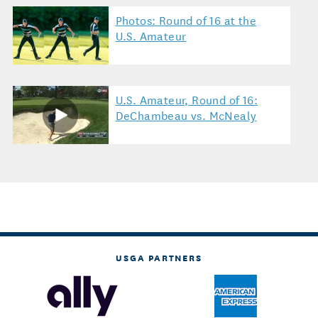
Photos: Round of 16 at the
U.S. Amateur
U.S. Amateur, Round of 16:
DeChambeau vs. McNealy
USGA PARTNERS