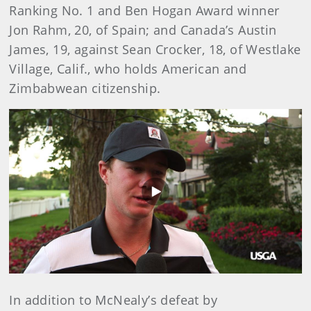
Ranking No. 1 and Ben Hogan Award winner
Jon Rahm, 20, of Spain; and Canada’s Austin
James, 19, against Sean Crocker, 18, of Westlake
Village, Calif., who holds American and
Zimbabwean citizenship.
Play
Video
In addition to McNealy’s defeat by