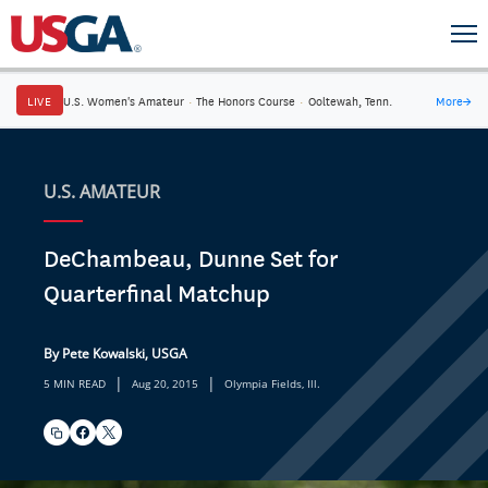
LIVE
U.S. Women's Amateur
·
The Honors Course
·
Ooltewah, Tenn.
More
→
U.S. AMATEUR
DeChambeau, Dunne Set for
Quarterfinal Matchup
By Pete Kowalski, USGA
|
|
5 MIN READ
Aug 20, 2015
Olympia Fields, Ill.