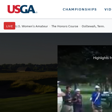
CHAMPIONSHIPS
VI
LIVE
U.S. Women's Amateur
·
The Honors Course
·
Ooltewah, Tenn.
Highlights 