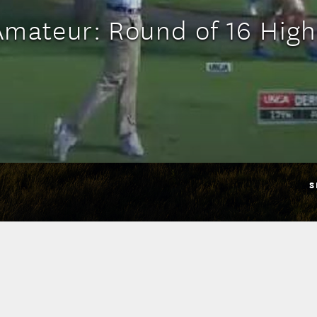
Amateur: Round of 16 High
S