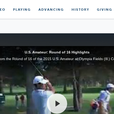
DEO
PLAYING
ADVANCING
HISTORY
GIVING
U.S. Amateur: Round of 16 Highlights
from the Round of 16 of the 2015 U.S. Amateur at Olympia Fields (Ill.) C