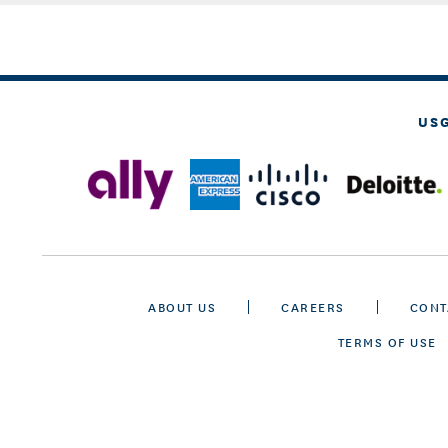
US
ABOUT US
CAREERS
CONT
TERMS OF USE