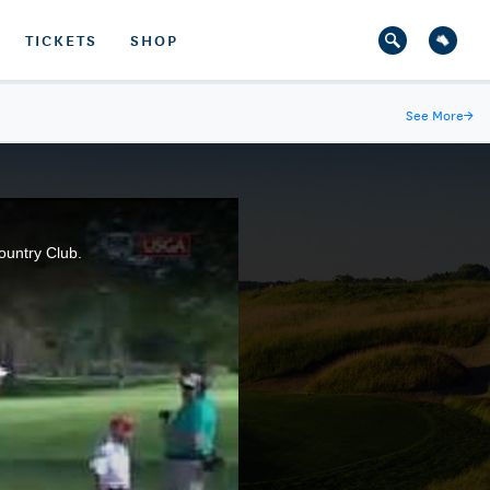
TICKETS
SHOP
See More
→
ountry Club.