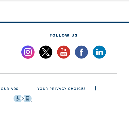
FOLLOW US
 OUR ADS
YOUR PRIVACY CHOICES