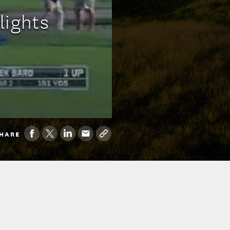
lights
HARE