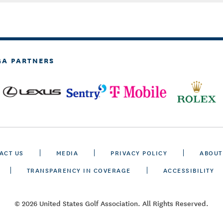
GA PARTNERS
ACT US
MEDIA
PRIVACY POLICY
ABOUT
TRANSPARENCY IN COVERAGE
ACCESSIBILITY
© 2026 United States Golf Association. All Rights Reserved.