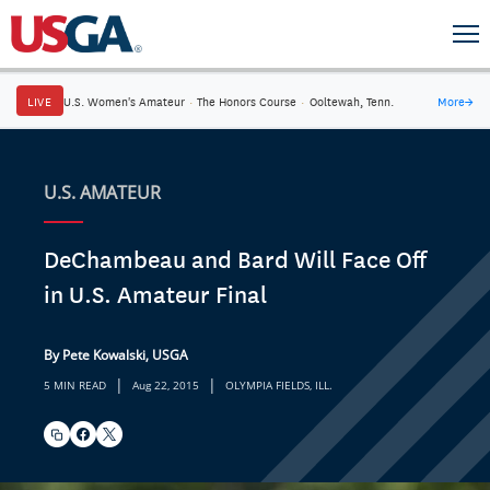
LIVE
U.S. Women's Amateur
·
The Honors Course
·
Ooltewah, Tenn.
More
→
U.S. AMATEUR
DeChambeau and Bard Will Face Off
in U.S. Amateur Final
By Pete Kowalski, USGA
|
|
5 MIN READ
Aug 22, 2015
OLYMPIA FIELDS, ILL.