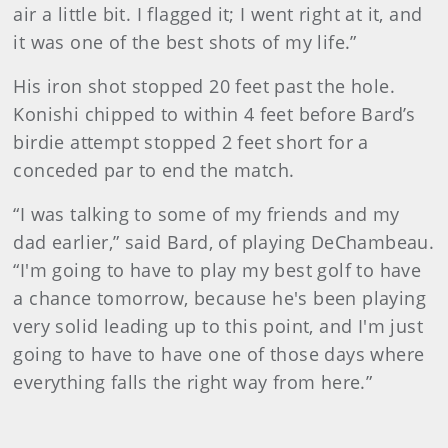
air a little bit. I flagged it; I went right at it, and
it was one of the best shots of my life.”
His iron shot stopped 20 feet past the hole.
Konishi chipped to within 4 feet before Bard’s
birdie attempt stopped 2 feet short for a
conceded par to end the match.
“I was talking to some of my friends and my
dad earlier,” said Bard, of playing DeChambeau.
“I'm going to have to play my best golf to have
a chance tomorrow, because he's been playing
very solid leading up to this point, and I'm just
going to have to have one of those days where
everything falls the right way from here.”