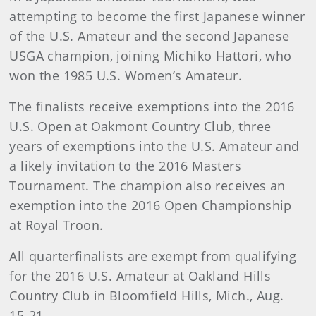
attempting to become the first Japanese winner
of the U.S. Amateur and the second Japanese
USGA champion, joining Michiko Hattori, who
won the 1985 U.S. Women’s Amateur.
The finalists receive exemptions into the 2016
U.S. Open at Oakmont Country Club, three
years of exemptions into the U.S. Amateur and
a likely invitation to the 2016 Masters
Tournament. The champion also receives an
exemption into the 2016 Open Championship
at Royal Troon.
All quarterfinalists are exempt from qualifying
for the 2016 U.S. Amateur at Oakland Hills
Country Club in Bloomfield Hills, Mich., Aug.
15-21.