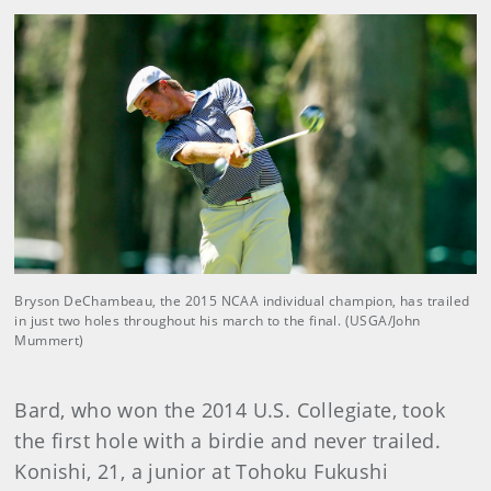
Bryson DeChambeau, the 2015 NCAA individual champion, has trailed
in just two holes throughout his march to the final. (USGA/John
Mummert)
Bard, who won the 2014 U.S. Collegiate, took
the first hole with a birdie and never trailed.
Konishi, 21, a junior at Tohoku Fukushi