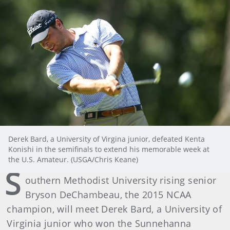
Derek Bard, a University of Virgina junior, defeated Kenta
Konishi in the semifinals to extend his memorable week at
the U.S. Amateur. (USGA/Chris Keane)
S
outhern Methodist University rising senior
Bryson DeChambeau, the 2015 NCAA
champion, will meet Derek Bard, a University of
Virginia junior who won the Sunnehanna