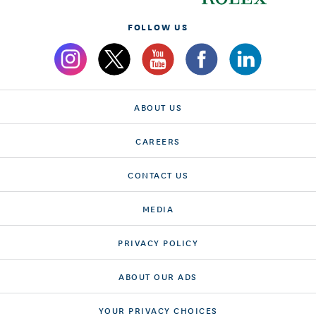
FOLLOW US
ABOUT US
CAREERS
CONTACT US
MEDIA
PRIVACY POLICY
ABOUT OUR ADS
YOUR PRIVACY CHOICES