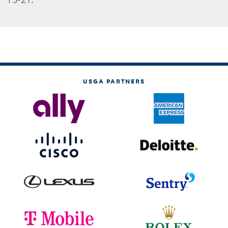
USGA PARTNERS