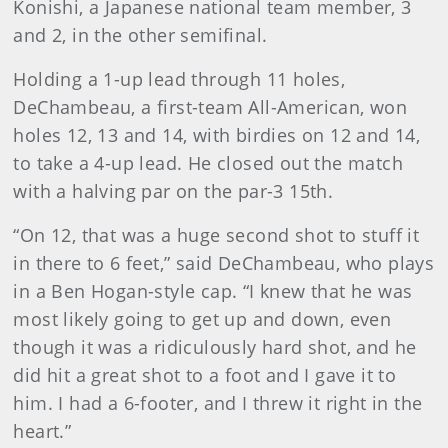
Konishi, a Japanese national team member, 3
and 2, in the other semifinal.
Holding a 1-up lead through 11 holes,
DeChambeau, a first-team All-American, won
holes 12, 13 and 14, with birdies on 12 and 14,
to take a 4-up lead. He closed out the match
with a halving par on the par-3 15th.
“On 12, that was a huge second shot to stuff it
in there to 6 feet,” said DeChambeau, who plays
in a Ben Hogan-style cap. “I knew that he was
most likely going to get up and down, even
though it was a ridiculously hard shot, and he
did hit a great shot to a foot and I gave it to
him. I had a 6-footer, and I threw it right in the
heart.”