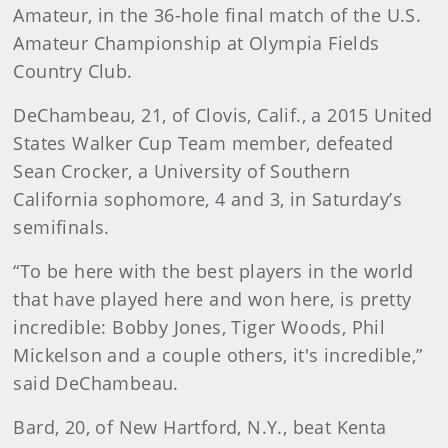
Amateur, in the 36-hole final match of the U.S.
Amateur Championship at Olympia Fields
Country Club.
DeChambeau, 21, of Clovis, Calif., a 2015 United
States Walker Cup Team member, defeated
Sean Crocker, a University of Southern
California sophomore, 4 and 3, in Saturday’s
semifinals.
“To be here with the best players in the world
that have played here and won here, is pretty
incredible: Bobby Jones, Tiger Woods, Phil
Mickelson and a couple others, it's incredible,”
said DeChambeau.
Bard, 20, of New Hartford, N.Y., beat Kenta