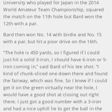
University who played for Japan in the 2014
World Amateur Team Championship, squared
the match on the 11th hole but Bard won the
12th with a par.
Bard then won No. 14 with birdie and No. 15
with a par, but hit a poor drive on the 16th.
“The hole is 450 yards, so I figured if I could
just hit a solid 3-iron, I should have 6-iron or 5-
iron coming in,” said Bard of his tee shot. “I
kind of chunk-sliced one down there and found
the fairway, which was fine. So I knew if I could
get it on the green virtually near the hole, I
would have a good shot at closing out right
there. I just got a good number with a 3-iron
and had a nice uphill lie to get the ball in the