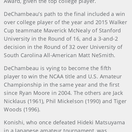
Award, given the top college player.
DeChambeau’s path to the final included a win
over college player of the year and 2015 Walker
Cup teammate Maverick McNealy of Stanford
University in the Round of 16, and a 3-and-2
decision in the Round of 32 over University of
South Carolina All-American Matt NeSmith.
DeChambeau is vying to become the fifth
player to win the NCAA title and U.S. Amateur
Championship in the same year and the first
since Ryan Moore in 2004. The others are Jack
Nicklaus (1961), Phil Mickelson (1990) and Tiger
Woods (1996).
Konishi, who once defeated Hideki Matsuyama
in a Japanese amateur tournament, was