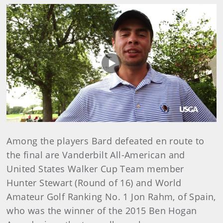
Play
Video
Among the players Bard defeated en route to
the final are Vanderbilt All-American and
United States Walker Cup Team member
Hunter Stewart (Round of 16) and World
Amateur Golf Ranking No. 1 Jon Rahm, of Spain,
who was the winner of the 2015 Ben Hogan