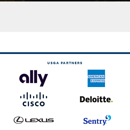
USGA PARTNERS