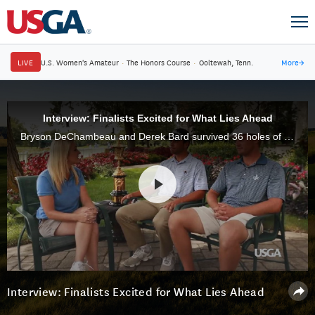
LIVE
U.S. Women's Amateur
·
The Honors Course
·
Ooltewah, Tenn.
More
→
Interview: Finalists Excited for What Lies Ahead
Bryson DeChambeau and Derek Bard survived 36 holes of stroke play and won five matches to reach the final of the 2015 U.S. Amateur.
Interview: Finalists Excited for What Lies Ahead