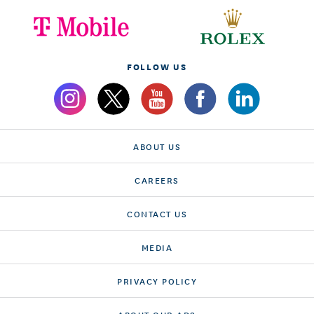
FOLLOW US
ABOUT US
CAREERS
CONTACT US
MEDIA
PRIVACY POLICY