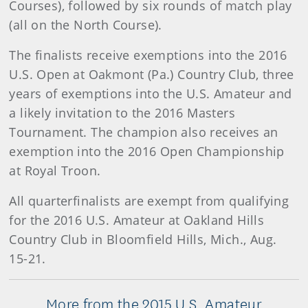
Courses), followed by six rounds of match play
(all on the North Course).
The finalists receive exemptions into the 2016
U.S. Open at Oakmont (Pa.) Country Club, three
years of exemptions into the U.S. Amateur and
a likely invitation to the 2016 Masters
Tournament. The champion also receives an
exemption into the 2016 Open Championship
at Royal Troon.
All quarterfinalists are exempt from qualifying
for the 2016 U.S. Amateur at Oakland Hills
Country Club in Bloomfield Hills, Mich., Aug.
15-21.
More from the 2015 U.S. Amateur