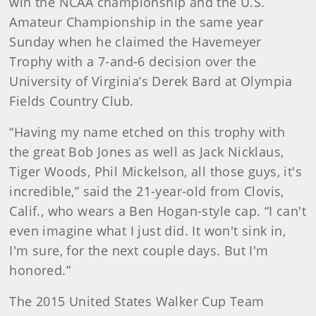
win the NCAA championship and the U.S.
Amateur Championship in the same year
Sunday when he claimed the Havemeyer
Trophy with a 7-and-6 decision over the
University of Virginia’s Derek Bard at Olympia
Fields Country Club.
“Having my name etched on this trophy with
the great Bob Jones as well as Jack Nicklaus,
Tiger Woods, Phil Mickelson, all those guys, it's
incredible,” said the 21-year-old from Clovis,
Calif., who wears a Ben Hogan-style cap. “I can't
even imagine what I just did. It won't sink in,
I'm sure, for the next couple days. But I'm
honored.”
The 2015 United States Walker Cup Team