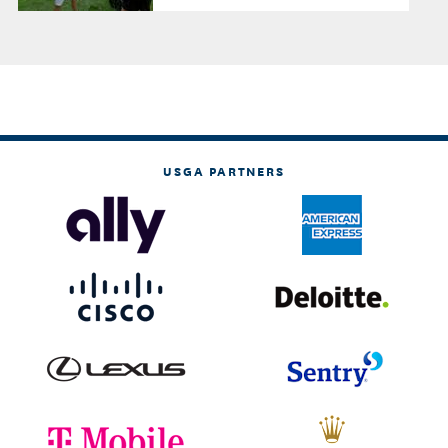
USGA PARTNERS