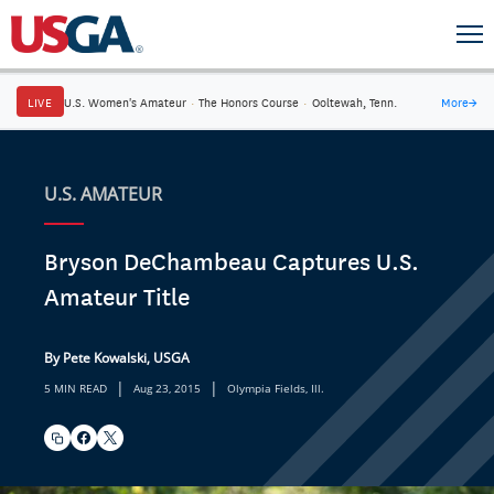
LIVE
U.S. Women's Amateur
·
The Honors Course
·
Ooltewah, Tenn.
More
→
U.S. AMATEUR
Bryson DeChambeau Captures U.S.
Amateur Title
By Pete Kowalski, USGA
|
|
5 MIN READ
Aug 23, 2015
Olympia Fields, Ill.