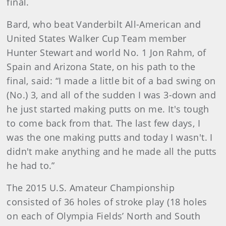
final.
Bard, who beat Vanderbilt All-American and
United States Walker Cup Team member
Hunter Stewart and world No. 1 Jon Rahm, of
Spain and Arizona State, on his path to the
final, said: “I made a little bit of a bad swing on
(No.) 3, and all of the sudden I was 3-down and
he just started making putts on me. It's tough
to come back from that. The last few days, I
was the one making putts and today I wasn't. I
didn't make anything and he made all the putts
he had to.”
The 2015 U.S. Amateur Championship
consisted of 36 holes of stroke play (18 holes
on each of Olympia Fields’ North and South