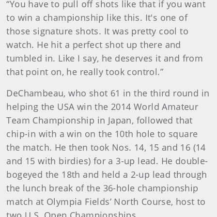
“You have to pull off shots like that if you want
to win a championship like this. It's one of
those signature shots. It was pretty cool to
watch. He hit a perfect shot up there and
tumbled in. Like I say, he deserves it and from
that point on, he really took control.”
DeChambeau, who shot 61 in the third round in
helping the USA win the 2014 World Amateur
Team Championship in Japan, followed that
chip-in with a win on the 10th hole to square
the match. He then took Nos. 14, 15 and 16 (14
and 15 with birdies) for a 3-up lead. He double-
bogeyed the 18th and held a 2-up lead through
the lunch break of the 36-hole championship
match at Olympia Fields’ North Course, host to
two U.S. Open Championships.