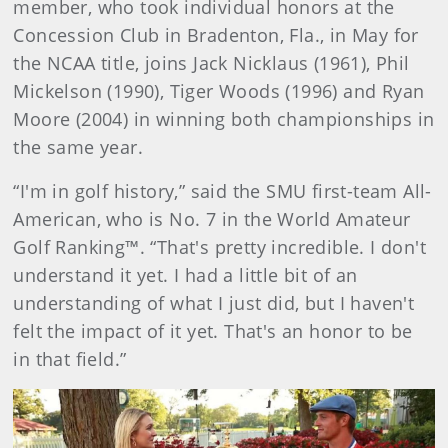
member, who took individual honors at the
Concession Club in Bradenton, Fla., in May for
the NCAA title, joins Jack Nicklaus (1961), Phil
Mickelson (1990), Tiger Woods (1996) and Ryan
Moore (2004) in winning both championships in
the same year.
“I'm in golf history,” said the SMU first-team All-
American, who is No. 7 in the World Amateur
Golf Ranking™. “That's pretty incredible. I don't
understand it yet. I had a little bit of an
understanding of what I just did, but I haven't
felt the impact of it yet. That's an honor to be
in that field.”