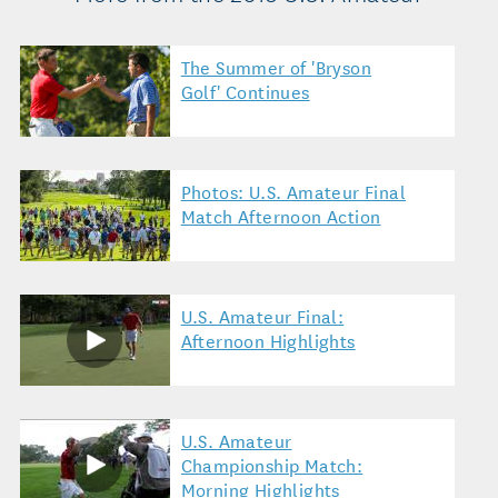
The Summer of 'Bryson
Golf' Continues
Photos: U.S. Amateur Final
Match Afternoon Action
U.S. Amateur Final:
Afternoon Highlights
U.S. Amateur
Championship Match:
Morning Highlights