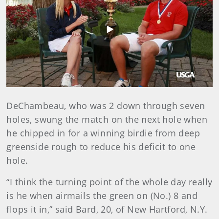
Play
Video
DeChambeau, who was 2 down through seven
holes, swung the match on the next hole when
he chipped in for a winning birdie from deep
greenside rough to reduce his deficit to one
hole.
“I think the turning point of the whole day really
is he when airmails the green on (No.) 8 and
flops it in,” said Bard, 20, of New Hartford, N.Y.