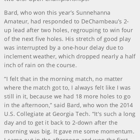
Bard, who won this year’s Sunnehanna
Amateur, had responded to DeChambeau’s 2-
up lead after two holes, regrouping to win four
of the next five holes. His stretch of good play
was interrupted by a one-hour delay due to
inclement weather, which dropped nearly a half
inch of rain on the course.
“I felt that in the morning match, no matter
where the match got to, I always felt like I was
still in it, because we had 18 more holes to go
in the afternoon,” said Bard, who won the 2014
U.S. Collegiate at Georgia Tech. “It's such a long
day and to get it back to 2-down after the
morning was big. It gave me some momentum.