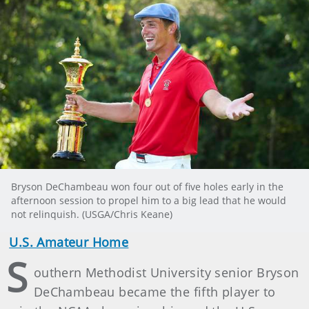
Bryson DeChambeau won four out of five holes early in the
afternoon session to propel him to a big lead that he would
not relinquish. (USGA/Chris Keane)
U.S. Amateur Home
S
outhern Methodist University senior Bryson
DeChambeau became the fifth player to