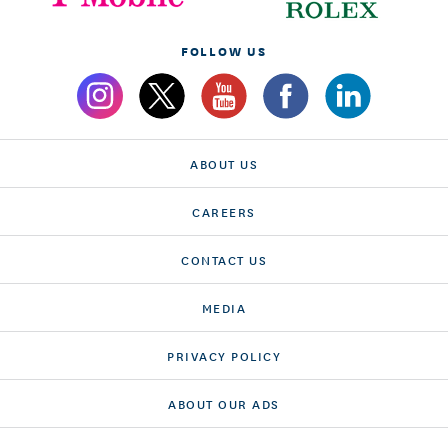
FOLLOW US
ABOUT US
CAREERS
CONTACT US
MEDIA
PRIVACY POLICY
ABOUT OUR ADS