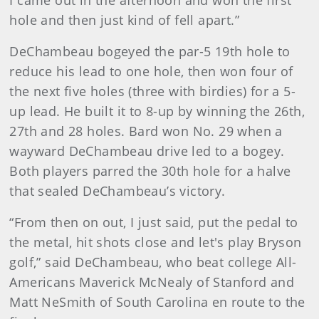
I came out in the afternoon and won the first
hole and then just kind of fell apart.”
DeChambeau bogeyed the par-5 19th hole to
reduce his lead to one hole, then won four of
the next five holes (three with birdies) for a 5-
up lead. He built it to 8-up by winning the 26th,
27th and 28 holes. Bard won No. 29 when a
wayward DeChambeau drive led to a bogey.
Both players parred the 30th hole for a halve
that sealed DeChambeau’s victory.
“From then on out, I just said, put the pedal to
the metal, hit shots close and let's play Bryson
golf,” said DeChambeau, who beat college All-
Americans Maverick McNealy of Stanford and
Matt NeSmith of South Carolina en route to the