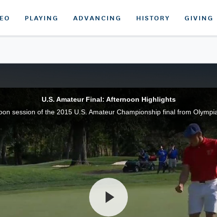
DEO
PLAYING
ADVANCING
HISTORY
GIVING
U.S. Amateur Final: Afternoon Highlights
noon session of the 2015 U.S. Amateur Championship final from Olympia F