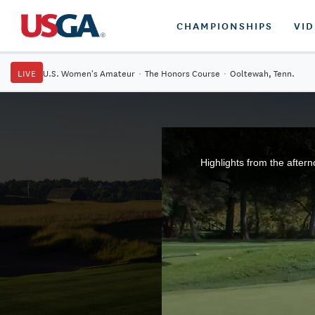
CHAMPIONSHIPS
VI
LIVE
U.S. Women's Amateur
·
The Honors Course
·
Ooltewah, Tenn.
Highlights from the after