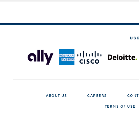
US
ABOUT US
CAREERS
CONT
TERMS OF USE