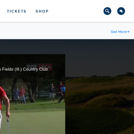
TICKETS
SHOP
See More
→
ields (Ill.) Country Club.