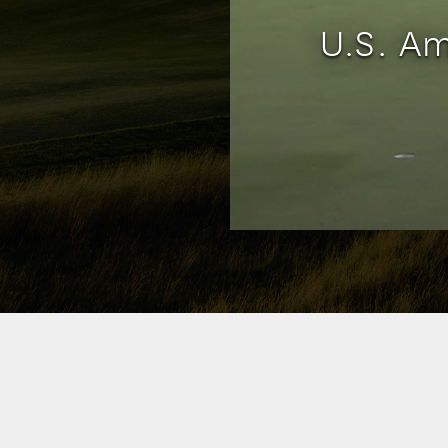
U.S. Am