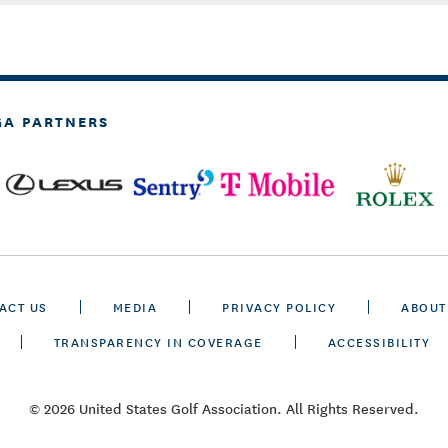
GA PARTNERS
ACT US
MEDIA
PRIVACY POLICY
ABOUT
TRANSPARENCY IN COVERAGE
ACCESSIBILITY
© 2026 United States Golf Association. All Rights Reserved.