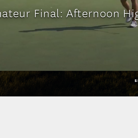
ateur Final: Afternoon Hi
S