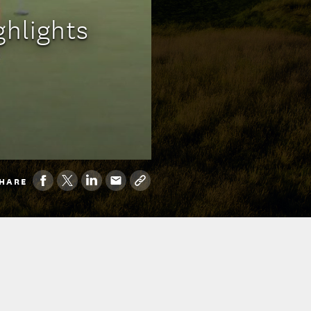
ghlights
HARE