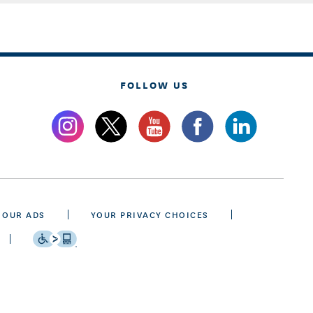
FOLLOW US
 OUR ADS
YOUR PRIVACY CHOICES