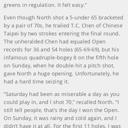
greens in regulation. It felt easy.”
Even though North shot a 5-under 65 bracketed
by a pair of 70s, he trailed T.C. Chen of Chinese
Taipei by two strokes entering the final round.
The unheralded Chen had equaled Open
records for 36 and 54 holes (65-69-69), but his
infamous quadruple-bogey 8 on the fifth hole
on Sunday, when he double-hit a pitch shot,
gave North a huge opening. Unfortunately, he
had a hard time seizing it.
“Saturday had been as miserable a day as you
could play in, and I shot 70,” recalled North. “I
still tell people, that’s the day I won the Open.
On Sunday, it was rainy and cold again, and I
didn’t have it at all. For the first 11 holes, I was