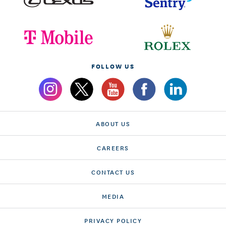
FOLLOW US
ABOUT US
CAREERS
CONTACT US
MEDIA
PRIVACY POLICY