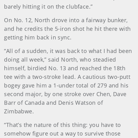
barely hitting it on the clubface.”
On No. 12, North drove into a fairway bunker,
and he credits the 5-iron shot he hit there with
getting him back in sync.
“All of a sudden, it was back to what I had been
doing all week,” said North, who steadied
himself, birdied No. 13 and reached the 18th
tee with a two-stroke lead. A cautious two-putt
bogey gave him a 1-under total of 279 and his
second major, by one stroke over Chen, Dave
Barr of Canada and Denis Watson of
Zimbabwe.
“That’s the nature of this thing: you have to
somehow figure out a way to survive those