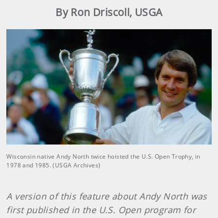
By Ron Driscoll, USGA
Wisconsin native Andy North twice hoisted the U.S. Open Trophy, in
1978 and 1985. (USGA Archives)
A version of this feature about Andy North was
first published in the U.S. Open program for