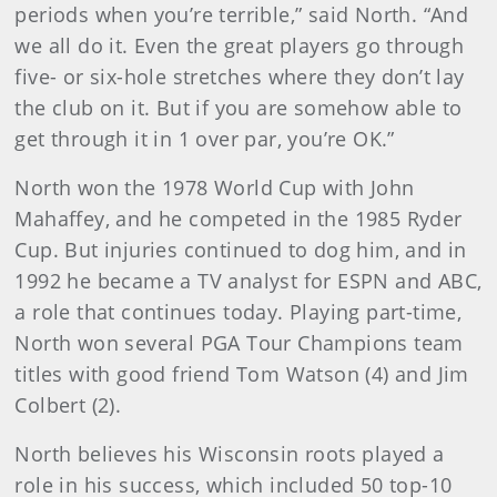
periods when you’re terrible,” said North. “And
we all do it. Even the great players go through
five- or six-hole stretches where they don’t lay
the club on it. But if you are somehow able to
get through it in 1 over par, you’re OK.”
North won the 1978 World Cup with John
Mahaffey, and he competed in the 1985 Ryder
Cup. But injuries continued to dog him, and in
1992 he became a TV analyst for ESPN and ABC,
a role that continues today. Playing part-time,
North won several PGA Tour Champions team
titles with good friend Tom Watson (4) and Jim
Colbert (2).
North believes his Wisconsin roots played a
role in his success, which included 50 top-10