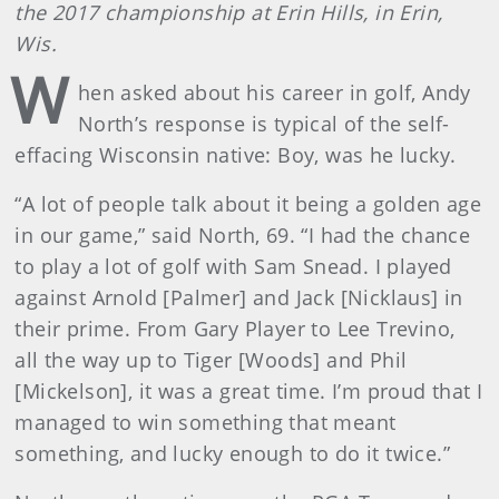
the 2017 championship at Erin Hills, in Erin,
Wis.
W
hen asked about his career in golf, Andy
North’s response is typical of the self-
effacing Wisconsin native: Boy, was he lucky.
“A lot of people talk about it being a golden age
in our game,” said North, 69. “I had the chance
to play a lot of golf with Sam Snead. I played
against Arnold [Palmer] and Jack [Nicklaus] in
their prime. From Gary Player to Lee Trevino,
all the way up to Tiger [Woods] and Phil
[Mickelson], it was a great time. I’m proud that I
managed to win something that meant
something, and lucky enough to do it twice.”