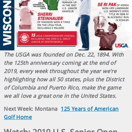
The USGA was founded on Dec. 22, 1894. With
the 125th anniversary coming at the end of
2019, every week throughout the year we're
highlighting how all 50 states, plus the District
of Columbia and Puerto Rico, make the game
we all love a great one in the United States.
Next Week: Montana
125 Years of American
Golf Home
Watch: 2019 U.S. Senior Open