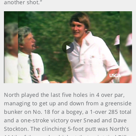
another shot.”
Play
Video
North played the last five holes in 4 over par,
managing to get up and down from a greenside
bunker on No. 18 for a bogey, a 1-over 285 total
and a one-stroke victory over Snead and Dave
Stockton. The clinching 5-foot putt was North’s