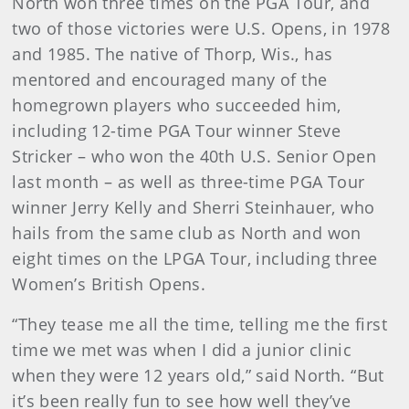
North won three times on the PGA Tour, and
two of those victories were U.S. Opens, in 1978
and 1985. The native of Thorp, Wis., has
mentored and encouraged many of the
homegrown players who succeeded him,
including 12-time PGA Tour winner Steve
Stricker – who won the 40th U.S. Senior Open
last month – as well as three-time PGA Tour
winner Jerry Kelly and Sherri Steinhauer, who
hails from the same club as North and won
eight times on the LPGA Tour, including three
Women’s British Opens.
“They tease me all the time, telling me the first
time we met was when I did a junior clinic
when they were 12 years old,” said North. “But
it’s been really fun to see how well they’ve