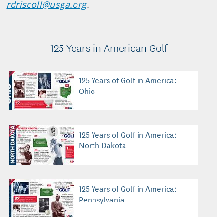
rdriscoll@usga.org
.
125 Years in American Golf
125 Years of Golf in America:
Ohio
125 Years of Golf in America:
North Dakota
125 Years of Golf in America:
Pennsylvania