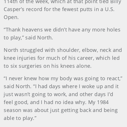
114th of the week, which at that point tied Billy
Casper’s record for the fewest putts in a U.S.
Open.
“Thank heavens we didn’t have any more holes
to play,” said North.
North struggled with shoulder, elbow, neck and
knee injuries for much of his career, which led
to six surgeries on his knees alone.
“I never knew how my body was going to react,”
said North. “I had days where I woke up and it
just wasn’t going to work, and other days I’d
feel good, and I had no idea why. My 1984
season was about just getting back and being
able to play.”