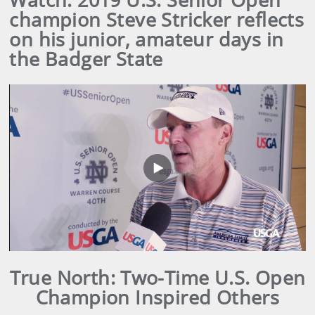
champion Steve Stricker reflects
on his junior, amateur days in
the Badger State
Play
Video
True North: Two-Time U.S. Open
Champion Inspired Others