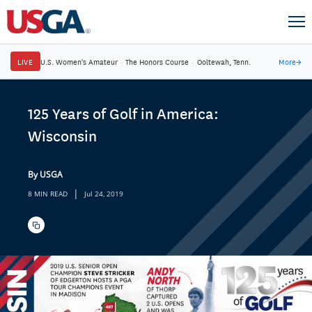
LIVE
U.S. Women's Amateur
·
The Honors Course
·
Ooltewah, Tenn.
More
→
125 Years of Golf in America:
Wisconsin
By USGA
|
8 MIN READ
Jul 24, 2019