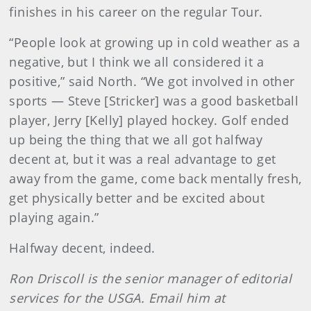
finishes in his career on the regular Tour.
“People look at growing up in cold weather as a
negative, but I think we all considered it a
positive,” said North. “We got involved in other
sports — Steve [Stricker] was a good basketball
player, Jerry [Kelly] played hockey. Golf ended
up being the thing that we all got halfway
decent at, but it was a real advantage to get
away from the game, come back mentally fresh,
get physically better and be excited about
playing again.”
Halfway decent, indeed.
Ron Driscoll is the senior manager of editorial
services for the USGA. Email him at