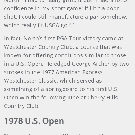
confidence in my short game; if I hit a poor
shot, I could still manufacture a par somehow,
which really fit USGA golf.”
In fact, North’s first PGA Tour victory came at
Westchester Country Club, a course that was
known for offering conditions similar to those
in a U.S. Open. He edged George Archer by two
strokes in the 1977 American Express
Westchester Classic, which served as
something of a springboard to his first U.S.
Open win the following June at Cherry Hills
Country Club.
1978 U.S. Open