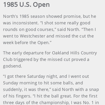
1985 U.S. Open
North’s 1985 season showed promise, but he
was inconsistent. “I shot some really good
rounds on good courses,” said North. “Then I
went to Westchester and missed the cut the
week before the Open.”
The early departure for Oakland Hills Country
Club triggered by the missed cut proved a
godsend.
“I got there Saturday night, and I went out
Sunday morning to hit some balls, and
suddenly, it was there,” said North with a snap
of his fingers. “I hit the ball great. For the first
three days of the championship, I was No. 1 in