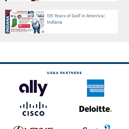
125 Years of Golf in America:
Indiana
USGA PARTNERS