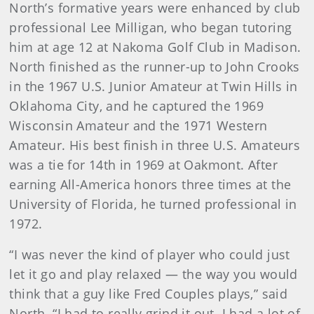
North’s formative years were enhanced by club
professional Lee Milligan, who began tutoring
him at age 12 at Nakoma Golf Club in Madison.
North finished as the runner-up to John Crooks
in the 1967 U.S. Junior Amateur at Twin Hills in
Oklahoma City, and he captured the 1969
Wisconsin Amateur and the 1971 Western
Amateur. His best finish in three U.S. Amateurs
was a tie for 14th in 1969 at Oakmont. After
earning All-America honors three times at the
University of Florida, he turned professional in
1972.
“I was never the kind of player who could just
let it go and play relaxed — the way you would
think that a guy like Fred Couples plays,” said
North. “I had to really grind it out. I had a lot of