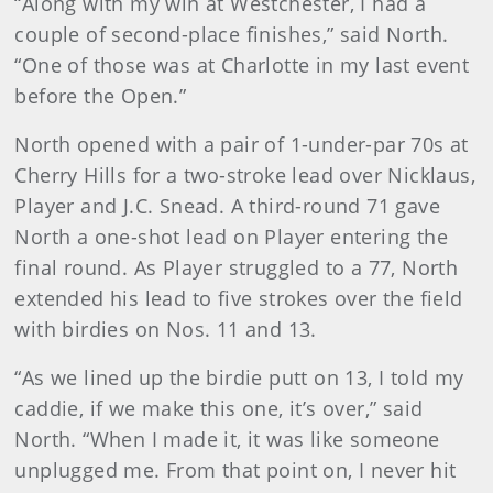
“Along with my win at Westchester, I had a
couple of second-place finishes,” said North.
“One of those was at Charlotte in my last event
before the Open.”
North opened with a pair of 1-under-par 70s at
Cherry Hills for a two-stroke lead over Nicklaus,
Player and J.C. Snead. A third-round 71 gave
North a one-shot lead on Player entering the
final round. As Player struggled to a 77, North
extended his lead to five strokes over the field
with birdies on Nos. 11 and 13.
“As we lined up the birdie putt on 13, I told my
caddie, if we make this one, it’s over,” said
North. “When I made it, it was like someone
unplugged me. From that point on, I never hit