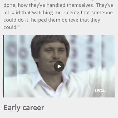
done, how they’ve handled themselves. They’ve
all said that watching me, seeing that someone
could do it, helped them believe that they
could.”
Play
Video
Early career