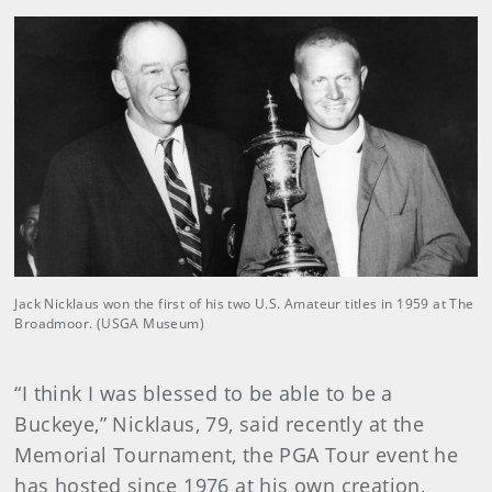
Jack Nicklaus won the first of his two U.S. Amateur titles in 1959 at The
Broadmoor. (USGA Museum)
“I think I was blessed to be able to be a
Buckeye,” Nicklaus, 79, said recently at the
Memorial Tournament, the PGA Tour event he
has hosted since 1976 at his own creation,