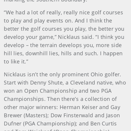
“We had a lot of really, really nice golf courses
to play and play events on. And I think the
better the golf courses you play, the better you
develop your game,” Nicklaus said. “I think you
develop – the terrain develops you, more side
hill lies, downhill lies, hills and such. I happen
to like it.”
Nicklaus isn’t the only prominent Ohio golfer.
Start with Denny Shute, a Cleveland native, who
won an Open Championship and two PGA
Championships. Then there’s a collection of
other major winners: Herman Keiser and Gay
Brewer (Masters); Dow Finsterwald and Jason
Dufner (PGA Championship); and Ben Curtis