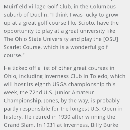
Muirfield Village Golf Club, in the Columbus
suburb of Dublin. “I think I was lucky to grow
up at a great golf course like Scioto, have the
opportunity to play at a great university like
The Ohio State University and play the [OSU]
Scarlet Course, which is a wonderful golf
course.”
He ticked off a list of other great courses in
Ohio, including Inverness Club in Toledo, which
will host its eighth USGA championship this
week, the 72nd U.S. Junior Amateur
Championship. Jones, by the way, is probably
partly responsible for the longest U.S. Open in
history. He retired in 1930 after winning the
Grand Slam. In 1931 at Inverness, Billy Burke