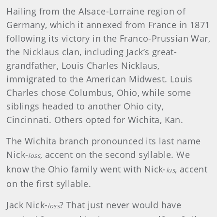
Hailing from the Alsace-Lorraine region of
Germany, which it annexed from France in 1871
following its victory in the Franco-Prussian War,
the Nicklaus clan, including Jack’s great-
grandfather, Louis Charles Nicklaus,
immigrated to the American Midwest. Louis
Charles chose Columbus, Ohio, while some
siblings headed to another Ohio city,
Cincinnati. Others opted for Wichita, Kan.
The Wichita branch pronounced its last name
Nick-
, accent on the second syllable. We
loss
know the Ohio family went with Nick-
, accent
lus
on the first syllable.
Jack Nick-
? That just never would have
loss