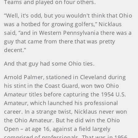
Teams and played on four others.
“Well, it's odd, but you wouldn't think that Ohio
was a hotbed for growing golfers,” Nicklaus
said, “and in Western Pennsylvania there was a
guy that came from there that was pretty
decent.”
And that guy had some Ohio ties.
Arnold Palmer, stationed in Cleveland during
his stint in the Coast Guard, won two Ohio
Amateur titles before capturing the 1954 U.S.
Amateur, which launched his professional
career. In a strange twist, Nicklaus never won
the Ohio Amateur. But he did win the Ohio
Open – at age 16, against a field largely
comprised of professionals. That was in 1956,