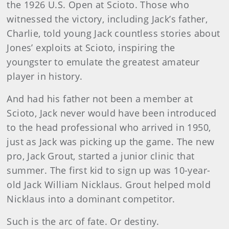
the 1926 U.S. Open at Scioto. Those who
witnessed the victory, including Jack’s father,
Charlie, told young Jack countless stories about
Jones’ exploits at Scioto, inspiring the
youngster to emulate the greatest amateur
player in history.
And had his father not been a member at
Scioto, Jack never would have been introduced
to the head professional who arrived in 1950,
just as Jack was picking up the game. The new
pro, Jack Grout, started a junior clinic that
summer. The first kid to sign up was 10-year-
old Jack William Nicklaus. Grout helped mold
Nicklaus into a dominant competitor.
Such is the arc of fate. Or destiny.