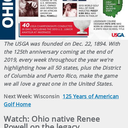
The USGA was founded on Dec. 22, 1894. With
the 125th anniversary coming at the end of
2019, every week throughout the year we're
highlighting how all 50 states, plus the District
of Columbia and Puerto Rico, make the game
we all love a great one in the United States.
Next Week: Wisconsin
125 Years of American
Golf Home
Watch: Ohio native Renee
Powell on the legacy