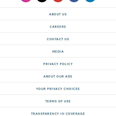
ABOUT US
CAREERS
CONTACT US
MEDIA
PRIVACY POLICY
ABOUT OUR ADS
YOUR PRIVACY CHOICES
TERMS OF USE
TRANSPARENCY IN COVERAGE