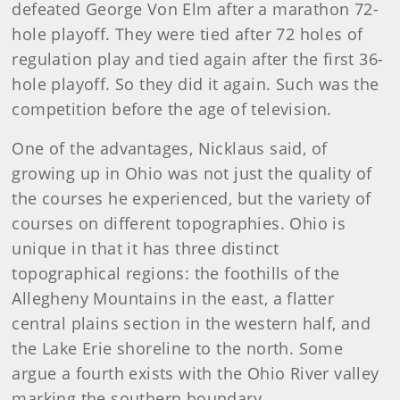
defeated George Von Elm after a marathon 72-
hole playoff. They were tied after 72 holes of
regulation play and tied again after the first 36-
hole playoff. So they did it again. Such was the
competition before the age of television.
One of the advantages, Nicklaus said, of
growing up in Ohio was not just the quality of
the courses he experienced, but the variety of
courses on different topographies. Ohio is
unique in that it has three distinct
topographical regions: the foothills of the
Allegheny Mountains in the east, a flatter
central plains section in the western half, and
the Lake Erie shoreline to the north. Some
argue a fourth exists with the Ohio River valley
marking the southern boundary.