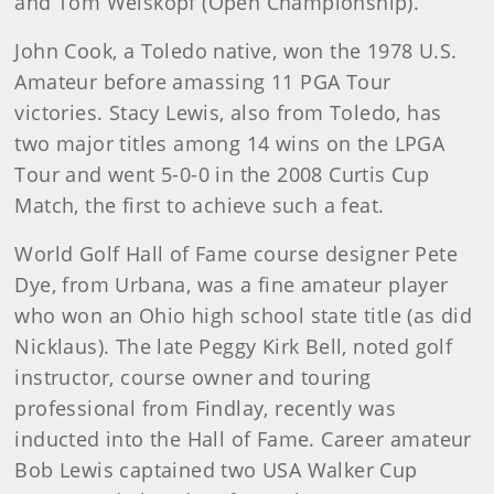
and Tom Weiskopf (Open Championship).
John Cook, a Toledo native, won the 1978 U.S.
Amateur before amassing 11 PGA Tour
victories. Stacy Lewis, also from Toledo, has
two major titles among 14 wins on the LPGA
Tour and went 5-0-0 in the 2008 Curtis Cup
Match, the first to achieve such a feat.
World Golf Hall of Fame course designer Pete
Dye, from Urbana, was a fine amateur player
who won an Ohio high school state title (as did
Nicklaus). The late Peggy Kirk Bell, noted golf
instructor, course owner and touring
professional from Findlay, recently was
inducted into the Hall of Fame. Career amateur
Bob Lewis captained two USA Walker Cup