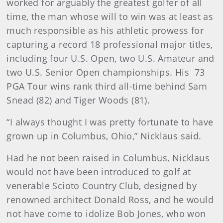
worked for arguably the greatest golfer of all
time, the man whose will to win was at least as
much responsible as his athletic prowess for
capturing a record 18 professional major titles,
including four U.S. Open, two U.S. Amateur and
two U.S. Senior Open championships. His 73
PGA Tour wins rank third all-time behind Sam
Snead (82) and Tiger Woods (81).
“I always thought I was pretty fortunate to have
grown up in Columbus, Ohio,” Nicklaus said.
Had he not been raised in Columbus, Nicklaus
would not have been introduced to golf at
venerable Scioto Country Club, designed by
renowned architect Donald Ross, and he would
not have come to idolize Bob Jones, who won