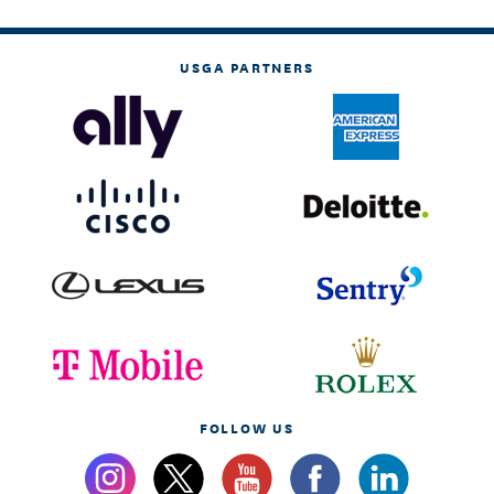
USGA PARTNERS
FOLLOW US