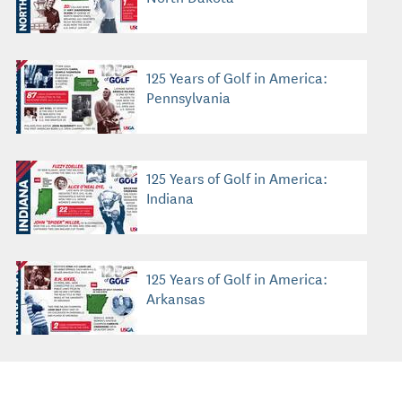
125 Years of Golf in America:
Pennsylvania
125 Years of Golf in America:
Indiana
125 Years of Golf in America:
Arkansas