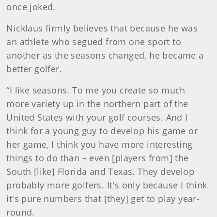
once joked.
Nicklaus firmly believes that because he was
an athlete who segued from one sport to
another as the seasons changed, he became a
better golfer.
“I like seasons. To me you create so much
more variety up in the northern part of the
United States with your golf courses. And I
think for a young guy to develop his game or
her game, I think you have more interesting
things to do than – even [players from] the
South [like] Florida and Texas. They develop
probably more golfers. It's only because I think
it's pure numbers that [they] get to play year-
round.