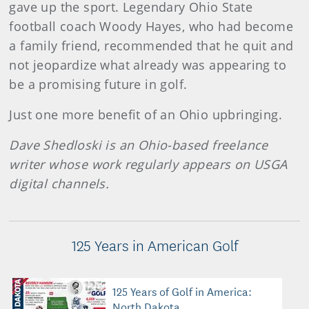
gave up the sport. Legendary Ohio State
football coach Woody Hayes, who had become
a family friend, recommended that he quit and
not jeopardize what already was appearing to
be a promising future in golf.
Just one more benefit of an Ohio upbringing.
Dave Shedloski is an Ohio-based freelance
writer whose work regularly appears on USGA
digital channels.
125 Years in American Golf
125 Years of Golf in America:
North Dakota