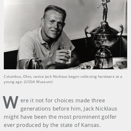
Columbus, Ohio, native Jack Nicklaus began collecting hardware at a
young age. (USGA Museum)
W
ere it not for choices made three
generations before him, Jack Nicklaus
might have been the most prominent golfer
ever produced by the state of Kansas.