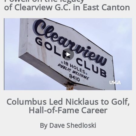
of Clearview G.C. in East Canton
Play
Video
Columbus Led Nicklaus to Golf,
Hall-of-Fame Career
By Dave Shedloski