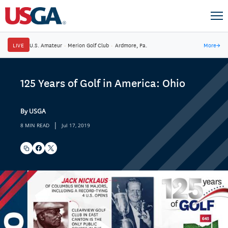
LIVE
U.S. Amateur
·
Merion Golf Club
·
Ardmore, Pa.
More
→
125 Years of Golf in America: Ohio
By USGA
|
8 MIN READ
Jul 17, 2019