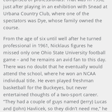
just after playing in an exhibition with Snead at
Urbana Country Club, where one of the
spectators was Dye, whose family owned the
course.
From the age of six until well after he turned
professional in 1961, Nicklaus figures he
missed only one Ohio State University football
game – and he remains an avid fan to this day.
There was no doubt that he eventually would
attend the school, where he won an NCAA
individual title. He even played freshman
basketball for the Buckeyes, but never
entertained thoughts of a two-sport career.
“They had a couple of guys named (Jerry) Lucas
and (John) Havlicek, so they didn’t need me,” he