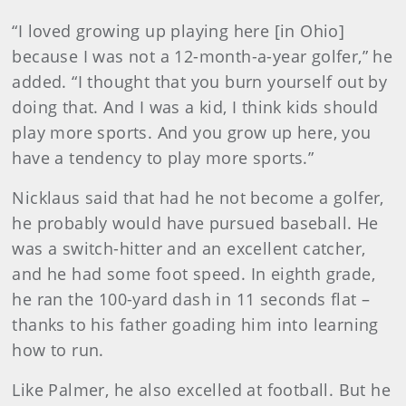
“I loved growing up playing here [in Ohio]
because I was not a 12-month-a-year golfer,” he
added. “I thought that you burn yourself out by
doing that. And I was a kid, I think kids should
play more sports. And you grow up here, you
have a tendency to play more sports.”
Nicklaus said that had he not become a golfer,
he probably would have pursued baseball. He
was a switch-hitter and an excellent catcher,
and he had some foot speed. In eighth grade,
he ran the 100-yard dash in 11 seconds flat –
thanks to his father goading him into learning
how to run.
Like Palmer, he also excelled at football. But he