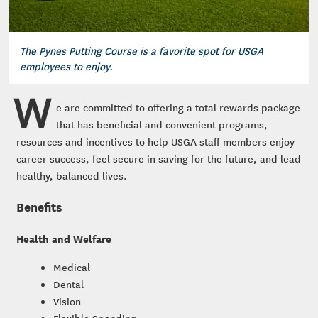
The Pynes Putting Course is a favorite spot for USGA
employees to enjoy.
W
e are committed to offering a total rewards package
that has beneficial and convenient programs,
resources and incentives to help USGA staff members enjoy
career success, feel secure in saving for the future, and lead
healthy, balanced lives.
Benefits
Health and Welfare
Medical
Dental
Vision