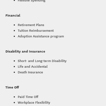
Flexible Spending
Financial
Retirement Plans
Tuition Reimbursement
Adoption Assistance program
Disability and Insurance
Short- and Long-term Disability
Life and Accidental
Death Insurance
Time Off
Paid Time Off
Workplace Flexibility