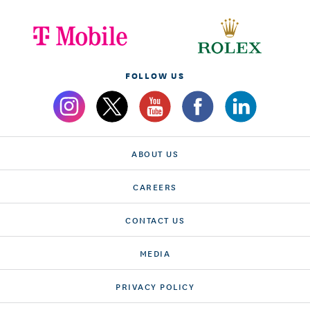
FOLLOW US
ABOUT US
CAREERS
CONTACT US
MEDIA
PRIVACY POLICY