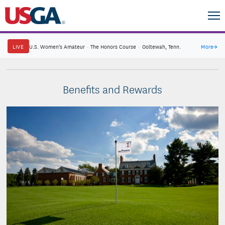
LIVE
U.S. Women's Amateur
·
The Honors Course
·
Ooltewah, Tenn.
More
→
Benefits and Rewards