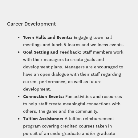
Career Development
Town Halls and Events:
Engaging town hall
meetings and lunch & learns and wellness events.
Goal Setting and Feedback:
Staff members work
with their managers to create goals and
development plans. Managers are encouraged to
have an open dialogue with their staff regarding
current performance, as well as future
development.
Connection Events:
Fun activities and resources
to help staff create meaningful connections with
others, the game and the community.
Tuition Assistance:
A tuition reimbursement
program covering credited courses taken in
pursuit of an undergraduate and/or graduate