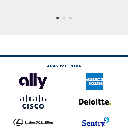
USGA PARTNERS