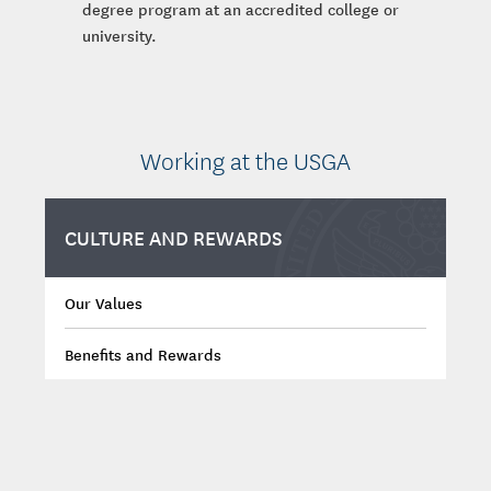
degree program at an accredited college or
university.
Working at the USGA
CULTURE AND REWARDS
Our Values
Benefits and Rewards