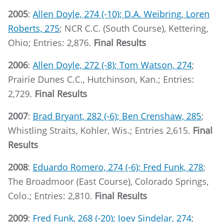
2005
:
Allen Doyle, 274 (-10); D.A. Weibring, Loren
Roberts, 275
; NCR C.C. (South Course), Kettering,
Ohio; Entries: 2,876.
Final Results
2006
:
Allen Doyle, 272 (-8); Tom Watson, 274
;
Prairie Dunes C.C., Hutchinson, Kan.; Entries:
2,729.
Final Results
2007
:
Brad Bryant, 282 (-6); Ben Crenshaw, 285
;
Whistling Straits, Kohler, Wis.; Entries 2,615.
Final
Results
2008
:
Eduardo Romero, 274 (-6); Fred Funk, 278
;
The Broadmoor (East Course), Colorado Springs,
Colo.; Entries: 2,810.
Final Results
2009
:
Fred Funk, 268 (-20); Joey Sindelar, 274
;