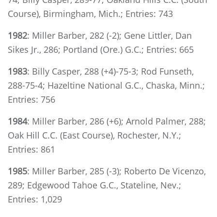
Course), Birmingham, Mich.; Entries: 743
1982
: Miller Barber, 282 (-2); Gene Littler, Dan
Sikes Jr., 286; Portland (Ore.) G.C.; Entries: 665
1983
: Billy Casper, 288 (+4)-75-3; Rod Funseth,
288-75-4; Hazeltine National G.C., Chaska, Minn.;
Entries: 756
1984
: Miller Barber, 286 (+6); Arnold Palmer, 288;
Oak Hill C.C. (East Course), Rochester, N.Y.;
Entries: 861
1985
: Miller Barber, 285 (-3); Roberto De Vicenzo,
289; Edgewood Tahoe G.C., Stateline, Nev.;
Entries: 1,029