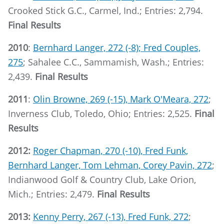
Crooked Stick G.C., Carmel, Ind.; Entries: 2,794.
Final Results
2010
:
Bernhard Langer, 272 (-8); Fred Couples,
275
; Sahalee C.C., Sammamish, Wash.; Entries:
2,439.
Final Results
2011
:
Olin Browne, 269 (-15), Mark O'Meara, 272
;
Inverness Club, Toledo, Ohio; Entries: 2,525.
Final
Results
2012:
Roger Chapman, 270 (-10), Fred Funk,
Bernhard Langer, Tom Lehman, Corey Pavin, 272
;
Indianwood Golf & Country Club, Lake Orion,
Mich.; Entries: 2,479.
Final Results
2013:
Kenny Perry, 267 (-13), Fred Funk, 272
;