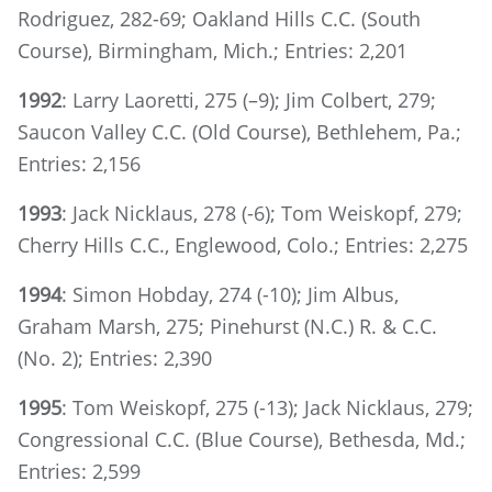
Rodriguez, 282-69; Oakland Hills C.C. (South
Course), Birmingham, Mich.; Entries: 2,201
1992
: Larry Laoretti, 275 (–9); Jim Colbert, 279;
Saucon Valley C.C. (Old Course), Bethlehem, Pa.;
Entries: 2,156
1993
: Jack Nicklaus, 278 (-6); Tom Weiskopf, 279;
Cherry Hills C.C., Englewood, Colo.; Entries: 2,275
1994
: Simon Hobday, 274 (-10); Jim Albus,
Graham Marsh, 275; Pinehurst (N.C.) R. & C.C.
(No. 2); Entries: 2,390
1995
: Tom Weiskopf, 275 (-13); Jack Nicklaus, 279;
Congressional C.C. (Blue Course), Bethesda, Md.;
Entries: 2,599