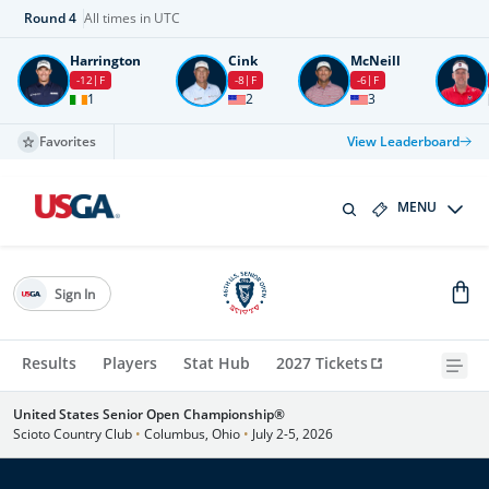
Round
4
All times in UTC
Harrington
Cink
McNeill
-12
F
-8
F
-6
F
1
2
3
Favorites
View Leaderboard
MENU
Sign In
Results
Players
Stat Hub
2027 Tickets
United States Senior Open Championship®
Scioto Country Club
•
Columbus, Ohio
•
July 2-5, 2026