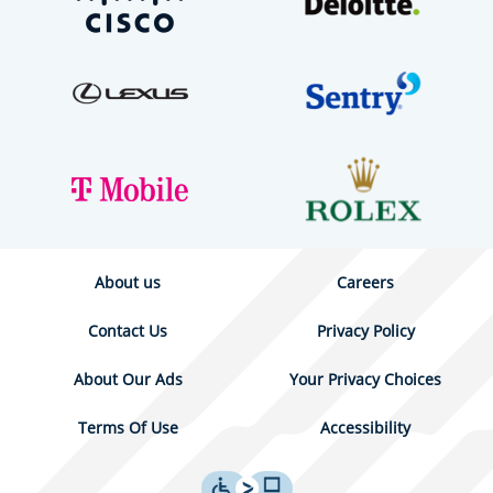
About us
Careers
Contact Us
Privacy Policy
About Our Ads
Your Privacy Choices
Terms Of Use
Accessibility