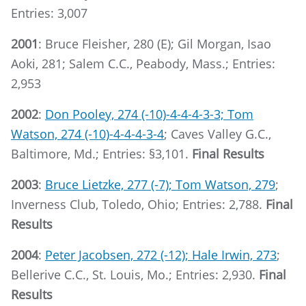
Entries: 3,007
2001
: Bruce Fleisher, 280 (E); Gil Morgan, Isao
Aoki, 281; Salem C.C., Peabody, Mass.; Entries:
2,953
2002
:
Don Pooley, 274 (-10)-4-4-4-3-3; Tom
Watson, 274 (-10)-4-4-4-3-4
; Caves Valley G.C.,
Baltimore, Md.; Entries: §3,101.
Final Results
2003
:
Bruce Lietzke, 277 (-7); Tom Watson, 279
;
Inverness Club, Toledo, Ohio; Entries: 2,788.
Final
Results
2004
:
Peter Jacobsen, 272 (-12); Hale Irwin, 273
;
Bellerive C.C., St. Louis, Mo.; Entries: 2,930.
Final
Results