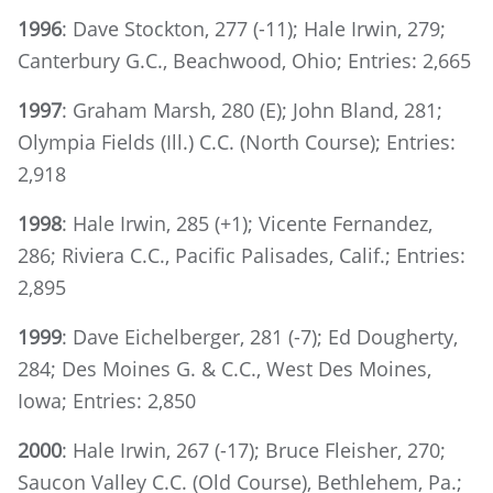
1996
: Dave Stockton, 277 (-11); Hale Irwin, 279;
Canterbury G.C., Beachwood, Ohio; Entries: 2,665
1997
: Graham Marsh, 280 (E); John Bland, 281;
Olympia Fields (Ill.) C.C. (North Course); Entries:
2,918
1998
: Hale Irwin, 285 (+1); Vicente Fernandez,
286; Riviera C.C., Pacific Palisades, Calif.; Entries:
2,895
1999
: Dave Eichelberger, 281 (-7); Ed Dougherty,
284; Des Moines G. & C.C., West Des Moines,
Iowa; Entries: 2,850
2000
: Hale Irwin, 267 (-17); Bruce Fleisher, 270;
Saucon Valley C.C. (Old Course), Bethlehem, Pa.;