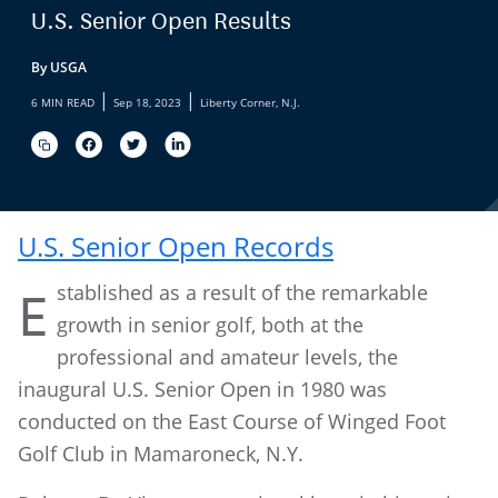
U.S. Senior Open Results
By USGA
|
|
6 MIN READ
Sep 18, 2023
Liberty Corner, N.J.
U.S. Senior Open Records
stablished as a result of the remarkable
E
growth in senior golf, both at the
professional and amateur levels, the
inaugural U.S. Senior Open in 1980 was
conducted on the East Course of Winged Foot
Golf Club in Mamaroneck, N.Y.