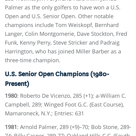
Palmer as the only golfers to have won a U.S.
Open and U.S. Senior Open. Other notable
champions include Tom Weiskopf, Bernhard
Langer, Colin Montgomerie, Dave Stockton, Fred
Funk, Kenny Perry, Steve Stricker and Padraig
Harrington, who has joined Miller Barber as a
three-time champion.
U.S. Senior Open Champions (1980-
Present)
1980
: Roberto De Vicenzo, 285 (+1); a-William C.
Campbell, 289; Winged Foot G.C. (East Course),
Mamaroneck, N.Y.; Entries: 631
1981
: Arnold Palmer, 289 (+9)–70; Bob Stone, 289-
74; Billy Casper, 289-77; Oakland Hills C.C. (South