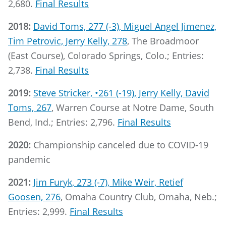
2,680.
Final Results
2018:
David Toms, 277 (-3), Miguel Angel Jimenez,
Tim Petrovic, Jerry Kelly, 278
, The Broadmoor
(East Course), Colorado Springs, Colo.; Entries:
2,738.
Final Results
2019:
Steve Stricker, •261 (-19), Jerry Kelly, David
Toms, 267
, Warren Course at Notre Dame, South
Bend, Ind.; Entries: 2,796.
Final Results
2020:
Championship canceled due to COVID-19
pandemic
2021:
Jim Furyk, 273 (-7), Mike Weir, Retief
Goosen, 276
, Omaha Country Club, Omaha, Neb.;
Entries: 2,999.
Final Results