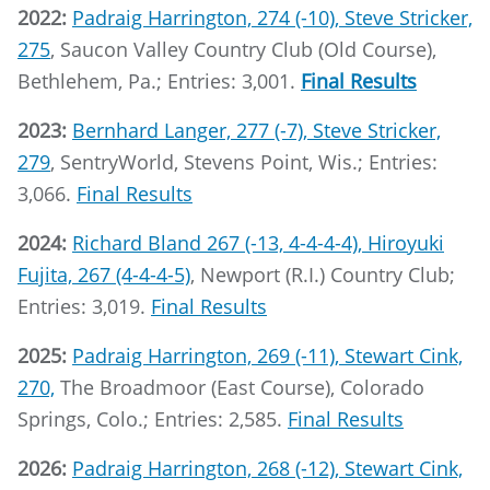
2022:
Padraig Harrington, 274 (-10), Steve Stricker,
275
, Saucon Valley Country Club (Old Course),
Bethlehem, Pa.; Entries: 3,001.
Final Results
2023:
Bernhard Langer, 277 (-7), Steve Stricker,
279
, SentryWorld, Stevens Point, Wis.; Entries:
3,066.
Final Results
2024:
Richard Bland 267 (-13, 4-4-4-4), Hiroyuki
Fujita, 267 (4-4-4-5)
, Newport (R.I.) Country Club;
Entries: 3,019.
Final Results
2025:
Padraig Harrington, 269 (-11), Stewart Cink,
270,
The Broadmoor (East Course), Colorado
Springs, Colo.; Entries: 2,585.
Final Results
2026:
Padraig Harrington, 268 (-12), Stewart Cink,