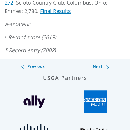
272
, Scioto Country Club, Columbus, Ohio;
Entries: 2,780.
Final Results
a-amateur
•
Record score (2019)
§ Record entry (2002)
Previous
Next
USGA Partners