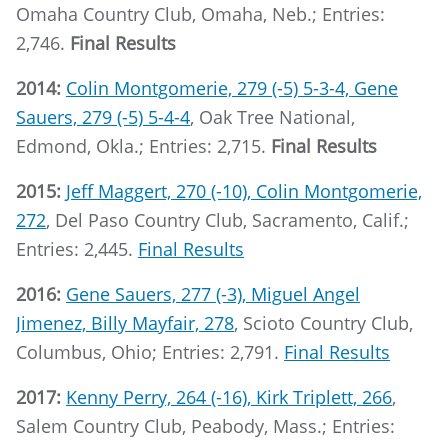
Omaha Country Club, Omaha, Neb.; Entries:
2,746.
Final Results
2014:
Colin Montgomerie, 279 (-5) 5-3-4, Gene
Sauers, 279 (-5) 5-4-4
, Oak Tree National,
Edmond, Okla.; Entries: 2,715.
Final Results
2015:
Jeff Maggert, 270 (-10), Colin Montgomerie,
272
, Del Paso Country Club, Sacramento, Calif.;
Entries: 2,445.
Final Results
2016:
Gene Sauers, 277 (-3), Miguel Angel
Jimenez, Billy Mayfair, 278
, Scioto Country Club,
Columbus, Ohio; Entries: 2,791.
Final Results
2017:
Kenny Perry, 264 (-16), Kirk Triplett, 266
,
Salem Country Club, Peabody, Mass.; Entries: