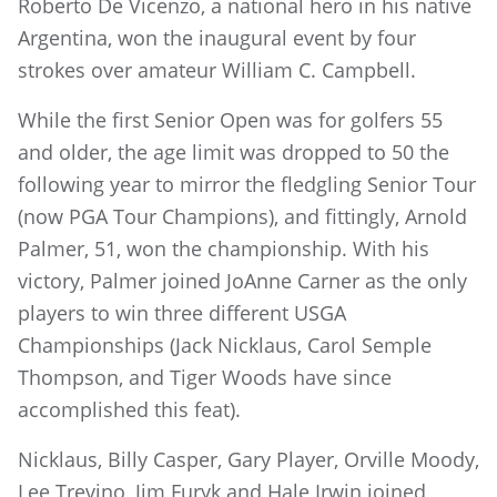
Roberto De Vicenzo, a national hero in his native
Argentina, won the inaugural event by four
strokes over amateur William C. Campbell.
While the first Senior Open was for golfers 55
and older, the age limit was dropped to 50 the
following year to mirror the fledgling Senior Tour
(now PGA Tour Champions), and fittingly, Arnold
Palmer, 51, won the championship. With his
victory, Palmer joined JoAnne Carner as the only
players to win three different USGA
Championships (Jack Nicklaus, Carol Semple
Thompson, and Tiger Woods have since
accomplished this feat).
Nicklaus, Billy Casper, Gary Player, Orville Moody,
Lee Trevino, Jim Furyk and Hale Irwin joined