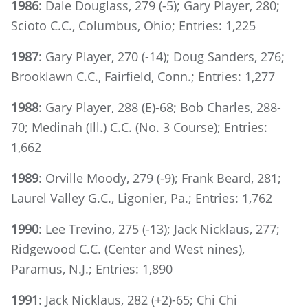
1986
: Dale Douglass, 279 (-5); Gary Player, 280;
Scioto C.C., Columbus, Ohio; Entries: 1,225
1987
: Gary Player, 270 (-14); Doug Sanders, 276;
Brooklawn C.C., Fairfield, Conn.; Entries: 1,277
1988
: Gary Player, 288 (E)-68; Bob Charles, 288-
70; Medinah (Ill.) C.C. (No. 3 Course); Entries:
1,662
1989
: Orville Moody, 279 (-9); Frank Beard, 281;
Laurel Valley G.C., Ligonier, Pa.; Entries: 1,762
1990
: Lee Trevino, 275 (-13); Jack Nicklaus, 277;
Ridgewood C.C. (Center and West nines),
Paramus, N.J.; Entries: 1,890
1991
: Jack Nicklaus, 282 (+2)-65; Chi Chi