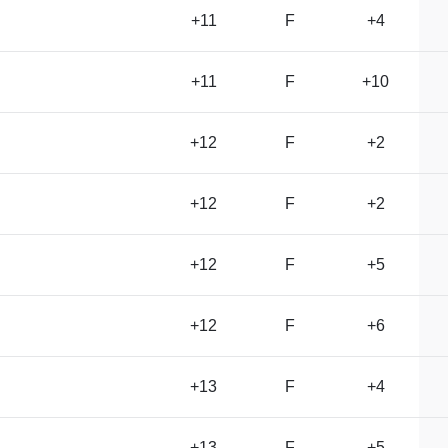
+11
F
+4
+11
F
+10
+12
F
+2
+12
F
+2
+12
F
+5
+12
F
+6
+13
F
+4
+13
F
+5