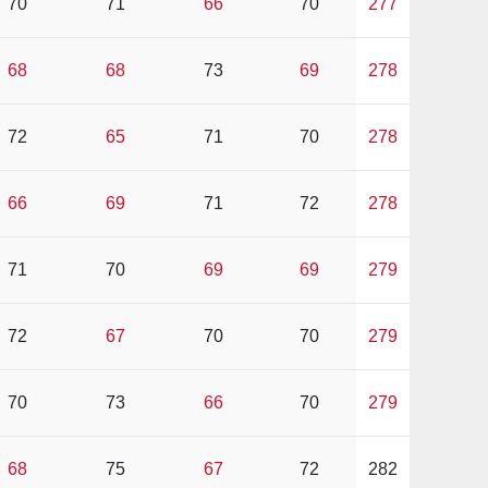
70
71
66
70
277
68
68
73
69
278
72
65
71
70
278
66
69
71
72
278
71
70
69
69
279
72
67
70
70
279
70
73
66
70
279
68
75
67
72
282