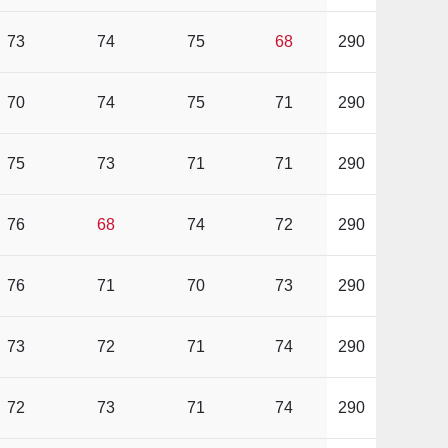
73
74
75
68
290
70
74
75
71
290
75
73
71
71
290
76
68
74
72
290
76
71
70
73
290
73
72
71
74
290
72
73
71
74
290