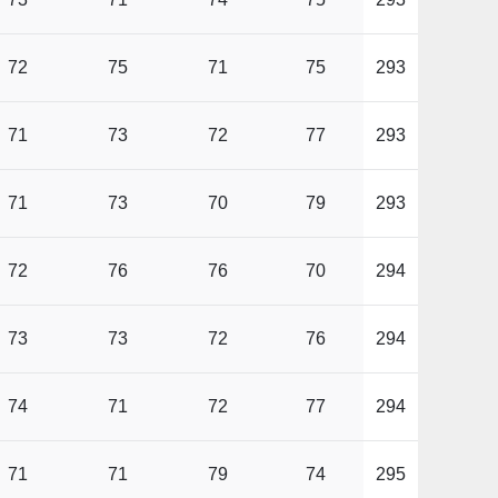
72
75
71
75
293
71
73
72
77
293
71
73
70
79
293
72
76
76
70
294
73
73
72
76
294
74
71
72
77
294
71
71
79
74
295