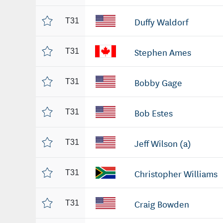
Duffy Waldorf
T31
Stephen Ames
T31
Bobby Gage
T31
Bob Estes
T31
Jeff Wilson (a)
T31
Christopher Williams
T31
Craig Bowden
T31