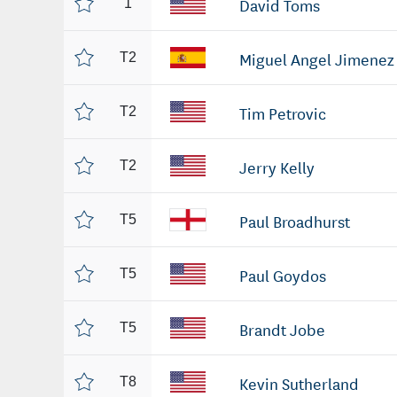
David Toms
1
Miguel Angel Jimenez
T2
Tim Petrovic
T2
Jerry Kelly
T2
Paul Broadhurst
T5
Paul Goydos
T5
Brandt Jobe
T5
Kevin Sutherland
T8