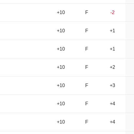
+10
F
-2
+10
F
+1
+10
F
+1
+10
F
+2
+10
F
+3
+10
F
+4
+10
F
+4