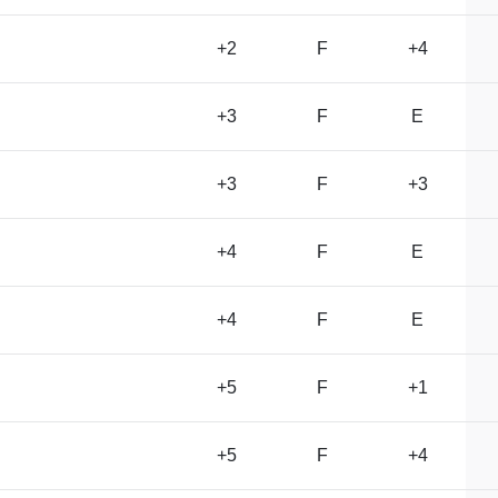
+2
F
+4
+3
F
E
+3
F
+3
+4
F
E
+4
F
E
+5
F
+1
+5
F
+4