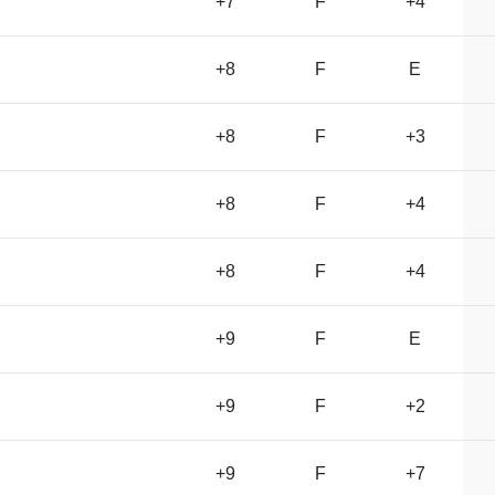
+7
F
+4
+8
F
E
+8
F
+3
+8
F
+4
+8
F
+4
+9
F
E
+9
F
+2
+9
F
+7