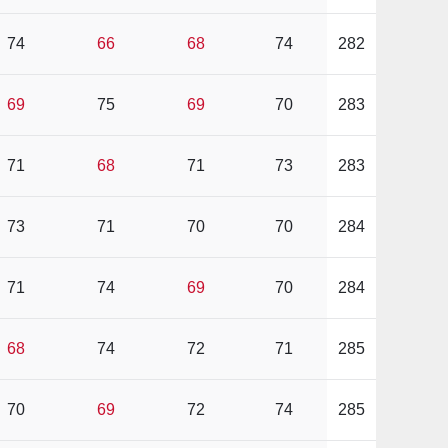
74
66
68
74
282
69
75
69
70
283
71
68
71
73
283
73
71
70
70
284
71
74
69
70
284
68
74
72
71
285
70
69
72
74
285