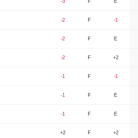
-3
F
E
-2
F
-1
-2
F
E
-2
F
+2
-1
F
-1
-1
F
E
-1
F
E
+2
F
+2