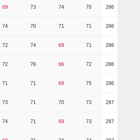
69
73
74
70
286
74
70
71
71
286
72
74
69
71
286
72
76
66
72
286
71
71
69
75
286
73
71
70
73
287
74
71
69
73
287