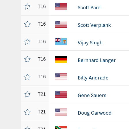
Scott Parel
T16
Scott Verplank
T16
Vijay Singh
T16
Bernhard Langer
T16
Billy Andrade
T16
Gene Sauers
T21
Doug Garwood
T21