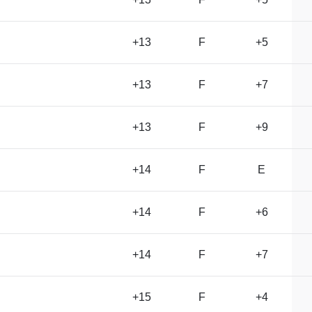
+13
F
+5
+13
F
+7
+13
F
+9
+14
F
E
+14
F
+6
+14
F
+7
+15
F
+4