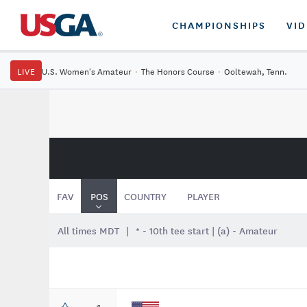
CHAMPIONSHIPS
VI
LIVE
U.S. Women's Amateur
·
The Honors Course
·
Ooltewah, Tenn.
FAV
POS
COUNTRY
PLAYER
All times MDT
* - 10th tee start | (a) - Amateur