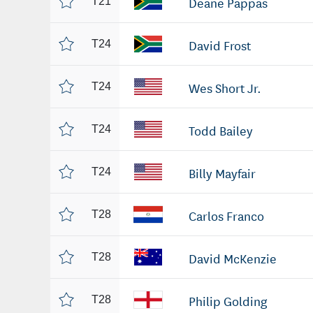
Deane Pappas
T21
David Frost
T24
Wes Short Jr.
T24
Todd Bailey
T24
Billy Mayfair
T24
Carlos Franco
T28
David McKenzie
T28
Philip Golding
T28