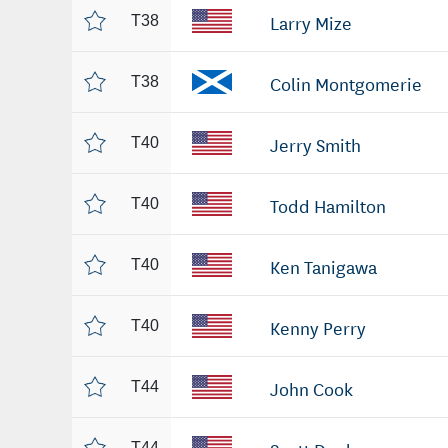
Larry Mize
T38
Colin Montgomerie
T38
Jerry Smith
T40
Todd Hamilton
T40
Ken Tanigawa
T40
Kenny Perry
T40
John Cook
T44
T44