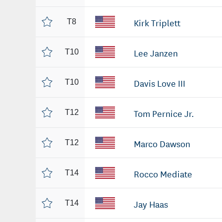
Kirk Triplett
T8
Lee Janzen
T10
Davis Love III
T10
Tom Pernice Jr.
T12
Marco Dawson
T12
Rocco Mediate
T14
Jay Haas
T14