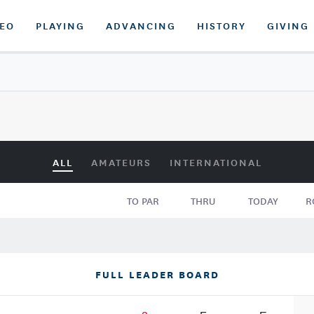
DEO
PLAYING
ADVANCING
HISTORY
GIVING
ALL
AMATEURS
INTERNATIONAL
TO PAR
THRU
TODAY
R
FULL LEADER BOARD