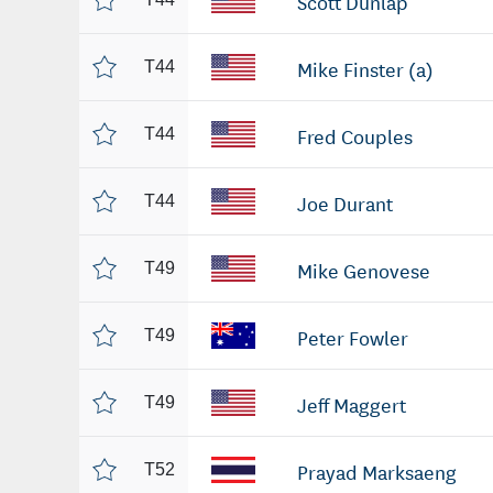
Scott Dunlap
Mike Finster (a)
T44
Fred Couples
T44
Joe Durant
T44
Mike Genovese
T49
Peter Fowler
T49
Jeff Maggert
T49
Prayad Marksaeng
T52