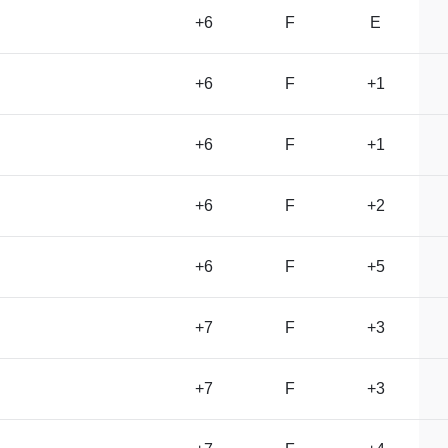
+6
F
E
+6
F
+1
+6
F
+1
+6
F
+2
+6
F
+5
+7
F
+3
+7
F
+3