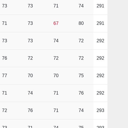
73
73
71
74
291
71
73
67
80
291
73
73
74
72
292
76
72
72
72
292
77
70
70
75
292
71
74
71
76
292
72
76
71
74
293
73
71
74
75
293