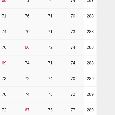
68
71
74
74
287
71
76
71
70
288
74
70
71
73
288
76
66
72
74
288
69
74
71
74
288
73
72
74
70
289
70
74
73
72
289
72
67
73
77
289