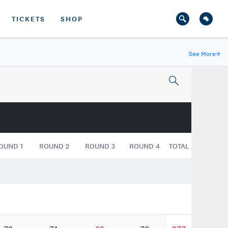
TICKETS
SHOP
See More
→
OUND
1
ROUND
2
ROUND
3
ROUND
4
TOTAL