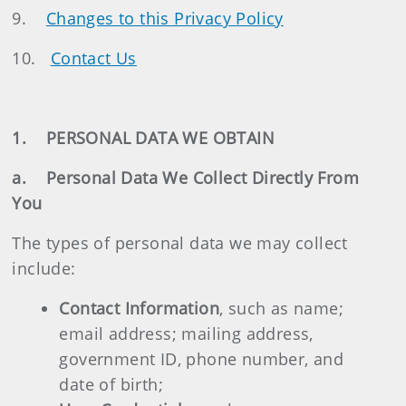
9.
Changes to this Privacy Policy
10.
Contact Us
1. PERSONAL DATA WE OBTAIN
a. Personal Data We Collect Directly From
You
The types of personal data we may collect
include:
Contact Information
, such as name;
email address; mailing address,
government ID, phone number, and
date of birth;