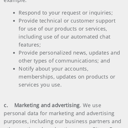
example:
Respond to your request or inquiries;
Provide technical or customer support
for use of our products or services,
including use of our automated chat
features;
Provide personalized news, updates and
other types of communications; and
Notify about your accounts,
memberships, updates on products or
services you use.
c. Marketing and advertising
. We use
personal data for marketing and advertising
purposes, including our business partners and