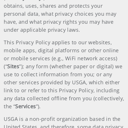
obtains, uses, shares and protects your
personal data, what privacy choices you may
have, and what privacy rights you may have
under applicable privacy laws.
This Privacy Policy applies to our websites,
mobile apps, digital platforms or other online
or mobile services (e.g., WiFi network access)
(“
Sites
”); any form (whether paper or digital) we
use to collect information from you; or any
other services provided by USGA, which either
link to or refer to this Privacy Policy, including
any data collected offline from you (collectively,
the “
Services
”).
USGA is a non-profit organization based in the
United States, and therefore, some data privacy