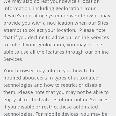
We may also collect your device’s location
information, including geolocation. Your
device’s operating system or web browser may
provide you with a notification when our Sites
attempt to collect your location. Please note
that if you decline to allow our online Services
to collect your geolocation, you may not be
able to use all the features through our online
Services.
Your browser may inform you how to be
notified about certain types of automated
technologies and how to restrict or disable
them. Please note that you may not be able to
enjoy all of the features of our online Services
if you disable or restrict these automated
technologies. For mobile devices, you may be