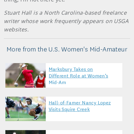
Stuart Hall is a North Carolina-based freelance
writer whose work frequently appears on USGA
websites.
More from the U.S. Women's Mid-Amateur
Marksbury Takes on
Different Role at Women’s
Mid-Am
Hall-of-Famer Nancy Lopez
Visits Squire Creek