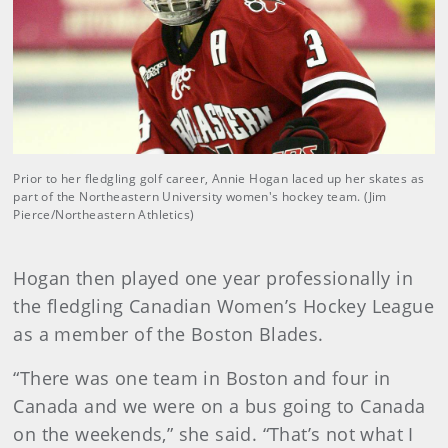
Prior to her fledgling golf career, Annie Hogan laced up her skates as
part of the Northeastern University women's hockey team. (Jim
Pierce/Northeastern Athletics)
Hogan then played one year professionally in
the fledgling Canadian Women’s Hockey League
as a member of the Boston Blades.
“There was one team in Boston and four in
Canada and we were on a bus going to Canada
on the weekends,” she said. “That’s not what I