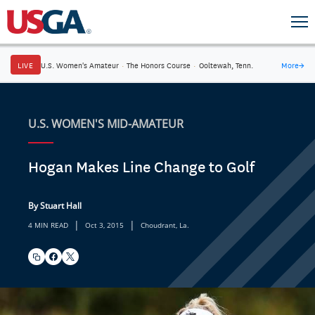
LIVE
U.S. Women's Amateur
·
The Honors Course
·
Ooltewah, Tenn.
More
→
U.S. WOMEN'S MID-AMATEUR
Hogan Makes Line Change to Golf
By Stuart Hall
|
|
4 MIN READ
Oct 3, 2015
Choudrant, La.