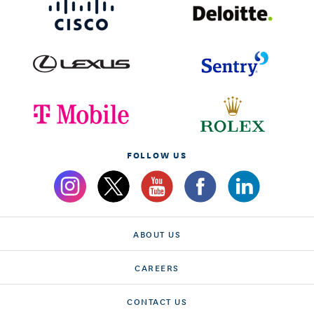
FOLLOW US
ABOUT US
CAREERS
CONTACT US