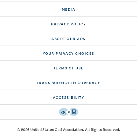
MEDIA
PRIVACY POLICY
ABOUT OUR ADS
YOUR PRIVACY CHOICES
TERMS OF USE
TRANSPARENCY IN COVERAGE
ACCESSIBILITY
© 2026 United States Golf Association. All Rights Reserved.