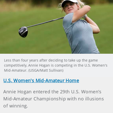
Less than four years after deciding to take up the game
competitively, Annie Hogan is competing in the U.S. Women's
Mid-Amateur. (USGA/Matt Sullivan)
U.S. Women's Mid-Amateur Home
Annie Hogan entered the 29th U.S. Women’s
Mid-Amateur Championship with no illusions
of winning.