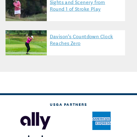
Sights and Scenery from
Round 1 of Stroke Play
Davison’s Countdown Clock
Reaches Zero
USGA PARTNERS