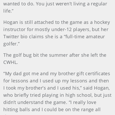
wanted to do. You just weren’t living a regular
life.”
Hogan is still attached to the game as a hockey
instructor for mostly under-12 players, but her
Twitter bio claims she is a “full-time amateur
golfer.”
The golf bug bit the summer after she left the
CWHL.
“My dad got me and my brother gift certificates
for lessons and I used up my lessons and then
I took my brother’s and I used his,” said Hogan,
who briefly tried playing in high school, but just
didn’t understand the game. “I really love
hitting balls and I could be on the range all