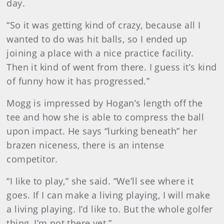
day.
“So it was getting kind of crazy, because all I
wanted to do was hit balls, so I ended up
joining a place with a nice practice facility.
Then it kind of went from there. I guess it’s kind
of funny how it has progressed.”
Mogg is impressed by Hogan’s length off the
tee and how she is able to compress the ball
upon impact. He says “lurking beneath” her
brazen niceness, there is an intense
competitor.
“I like to play,” she said. “We’ll see where it
goes. If I can make a living playing, I will make
a living playing. I’d like to. But the whole golfer
thing, I’m not there yet.”