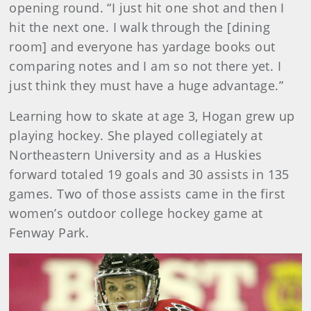
opening round. “I just hit one shot and then I
hit the next one. I walk through the [dining
room] and everyone has yardage books out
comparing notes and I am so not there yet. I
just think they must have a huge advantage.”
Learning how to skate at age 3, Hogan grew up
playing hockey. She played collegiately at
Northeastern University and as a Huskies
forward totaled 19 goals and 30 assists in 135
games. Two of those assists came in the first
women’s outdoor college hockey game at
Fenway Park.