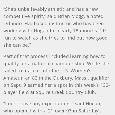
“She’s unbelievably athletic and has a raw
competitive spirit,” said Brian Mogg, a noted
Orlando, Fla.-based instructor who has been
working with Hogan for nearly 18 months. “It’s
fun to watch as she tries to find out how good
she can be.”
Part of that process included learning how to
qualify for a national championship. While she
failed to make it into the U.S. Women’s
Amateur, an 83 in the Duxbury, Mass., qualifier
on Sept. 9 earned her a spot in this week’s 132-
player field at Squire Creek Country Club.
“I don’t have any expectations,” said Hogan,
who opened with a 21-over 93 in Saturday’s