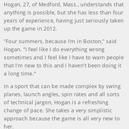
Hogan, 27, of Medford, Mass., understands that
anything is possible, but she has less than four
years of experience, having just seriously taken
up the game in 2012.
“Four summers, because I’m in Boston,” said
Hogan. “I feel like I do everything wrong
sometimes and I feel like I have to warn people
that I’m new to this and I haven’t been doing it
a long time."
In a sport that can be made complex by swing
planes, launch angles, spin rates and all sorts
of technical jargon, Hogan is a refreshing
change of pace. She takes a very simplistic
approach because the game is all very new to
her.