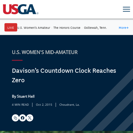
LIVE
U.S. Women's Amateur
·
The Honors Course
·
Ooltewah, Tenn.
More
→
U.S. WOMEN'S MID-AMATEUR
Davison’s Countdown Clock Reaches
Zero
By Stuart Hall
|
|
4 MIN READ
Oct 2, 2015
Choudrant, La.