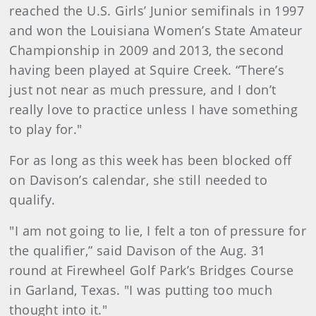
reached the U.S. Girls’ Junior semifinals in 1997
and won the Louisiana Women’s State Amateur
Championship in 2009 and 2013, the second
having been played at Squire Creek. “There’s
just not near as much pressure, and I don’t
really love to practice unless I have something
to play for."
For as long as this week has been blocked off
on Davison’s calendar, she still needed to
qualify.
"I am not going to lie, I felt a ton of pressure for
the qualifier,” said Davison of the Aug. 31
round at Firewheel Golf Park’s Bridges Course
in Garland, Texas. "I was putting too much
thought into it."