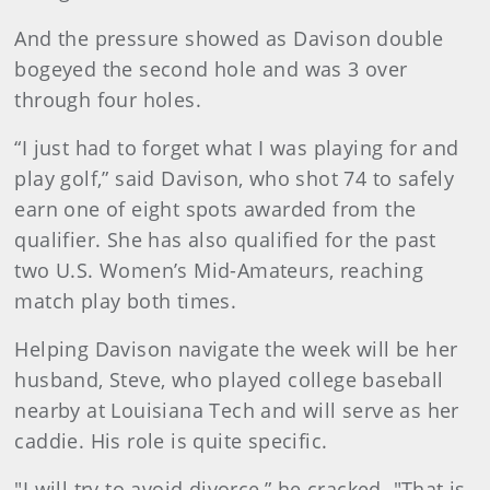
And the pressure showed as Davison double
bogeyed the second hole and was 3 over
through four holes.
“I just had to forget what I was playing for and
play golf,” said Davison, who shot 74 to safely
earn one of eight spots awarded from the
qualifier. She has also qualified for the past
two U.S. Women’s Mid-Amateurs, reaching
match play both times.
Helping Davison navigate the week will be her
husband, Steve, who played college baseball
nearby at Louisiana Tech and will serve as her
caddie. His role is quite specific.
"I will try to avoid divorce,” he cracked. "That is