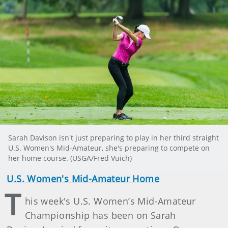
Sarah Davison isn't just preparing to play in her third straight
U.S. Women's Mid-Amateur, she's preparing to compete on
her home course. (USGA/Fred Vuich)
U.S. Women's Mid-Amateur Home
T
his week's U.S. Women’s Mid-Amateur
Championship has been on Sarah