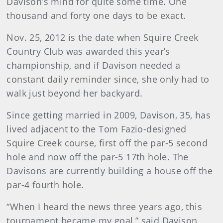
Davison’s mind for quite some time. One
thousand and forty one days to be exact.
Nov. 25, 2012 is the date when Squire Creek
Country Club was awarded this year’s
championship, and if Davison needed a
constant daily reminder since, she only had to
walk just beyond her backyard.
Since getting married in 2009, Davison, 35, has
lived adjacent to the Tom Fazio-designed
Squire Creek course, first off the par-5 second
hole and now off the par-5 17th hole. The
Davisons are currently building a house off the
par-4 fourth hole.
“When I heard the news three years ago, this
tournament became my goal,” said Davison,