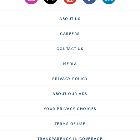
ABOUT US
CAREERS
CONTACT US
MEDIA
PRIVACY POLICY
ABOUT OUR ADS
YOUR PRIVACY CHOICES
TERMS OF USE
TRANSPARENCY IN COVERAGE