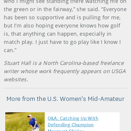
who I might see standing there watching me on
the green or in the fairway,” she said. “Everyone
has been so supportive and is pulling for me,
but I’m also hoping everyone knows how golf
is, that anything can happen, especially in
match play. I just have to go play like I know I
can.”
Stuart Hall is a North Carolina-based freelance
writer whose work frequently appears on USGA
websites.
More from the U.S. Women's Mid-Amateur
Q&A: Catching Up With
Defending Champion
Margaret Shirley