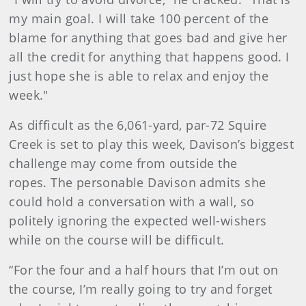
my main goal. I will take 100 percent of the
blame for anything that goes bad and give her
all the credit for anything that happens good. I
just hope she is able to relax and enjoy the
week."
As difficult as the 6,061-yard, par-72 Squire
Creek is set to play this week, Davison’s biggest
challenge may come from outside the
ropes. The personable Davison admits she
could hold a conversation with a wall, so
politely ignoring the expected well-wishers
while on the course will be difficult.
“For the four and a half hours that I’m out on
the course, I’m really going to try and forget