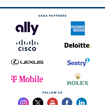
USGA PARTNERS
FOLLOW US