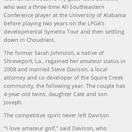
who was a three-time All-Southeastern
Conference player at the University of Alabama
before playing two years on the LPGA’s
developmental Symetra Tour and then settling
down in Choudrant.
The former Sarah Johnston, a native of
Shreveport, La., regained her amateur status in
2008 and married Steve Davison, a local
attorney and co-developer of the Squire Creek
community, the following year. The couple has
4-year-old twins, daughter Cate and son
Joseph.
The competitive spirit never left Davison.
"I love amateur golf,” said Davison, who