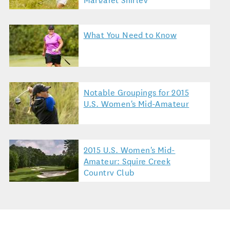
What You Need to Know
Notable Groupings for 2015
U.S. Women's Mid-Amateur
2015 U.S. Women's Mid-
Amateur: Squire Creek
Country Club