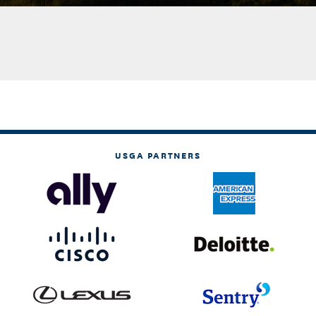
USGA PARTNERS