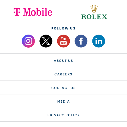
FOLLOW US
ABOUT US
CAREERS
CONTACT US
MEDIA
PRIVACY POLICY