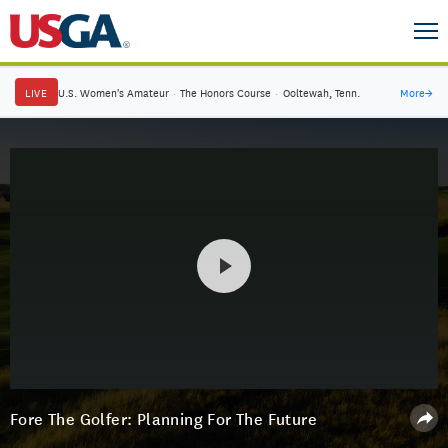
LIVE
U.S. Women's Amateur
·
The Honors Course
·
Ooltewah, Tenn.
More
→
Fore The Golfer: Planning For The Future